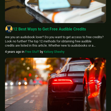
12 Best Ways to Get Free Audible Credits
Are you an audiobook lover? Do you want to get access to free credits?
Look no further! The top 12 methods for obtaining free audible
credits are listed in this article. Whether new to audiobooks or a
seasoned listener, this article will help you get free audible credit and
4 years ago
in
Free Stuff
by
Kelsey Sheehy
access to your favorite titles. So, if you’re […]