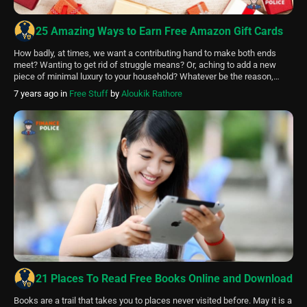
25 Amazing Ways to Earn Free Amazon Gift Cards
How badly, at times, we want a contributing hand to make both ends
meet? Wanting to get rid of struggle means? Or, aching to add a new
piece of minimal luxury to your household? Whatever be the reason,
everybody sure fancies a few extra bucks. Unfortunately, it isn’t always
7 years ago
in
Free Stuff
by
Aloukik Rathore
feasible to extend your work shifts […]
21 Places To Read Free Books Online and Download
Books are a trail that takes you to places never visited before. May it is a