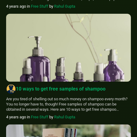
samples. In this article, We’ll discuss another thing you may receive for
4 years ago
in
Free Stuff
by
Rahul Gupta
nothing: posters. You can receive free posters by […]
10 ways to get free samples of shampoo
Are you tired of shelling out so much money on shampoo every month?
You no longer have to, though! Free samples of shampoo can be
obtained in several ways. Here are 10 ways to get free shampoo
samples and save money! Not only can you get it for free, but you can
4 years ago
in
Free Stuff
by
Rahul Gupta
also try out the newest […]