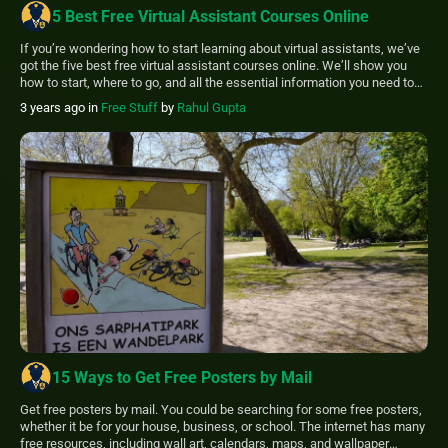
5 Best Free Virtual Assistant Courses Online
If you’re wondering how to start learning about virtual assistants, we’ve
got the five best free virtual assistant courses online. We’ll show you
how to start, where to go, and all the essential information you need to
succeed as a virtual assistant. If you’re considering a career as a virtual
3 years ago
in
Free Stuff
by
Rahul Gupta
assistant but need help knowing where to […]
15 Ways to Get Free Posters by Mail
Get free posters by mail. You could be searching for some free posters,
whether it be for your house, business, or school. The internet has many
free resources, including wall art, calendars, maps, and wallpaper