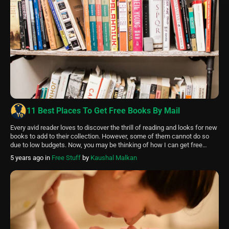
11 Best Places To Get Free Books By Mail
Every avid reader loves to discover the thrill of reading and looks for new
books to add to their collection. However, some of them cannot do so
due to low budgets. Now, you may be thinking of how I can get free
books by mail. Isn’t it? Here are the best Places To Get Free […]
5 years ago
in
Free Stuff
by
Kaushal Malkan