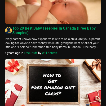
Top 20 Best Baby Freebies In Canada (Free Baby
Samples)
Every parent knows how expensive it is to raise a child. Are you a parent
looking for ways to save money while still giving the best of all for your
little one? Look no further than free baby items in Canada. Free baby
items like diapers, clothing, toys, etc., help make parenting easier and
6 years ago
in
Free Stuff
by
Will Kenton
more […]