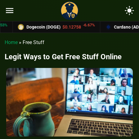
menu
light_mode
-6.67%
Dogecoin (DOGE)
$0.12758
Cardano (ADA)
$0.37004
Home
»
Free Stuff
Legit Ways to Get Free Stuff Online