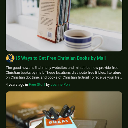
15 Ways to Get Free Christian Books by Mail
The good news is that many websites and ministries now provide free
Christian books by mail. These locations distribute free Bibles, literature
on Christian doctrine, and books of Christian fiction! To receive your free
Christian books by mail right away, visit these websites and complete
4 years ago
in
Free Stuff
by
Joanne Poh
the online request form. You may request free Christian literature […]