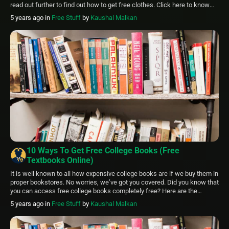
read out further to find out how to get free clothes. Click here to know
How to Get Free Stays at Hotels: 6 Ways in 2024 Where […]
5 years ago
in
Free Stuff
by
Kaushal Malkan
10 Ways To Get Free College Books (Free
Textbooks Online)
It is well known to all how expensive college books are if we buy them in
proper bookstores. No worries, we’ve got you covered. Did you know that
you can access free college books completely free? Here are the
options to get free textbooks online. Get Free College Books through:
5 years ago
in
Free Stuff
by
Kaushal Malkan
Bookboon OPenStax IntechOpen PDF Drive […]