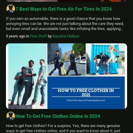
7 Best Ways to Get Free Air For Tires In 2024
If you own an automobile, there is a good chance that you know how
annoying tires can be. We are not just talking about the care they need,
but even small and unavoidable tasks like inflating the tires, applying
patches when there is a small rupture, etc. You can inflate tires, and
5 years ago
in
Free Stuff
by
Kaushal Malkan
some of you might […]
How To Get Free Clothes Online in 2024
How to get free clothes? For a surprise, Yes, there are many genuine
ways to get free clothes online, and if you want to know about it, just