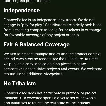
fairness, and public interest.
Independence
FinancePolice is an independent newsroom. We do not
engage in “pay-for-play.” Contributors are strictly prohibited
from accepting compensation, gifts, or tokens in exchange
for favorable coverage of any project or topic.
Fair & Balanced Coverage
We aim to present multiple angles and the broader context
behind each story so readers see the full picture. At times
we publish clearly labeled opinion pieces to share
perspectives or scrutinize projects and events. We welcome
rebuttals and additional viewpoints.
No Tribalism
FinancePolice does not participate in protocol or project
tribalism. Our coverage spans a diverse set of networks
and initiatives to reflect the real state of the industry.