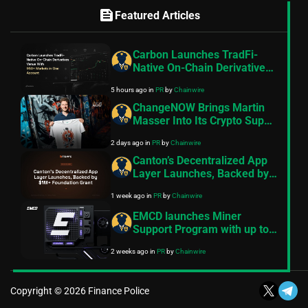
feed
Featured Articles
Carbon Launches TradFi-
Native On-Chain Derivatives
Venue With 950+ Markets in
5 hours ago
in
PR
by
Chainwire
One Account
ChangeNOW Brings Martin
Masser Into Its Crypto Super
App
2 days ago
in
PR
by
Chainwire
Canton’s Decentralized App
Layer Launches, Backed by
$1M+ Foundation Grant
1 week ago
in
PR
by
Chainwire
EMCD launches Miner
Support Program with up to
$30M for miners amid
2 weeks ago
in
PR
by
Chainwire
industry’s steepest
profitability squeeze
Copyright © 2026 Finance Police