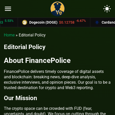
menu
light_mode
5.53%
-6.67%
Dogecoin (DOGE)
$0.12758
Cardano (
Home
»
Editorial Policy
Editorial Policy
About FinancePolice
FinancePolice delivers timely coverage of digital assets
and blockchain: breaking news, deep-dive analysis,
exclusive interviews, and opinion pieces. Our goal is to be a
trusted destination for crypto and Web3 reporting.
Our Mission
The crypto space can be crowded with FUD (fear,
uncertainty, and doubt). We focus on cutting through the