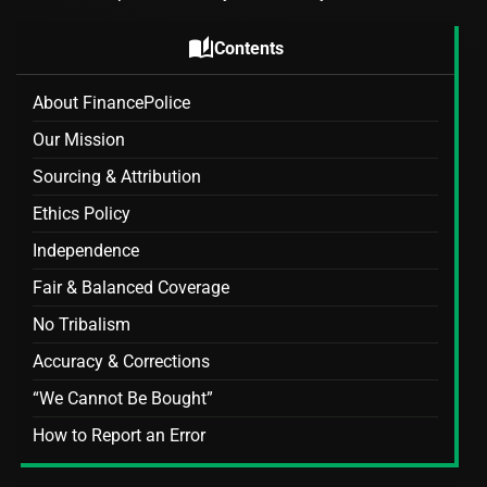
auto_stories
Contents
About FinancePolice
Our Mission
Sourcing & Attribution
Ethics Policy
Independence
Fair & Balanced Coverage
No Tribalism
Accuracy & Corrections
“We Cannot Be Bought”
How to Report an Error