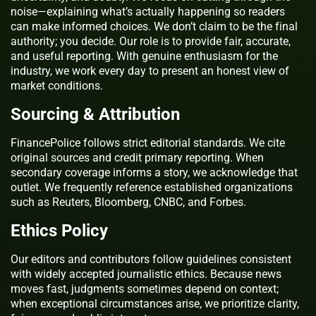
noise—explaining what’s actually happening so readers
can make informed choices. We don’t claim to be the final
authority; you decide. Our role is to provide fair, accurate,
and useful reporting. With genuine enthusiasm for the
industry, we work every day to present an honest view of
market conditions.
Sourcing & Attribution
FinancePolice follows strict editorial standards. We cite
original sources and credit primary reporting. When
secondary coverage informs a story, we acknowledge that
outlet. We frequently reference established organizations
such as Reuters, Bloomberg, CNBC, and Forbes.
Ethics Policy
Our editors and contributors follow guidelines consistent
with widely accepted journalistic ethics. Because news
moves fast, judgments sometimes depend on context;
when exceptional circumstances arise, we prioritize clarity,