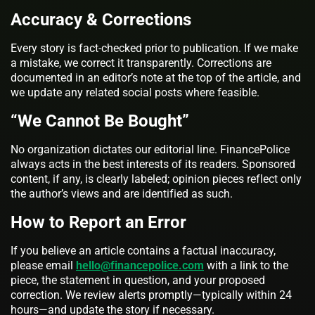
Accuracy & Corrections
Every story is fact-checked prior to publication. If we make
a mistake, we correct it transparently. Corrections are
documented in an editor’s note at the top of the article, and
we update any related social posts where feasible.
“We Cannot Be Bought”
No organization dictates our editorial line. FinancePolice
always acts in the best interests of its readers. Sponsored
content, if any, is clearly labeled; opinion pieces reflect only
the author’s views and are identified as such.
How to Report an Error
If you believe an article contains a factual inaccuracy,
please email
hello@financepolice.com
with a link to the
piece, the statement in question, and your proposed
correction. We review alerts promptly—typically within 24
hours—and update the story if necessary.