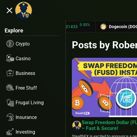
close
5.53%
TRON (TRX)
$0.31433
Dogecoin (DOGE)
$0.127
Explore
Posts by Robe
Crypto
Casino
Business
Free Stuff
Frugal Living
Insurance
Swap Freedom Dollar (F
– Fast & Secure!
Investing
StealthEX is excited to announce a ne