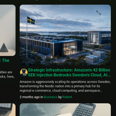
urrency
ain
]
: The
Strategic Infrastructure: Amazon’s 42 Billion
ities are
SEK Injection Bedrocks Sweden’s Cloud, AI,
isks, fees,
and Aerospace Ecosystem
Amazon is aggressively scaling its operations across Sweden,
transforming the Nordic nation into a primary hub for its
regional e-commerce, cloud computing, and aerospace
logistics networks. Over the past decade, the corporate giant
2 months ago
in
Business
by
Robert
has directed more than 42 billion SEK in direct local capital
investments, including an intensive 14 billion SEK deployment
during the 2025 […]