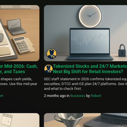
StealthEX’s exchange infrastructure. As the cryptoc
market continues to evolve across multiple blockch
networks, users increasingly need efficient tools […
or Mid‑2026: Cash,
Tokenized Stocks and 24/7 Markets
ce, and Taxes
Next Big Shift for Retail Investors?
 shapes cash yields,
SEC staff statement in 2026 confirms tokenized equ
oves. Use this mid‑year
securities; DTCC and ICE plan 24/7 platforms. See r
and what to check first.
rt
2 months ago
in
Business
by
Robert