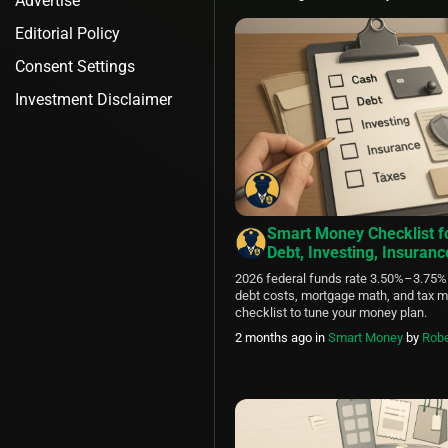
Advertise
Editorial Policy
Consent Settings
Investment Disclaimer
Smart Money Checklist f
Debt, Investing, Insuran
2026 federal funds rate 3.50%–3.75%
debt costs, mortgage math, and tax m
checklist to tune your money plan.
2 months ago
in
Smart Money
by
Robe