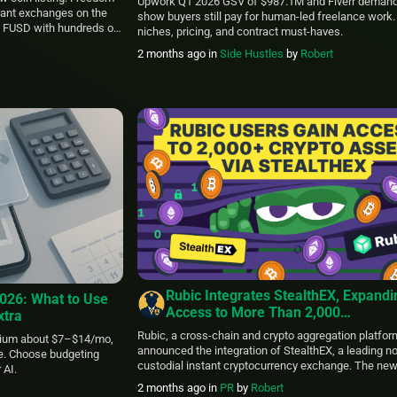
Upwork Q1 2026 GSV of $987.1M and Fiverr demand
stant exchanges on the
show buyers still pay for human-led freelance work.
 FUSD with hundreds of
niches, pricing, and contract must‑haves.
icks. Let’s explore what
2 months ago
in
Side Hustles
by
Robert
sset unique and how
 and secure. About […]
Rubic Integrates StealthEX, Expandi
2026: What to Use
Access to More Than 2,000
xtra
Cryptocurrencies Through Instant N
Rubic, a cross-chain and crypto aggregation platfor
ium about $7–$14/mo,
Custodial Swaps
announced the integration of StealthEX, a leading n
ne. Choose budgeting
custodial instant cryptocurrency exchange. The ne
 AI.
integration expands Rubic’s ecosystem by giving use
2 months ago
in
PR
by
Robert
access to more than 2,000 cryptocurrencies throug