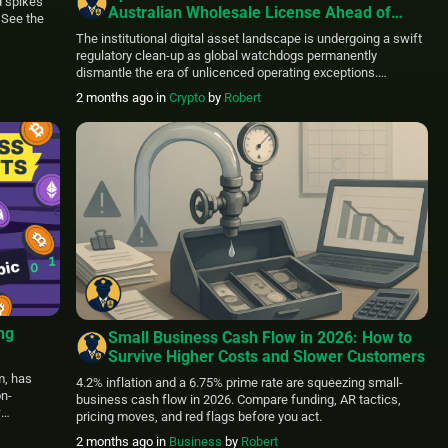
 spikes
Australian Wholesale License Ahead of
 See the
Rigid ASIC Crypto Deadline
The institutional digital asset landscape is undergoing a swift
regulatory clean-up as global watchdogs permanently
dismantle the era of unlicenced operating exceptions.
Securing a critical jurisdictional foothold, Hong Kong-based
2 months ago
in
Crypto
by
Robert
prime broker LTP has officially obtained an Australian
Financial Services Licence (AFSL) from the Australian
Securities and Investments Commission (ASIC). The timely
authorization allows the firm […]
ng
Small Business Cash Flow in 2026: How to
Survive Higher Costs and Slower Customers
on-
m, has
4.2% inflation and a 6.75% prime rate are squeezing small-
on-
business cash flow in 2026. Compare funding, AR tactics,
w
pricing moves, and red flags before you act.
rs direct
2 months ago
in
Business
by
Robert
h