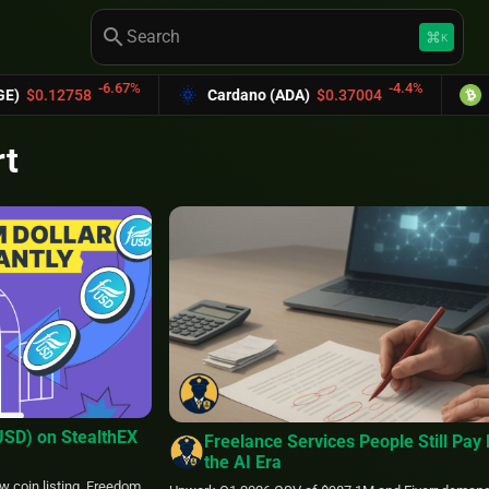
search
keyboard_command_key
K
-6.67%
-4.4%
58
Cardano (ADA)
$0.37004
Bitcoin Cas
rt
USD) on StealthEX
Freelance Services People Still Pay 
the AI Era
w coin listing. Freedom