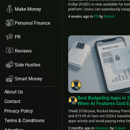
Dollar (FUSD) is now available for in
Make Money
platform. Users can seamlessly swap
other cryptocurrencies in just a few cl
4 weeks ago
in
PR
by
Robert
makes this privacy-focused stable a
Personal Finance
StealthEX makes exchanging it simple
PR
Reviews
Side Hustles
Smart Money
About Us
Best Budgeting Apps in 
Contact
When AI Features Cost E
Privacy Policy
YNAB $109/year, Rocket Money Prem
and $19.99 AI tiers set 2026’s baseli
Terms & Conditions
apps wisely and avoid paying extra for
2 months ago
in
Reviews
by
Robert