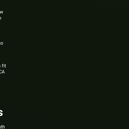
ow
e
no
 fit
MCA
s
nth