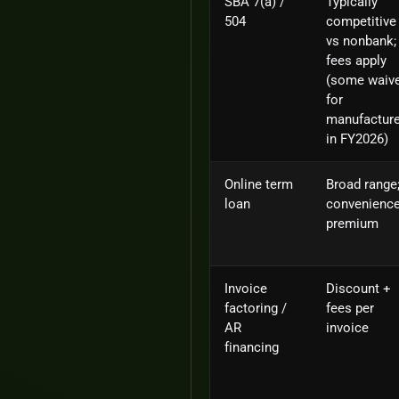
SBA 7(a) /
Typically
504
competitive
vs nonbank;
fees apply
(some waiv
for
manufactur
in FY2026)
Online term
Broad range
loan
convenienc
premium
Invoice
Discount +
factoring /
fees per
AR
invoice
financing