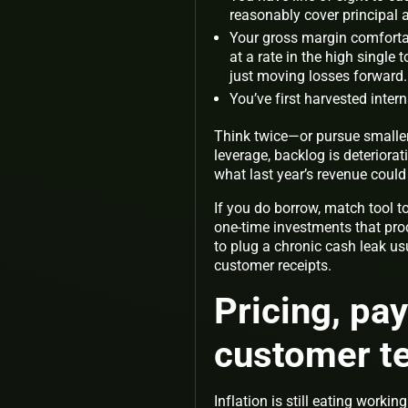
reasonably cover principal a
Your gross margin comfortab
at a rate in the high single 
just moving losses forward.
You’ve first harvested intern
Think twice—or pursue smalle
leverage, backlog is deteriora
what last year’s revenue could
If you do borrow, match tool to
one-time investments that pro
to plug a chronic cash leak us
customer receipts.
Pricing, p
customer te
Inflation is still eating work