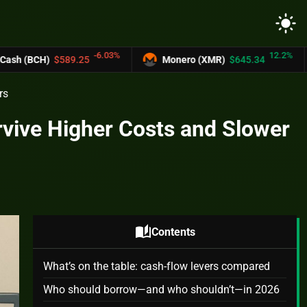
light_mode
-6.03%
12.2%
.25
Monero (XMR)
$645.34
UNUS SED 
rs
rvive Higher Costs and Slower
auto_stories
Contents
What’s on the table: cash-flow levers compared
Who should borrow—and who shouldn’t—in 2026