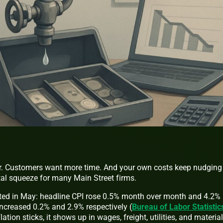
r. Customers want more time. And your own costs keep nudging
tal squeeze for many Main Street firms.
ated in May: headline CPI rose 0.5% month over month and 4.2%
 increased 0.2% and 2.9% respectively (
Bureau of Labor Statistic
lation sticks, it shows up in wages, freight, utilities, and materi