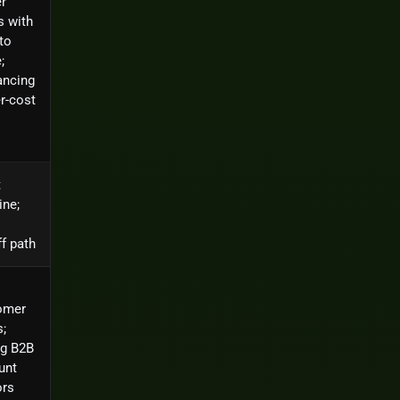
r
s with
to
;
ancing
r-cost
t
ine;
f path
omer
;
ng B2B
unt
ors