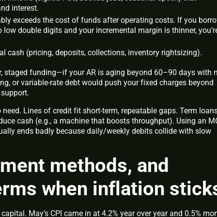
nd interest.
ly exceeds the cost of funds after operating costs. If you borr
to low double digits and your incremental margin is thinner, you’r
al cash (pricing, deposits, collections, inventory rightsizing).
r, staged funding—if your AR is aging beyond 60–90 days with 
ting, or variable-rate debt would push your fixed charges beyond
 support.
 need. Lines of credit fit short-term, repeatable gaps. Term loans
duce cash (e.g., a machine that boosts throughput). Using an 
ually ends badly because daily/weekly debits collide with slow
ayment methods, and
rms when inflation stick
ing capital. May’s CPI came in at 4.2% year over year and 0.5% mo