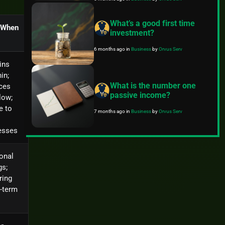
What’s a good first time
 When
investment?
6 months ago
in
Business
by
Orvus Serv
ins
hin;
What is the number one
ces
passive income?
low;
e to
7 months ago
in
Business
by
Orvus Serv
esses
onal
gs;
ring
-term