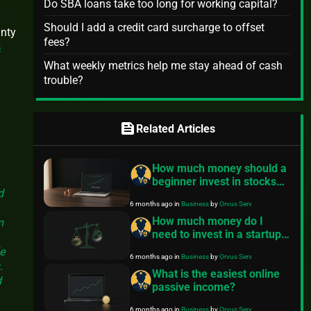
Do SBA loans take too long for working capital?
Should I add a credit card surcharge to offset
inty
fees?
s
What weekly metrics help me stay ahead of cash
trouble?
s
feed
Related Articles
How much money should a
beginner invest in stocks?
d
A safety-first starter plan
6 months ago
in
Business
by
Orvus Serv
How much money do I
m
need to invest in a startup?
A practical guide
e
6 months ago
in
Business
by
Orvus Serv
.
What is the easiest online
d
passive income?
6 months ago
in
Business
by
Orvus Serv