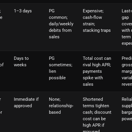
;
1–3 days
PG
Expensive;
Last-
ve
common;
cash-flow
gap
daily/weekly
strain;
cove
debits from
stacking traps
with 
sales
term
expe
Days to
PG
Total cost can
Predi
of
weeks
sometimes;
rival high APR;
gros
lien
payments
marg
possible
spike with
varia
sales
reve
r
Immediate if
None;
Shortened
Relia
approved
relationship-
terms tighten
suppl
or
based
cash; discount
barga
cost can be
powe
high APR if
misused