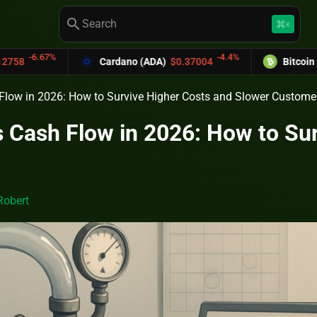
search
keyboard_command_key
K
-4.4%
Cardano (ADA)
$0.37004
Bitcoin Cash (BCH)
$589
Flow in 2026: How to Survive Higher Costs and Slower Custome
 Cash Flow in 2026: How to Su
Robert