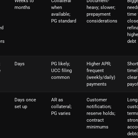
Weeks to
Collateral
Document-
Bigge
months
when
heavy; slower;
need
available;
prepayment
time 
PG standard
considerations
close
ed
refin
highe
ers
debt
;
Days
PG likely;
Higher APR;
Shor
e
UCC filing
frequent
timel
common
(weekly/daily)
clear
payments
payof
Days once
AR as
Customer
Long
set up
collateral;
notification;
cust
PG varies
reserve holds;
terms
contract
stro
minimums
acco
debt