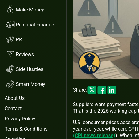
Make Money
Personal Finance
PR
Reviews
Side Hustles
Smart Money
Share:
About Us
Suppliers want payment faste
Contact
That is the 2026 working-capi
Privacy Policy
U.S. consumer prices acceler
year over year, while core CPI
Terms & Conditions
(CPI news release)
). When inf