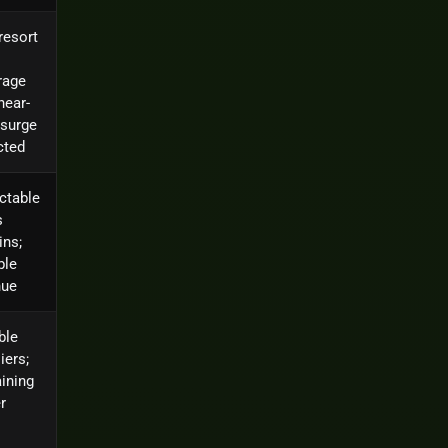
resort
rage
near-
 surge
cted
ctable
s
ins;
ble
nue
ble
iers;
ining
r