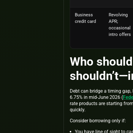
Business
Revolving
credit card
APR;
occasional
intro offers
Who should
shouldn’t—
Debt can bridge a timing gap, 
6.75% in mid-June 2026 (
Fede
rate products are starting fro
quickly.
Consider borrowing only if:
You have line of sight to ca