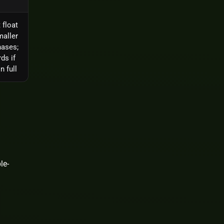
 float
maller
hases;
ds if
n full
le-