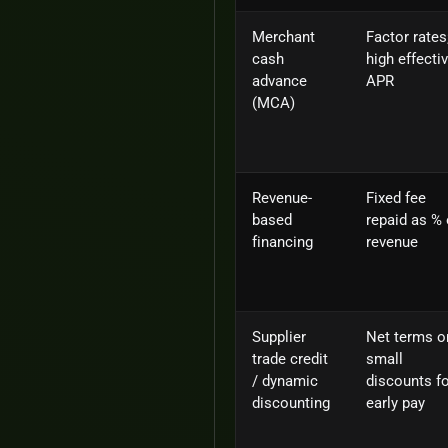
Merchant
Factor rates
cash
high effecti
advance
APR
(MCA)
Revenue-
Fixed fee
based
repaid as % 
financing
revenue
Supplier
Net terms o
trade credit
small
/ dynamic
discounts f
discounting
early pay