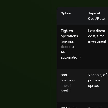
Option
Typical
Cost/Rate
Tighten
Low direct
operations
cost; time
(pricing,
investment
deposits,
AR
automation)
Bank
Variable, of
business
prime +
line of
spread
credit