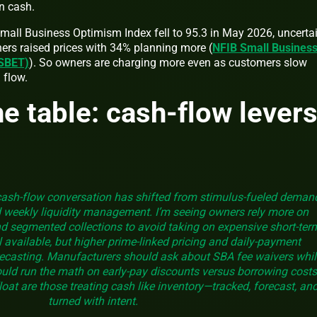
in cash.
Small Business Optimism Index fell to 95.3 in May 2026, uncerta
ers raised prices with 34% planning more (
NFIB Small Busines
 SBET)
). So owners are charging more even as customers slow
 flow.
he table: cash-flow lever
cash-flow conversation has shifted from stimulus-fueled deman
d weekly liquidity management. I’m seeing owners rely more on
d segmented collections to avoid taking on expensive short-ter
ill available, but higher prime-linked pricing and daily-payment
ecasting. Manufacturers should ask about SBA fee waivers whil
ould run the math on early-pay discounts versus borrowing costs
oat are those treating cash like inventory—tracked, forecast, an
turned with intent.