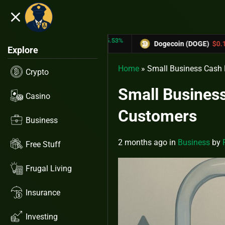
close
5.53%
-6.67%
TRX)
$0.31433
Dogecoin (DOGE)
$0.12758
Explore
Home
»
Small Business Cash 
Crypto
Small Business
Casino
Customers
Business
2 months ago
in
Business
by
Free Stuff
Frugal Living
Insurance
Investing