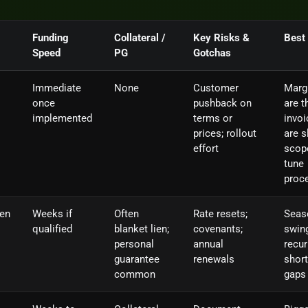
Funding
Collateral /
Key Risks &
Best
Speed
PG
Gotchas
Immediate
None
Customer
Marg
once
pushback on
are t
implemented
terms or
invoi
prices; rollout
are s
effort
scop
tune
proc
ten
Weeks if
Often
Rate resets;
Seas
qualified
blanket lien;
covenants;
swin
personal
annual
recur
guarantee
renewals
short
common
gaps