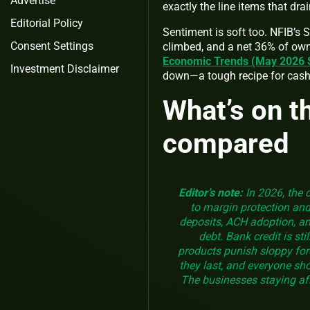
Advertise
exactly the line items that dra
Editorial Policy
Sentiment is soft too. NFIB’s 
Consent Settings
climbed, and a net 36% of own
Economic Trends (May 2026
Investment Disclaimer
down—a tough recipe for cash
What’s on t
compared
Editor’s note:
In 2026, the 
to margin protection an
deposits, ACH adoption, an
debt. Bank credit is st
products punish sloppy for
they last, and everyone sh
The businesses staying afl