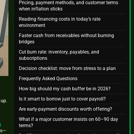
Pricing, payment methods, and customer terms
when inflation sticks
Reading financing costs in today’s rate
environment
Faster cash from receivables without burning
bridges
Cut burn rate: inventory, payables, and
subscriptions
Decision checklist: move from stress to a plan
Frequently Asked Questions
How big should my cash buffer be in 2026?
Is it smart to borrow just to cover payroll?
 up.
Are early-payment discounts worth offering?
What if a major customer insists on 60–90 day
s
terms?
als—