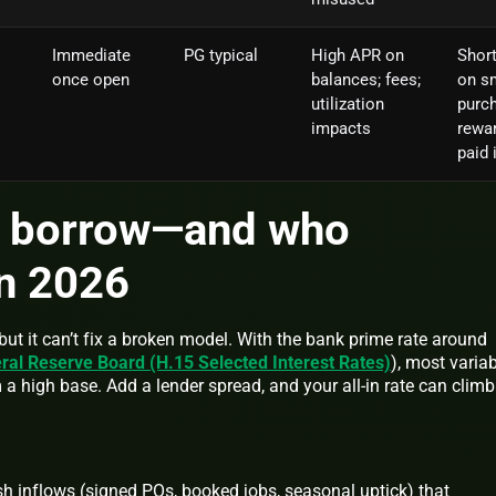
Immediate
PG typical
High APR on
Short
once open
balances; fees;
on s
utilization
purc
impacts
rewar
paid i
 borrow—and who
in 2026
but it can’t fix a broken model. With the bank prime rate around
ral Reserve Board (H.15 Selected Interest Rates)
), most variab
m a high base. Add a lender spread, and your all-in rate can climb
sh inflows (signed POs, booked jobs, seasonal uptick) that