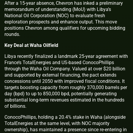
After a 15-year absence, Chevron has inked a preliminary
memorandum of understanding (MoU) with Libya’s
National Oil Corporation (NOC) to evaluate fresh
exploration prospects and enhance output. This move
positions Chevron among qualifiers for upcoming bidding
rounds.
Key Deal at Waha Oilfield
Libya recently finalized a landmark 25-year agreement with
France’s TotalEnergies and US-based ConocoPhillips
through the Waha Oil Company. Valued at over $20 billion
and supported by external financing, the pact extends
concessions until 2050 with improved fiscal conditions. It
targets boosting capacity from roughly 370,000 barrels per
day (bpd) to up to 850,000 bpd, potentially generating
substantial long-term revenues estimated in the hundreds
of billions.
ConocoPhillips, holding a 20.4% stake in Waha (alongside
TotalEnergies at the same level, with NOC majority
ownership), has maintained a presence since re-entering in