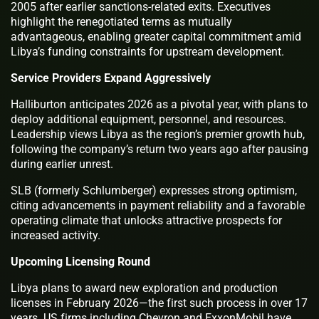
2005 after earlier sanctions-related exits. Executives
highlight the renegotiated terms as mutually
advantageous, enabling greater capital commitment amid
Libya’s funding constraints for upstream development.
Service Providers Expand Aggressively
Halliburton anticipates 2026 as a pivotal year, with plans to
deploy additional equipment, personnel, and resources.
Leadership views Libya as the region’s premier growth hub,
following the company’s return two years ago after pausing
during earlier unrest.
SLB (formerly Schlumberger) expresses strong optimism,
citing advancements in payment reliability and a favorable
operating climate that unlocks attractive prospects for
increased activity.
Upcoming Licensing Round
Libya plans to award new exploration and production
licenses in February 2026—the first such process in over 17
years. US firms including Chevron and ExxonMobil have