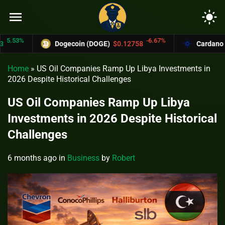
menu
light_mode
3%
-6.67%
Dogecoin (DOGE)
$0.12758
Cardano (ADA
Home
»
US Oil Companies Ramp Up Libya Investments in
2026 Despite Historical Challenges
US Oil Companies Ramp Up Libya
Investments in 2026 Despite Historical
Challenges
6 months ago
in
Business
by
Robert