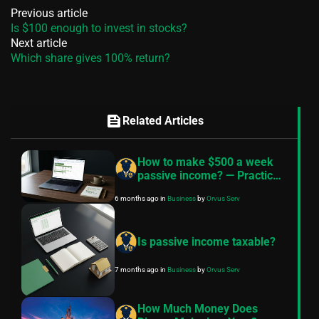
Previous article
Is $100 enough to invest in stocks?
Next article
Which share gives 100% return?
feed
Related Articles
How to make $500 a week
passive income? — Practical
roadmap
6 months ago
in
Business
by
Orvus Serv
Is passive income taxable?
7 months ago
in
Business
by
Orvus Serv
How Much Money Does