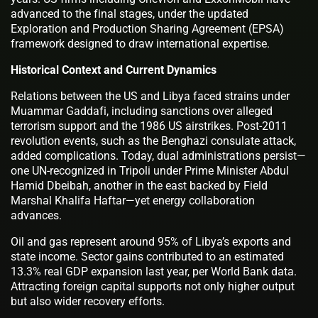
advanced to the final stages, under the updated
Exploration and Production Sharing Agreement (EPSA)
framework designed to draw international expertise.
Historical Context and Current Dynamics
Relations between the US and Libya faced strains under
Muammar Gaddafi, including sanctions over alleged
terrorism support and the 1986 US airstrikes. Post-2011
revolution events, such as the Benghazi consulate attack,
added complications. Today, dual administrations persist—
one UN-recognized in Tripoli under Prime Minister Abdul
Hamid Dbeibah, another in the east backed by Field
Marshal Khalifa Haftar—yet energy collaboration
advances.
Oil and gas represent around 95% of Libya’s exports and
state income. Sector gains contributed to an estimated
13.3% real GDP expansion last year, per World Bank data.
Attracting foreign capital supports not only higher output
but also wider recovery efforts.