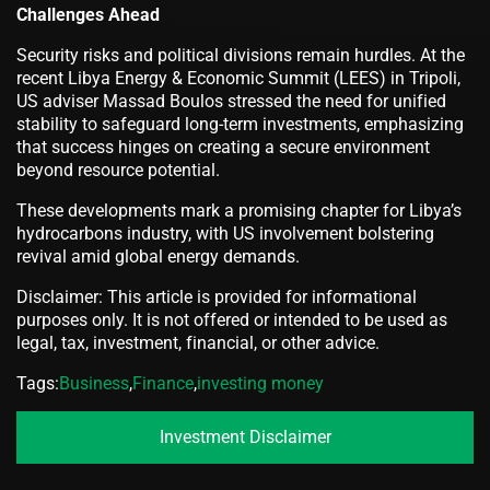
Challenges Ahead
Security risks and political divisions remain hurdles. At the
recent Libya Energy & Economic Summit (LEES) in Tripoli,
US adviser Massad Boulos stressed the need for unified
stability to safeguard long-term investments, emphasizing
that success hinges on creating a secure environment
beyond resource potential.
These developments mark a promising chapter for Libya’s
hydrocarbons industry, with US involvement bolstering
revival amid global energy demands.
Disclaimer: This article is provided for informational
purposes only. It is not offered or intended to be used as
legal, tax, investment, financial, or other advice.
Tags:
Business
,
Finance
,
investing money
Investment Disclaimer