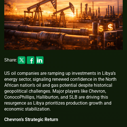
Share:
US oil companies are ramping up investments in Libya’s
energy sector, signaling renewed confidence in the North
African nation’s oil and gas potential despite historical
geopolitical challenges. Major players like Chevron,
ConocoPhillips, Halliburton, and SLB are driving this
resurgence as Libya prioritizes production growth and
economic stabilization.
Chevron’s Strategic Return