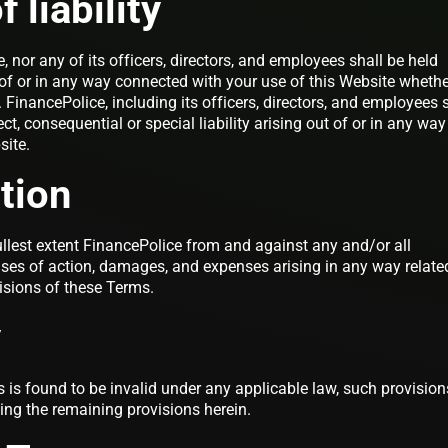
 liability
, nor any of its officers, directors, and employees shall be held
t of or in any way connected with your use of this Website wheth
t. FinancePolice, including its officers, directors, and employees 
ect, consequential or special liability arising out of or in any way
site.
tion
llest extent FinancePolice from and against any and/or all
auses of action, damages, and expenses arising in any way relate
isions of these Terms.
y
s is found to be invalid under any applicable law, such provision
ting the remaining provisions herein.