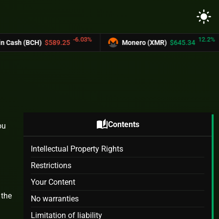
light_mode
-6.03%
12.2%
BCH)
$589.25
Monero (XMR)
$645.34
auto_stories
Contents
ou
Intellectual Property Rights
Restrictions
Your Content
 the
No warranties
Limitation of liability