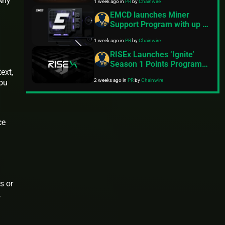
 Any
1 week ago
in
PR
by
Chainwire
EMCD launches Miner
Support Program with up to
$30M for miners amid
1 week ago
in
PR
by
Chainwire
industry’s steepest
profitability squeeze
RISEx Launches ‘Ignite’
Season 1 Points Program,
ext,
Following $3B in Volume
2 weeks ago
in
PR
by
Chainwire
you
During the Early Access
Phase
ce
s or
,