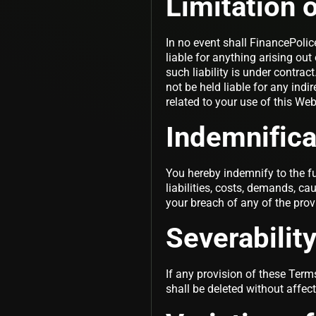
Limitation of
In no event shall FinancePolice
liable for anything arising ou
such liability is under contrac
not be held liable for any indir
related to your use of this Web
Indemnifica
You hereby indemnify to the fu
liabilities, costs, demands, c
your breach of any of the prov
Severabilit
If any provision of these Term
shall be deleted without affec