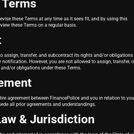
f Terms
evise these Terms at any time as it sees fit, and by using this
eview these Terms on a regular basis.
t
o assign, transfer, and subcontract its rights and/or obligations
notification. However, you are not allowed to assign, transfer, o
s and/or obligations under these Terms.
eement
tire agreement between FinancePolice and you in relation to you
sede all prior agreements and understandings.
aw & Jurisdiction