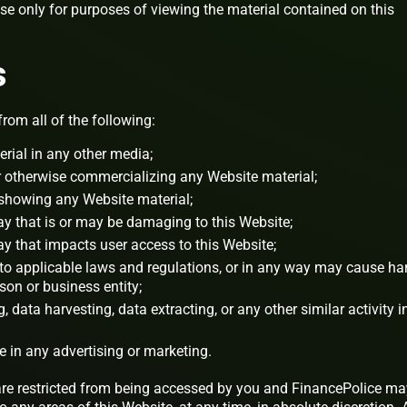
nse only for purposes of viewing the material contained on this
s
from all of the following:
rial in any other media;
or otherwise commercializing any Website material;
 showing any Website material;
ay that is or may be damaging to this Website;
ay that impacts user access to this Website;
 to applicable laws and regulations, or in any way may cause h
rson or business entity;
 data harvesting, data extracting, or any other similar activity i
e in any advertising or marketing.
 are restricted from being accessed by you and FinancePolice ma