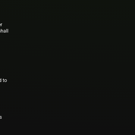
er
shall
d to
s