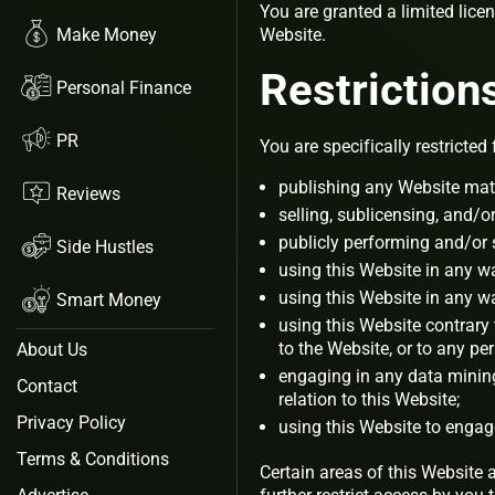
You are granted a limited lice
Make Money
Website.
Restriction
Personal Finance
PR
You are specifically restricted 
publishing any Website mate
Reviews
selling, sublicensing, and/
publicly performing and/or
Side Hustles
using this Website in any w
using this Website in any w
Smart Money
using this Website contrary
to the Website, or to any pe
About Us
engaging in any data mining,
Contact
relation to this Website;
Privacy Policy
using this Website to engag
Terms & Conditions
Certain areas of this Website