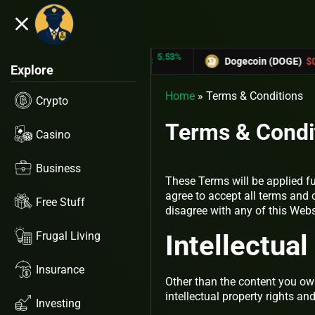
close
5.53%
-
TRON (TRX)
$0.31433
Dogecoin (DOGE)
$0.12758
Explore
Home
»
Terms & Conditions
Crypto
Terms & Condi
Casino
Business
These Terms will be applied fu
agree to accept all terms and 
Free Stuff
disagree with any of this Web
Frugal Living
Intellectua
Insurance
Other than the content you own
intellectual property rights an
Investing