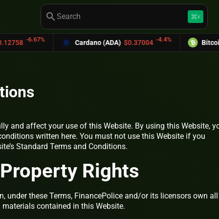
search
keyboard_command_key
K
6.67%
-4.4%
Cardano (ADA)
$0.37004
Bitcoin Cash (
tions
lly and affect your use of this Website. By using this Website, y
conditions written here. You must not use this Website if you
site’s Standard Terms and Conditions.
l Property Rights
, under these Terms, FinancePolice and/or its licensors own all
d materials contained in this Website.