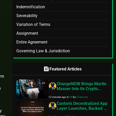
Indemnification
Severability
Variation of Terms
Assignment
Entire Agreement
Governing Law & Jurisdiction
feed
Featured Articles
arm
ChangeNOW Brings Martin
n
Masser Into Its Crypto
Super App
12 minutes ago
in
PR
by
Chainwire
Canton’s Decentralized App
Layer Launches, Backed by
y
$1M+ Foundation Grant