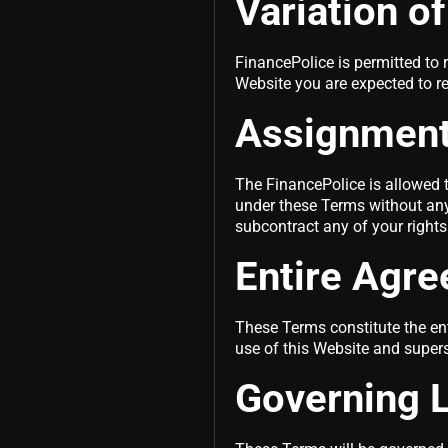
Variation o
FinancePolice is permitted to r
Website you are expected to r
Assignmen
The FinancePolice is allowed t
under these Terms without any 
subcontract any of your right
Entire Agr
These Terms constitute the en
use of this Website and super
Governing L