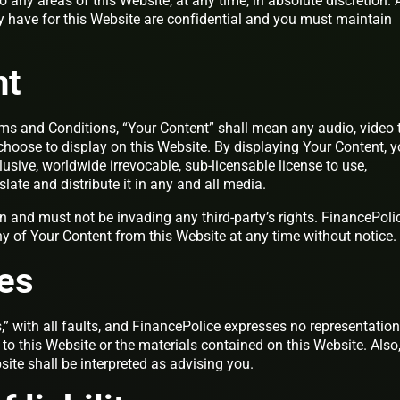
to any areas of this Website, at any time, in absolute discretion.
have for this Website are confidential and you must maintain
nt
ms and Conditions, “Your Content” shall mean any audio, video t
choose to display on this Website. By displaying Your Content, 
usive, worldwide irrevocable, sub-licensable license to use,
slate and distribute it in any and all media.
 and must not be invading any third-party’s rights. FinancePoli
ny of Your Content from this Website at any time without notice.
es
,” with all faults, and FinancePolice expresses no representation
 to this Website or the materials contained on this Website. Also
ite shall be interpreted as advising you.