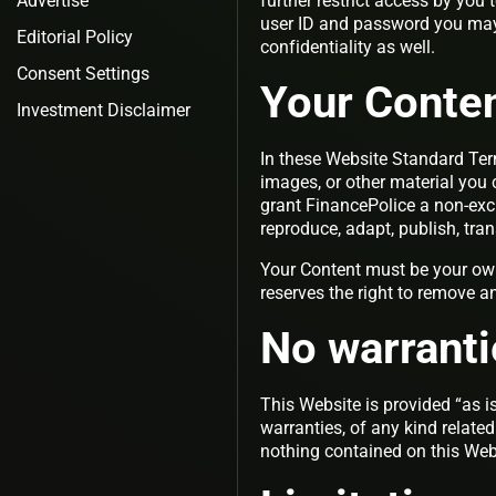
Advertise
further restrict access by you 
user ID and password you may 
Editorial Policy
confidentiality as well.
Consent Settings
Your Conte
Investment Disclaimer
In these Website Standard Ter
images, or other material you 
grant FinancePolice a non-excl
reproduce, adapt, publish, tran
Your Content must be your own
reserves the right to remove a
No warranti
This Website is provided “as is
warranties, of any kind related
nothing contained on this Webs