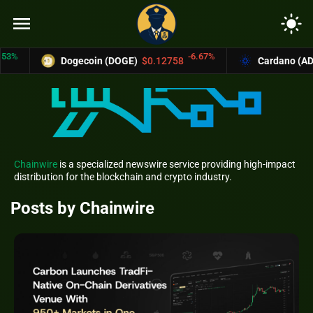
menu
light_mode
-6.67%
Dogecoin (DOGE)
$0.12758
Cardano (ADA)
$0.370
Chainwire
is a specialized newswire service providing high-impact
distribution for the blockchain and crypto industry.
Posts by Chainwire