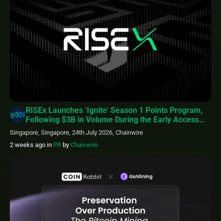
RISEx Launches ‘Ignite’ Season 1 Points Program,
Following $3B in Volume During the Early Access
Phase
Singapore, Singapore, 24th July 2026, Chainwire
2 weeks ago
in
PR
by
Chainwire