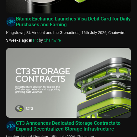
Bitunix Exchange Launches Visa Debit Card for Daily
Purchases and Earning
Kingstown, St. Vincent and the Grenadines, 16th July 2026, Chainwire
3 weeks ago
in
PR
by
Chainwire
CT3 Announces Dedicated Storage Contracts to
Expand Decentralized Storage Infrastructure
London, United Kingdom, 15th July 2026, Chainwire