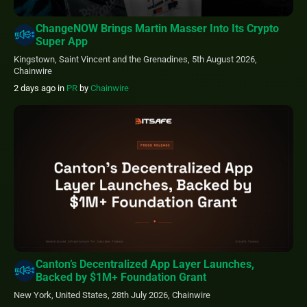
ChangeNOW Brings Martin Masser Into Its Crypto
Super App
Kingstown, Saint Vincent and the Grenadines, 5th August 2026,
Chainwire
2 days ago
in
PR
by
Chainwire
Canton’s Decentralized App Layer Launches,
Backed by $1M+ Foundation Grant
New York, United States, 28th July 2026, Chainwire