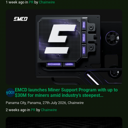
1 week ago
in
PR
by
Chainwire
EMCD launches Miner Support Program with up to
$30M for miners amid industry’s steepest
profitability squeeze
Panama City, Panama, 27th July 2026, Chainwire
2 weeks ago
in
PR
by
Chainwire