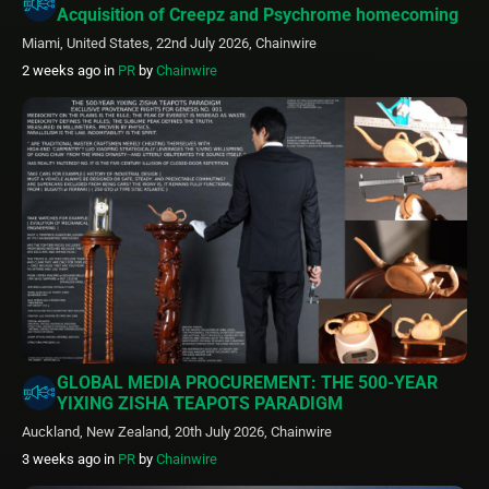
Acquisition of Creepz and Psychrome homecoming
Miami, United States, 22nd July 2026, Chainwire
2 weeks ago
in
PR
by
Chainwire
GLOBAL MEDIA PROCUREMENT: THE 500-YEAR
YIXING ZISHA TEAPOTS PARADIGM
Auckland, New Zealand, 20th July 2026, Chainwire
3 weeks ago
in
PR
by
Chainwire