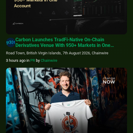
Carbon Launches TradFi-Native On-Chain
Derivatives Venue With 950+ Markets in One
Account
Road Town, British Virgin Islands, 7th August 2026, Chainwire
3 hours ago
in
PR
by
Chainwire