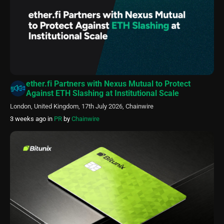
ether.fi Partners with Nexus Mutual to Protect
Against ETH Slashing at Institutional Scale
London, United Kingdom, 17th July 2026, Chainwire
3 weeks ago
in
PR
by
Chainwire