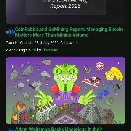
CoinRabbit and GoMining Report: Managing Bitcoin
Matters More Than Mining Volume
Toronto, Canada, 23rd July 2026, Chainwire
2 weeks ago
in
PR
by
Chainwire
Adam Weitsman Backs Unserious in their