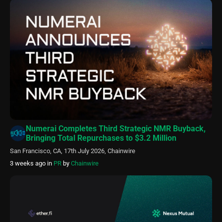
Numerai Completes Third Strategic NMR Buyback,
Bringing Total Repurchases to $3.2 Million
San Francisco, CA, 17th July 2026, Chainwire
3 weeks ago
in
PR
by
Chainwire