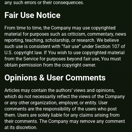
any such errors or their consequences.
Fair Use Notice
From time to time, the Company may use copyrighted
material for purposes such as criticism, commentary, news
reporting, teaching, scholarship, or research. We believe
such use is consistent with “fair use” under Section 107 of
U.S. copyright law. If You wish to use copyrighted material
from the Service for purposes beyond fair use, You must
obtain permission from the copyright owner.
Opinions & User Comments
Articles may contain the authors’ views and opinions,
which do not necessarily reflect the views of the Company
or any other organization, employer, or entity. User
comments are the responsibility of the users who post
them. Users are solely liable for any claims arising from
their comments. The Company may remove any comment
at its discretion.