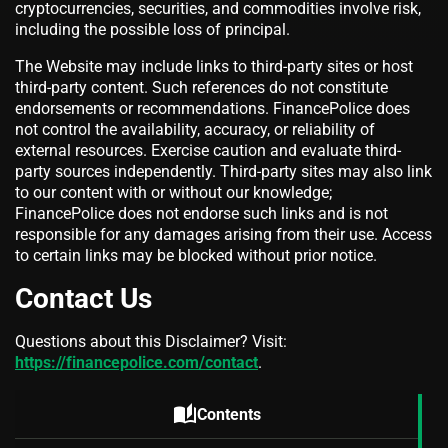
cryptocurrencies, securities, and commodities involve risk,
including the possible loss of principal.
The Website may include links to third-party sites or host
third-party content. Such references do not constitute
endorsements or recommendations. FinancePolice does
not control the availability, accuracy, or reliability of
external resources. Exercise caution and evaluate third-
party sources independently. Third-party sites may also link
to our content with or without our knowledge;
FinancePolice does not endorse such links and is not
responsible for any damages arising from their use. Access
to certain links may be blocked without prior notice.
Contact Us
Questions about this Disclaimer? Visit:
https://financepolice.com/contact
.
auto_stories
Contents