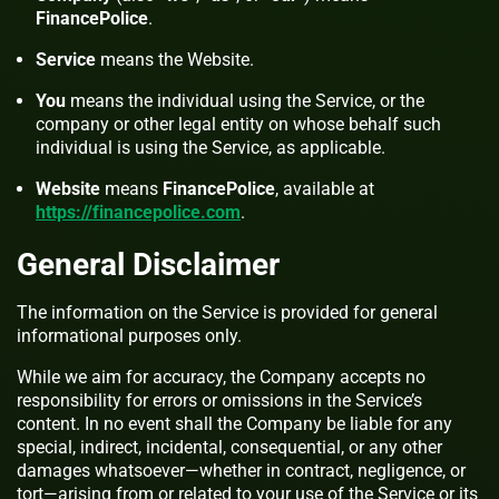
FinancePolice
.
Service
means the Website.
You
means the individual using the Service, or the
company or other legal entity on whose behalf such
individual is using the Service, as applicable.
Website
means
FinancePolice
, available at
https://financepolice.com
.
General Disclaimer
The information on the Service is provided for general
informational purposes only.
While we aim for accuracy, the Company accepts no
responsibility for errors or omissions in the Service’s
content. In no event shall the Company be liable for any
special, indirect, incidental, consequential, or any other
damages whatsoever—whether in contract, negligence, or
tort—arising from or related to your use of the Service or its