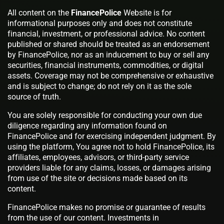
All content on the
FinancePolice
Website is for
informational purposes only and does not constitute
financial, investment, or professional advice. No content
published or shared should be treated as an endorsement
by FinancePolice, nor as an inducement to buy or sell any
securities, financial instruments, commodities, or digital
assets. Coverage may not be comprehensive or exhaustive
and is subject to change; do not rely on it as the sole
source of truth.
You are solely responsible for conducting your own due
diligence regarding any information found on
FinancePolice and for exercising independent judgment. By
using the platform, You agree not to hold FinancePolice, its
affiliates, employees, advisors, or third-party service
providers liable for any claims, losses, or damages arising
from use of the site or decisions made based on its
content.
FinancePolice makes no promise or guarantee of results
from the use of our content. Investments in