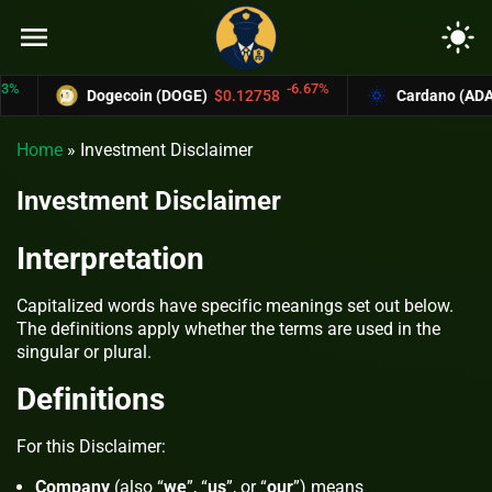
menu
light_mode
-6.67%
Dogecoin (DOGE)
$0.12758
Cardano (ADA)
$0
Home
»
Investment Disclaimer
Investment Disclaimer
Interpretation
Capitalized words have specific meanings set out below.
The definitions apply whether the terms are used in the
singular or plural.
Definitions
For this Disclaimer:
Company
(also “
we
”, “
us
”, or “
our
”) means