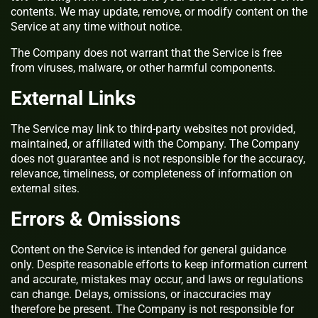
contents. We may update, remove, or modify content on the
Service at any time without notice.
The Company does not warrant that the Service is free
from viruses, malware, or other harmful components.
External Links
The Service may link to third-party websites not provided,
maintained, or affiliated with the Company. The Company
does not guarantee and is not responsible for the accuracy,
relevance, timeliness, or completeness of information on
external sites.
Errors & Omissions
Content on the Service is intended for general guidance
only. Despite reasonable efforts to keep information current
and accurate, mistakes may occur, and laws or regulations
can change. Delays, omissions, or inaccuracies may
therefore be present. The Company is not responsible for