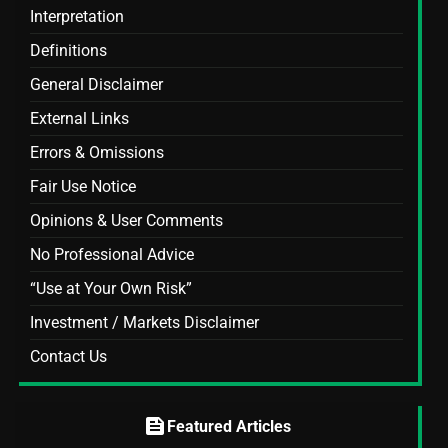
Interpretation
Definitions
General Disclaimer
External Links
Errors & Omissions
Fair Use Notice
Opinions & User Comments
No Professional Advice
“Use at Your Own Risk”
Investment / Markets Disclaimer
Contact Us
feed
Featured Articles