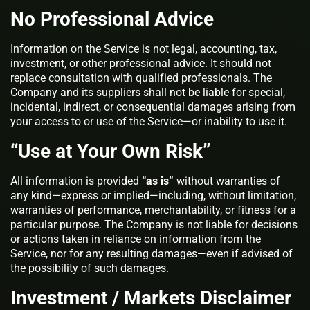
No Professional Advice
Information on the Service is not legal, accounting, tax,
investment, or other professional advice. It should not
replace consultation with qualified professionals. The
Company and its suppliers shall not be liable for special,
incidental, indirect, or consequential damages arising from
your access to or use of the Service—or inability to use it.
“Use at Your Own Risk”
All information is provided
“as is”
without warranties of
any kind—express or implied—including, without limitation,
warranties of performance, merchantability, or fitness for a
particular purpose. The Company is not liable for decisions
or actions taken in reliance on information from the
Service, nor for any resulting damages—even if advised of
the possibility of such damages.
Investment / Markets Disclaimer