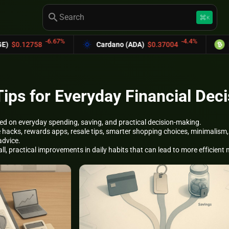
search
keyboard_command_key
K
-6.67%
-4.4%
8
Cardano (ADA)
$0.37004
Bitcoin Cas
ps for Everyday Financial Deci
d on everyday spending, saving, and practical decision-making.
ife hacks, rewards apps, resale tips, smarter shopping choices, minimal
advice.
l, practical improvements in daily habits that can lead to more efficien