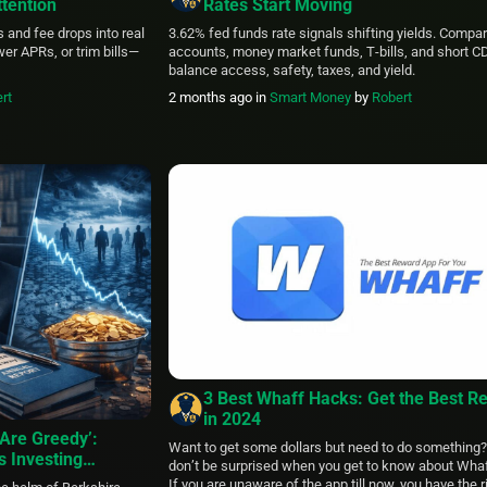
tention
Rates Start Moving
s and fee drops into real
3.62% fed funds rate signals shifting yields. Compa
er APRs, or trim bills—
accounts, money market funds, T‑bills, and short C
balance access, safety, taxes, and yield.
rt
2 months ago
in
Smart Money
by
Robert
3 Best Whaff Hacks: Get the Best R
in 2024
Are Greedy’:
Want to get some dollars but need to do something
s Investing
don’t be surprised when you get to know about Wha
 Omaha Retires in
If you are unaware of the app till now, you have the r