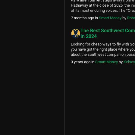
As Warren Buffett steps away from th
2025
Hathaway at the close of 2025, the in
of its most enduring voices. The “Or
transformed a struggling $25 million t
7 months ago
in
Smart Money
by
Robe
trillion-dollar conglomerate through di
decisions — and shared his philosophy
The Best Southwest Com
witty shareholder […]
In 2024
Looking for cheap ways to fly with S
you have got the right place where you
about the southwest companion pass 
Airlines is one of the most popular air
3 years ago
in
Smart Money
by
Kelse
thousands of people use it daily. In thi
the following topics: What […]