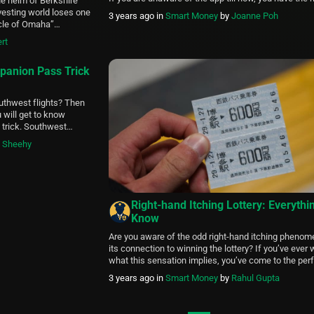
e helm of Berkshire
to know about the Whaff app. You may have unders
vesting world loses one
3 years ago
in
Smart Money
by
Joanne Poh
Whaff is a money-making app, but what is […]
acle of Omaha”
extile company into a
rt
sciplined, value-driven
 annually in candid,
panion Pass Trick
outhwest flights? Then
 will get to know
trick. Southwest
lines in America, so
y Sheehy
s article, we will cover
Right-hand Itching Lottery: Everythi
Know
Are you aware of the odd right-hand itching pheno
its connection to winning the lottery? If you’ve eve
what this sensation implies, you’ve come to the perf
In this article, we’ll dig into the fascinating realm of 
3 years ago
in
Smart Money
by
Rahul Gupta
hand itching lottery, learning about its history, mean
whether the idea that it […]