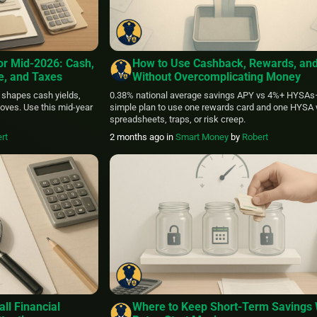
or Mid‑2026: Cash,
How to Use Cashback, Rewards, an
ce, and Taxes
Without Overcomplicating Money
 shapes cash yields,
0.38% national average savings APY vs 4%+ HYSAs
oves. Use this mid‑year
simple plan to use one rewards card and one HYSA 
spreadsheets, traps, or risk creep.
rt
2 months ago
in
Smart Money
by
Robert
ll Financial
Where to Keep Short-Term Savings