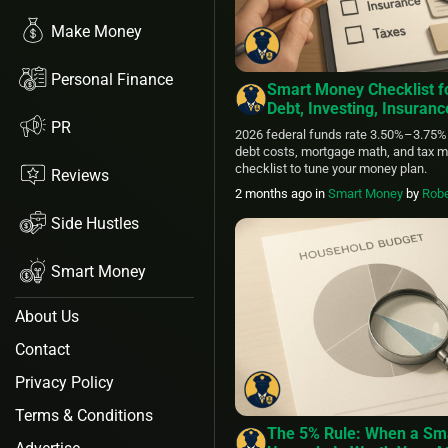
Make Money
Personal Finance
Smart Money Checklist f
Debt, Investing, Insuran
PR
2026 federal funds rate 3.50%–3.75%
debt costs, mortgage math, and tax m
checklist to tune your money plan.
Reviews
2 months ago
in
Smart Money
by
Robe
Side Hustles
Smart Money
About Us
Contact
Privacy Policy
Terms & Conditions
The 5% Rule: When a Sma