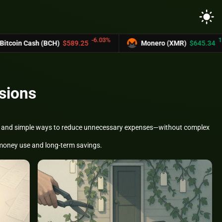
light_mode
-6.03%
12.2%
h (BCH)
$589.25
Monero (XMR)
$645.34
sions
ism, and simple ways to reduce unnecessary expenses—without complex
t money use and long-term savings.