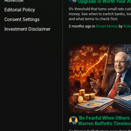
Advertise
Upgrade Is Worth Your At
5% threshold that turns small rate cut
Editorial Policy
money. See when to switch banks, low
Consent Settings
and what terms to check first.
2 months ago
in
Smart Money
by
Robe
Investment Disclaimer
‘Be Fearful When Others 
Warren Buffett’s Timeles
Lessons as the Oracle of