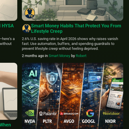
d HYSA
Smart Money Habits That Protect You From
Lifestyle Creep
—here’s a
2.6% U.S. saving rate in April 2026 shows why raises vanish
without
fast. Use automation, buffers, and spending guardrails to
prevent lifestyle creep without feeling deprived.
2 months ago
in
Smart Money
by
Robert
 When