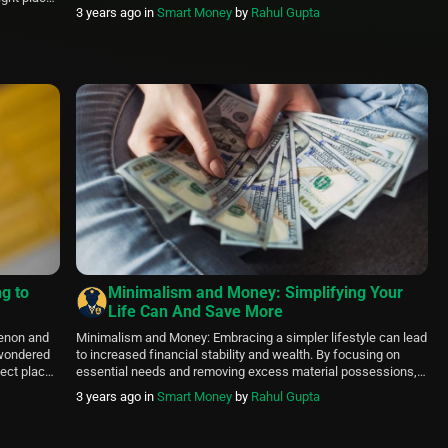
brought you this article containing a list of specially curated
3 years ago
in
Smart Money
by
Rahul Gupta
tood that
knife sharpening services. Knife sharpening is a service that
not everyone can do at home. That is […]
ng to
Minimalism and Money: Simplifying Your
Life Can And Save More
menon and
Minimalism and Money: Embracing a simpler lifestyle can lead
r wondered
to increased financial stability and wealth. By focusing on
ect place.
essential needs and removing excess material possessions,
the right-
one can reduce spending and live a more fulfilling life. By
3 years ago
in
Smart Money
by
Rahul Gupta
ings, and
prioritizing experiences and relationships over things,
minimalism can lead to a richer and more meaningful
existence. Further, the article […]