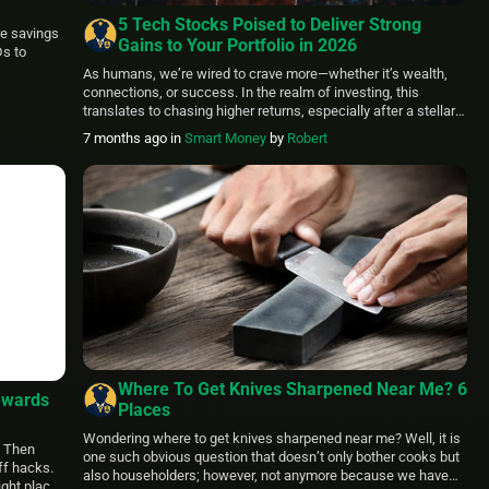
5 Tech Stocks Poised to Deliver Strong
re savings
Gains to Your Portfolio in 2026
Ds to
As humans, we’re wired to crave more—whether it’s wealth,
connections, or success. In the realm of investing, this
translates to chasing higher returns, especially after a stellar
market performance. With the S&P 500 delivering a solid
7 months ago
in
Smart Money
by
Robert
17.88% total return in 2025, pushing its three-year cumulative
gain to an impressive 86.11%, it’s no surprise that investors […]
Where To Get Knives Sharpened Near Me? 6
ewards
Places
Wondering where to get knives sharpened near me? Well, it is
? Then
one such obvious question that doesn’t only bother cooks but
ff hacks.
also householders; however, not anymore because we have
ight place