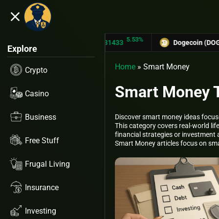
close
5.53%
TRON (TRX)
$0.31433
Dogecoin (DOGE)
$0.1275
Explore
Home
»
Smart Money
Crypto
Smart Money Ti
Casino
Business
Discover smart money ideas focuse
This category covers real-world l
financial strategies or investment 
Free Stuff
Smart Money articles focus on smal
Frugal Living
Insurance
Investing