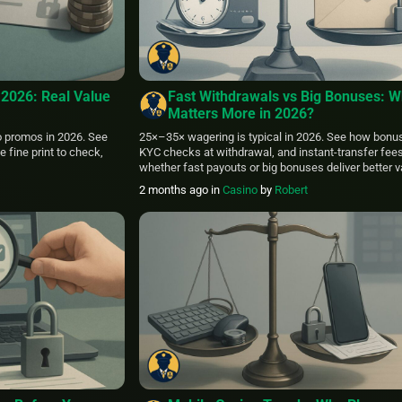
2026: Real Value
Fast Withdrawals vs Big Bonuses: W
Matters More in 2026?
 promos in 2026. See
25×–35× wagering is typical in 2026. See how bonu
 fine print to check,
KYC checks at withdrawal, and instant-transfer fee
whether fast payouts or big bonuses deliver better v
2 months ago
in
Casino
by
Robert