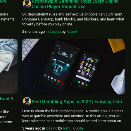
 Are
Responsible Gambling Tools Every Online
Casino Player Should Use
sions
UK deposit-limit rules and self-exclusion tools can curb harm.
 payments,
Compare Gamstop, bank blocks, and blockers, and learn what
to verify before you play online.
2 months ago
in
Casino
by
Robert
droid &
Best Gambling Apps in 2024 | Fairplay Club
Here is about the best gambling apps. A mobile app is a great
s like
way to gamble anywhere and anytime. In this article, you will
erent
learn what the best mobile app should be and learn about one
s become
of its best representatives. Fairplay is a great Android app for
oid and iOS
3 years ago
in
Casino
by
Rahul Gupta
iOS, and check out the app’s features in […]