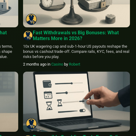
hat
Fast Withdrawals vs Big Bonuses: What
Matters More in 2026?
s terms,
10x UK wagering cap and sub‑1‑hour US payouts reshape the
s shape
bonus vs cashout trade‑off. Compare rails, KYC, fees, and real
alue.
risks before you play.
2 months ago
in
Casino
by
Robert