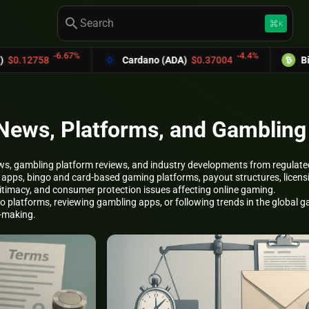
search
keyboard_command_key
K
-6.67%
-4.4%
Cardano (ADA)
$0.37004
Bitcoin Cash 
News, Platforms, and Gambling 
news, gambling platform reviews, and industry developments from regulat
 apps, bingo and card-based gaming platforms, payout structures, licensin
itimacy, and consumer protection issues affecting online gaming.
 platforms, reviewing gambling apps, or following trends in the global g
-making.