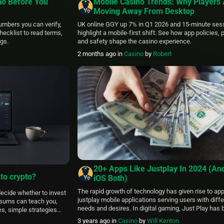
no Before You
Mobile Casino Trends: Why Players
Moving Away From Desktop
umbers you can verify,
UK online GGY up 7% in Q1 2026 and 15‑minute ses
hecklist to read terms,
highlight a mobile‑first shift. See how app policies,
gs.
and safety shape the casino experience.
2 months ago
in
Casino
by
Robert
20+ Apps Like Justplay In 2024 (An
nto crypto?
iOS Both)
The rapid growth of technology has given rise to app
decide whether to invest
justplay mobile applications serving users with diff
l sums can teach you,
needs and desires. In digital gaming, Just Play ha
s, simple strategies
one of the top platforms for online gaming for Andr
s to get started safely
3 years ago
in
Casino
by
Will Kenton