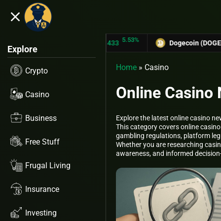
close
5.53%
TRON (TRX)
$0.31433
Dogecoin (DOGE)
$0.12758
Explore
Home
»
Casino
Crypto
Online Casino 
Casino
Business
Explore the latest online casino 
This category covers online casino
gambling regulations, platform leg
Free Stuff
Whether you are researching casino
awareness, and informed decision
Frugal Living
Insurance
Investing