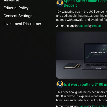
Advertise
Spot a Safer Online Casi
Deposit
Editorial Policy
10× wagering cap in the UK, licence n
Consent Settings
and audit seals that matter. Use this c
assess withdrawals, and avoid red fla
Investment Disclaimer
2 months ago
in
Casino
by
Robert
Is it worth putting $100 i
This practical guide helps beginners 
$100 in crypto. It explains what smal
how fees and custody affect outcome
(lump sum vs DCA), and concrete step
6 months ago
in
Casino
by
Orvus Serv