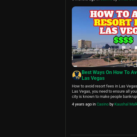
in 2026. 1. A $100 crypto purchase pr
order placement, fees and custody, no
Best Ways On How To Avo
Las Vegas
How to avoid resort fees in Las Vegas
Las Vegas, you need to ensure all your 
city is known to make people bankrup
casinos, the resorts can make quite a h
4 years ago
in
Casino
by
Kaushal Mal
you have never faced exorbitant resort
Posts
pagination