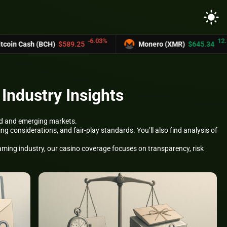
light_mode
-6.03%
12.2%
(BCH)
$589.25
Monero (XMR)
$645.34
Industry Insights
ed and emerging markets.
g considerations, and fair-play standards. You’ll also find analysis of
aming industry, our casino coverage focuses on transparency, risk