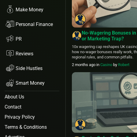
Make Money
Personal Finance
No-Wagering Bonuses in 
or Marketing Trap?
PR
10x wagering cap reshapes UK casino
how no‑wager bonuses really work, the
Reviews
regional rules, and common pitfalls.
2 months ago
in
Casino
by
Robert
Side Hustles
Smart Money
About Us
Contact
Privacy Policy
Terms & Conditions