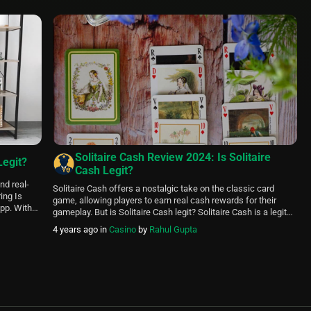
rous apps
Solitaire Cash Review 2024: Is Solitaire
Legit?
Cash Legit?
nd real-
Solitaire Cash offers a nostalgic take on the classic card
ing Is
game, allowing players to earn real cash rewards for their
app. With
gameplay. But is Solitaire Cash legit? Solitaire Cash is a legit
 the second
mobile game where players can win real money for playing
4 years ago
in
Casino
by
Rahul Gupta
lopers are
Solitaire. It has an average rating of 4.7 out of 5 stars and is […]