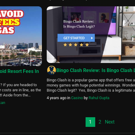
users to play their favorite games. There are nume
imarily buys experience:
like JustPlay for Android and […]
t […]
Bingo Clash Review: Is Bingo Clash 
id Resort Fees In
Bingo Clash is a popular game app that offers free a
? If you are headed to
money games with huge potential winnings. Wonder
costs are in line, as the
Bingo Clash legit? Yes, Bingo Clash is a legitimate 
t! Aside from the
over 80,000 reviews averaging 4.5 stars, it remains
4 years ago
in
Casino
by
Rahul Gupta
ole in your wallet. If
most popular casino app on the App Store. The deve
kan
 fees, […]
transparent about rules and […]
1
2
Next