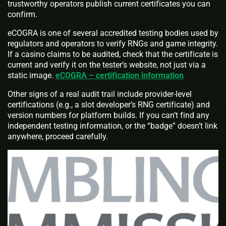
trustworthy operators publish current certificates you can
confirm.
eCOGRA is one of several accredited testing bodies used by
regulators and operators to verify RNGs and game integrity.
If a casino claims to be audited, check that the certificate is
current and verify it on the tester’s website, not just via a
static image.
eCOGRA – certification information
Other signs of a real audit trail include provider‑level
certifications (e.g., a slot developer’s RNG certificate) and
version numbers for platform builds. If you can’t find any
independent testing information, or the “badge” doesn’t link
anywhere, proceed carefully.