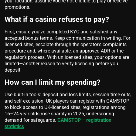
your location, assume you’re not eligible to play or receive
promotions.
What if a casino refuses to pay?
First, ensure you’ve completed KYC and satisfied any
accepted bonus terms. Keep communication in writing. For
licensed sites, escalate through the operator’s complaints
procedure and, where available, an approved ADR or the
regulator’s process. With unlicensed sites, your options are
limited—another reason to verify licensing before you
deposit.
How can I limit my spending?
Use built‑in tools: deposit and loss limits, session time‑outs,
and self‑exclusion. UK players can register with GAMSTOP
to block access to UK‑licensed sites; registrations among
16–24‑year‑olds rose sharply in 2025, underscoring
demand for safeguards.
GAMSTOP – registration
statistics