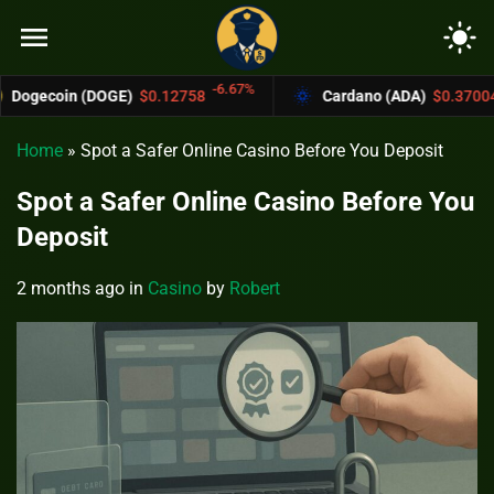
menu
light_mode
-6.67%
-4.4%
DOGE)
$0.12758
Cardano (ADA)
$0.37004
Home
»
Spot a Safer Online Casino Before You Deposit
Spot a Safer Online Casino Before You
Deposit
2 months ago
in
Casino
by
Robert