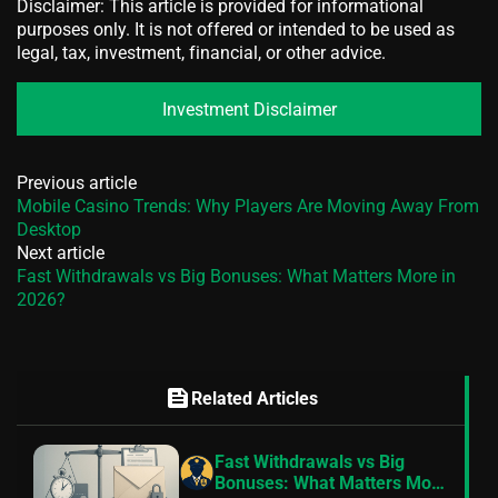
Disclaimer: This article is provided for informational
purposes only. It is not offered or intended to be used as
legal, tax, investment, financial, or other advice.
Investment Disclaimer
Previous article
Mobile Casino Trends: Why Players Are Moving Away From
Desktop
Next article
Fast Withdrawals vs Big Bonuses: What Matters More in
2026?
feed
Related Articles
Fast Withdrawals vs Big
Bonuses: What Matters More