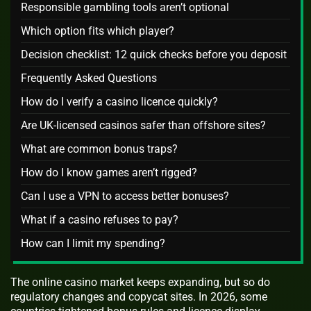
Responsible gambling tools aren’t optional
Which option fits which player?
Decision checklist: 12 quick checks before you deposit
Frequently Asked Questions
How do I verify a casino licence quickly?
Are UK‑licensed casinos safer than offshore sites?
What are common bonus traps?
How do I know games aren’t rigged?
Can I use a VPN to access better bonuses?
What if a casino refuses to pay?
How can I limit my spending?
The online casino market keeps expanding, but so do
regulatory changes and copycat sites. In 2026, some