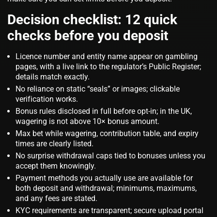
Decision checklist: 12 quick
checks before you deposit
Licence number and entity name appear on gambling
pages, with a live link to the regulator’s Public Register;
details match exactly.
No reliance on static “seals” or images; clickable
verification works.
Bonus rules disclosed in full before opt‑in; in the UK,
wagering is not above 10× bonus amount.
Max bet while wagering, contribution table, and expiry
times are clearly listed.
No surprise withdrawal caps tied to bonuses unless you
accept them knowingly.
Payment methods you actually use are available for
both deposit and withdrawal; minimums, maximums,
and any fees are stated.
KYC requirements are transparent; secure upload portal