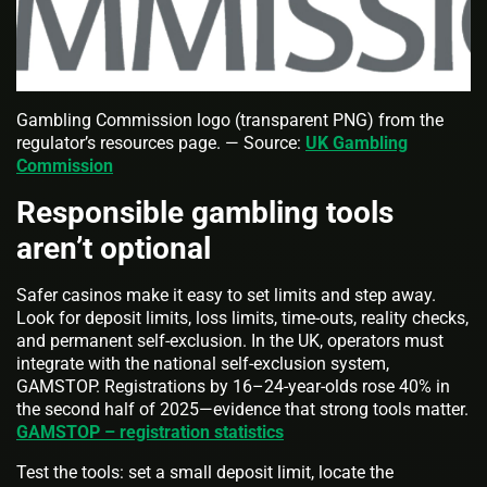
Gambling Commission logo (transparent PNG) from the
regulator’s resources page. — Source:
UK Gambling
Commission
Responsible gambling tools
aren’t optional
Safer casinos make it easy to set limits and step away.
Look for deposit limits, loss limits, time‑outs, reality checks,
and permanent self‑exclusion. In the UK, operators must
integrate with the national self‑exclusion system,
GAMSTOP. Registrations by 16–24‑year‑olds rose 40% in
the second half of 2025—evidence that strong tools matter.
GAMSTOP – registration statistics
Test the tools: set a small deposit limit, locate the