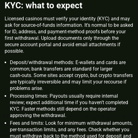
KYC: what to expect
Licensed casinos must verify your identity (KYC) and may
ask for source‑of‑funds information. It’s normal to be asked
for ID, address, and payment‑method proofs before your
first withdrawal. Upload documents only through the
secure account portal and avoid email attachments if
possible.
Deposit/withdrawal methods: E‑wallets and cards are
common; bank transfers are standard for larger
cash‑outs. Some sites accept crypto, but crypto transfers
are typically irreversible and may limit your recourse if
problems arise.
Processing times: Payouts usually require internal
review; expect additional time if you haven’t completed
KYC. Faster methods still depend on the operator
approving the withdrawal.
Fees and limits: Look for minimum withdrawal amounts,
per‑transaction limits, and any fees. Check whether you
must withdraw back to the method used for deposit and