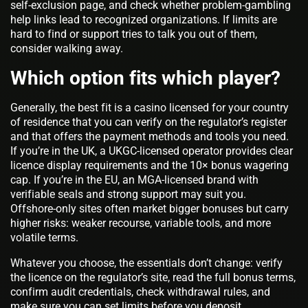
self‑exclusion page, and check whether problem‑gambling
help links lead to recognized organizations. If limits are
hard to find or support tries to talk you out of them,
consider walking away.
Which option fits which player?
Generally, the best fit is a casino licensed for your country
of residence that you can verify on the regulator’s register
and that offers the payment methods and tools you need.
If you’re in the UK, a UKGC‑licensed operator provides clear
licence display requirements and the 10× bonus wagering
cap. If you’re in the EU, an MGA‑licensed brand with
verifiable seals and strong support may suit you.
Offshore‑only sites often market bigger bonuses but carry
higher risks: weaker recourse, variable tools, and more
volatile terms.
Whatever you choose, the essentials don’t change: verify
the licence on the regulator’s site, read the full bonus terms,
confirm audit credentials, check withdrawal rules, and
make sure you can set limits before you deposit.