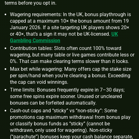
terms before you opt in.
Wagering requirements: In the UK, bonus playthrough is
capped at a maximum 10× the bonus amount from 19
January 2026. If a site targeting UK players shows 20×
or 40×, that’s a sign it may not be UK‑licensed.
UK
Gambling Commission
Contribution tables: Slots often count 100% toward
wagering, but many table or live games contribute less or
0%. That can make clearing terms slower than it looks.
Max bet while wagering: Many offers cap the stake size
per spin/hand when you’re clearing a bonus. Exceeding
the cap can void winnings.
Time limits: Bonuses frequently expire in 7–30 days;
some free spins expire sooner. Unused or uncleared
bonuses can be forfeited automatically.
Cash‑out caps and “sticky” vs “non‑sticky”: Some
promotions cap maximum withdrawal from bonus play
or classify bonus funds as “sticky” (cannot be
withdrawn, only used for wagering). Non‑sticky
(“parachute”) bonuses keep your cash balance separate,