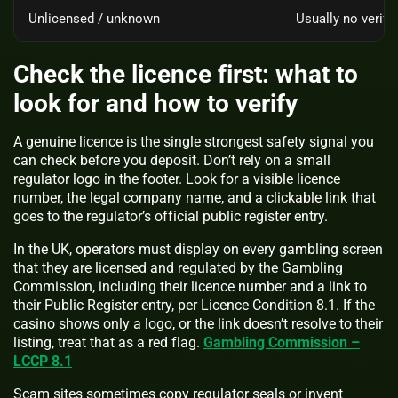
Unlicensed / unknown
Usually no verifi
Check the licence first: what to
look for and how to verify
A genuine licence is the single strongest safety signal you
can check before you deposit. Don’t rely on a small
regulator logo in the footer. Look for a visible licence
number, the legal company name, and a clickable link that
goes to the regulator’s official public register entry.
In the UK, operators must display on every gambling screen
that they are licensed and regulated by the Gambling
Commission, including their licence number and a link to
their Public Register entry, per Licence Condition 8.1. If the
casino shows only a logo, or the link doesn’t resolve to their
listing, treat that as a red flag.
Gambling Commission –
LCCP 8.1
Scam sites sometimes copy regulator seals or invent