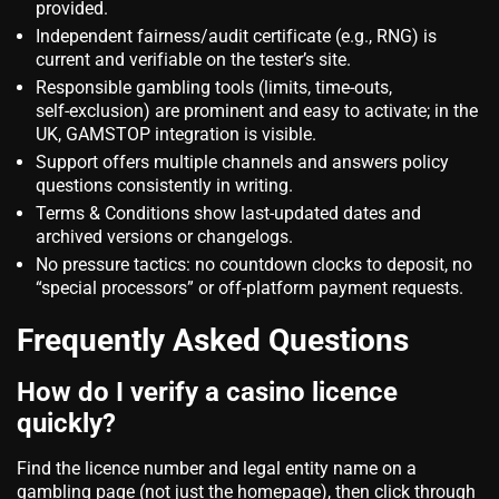
provided.
Independent fairness/audit certificate (e.g., RNG) is
current and verifiable on the tester’s site.
Responsible gambling tools (limits, time‑outs,
self‑exclusion) are prominent and easy to activate; in the
UK, GAMSTOP integration is visible.
Support offers multiple channels and answers policy
questions consistently in writing.
Terms & Conditions show last‑updated dates and
archived versions or changelogs.
No pressure tactics: no countdown clocks to deposit, no
“special processors” or off‑platform payment requests.
Frequently Asked Questions
How do I verify a casino licence
quickly?
Find the licence number and legal entity name on a
gambling page (not just the homepage), then click through