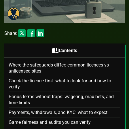
Share:
auto_stories
Contents
Where the safeguards differ: common licences vs
unlicensed sites
Check the licence first: what to look for and how to
verify
Bonus terms without traps: wagering, max bets, and
time limits
Payments, withdrawals, and KYC: what to expect
Game fairness and audits you can verify