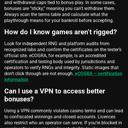
and withdrawal caps tied to bonus play. In some cases,
bonuses are “sticky,” meaning you can’t withdraw them.
Always scan the terms table and calculate what the
playthrough means for your bankroll before accepting.
How do I know games aren’t rigged?
Look for independent RNG and platform audits from
recognized labs and confirm the certificates on the tester’s
official site. eCOGRA, for example, is an accredited
certification and testing body used by jurisdictions and
operators to verify RNGs and integrity. Static images that
don’t click through are not enough.
eCOGRA – certification
information
Can I use a VPN to access better
bonuses?
Using a VPN commonly violates casino terms and can lead
to confiscated winnings and closed accounts. Licences
also restrict who an operator can serve. If you’re blocked in