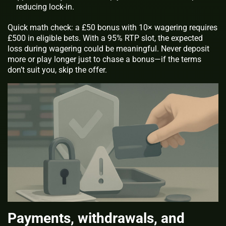
reducing lock‑in.
Quick math check: a £50 bonus with 10× wagering requires
£500 in eligible bets. With a 95% RTP slot, the expected
loss during wagering could be meaningful. Never deposit
more or play longer just to chase a bonus—if the terms
don’t suit you, skip the offer.
Payments, withdrawals, and