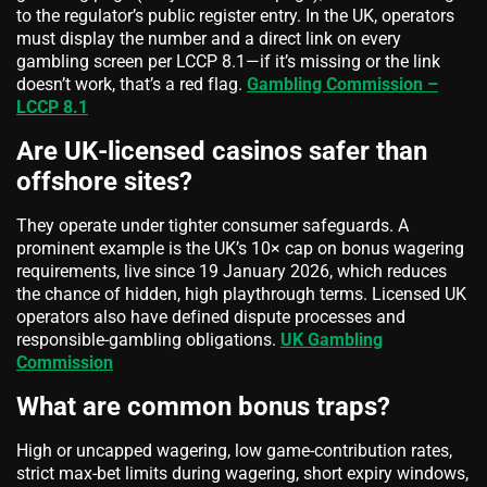
to the regulator’s public register entry. In the UK, operators
must display the number and a direct link on every
gambling screen per LCCP 8.1—if it’s missing or the link
doesn’t work, that’s a red flag.
Gambling Commission –
LCCP 8.1
Are UK‑licensed casinos safer than
offshore sites?
They operate under tighter consumer safeguards. A
prominent example is the UK’s 10× cap on bonus wagering
requirements, live since 19 January 2026, which reduces
the chance of hidden, high playthrough terms. Licensed UK
operators also have defined dispute processes and
responsible‑gambling obligations.
UK Gambling
Commission
What are common bonus traps?
High or uncapped wagering, low game‑contribution rates,
strict max‑bet limits during wagering, short expiry windows,