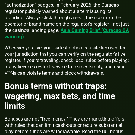
“authorization” badges. In February 2026, the Curacao
regulator publicly warned about a site misusing its
branding. Always click through a seal, then confirm the
operator or brand name on the regulator’s register—not just
the casino’s landing page.
Asia Gaming Brief (Curacao GA
warning)
Wherever you live, your safest option is a site licensed for
your jurisdiction that you can verify on the regulator’s live
register. If you’re traveling, check local rules before playing;
many licences restrict service to residents only, and using
VPNs can violate terms and block withdrawals.
Bonus terms without traps:
wagering, max bets, and time
limits
Bonuses are not “free money.” They are marketing offers
with rules that can limit cash‑outs or require substantial
play before funds are withdrawable. Read the full bonus