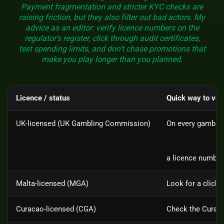
Payment fragmentation and stricter KYC checks are
raising friction, but they also filter out bad actors. My
advice as an editor: verify licence numbers on the
regulator’s register, click through audit certificates,
test spending limits, and don’t chase promotions that
make you play longer than you planned.
Licence / status
Quick way to ver
UK‑licensed (UK Gambling Commission)
On every gamblin
a licence number,
Malta‑licensed (MGA)
Look for a clicka
Curacao‑licensed (CGA)
Check the Curaca