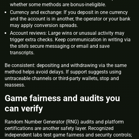
whether some methods are bonus‑ineligible.
Currency and exchange: If you deposit in one currency
and the account is in another, the operator or your bank
may apply conversion spreads.
Account reviews: Large wins or unusual activity may
trigger extra checks. Keep communication in writing via
the site’s secure messaging or email and save
transcripts.
Be consistent: depositing and withdrawing via the same
method helps avoid delays. If support suggests using
untraceable channels or third‑party wallets, stop and
reassess.
Game fairness and audits you
can verify
Random Number Generator (RNG) audits and platform
certifications are another safety layer. Recognized
independent labs test game fairness and security controls;