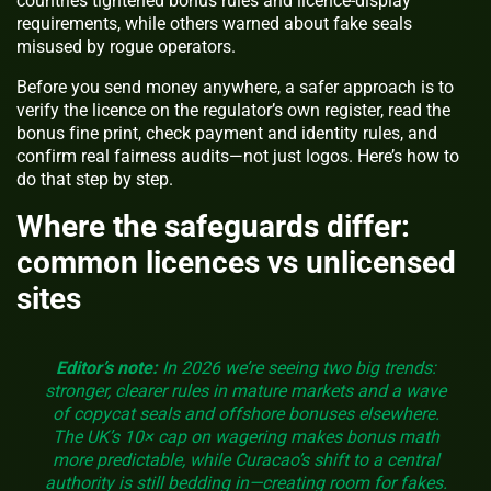
countries tightened bonus rules and licence-display
requirements, while others warned about fake seals
misused by rogue operators.
Before you send money anywhere, a safer approach is to
verify the licence on the regulator’s own register, read the
bonus fine print, check payment and identity rules, and
confirm real fairness audits—not just logos. Here’s how to
do that step by step.
Where the safeguards differ:
common licences vs unlicensed
sites
Editor’s note:
In 2026 we’re seeing two big trends:
stronger, clearer rules in mature markets and a wave
of copycat seals and offshore bonuses elsewhere.
The UK’s 10× cap on wagering makes bonus math
more predictable, while Curacao’s shift to a central
authority is still bedding in—creating room for fakes.