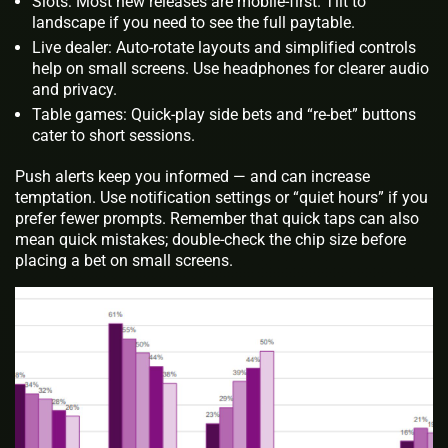
Slots: Most new releases are mobile‑first. Tilt to
landscape if you need to see the full paytable.
Live dealer: Auto‑rotate layouts and simplified controls
help on small screens. Use headphones for clearer audio
and privacy.
Table games: Quick‑play side bets and “re‑bet” buttons
cater to short sessions.
Push alerts keep you informed — and can increase
temptation. Use notification settings or “quiet hours” if you
prefer fewer prompts. Remember that quick taps can also
mean quick mistakes; double‑check the chip size before
placing a bet on small screens.