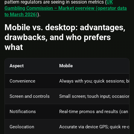
pattern regulators are seeing in session metrics (
UK
Gambling Commission – Market overview (operator data
to March 2026)
).
Mobile vs. desktop: advantages,
drawbacks, and who prefers
what
Aspect
Mobile
Convenience
Always with you; quick sessions; bio
Screen and controls
Small screen; touch input; occasiona
Notifications
Real‑time promos and results (can be 
Geolocation
Accurate via device GPS; quick re‑ch