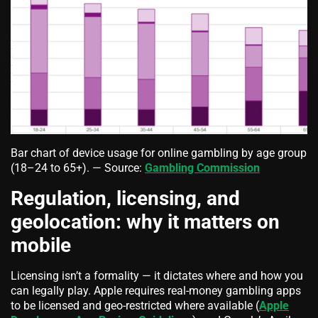
Bar chart of device usage for online gambling by age group
(18–24 to 65+). — Source:
Gambling Commission
Regulation, licensing, and
geolocation: why it matters on
mobile
Licensing isn’t a formality — it dictates where and how you
can legally play. Apple requires real‑money gambling apps
to be licensed and geo‑restricted where available (
Apple