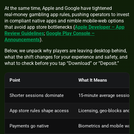
At the same time, Apple and Google have tightened
real‑money gambling app rules, pushing operators to invest
in compliant native apps and nimble mobile‑web options
that avoid app store bottlenecks (
Apple Developer – App
Review Guidelines
;
Google Play Console –
Announcements
).
Below, we unpack why players are leaving desktop behind,
what the shift changes for your experience and safety, and
what to check before you tap “Download” or “Deposit.”
Point
What It Means
Shorter sessions dominate
15‑minute average sessions 
App store rules shape access
Licensing, geo‑blocks and 
Payments go native
Biometrics and mobile walle