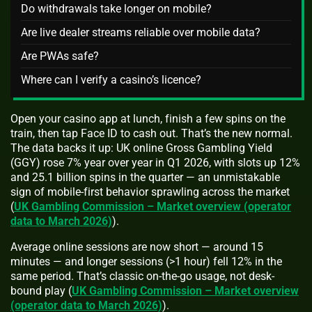
Do withdrawals take longer on mobile?
Are live dealer streams reliable over mobile data?
Are PWAs safe?
Where can I verify a casino’s licence?
Open your casino app at lunch, finish a few spins on the
train, then tap Face ID to cash out. That’s the new normal.
The data backs it up: UK online Gross Gambling Yield
(GGY) rose 7% year over year in Q1 2026, with slots up 12%
and 25.1 billion spins in the quarter — an unmistakable
sign of mobile-first behavior sprawling across the market
(
UK Gambling Commission – Market overview (operator
data to March 2026)
).
Average online sessions are now short — around 15
minutes — and longer sessions (>1 hour) fell 12% in the
same period. That’s classic on-the-go usage, not desk-
bound play (
UK Gambling Commission – Market overview
(operator data to March 2026)
).