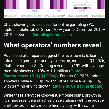
Chart showing devices used for online gambling (PC,
laptop, mobile, tablet, SmartTV) — year to December 2015–
2019. — Source:
Gambling Commission
What operators’ numbers reveal
Public operator reports suggest the revenue mix is leaning
into online gaming — and by extension, mobile. In Q1 2026,
Flutter reported U.S. iGaming revenue up 19% with average
monthly players up 10% to 1.1 million (
Flutter
Entertainment 10‑Q (Q1 2026)
). Entain’s Q1 2026 update
showed Online NGR up 5% and UK&I Online NGR up 13%,
with gaming driving growth (
Entain plc Q1 trading update
).
While these aren’t desktop‑versus‑mobile splits, growth in
iGaming revenue and active players aligns with the broader
shift toward remote, mobile‑friendly play — the same