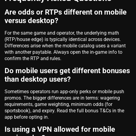
Are odds or RTPs different on mobile
versus desktop?
For the same game and operator, the underlying math
(RTP/house edge) is typically identical across devices.
Differences arise when the mobile catalog uses a variant
with another paytable. Always open the in‑game info to
confirm the RTP and rules.
Do mobile users get different bonuses
than desktop users?
Sometimes operators run app‑only perks or mobile push
promos. The bigger differences are in terms: wagering
requirements, game weighting, minimum odds (for
sportsbook), and expiry. Read the full bonus T&Cs in the
app before opting in.
Is using a VPN allowed for mobile