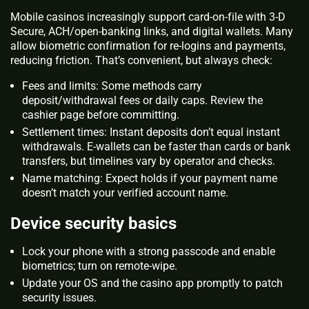
Mobile casinos increasingly support card-on-file with 3‑D
Secure, ACH/open‑banking links, and digital wallets. Many
allow biometric confirmation for re‑logins and payments,
reducing friction. That’s convenient, but always check:
Fees and limits: Some methods carry
deposit/withdrawal fees or daily caps. Review the
cashier page before committing.
Settlement times: Instant deposits don’t equal instant
withdrawals. E‑wallets can be faster than cards or bank
transfers, but timelines vary by operator and checks.
Name matching: Expect holds if your payment name
doesn’t match your verified account name.
Device security basics
Lock your phone with a strong passcode and enable
biometrics; turn on remote‑wipe.
Update your OS and the casino app promptly to patch
security issues.