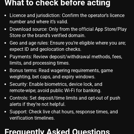
What to check before acting
Licence and jurisdiction: Confirm the operator’s licence
number and where it’s valid.
Download source: Only from the official App Store/Play
Store or the brand’s verified domain.
Geo and age rules: Ensure you’re eligible where you are;
expect ID and geolocation checks.
Payments: Review deposit/withdrawal methods, fees,
limits, and processing times.
Bonus terms: Read wagering requirements, game
weighting, bet caps, and expiry windows.
Security: Enable biometrics, device lock, and
remote‑wipe; avoid public Wi‑Fi for banking.
Controls: Set deposit/time limits and opt‑out of push
alerts if they’re not helpful.
Support: Check live chat hours, response times, and
verification timelines.
Frequently Asked Questions