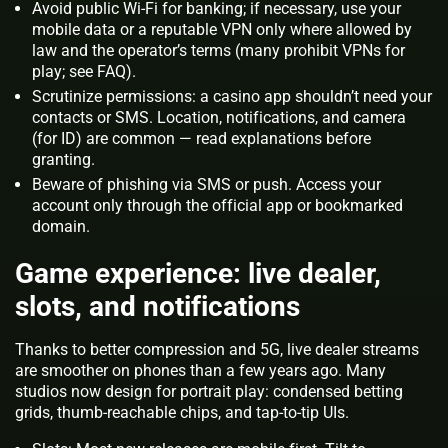
Avoid public Wi‑Fi for banking; if necessary, use your
mobile data or a reputable VPN only where allowed by
law and the operator’s terms (many prohibit VPNs for
play; see FAQ).
Scrutinize permissions: a casino app shouldn’t need your
contacts or SMS. Location, notifications, and camera
(for ID) are common — read explanations before
granting.
Beware of phishing via SMS or push. Access your
account only through the official app or bookmarked
domain.
Game experience: live dealer,
slots, and notifications
Thanks to better compression and 5G, live dealer streams
are smoother on phones than a few years ago. Many
studios now design for portrait play: condensed betting
grids, thumb‑reachable chips, and tap‑to‑tip UIs.