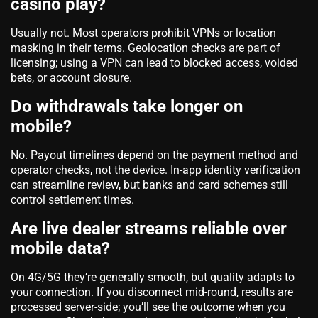
casino play?
Usually not. Most operators prohibit VPNs or location
masking in their terms. Geolocation checks are part of
licensing; using a VPN can lead to blocked access, voided
bets, or account closure.
Do withdrawals take longer on
mobile?
No. Payout timelines depend on the payment method and
operator checks, not the device. In‑app identity verification
can streamline review, but banks and card schemes still
control settlement times.
Are live dealer streams reliable over
mobile data?
On 4G/5G they’re generally smooth, but quality adapts to
your connection. If you disconnect mid‑round, results are
processed server‑side; you’ll see the outcome when you