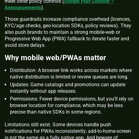
meet other policy controls (
Google Play Console –
Announcements
).
Those guardrails increase compliance overhead (licences,
KYC/age checks, geo‑location SDKs, policy reviews). They
also push brands to maintain a strong mobile‑web or
Progressive Web App (PWA) fallback to iterate faster and
avoid store delays.
Why mobile web/PWAs matter
Distribution: A browser link works across markets where
native distribution is limited or review queues are long.
Updates: Game catalogs and promotions can update
instantly without app releases.
Permissions: Fewer device permissions, but you’ll rely on
browser location for compliance, which may be less
precise than native SDKs in some regions.
Limitations still exist. Some devices handle push
notifications for PWAs inconsistently; add‑to‑home‑screen
is not the same as a fully native app. And beware of