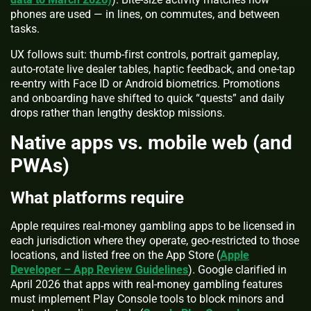
phones are used — in lines, on commutes, and between
tasks.
UX follows suit: thumb‑first controls, portrait gameplay,
auto‑rotate live dealer tables, haptic feedback, and one‑tap
re‑entry with Face ID or Android biometrics. Promotions
and onboarding have shifted to quick “quests” and daily
drops rather than lengthy desktop missions.
Native apps vs. mobile web (and
PWAs)
What platforms require
Apple requires real‑money gambling apps to be licensed in
each jurisdiction where they operate, geo‑restricted to those
locations, and listed free on the App Store (
Apple
Developer – App Review Guidelines
). Google clarified in
April 2026 that apps with real‑money gambling features
must implement Play Console tools to block minors and