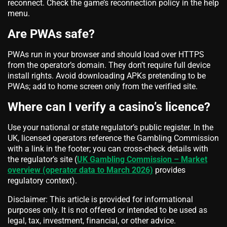
reconnect. Check the game’s reconnection policy in the help
menu.
Are PWAs safe?
PWAs run in your browser and should load over HTTPS
from the operator’s domain. They don’t require full device
install rights. Avoid downloading APKs pretending to be
PWAs; add to home screen only from the verified site.
Where can I verify a casino’s licence?
Use your national or state regulator’s public register. In the
UK, licensed operators reference the Gambling Commission
with a link in the footer; you can cross‑check details with
the regulator’s site (
UK Gambling Commission – Market
overview (operator data to March 2026)
provides
regulatory context).
Disclaimer: This article is provided for informational
purposes only. It is not offered or intended to be used as
legal, tax, investment, financial, or other advice.