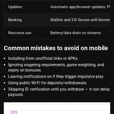
Updates
Automatic app/browser updates; PWA
Banking
Wallets and 3‑D Secure with biometri
Resource use
Battery/data drain on streams
Common mistakes to avoid on mobile
Installing from unofficial links or APKs.
Ignoring wagering requirements, game weighting, and
expiry on bonuses.
Leaving notifications on if they trigger impulsive play.
Using public Wi‑Fi for deposits/withdrawals.
Skipping ID verification until you withdraw — it can delay
payouts.