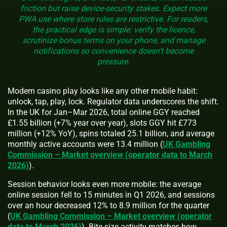
friction but raise device‑security stakes. Expect more
PWA use where store rules are restrictive. For readers,
the practical edge is simple: verify the licence,
scrutinize bonus terms on your phone, and manage
notifications so convenience doesn’t become
pressure.
Modern casino play looks like any other mobile habit:
unlock, tap, play, lock. Regulator data underscores the shift.
In the UK for Jan–Mar 2026, total online GGY reached
£1.55 billion (+7% year over year), slots GGY hit £773
million (+12% YoY), spins totaled 25.1 billion, and average
monthly active accounts were 13.4 million (
UK Gambling
Commission – Market overview (operator data to March
2026)
).
Session behavior looks even more mobile: the average
online session fell to 15 minutes in Q1 2026, and sessions
over an hour decreased 12% to 8.9 million for the quarter
(
UK Gambling Commission – Market overview (operator
data to March 2026)
). Bite‑size activity matches how