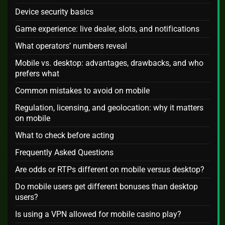
Device security basics
Game experience: live dealer, slots, and notifications
What operators’ numbers reveal
Mobile vs. desktop: advantages, drawbacks, and who
prefers what
Common mistakes to avoid on mobile
Regulation, licensing, and geolocation: why it matters
on mobile
What to check before acting
Frequently Asked Questions
Are odds or RTPs different on mobile versus desktop?
Do mobile users get different bonuses than desktop
users?
Is using a VPN allowed for mobile casino play?