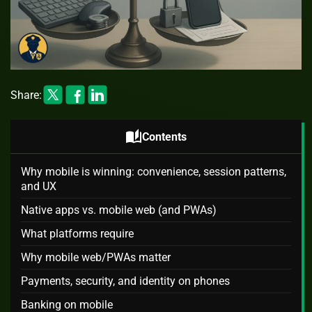
Share:
auto_stories
Contents
Why mobile is winning: convenience, session patterns,
and UX
Native apps vs. mobile web (and PWAs)
What platforms require
Why mobile web/PWAs matter
Payments, security, and identity on phones
Banking on mobile