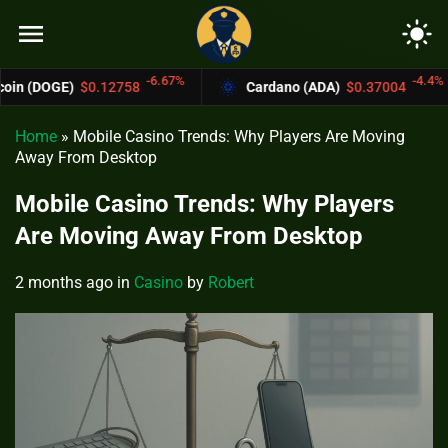
menu
light_mode
-6.67%
-4.4%
0.12758
Cardano (ADA)
$0.37004
Bitco
Home
»
Mobile Casino Trends: Why Players Are Moving
Away From Desktop
Mobile Casino Trends: Why Players
Are Moving Away From Desktop
2 months ago
in
Casino
by
Robert