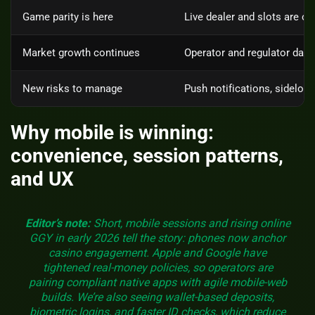
Game parity is here
Live dealer and slots are op
Market growth continues
Operator and regulator data
New risks to manage
Push notifications, sideloa
Why mobile is winning:
convenience, session patterns,
and UX
Editor’s note:
Short, mobile sessions and rising online
GGY in early 2026 tell the story: phones now anchor
casino engagement. Apple and Google have
tightened real‑money policies, so operators are
pairing compliant native apps with agile mobile‑web
builds. We’re also seeing wallet‑based deposits,
biometric logins, and faster ID checks, which reduce