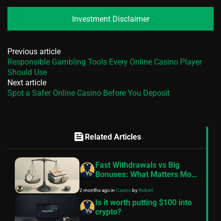
Investment Disclaimer
Previous article
Responsible Gambling Tools Every Online Casino Player
Should Use
Next article
Spot a Safer Online Casino Before You Deposit
feed
Related Articles
Fast Withdrawals vs Big
Bonuses: What Matters More
in 2026?
2 months ago
in
Casino
by
Robert
Is it worth putting $100 into
crypto?