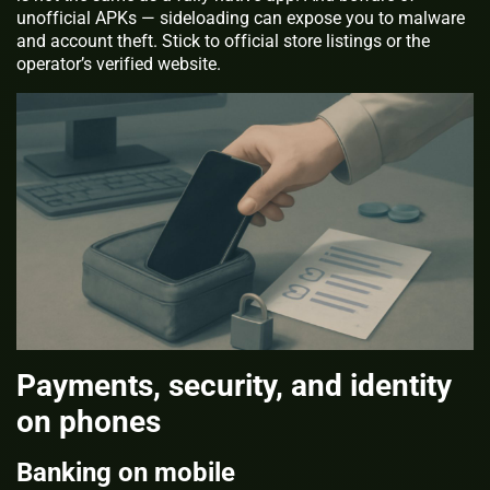
unofficial APKs — sideloading can expose you to malware
and account theft. Stick to official store listings or the
operator’s verified website.
Payments, security, and identity
on phones
Banking on mobile