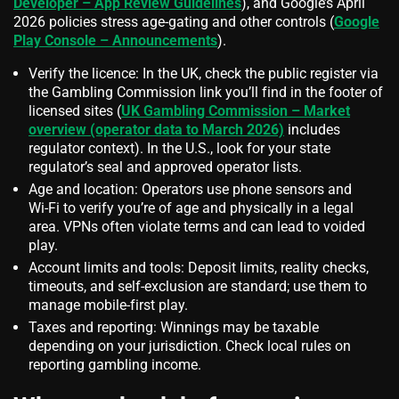
Developer – App Review Guidelines
), and Google’s April
2026 policies stress age‑gating and other controls (
Google
Play Console – Announcements
).
Verify the licence: In the UK, check the public register via
the Gambling Commission link you’ll find in the footer of
licensed sites (
UK Gambling Commission – Market
overview (operator data to March 2026)
includes
regulator context). In the U.S., look for your state
regulator’s seal and approved operator lists.
Age and location: Operators use phone sensors and
Wi‑Fi to verify you’re of age and physically in a legal
area. VPNs often violate terms and can lead to voided
play.
Account limits and tools: Deposit limits, reality checks,
timeouts, and self‑exclusion are standard; use them to
manage mobile‑first play.
Taxes and reporting: Winnings may be taxable
depending on your jurisdiction. Check local rules on
reporting gambling income.