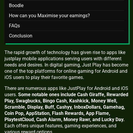
Boodle
How can you Maximise your earnings?
FAQs
Conclusion
The rapid growth of technology has given rise to apps like
justplay mobile applications serving users with different
needs and desires. In digital gaming, Just Play has become
one of the top platforms for online gaming for Android and
iOS users to play their favorite games.
There are numerous apps like JustPlay for Android and iOS
users.
Some notable ones include Cash Giraffe, Rewarded
Play, Swagbucks, Bingo Cash, Kashkick, Money Well,
Scramble, Display, Buff, Cashyy, InboxDollars, Gamehag,
Coin Pop, AppStation, Flash Rewards, App Flame,
PlaytestCloud, Cash Alarm, Money Rawr, and Lucky Day.
Each offers unique features, gaming experiences, and
various reward options.