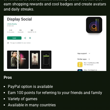
earn shopping rewards and cool badges and create avatars
and daily streaks.
Pros
PayPal option is available
Earn 100 points for referring to your friends and family
Variety of games
Available in many countries