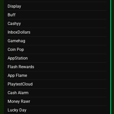
Display
Buff
Cashyy
InboxDollars
Gamehag
Coin Pop
AppStation
Flash Rewards
App Flame
PlaytestCloud
Cash Alarm
Money Rawr
Lucky Day