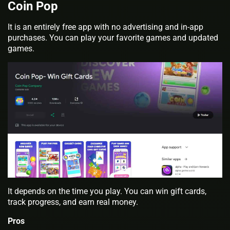
Coin Pop
It is an entirely free app with no advertising and in-app
purchases. You can play your favorite games and updated
games.
It depends on the time you play. You can win gift cards,
track progress, and earn real money.
Pros