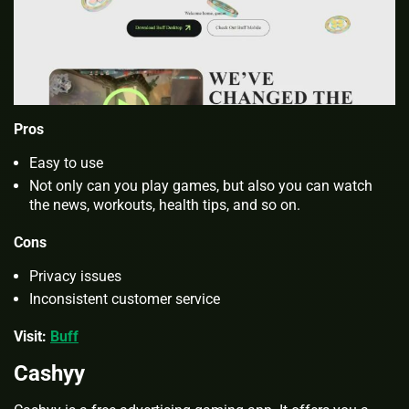
Pros
Easy to use
Not only can you play games, but also you can watch
the news, workouts, health tips, and so on.
Cons
Privacy issues
Inconsistent customer service
Visit:
Buff
Cashyy