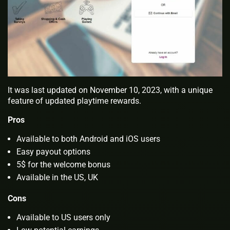
It was last updated on November 10, 2023, with a unique
feature of updated playtime rewards.
Pros
Available to both Android and iOS users
Easy payout options
5$ for the welcome bonus
Available in the US, UK
Cons
Available to US users only