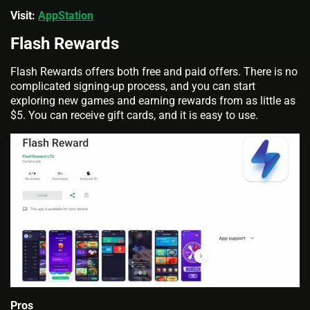
Visit:
AppStation
Flash Rewards
Flash Rewards offers both free and paid offers. There is no
complicated signing-up process, and you can start
exploring new games and earning rewards from as little as
$5. You can receive gift cards, and it is easy to use.
Pros