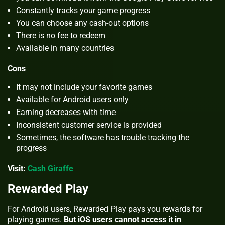
Constantly tracks your game progress
You can choose any cash-out options
There is no fee to redeem
Available in many countries
Cons
It may not include your favorite games
Available for Android users only
Earning decreases with time
Inconsistent customer service is provided
Sometimes, the software has trouble tracking the
progress
Visit:
Cash Giraffe
Rewarded Play
For Android users, Rewarded Play pays you rewards for
playing games.
But iOS users cannot access it in