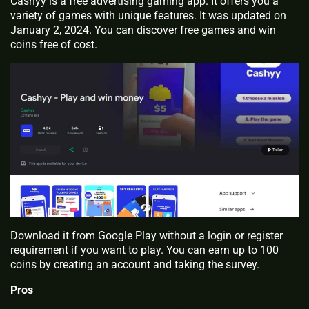
Cashyy is a free advertising gaming app. It offers you a
variety of games with unique features. It was updated on
January 2, 2024. You can discover free games and win
coins free of cost.
Download it from Google Play without a login or register
requirement if you want to play. You can earn up to 100
coins by creating an account and taking the survey.
Pros