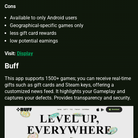
Cons
Available to only Android users
Geographical-specific games only
less gift card rewards
low potential earnings
Visit:
Display
Buff
This app supports 1500+ games; you can receive real-time
gifts such as gift cards and Steam keys, offering a
customized news feed. It highlights your Gameplay and
captures your defects. Provides transparency and security.