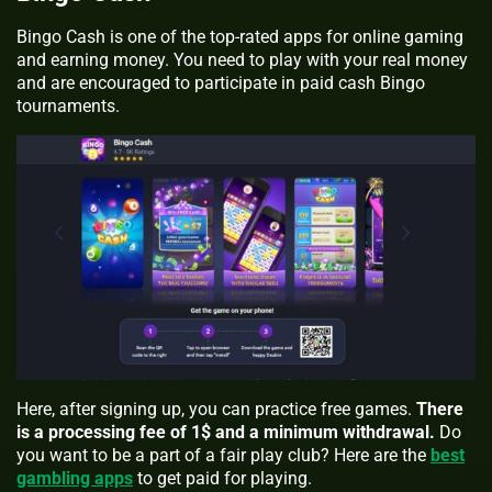
Bingo Cash is one of the top-rated apps for online gaming
and earning money. You need to play with your real money
and are encouraged to participate in paid cash Bingo
tournaments.
Here, after signing up, you can practice free games.
There
is a processing fee of 1$ and a minimum withdrawal.
Do
you want to be a part of a fair play club? Here are the
best
gambling apps
to get paid for playing.