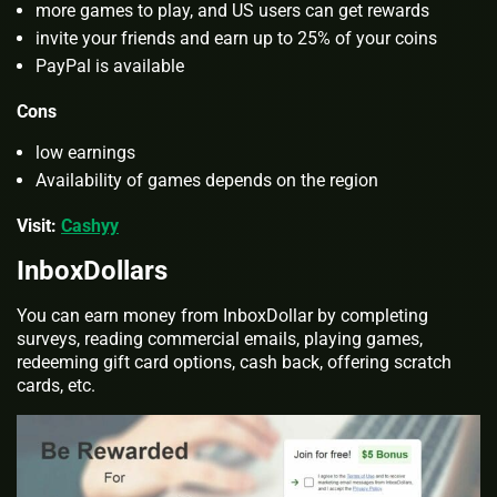
more games to play, and US users can get rewards
invite your friends and earn up to 25% of your coins
PayPal is available
Cons
low earnings
Availability of games depends on the region
Visit:
Cashyy
InboxDollars
You can earn money from InboxDollar by completing
surveys, reading commercial emails, playing games,
redeeming gift card options, cash back, offering scratch
cards, etc.