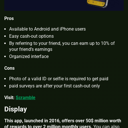
Pros
Available to Android and iPhone users
Easy cash-out options
By referring to your friend, you can earn up to 10% of
your friend’s earnings
Organized interface
Cons
Photo of a valid ID or selfie is required to get paid
paid surveys are after your first cash-out only
Visit:
Scramble
Display
This app, launched in 2016, offers over 50$ million worth
of rewards to over 2 million monthly users.
You can also