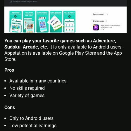
You can play your favorite games such as Adventure,
Sudoku, Arcade, etc.
It is only available to Android users.
Appstation is available on Google Play Store and the App
Store.
Pros
Available in many countries
No skills required
Variety of games
Cons
Only to Android users
Low potential earnings