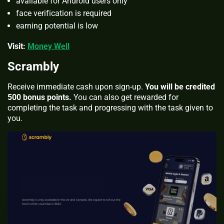
available for Android users only
face verification is required
earning potential is low
Visit:
Money Well
Scrambly
Receive immediate cash upon sign-up.
You will be credited
500 bonus points.
You can also get rewarded for
completing the task and progressing with the task given to
you.