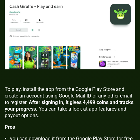
To play, install the app from the Google Play Store and
create an account using Google Mail ID or any other email
to register.
After signing in, it gives 4,499 coins and tracks
your progress.
You can take a look at app features and
payout options.
Pros
you can download it from the Google Play Store for free