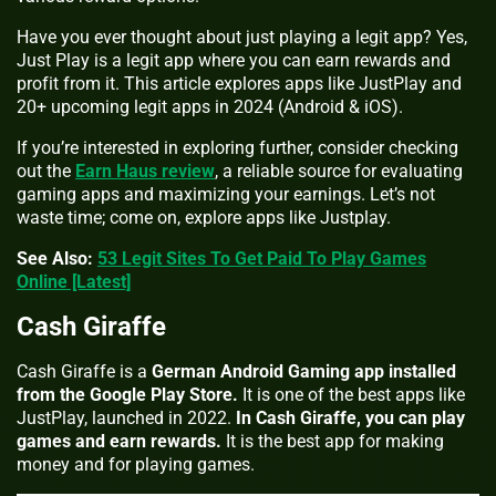
Have you ever thought about just playing a legit app? Yes,
Just Play is a legit app where you can earn rewards and
profit from it. This article explores apps like JustPlay and
20+ upcoming legit apps in 2024 (Android & iOS).
If you’re interested in exploring further, consider checking
out the
Earn Haus review
, a reliable source for evaluating
gaming apps and maximizing your earnings. Let’s not
waste time; come on, explore apps like Justplay.
See Also:
53 Legit Sites To Get Paid To Play Games
Online [Latest]
Cash Giraffe
Cash Giraffe is a
German Android Gaming app installed
from the Google Play Store.
It is one of the best apps like
JustPlay, launched in 2022.
In Cash Giraffe, you can play
games and earn rewards.
It is the best app for making
money and for playing games.