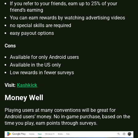
If you refer to your friends, earn up to 25% of your
friend’s earning
You can earn rewards by watching advertising videos
no special skills are required
easy payout options
Cons
Available for only Android users
Available in the US only
Low rewards in fewer surveys
Visit:
Kashkick
Money Well
Playing users at many conventions will be great for
Android users’ money. No in-game purchase, based on the
time you play, earn points through surveys.