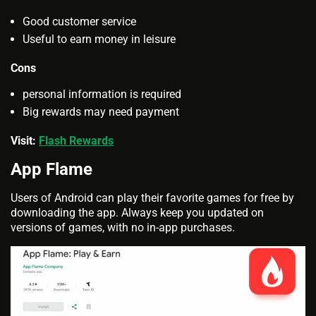
Good customer service
Useful to earn money in leisure
Cons
personal information is required
Big rewards may need payment
Visit:
Flash Rewards
App Flame
Users of Android can play their favorite games for free by
downloading the app. Always keep you updated on
versions of games, with no in-app purchases.