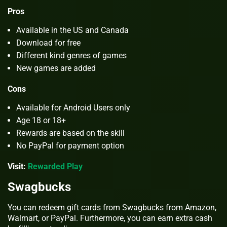
Pros
Available in the US and Canada
Download for free
Different kind genres of games
New games are added
Cons
Available for Android Users only
Age 18 or 18+
Rewards are based on the skill
No PayPal for payment option
Visit:
Rewarded Play
Swagbucks
You can redeem gift cards from Swagbucks from Amazon,
Walmart, or PayPal. Furthermore, you can earn extra cash