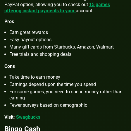
PayPal option, allowing you to check out
15 games
offering instant payments to your
account.
Pros
Earn great rewards
Easy payout options
Many gift cards from Starbucks, Amazon, Walmart
Free trials and shopping deals
Cons
Take time to earn money
Earnings depend upon the time you spend
For some games, you need to spend money rather than
earning
Fewer surveys based on demographic
Visit:
Swagbucks
Bingo Cash