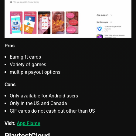
Pros
Earn gift cards
Variety of games
multiple payout options
Cons
Only available for Android users
Only in the US and Canada
GIF cards do not cash out other than US
Visit:
App Flame
PlaytestCloud