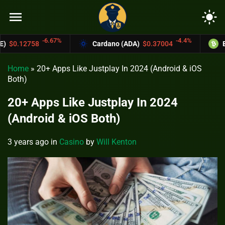
menu
light_mode
-4.4%
Cardano (ADA)
$0.37004
Bitcoin Cash (BCH)
$58
Home
»
20+ Apps Like Justplay In 2024 (Android & iOS
Both)
20+ Apps Like Justplay In 2024
(Android & iOS Both)
3 years ago
in
Casino
by
Will Kenton