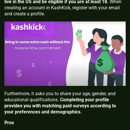
live in the US and be eligible if you are at least 18.
When
creating an account in KashKick, register with your email
and create a profile.
Furthermore, it asks you to share your age, gender, and
educational qualifications.
Completing your profile
provides you with matching paid surveys according to
your preferences and demographics.
Pros