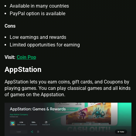
Available in many countries
PayPal option is available
Cons
Low earnings and rewards
Limited opportunities for earning
Visit:
Coin Pop
AppStation
AppStation lets you earn coins, gift cards, and Coupons by
playing games. You can play classical games and all kinds
of games on the Appstation.