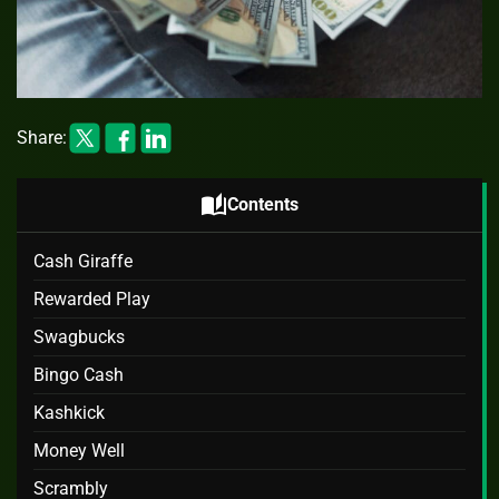
Share:
auto_stories
Contents
Cash Giraffe
Rewarded Play
Swagbucks
Bingo Cash
Kashkick
Money Well
Scrambly