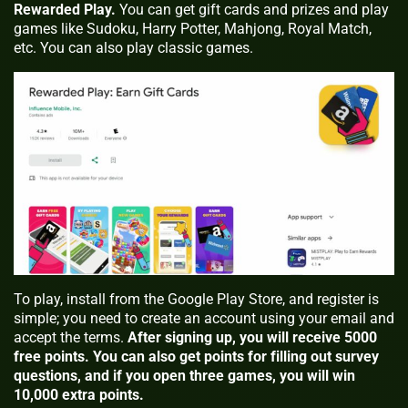
Rewarded Play.
You can get gift cards and prizes and play
games like Sudoku, Harry Potter, Mahjong, Royal Match,
etc. You can also play classic games.
To play, install from the Google Play Store, and register is
simple; you need to create an account using your email and
accept the terms.
After signing up, you will receive 5000
free points.
You can also get points for filling out survey
questions, and if you open three games, you will win
10,000 extra points.