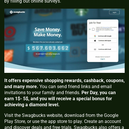
by filling out online surveys.
It offers expensive shopping rewards, cashback, coupons,
and many more.
You can send friend links and email
invitations to your family and friends.
Per Day, you can
earn 1$- 5$, and you will receive a special bonus for
achieving a diamond level.
Visit the Swagbucks website, download from the Google
Play Store, or use the app store to play. Create an account
and discover deals and free trials. Swagbucks also offers a