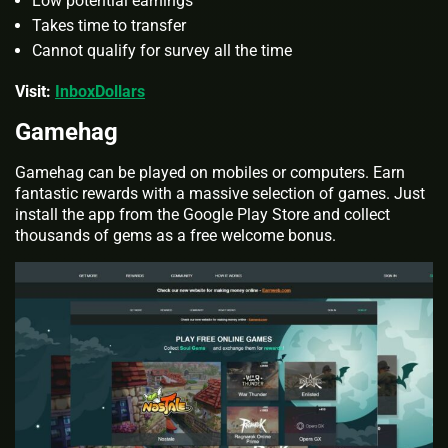
Low potential earnings
Takes time to transfer
Cannot qualify for survey all the time
Visit:
InboxDollars
Gamehag
Gamehag can be played on mobiles or computers. Earn
fantastic rewards with a massive selection of games. Just
install the app from the Google Play Store and collect
thousands of gems as a free welcome bonus.