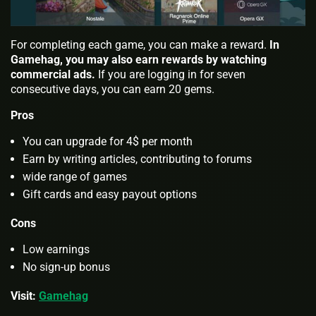
For completing each game, you can make a reward.
In
Gamehag, you may also earn rewards by watching
commercial ads.
If you are logging in for seven
consecutive days, you can earn 20 gems.
Pros
You can upgrade for 4$ per month
Earn by writing articles, contributing to forums
wide range of games
Gift cards and easy payout options
Cons
Low earnings
No sign-up bonus
Visit:
Gamehag