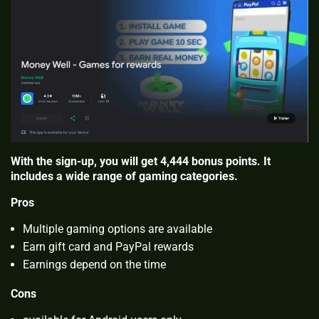
With the sign-up, you will get 4,444 bonus points. It
includes a wide range of gaming categories.
Pros
Multiple gaming options are available
Earn gift card and PayPal rewards
Earnings depend on the time
Cons