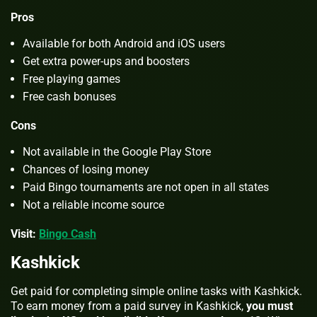
Pros
Available for both Android and iOS users
Get extra power-ups and boosters
Free playing games
Free cash bonuses
Cons
Not available in the Google Play Store
Chances of losing money
Paid Bingo tournaments are not open in all states
Not a reliable income source
Visit:
Bingo Cash
Kashkick
Get paid for completing simple online tasks with Kashkick.
To earn money from a paid survey in Kashkick,
you must