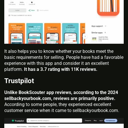
It also helps you to know whether your books meet the
basic requirements for selling. People have had a favorable
experience with this app and consider it an excellent
platform.
It has a 3.7 rating with 11K reviews.
Trustpilot
Unlike BookScouter app reviews, according to the 2024
sellbackyourbook.com, reviews are primarily positive.
According to some people, they experienced excellent
customer service when it came to sellbackyourbook.com.