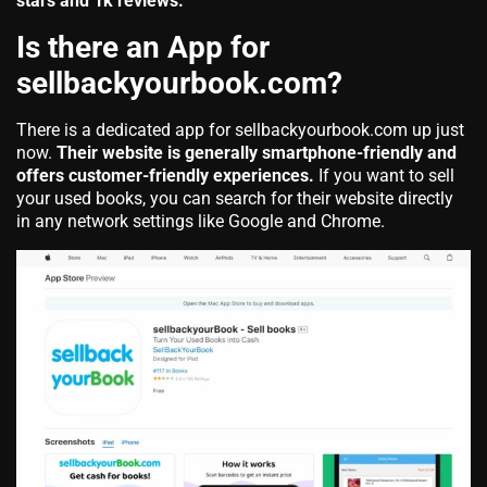
stars and 1k reviews.
Is there an App for
sellbackyourbook.com?
There is a dedicated app for sellbackyourbook.com up just
now.
Their website is generally smartphone-friendly and
offers customer-friendly experiences.
If you want to sell
your used books, you can search for their website directly
in any network settings like Google and Chrome.