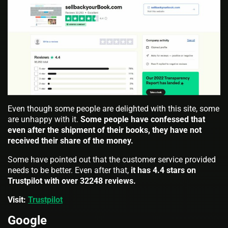
Even though some people are delighted with this site, some
are unhappy with it.
Some people have confessed that
even after the shipment of their books, they have not
received their share of the money.
Some have pointed out that the customer service provided
needs to be better. Even after that,
it has 4.4 stars on
Trustpilot with over 32248 reviews.
Visit:
Trustpilot
Google