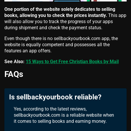
One portion of the website solely dedicates to selling
books, allowing you to check the prices instantly.
This app
will also allow you to track the progress of your apps
during shipment and check the payment status.
Even though there is no sellbackyourbook.com app, the
website is equally competent and possesses all the
features an app offers.
See Also:
15 Ways to Get Free Christian Books by Mail
FAQs
Is sellbackyourbook reliable?
Yes, according to the latest reviews,
sellbackyourbook.com is a reliable website when
it comes to selling books and earning money.