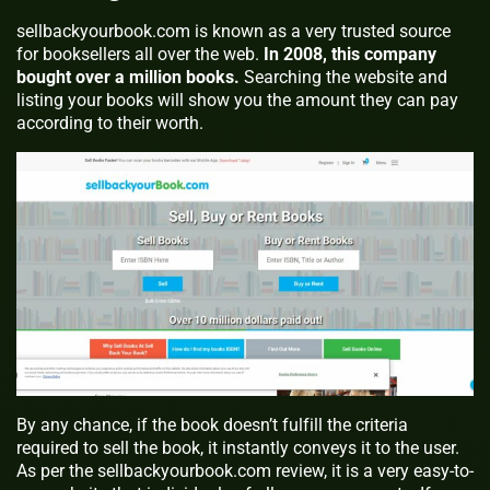
sellbackyourbook.com is known as a very trusted source
for booksellers all over the web.
In 2008, this company
bought over a million books.
Searching the website and
listing your books will show you the amount they can pay
according to their worth.
By any chance, if the book doesn’t fulfill the criteria
required to sell the book, it instantly conveys it to the user.
As per the sellbackyourbook.com review, it is a very easy-to-