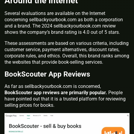
Around the Internet
Several evaluations are available on the Internet
concerning sellbackyourbook.com as both a corporation
and a brand. The 2024 sellbackyourbook.com review
shows the company’s brand rating is 4.0 out of 5 stars.
These assessments are based on various criteria, including
customer service, payment alternatives, discount rates,
corporate rules, and ethics. Overall, this brand ranks among
the websites that provide book-selling services.
BookScouter App Reviews
As far as sellbackyourbook.com is concerned,
BookScouter app reviews are primarily popular.
People
have pointed out that it is a trusted platform for reviewing
selling prices for books.