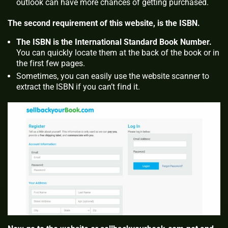
outlook can have more chances of getting purchased.
The second requirement of this website, is the ISBN.
The ISBN is the International Standard Book Number.
You can quickly locate them at the back of the book or in
the first few pages.
Sometimes, you can easily use the website scanner to
extract the ISBN if you can’t find it.