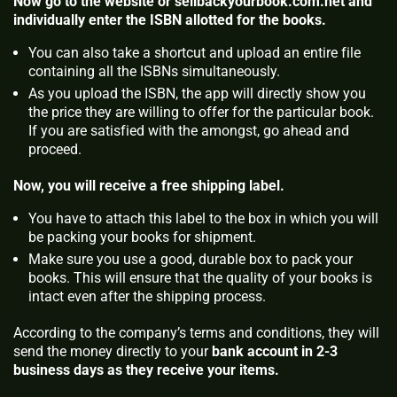
Now go to the website or sellbackyourbook.com.net and
individually enter the ISBN allotted for the books.
You can also take a shortcut and upload an entire file
containing all the ISBNs simultaneously.
As you upload the ISBN, the app will directly show you
the price they are willing to offer for the particular book.
If you are satisfied with the amongst, go ahead and
proceed.
Now, you will receive a free shipping label.
You have to attach this label to the box in which you will
be packing your books for shipment.
Make sure you use a good, durable box to pack your
books. This will ensure that the quality of your books is
intact even after the shipping process.
According to the company’s terms and conditions, they will
send the money directly to your
bank account in 2-3
business days as they receive your items.