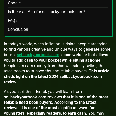
Google
Is there an App for sellbackyourbook.com?
FAQs
Conclusion
In today’s world, when inflation is rising, people are trying
to find various creative and unique ways to generate some
bucks.
sellbackyourbook.com
is one website that allows
you to add cash to your pocket while sitting at home.
People can earn money from this website by selling their
used books to trustworthy and reliable buyers.
This article
sheds light on the latest 2024 sellbackyourbook.com
review.
As you surf the internet, you will learn from
sellbackyourbook.com reviews that it is one of the most
reliable used book buyers.
According to the latest
reviews, it is one of the most significant ways for
youngsters, especially readers, to earn cash.
You may