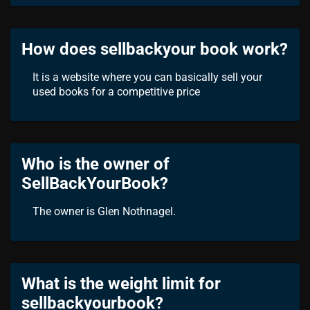
How does sellbackyour book work?
It is a website where you can basically sell your
used books for a competitive price
Who is the owner of
SellBackYourBook?
The owner is Glen Nothnagel.
What is the weight limit for
sellbackyourbook?