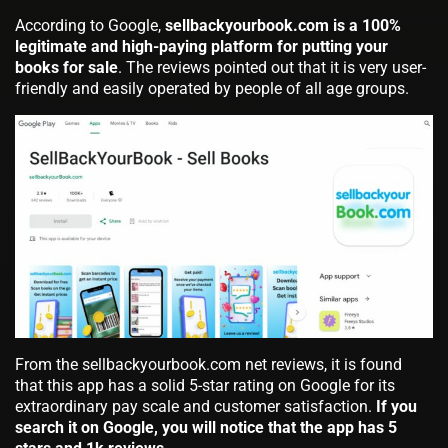
According to Google,
sellbackyourbook.com is a 100%
legitimate and high-paying platform for putting your
books for sale
. The reviews pointed out that it is very user-
friendly and easily operated by people of all age groups.
From the sellbackyourbook.com net reviews, it is found
that this app has a solid 5-star rating on Google for its
extraordinary pay scale and customer satisfaction.
If you
search it on Google, you will notice that the app has 5