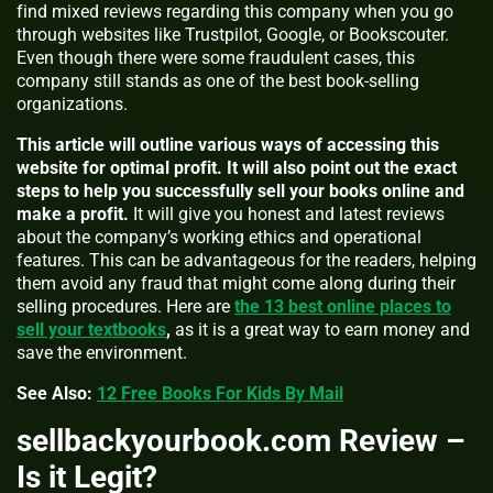
find mixed reviews regarding this company when you go
through websites like Trustpilot, Google, or Bookscouter.
Even though there were some fraudulent cases, this
company still stands as one of the best book-selling
organizations.
This article will outline various ways of accessing this
website for optimal profit. It will also point out the exact
steps to help you successfully sell your books online and
make a profit.
It will give you honest and latest reviews
about the company’s working ethics and operational
features. This can be advantageous for the readers, helping
them avoid any fraud that might come along during their
selling procedures. Here are
the 13 best online places to
sell your textbooks
,
as it is a great way to earn money and
save the environment.
See Also:
12 Free Books For Kids By Mail
sellbackyourbook.com Review –
Is it Legit?