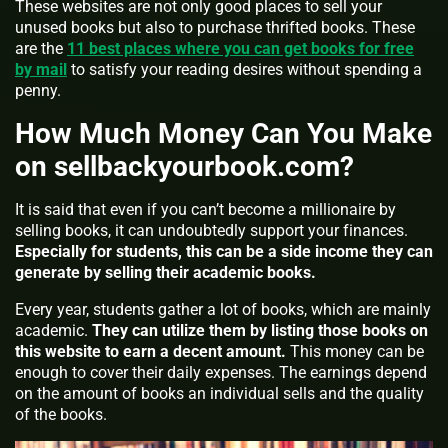
These websites are not only good places to sell your
unused books but also to purchase thrifted books. These
are the
11 best places where you can get books for free
by mail
to satisfy your reading desires without spending a
penny.
How Much Money Can You Make
on sellbackyourbook.com?
It is said that even if you can’t become a millionaire by
selling books, it can undoubtedly support your finances.
Especially for students, this can be a side income they can
generate by selling their academic books.
Every year, students gather a lot of books, which are mainly
academic.
They can utilize them by listing those books on
this website to earn a decent amount.
This money can be
enough to cover their daily expenses. The earnings depend
on the amount of books an individual sells and the quality
of the books.