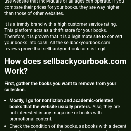
use website that individuals of all ages can operate. If you
compare their prices for your books, they are way higher
than those of other websites.
It is a trendy brand with a high customer service rating.
This platform acts as a thrift store for your books.
Therefore, it is proven that it is a legitimate site to convert
your books into cash. All the sellbackyourbook.com
reviews prove that sellbackyourbook.com is Legit
How does sellbackyourbook.com
Work?
First, gather the books you want to remove from your
collection.
Mostly, I go for nonfiction and academic-oriented
books that the website usually prefers.
Also, they are
not interested in any magazine or books with
promotional content.
Check the condition of the books, as books with a decent