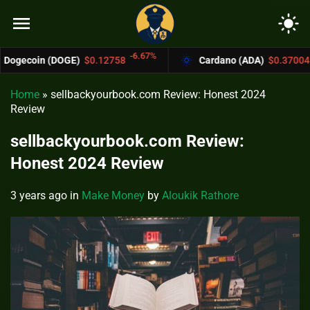
menu
light_mode
-6.67%
-4.4%
OGE)
$0.12758
Cardano (ADA)
$0.37004
Home
»
sellbackyourbook.com Review: Honest 2024
Review
sellbackyourbook.com Review:
Honest 2024 Review
3 years ago
in
Make Money
by
Aloukik Rathore