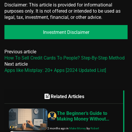
Disclaimer: This article is provided for informational
purposes only. It is not offered or intended to be used as
legal, tax, investment, financial, or other advice.
Investment Disclaimer
Previous article
How To Sell Credit Cards To People? Step-By-Step Method
Next article
Apps like Mistplay: 20+ Apps [2024 Updated List]
feed
Related Articles
The Beginner’s Guide to
Making Money Without
Quitting Your Job
2 months ago
in
Make Money
by
Robert