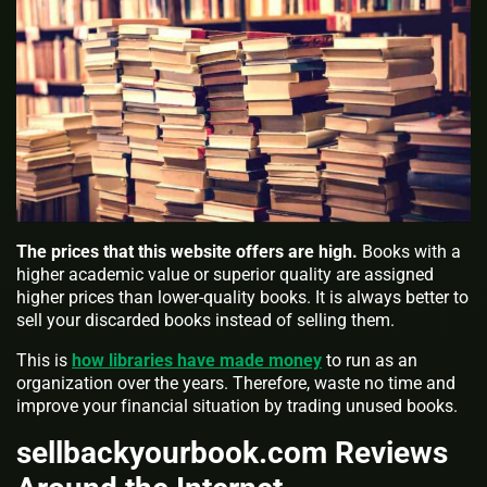
The prices that this website offers are high.
Books with a
higher academic value or superior quality are assigned
higher prices than lower-quality books. It is always better to
sell your discarded books instead of selling them.
This is
how libraries have made money
to run as an
organization over the years. Therefore, waste no time and
improve your financial situation by trading unused books.
sellbackyourbook.com Reviews