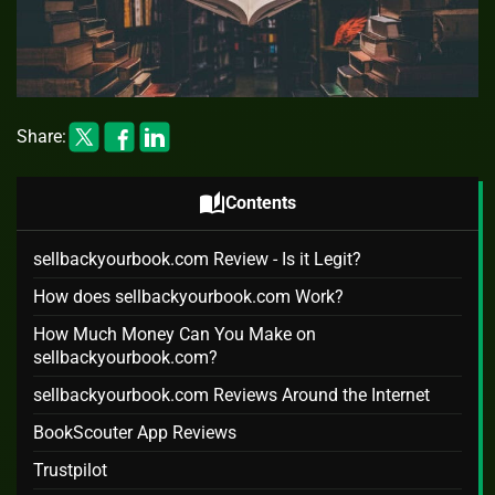
Share:
auto_stories
Contents
sellbackyourbook.com Review - Is it Legit?
How does sellbackyourbook.com Work?
How Much Money Can You Make on
sellbackyourbook.com?
sellbackyourbook.com Reviews Around the Internet
BookScouter App Reviews
Trustpilot