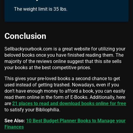
The weight limit is 35 lbs.
Conclusion
Sellbackyourbook.com is a great website for utilizing your
beloved books once you have finished reading them. The
majority of the reviews online suggest that this site sells
your books at the best competitive prices.
This gives your pre-loved books a second chance to get
used instead of getting trashed. Nowadays, even if you
don’t have enough money to afford a book, you can easily
read them online in the form of E-Books. Additionally, here
are
21 places to read and download books online for free
to satisfy your
Bibliophilia.
See Also:
10 Best Budget Planner Books to Manage your
Finances