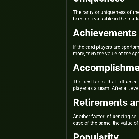
The rarity or uniqueness of the
becomes valuable in the mark
Achievements 
If the card players are sport
more, then the value of the sp
Accomplishmen
The next factor that influence
player as a team. After all, e
Retirements an
Another factor influencing sel
case of the same, the value o
Popularity