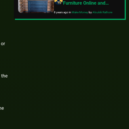
Furniture Online and
Locally
8 years ago
in
Make Money
by
Aloukik Rathore
 or
 the
he