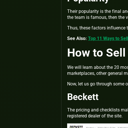
Their popularity is the final a
the team is famous, then the 
Thus, these factors influence 
See Also:
Top 11 Ways to Sel
How to Sell
We will learn about the 20 mos
marketplaces, other general m
Now, let us go through some of 
Beckett
The pricing and checklists mak
registered dealer of the site.