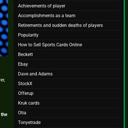
Achievements of player
Accomplishments as a team
Retirements and sudden deaths of players
Popularity
How to Sell Sports Cards Online
Beckett
Ebay
Dave and Adams
er,
StockX
Offerup
Kruk cards
Otia
 the
Tonyetrade