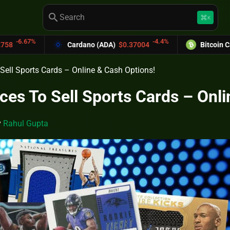
search
keyboard_command_key
K
-4.4%
-6
ardano (ADA)
$0.37004
Bitcoin Cash (BCH)
$589.25
 Sell Sports Cards – Online & Cash Options!
aces To Sell Sports Cards – Onl
y
Rahul Gupta