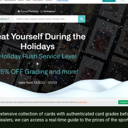
xtensive collection of cards with authenticated card grades bef
dealers, we can access a real-time guide to the prices of the spor