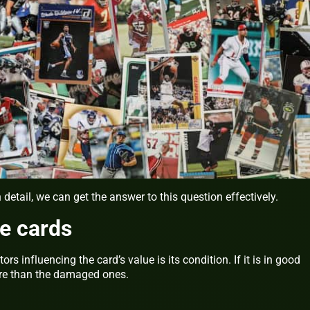
detail, we can get the answer to this question effectively.
he cards
rs influencing the card’s value is its condition. If it is in good
ore than the damaged ones.