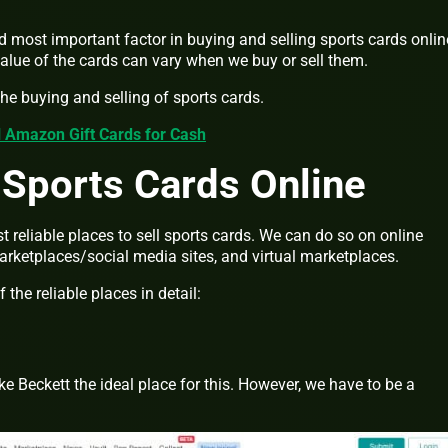
nd most important factor in buying and selling sports cards online
value of the cards can vary when we buy or sell them.
the buying and selling of sports cards.
l Amazon Gift Cards for Cash
 Sports Cards Online
t reliable places to sell sports cards. We can do so on online
arketplaces/social media sites, and virtual marketplaces.
the reliable places in detail:
e Beckett the ideal place for this. However, we have to be a