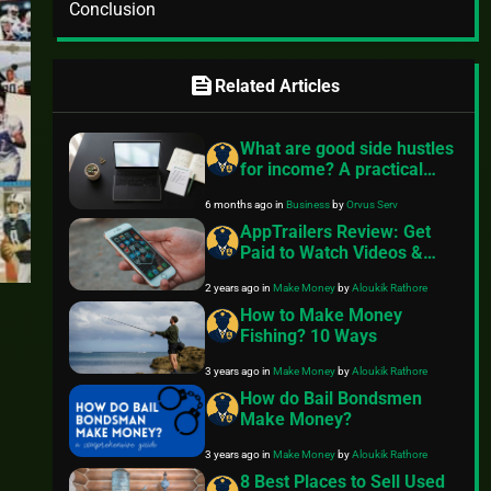
Conclusion
feed
Related Articles
What are good side hustles
for income? A practical
guide
6 months ago
in
Business
by
Orvus Serv
AppTrailers Review: Get
Paid to Watch Videos &
Convert into Cash
2 years ago
in
Make Money
by
Aloukik Rathore
How to Make Money
Fishing? 10 Ways
3 years ago
in
Make Money
by
Aloukik Rathore
How do Bail Bondsmen
Make Money?
3 years ago
in
Make Money
by
Aloukik Rathore
8 Best Places to Sell Used