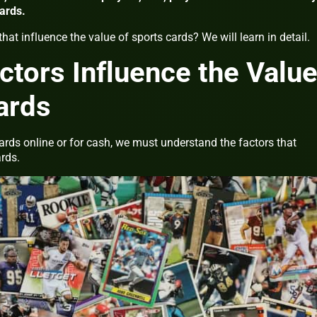
cards.
that influence the value of sports cards? We will learn in detail.
actors Influence the Valu
ards
cards online or for cash, we must understand the factors that
ards.