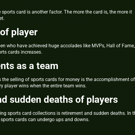
 sports card is another factor. The more the card is, the more it
et.
of player
smen who have achieved huge accolades like MVPs, Hall of Fame,
orts cards increases.
ts as a team
s the selling of sports cards for money is the accomplishment of
very player wins when the entire team wins.
d sudden deaths of players
ling sports card collections is retirement and sudden deaths. In t
f sports cards can undergo ups and downs.