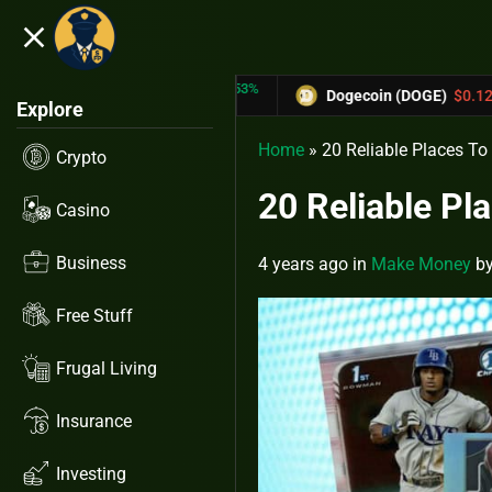
close
5.53%
-6.67%
$0.31433
Dogecoin (DOGE)
$0.12758
C
Explore
Home
»
20 Reliable Places To
Crypto
20 Reliable Pl
Casino
Business
4 years ago
in
Make Money
b
Free Stuff
Frugal Living
Insurance
Investing