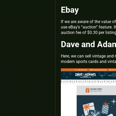
Ebay
If we are aware of the value o
use eBay’s “auction” feature. 
auction fee of $0.30 per listi
Dave and Ada
Here, we can sell vintage and 
modern sports cards and vintag