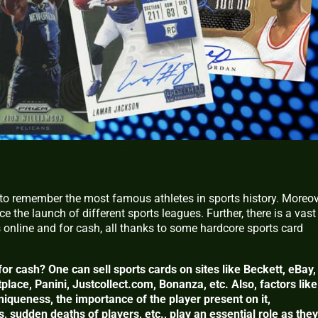
 to remember the most famous athletes in sports history. Moreov
e the launch of different sports leagues. Further, there is a vast
s online and for cash, all thanks to some hardcore sports card
for cash? One can sell sports cards on sites like Beckett, eBay,
ace, Panini, Justcollect.com, Bonanza, etc. Also, factors like
uniqueness, the importance of the player present on it,
 sudden deaths of players, etc., play an essential role as they