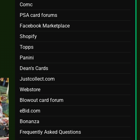
Comc
PSA card forums
Facebook Marketplace
e
Shopify
Topps
Panini
Dean's Cards
Justcollect.com
Webstore
Blowout card forum
eBid.com
Bonanza
Frequently Asked Questions