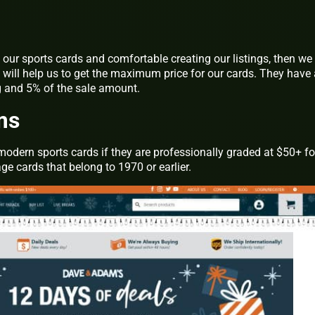
f our sports cards and comfortable creating our listings, then we
It will help us to get the maximum price for our cards. They have
ng and 5% of the sale amount.
ms
modern sports cards if they are professionally graded at $50+ fo
e cards that belong to 1970 or earlier.