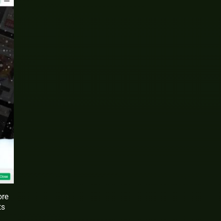
ore
ts