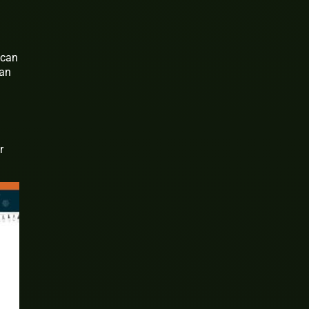
 can
 an
r