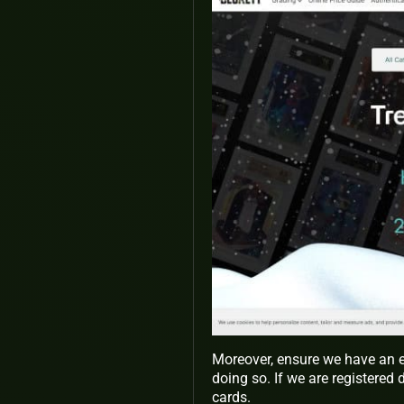
Moreover, ensure we have an e
doing so. If we are registered 
cards.