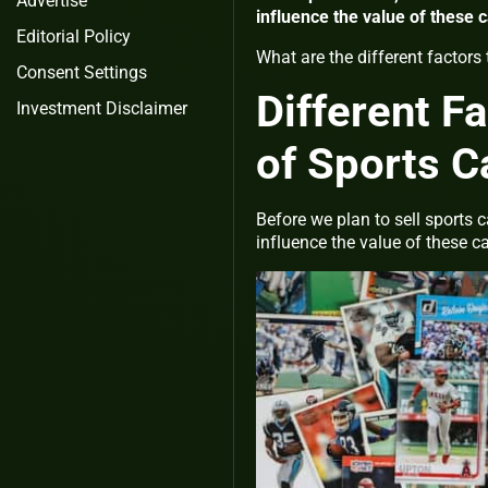
Advertise
influence the value of these 
Editorial Policy
What are the different factors 
Consent Settings
Different F
Investment Disclaimer
of Sports C
Before we plan to sell sports 
influence the value of these c