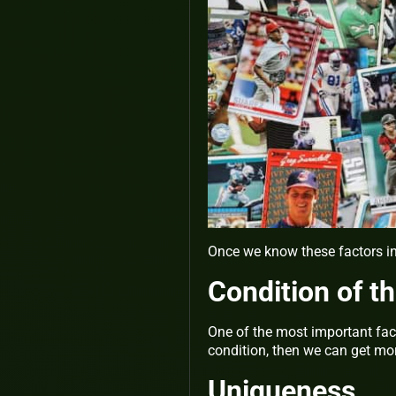
Once we know these factors in 
Condition of t
One of the most important facto
condition, then we can get m
Uniqueness