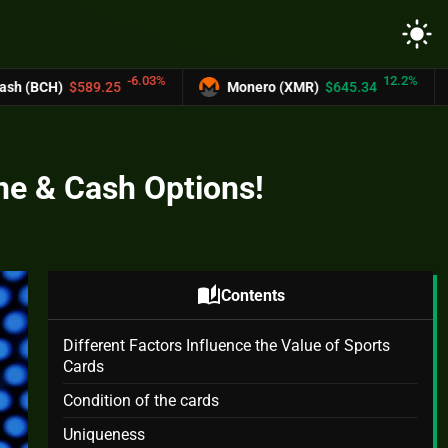
light_mode
.03%
12.2%
Monero (XMR)
$645.34
UNUS SED LEO (
ine & Cash Options!
auto_stories
Contents
Different Factors Influence the Value of Sports
Cards
Condition of the cards
Uniqueness