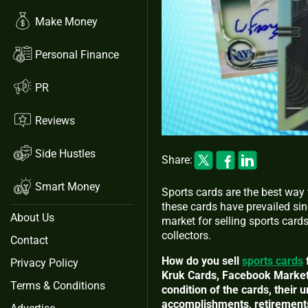
Make Money
Personal Finance
PR
Reviews
Side Hustles
Share:
Smart Money
Sports cards are the best way
these cards have prevailed sinc
About Us
market for selling sports card
collectors.
Contact
How do you sell
sports cards
Privacy Policy
Kruk Cards, Facebook Marketpl
Terms & Conditions
condition of the cards, their 
accomplishments, retirements,