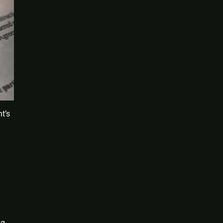
t’s
ng