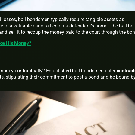
 losses, bail bondsmen typically require tangible assets as
title to a valuable car or a lien on a defendant’s home. The bail b
 and sell it to recoup the money paid to the court through the bon
ke His Money?
oney contractually? Established bail bondsmen enter
contract
ts, stipulating their commitment to post a bond and be bound b