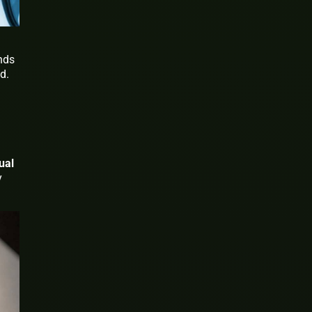
onds
d.
ual
y