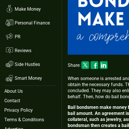
Make Money
Personal Finance
PR
Reviews
Side Hustles
Share:
Smart Money
When someone is arrested and 
obtain the necessary funds. They
concluded. They may also enlis
About Us
behalf. Then, how do bail b
Contact
Bail bondsmen make money by 
Privacy Policy
bail amount. An agreement is 
collateral, such as jewelry, as
Terms & Conditions
bondsman then creates a bail 