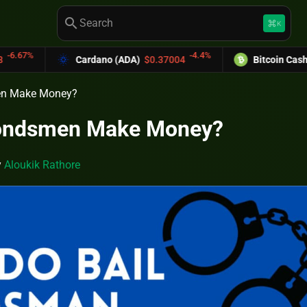
search
keyboard_command_key
K
-4.4%
-6.
rdano (ADA)
$0.37004
Bitcoin Cash (BCH)
$589.25
en Make Money?
Bondsmen Make Money?
y
Aloukik Rathore