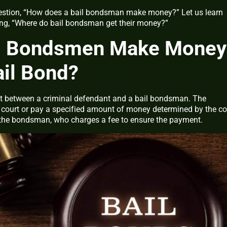
question, “How does a bail bondsman make money?” Let us learn
ing, “Where do bail bondsman get their money?”
l Bondsmen Make Money
ail Bond?
ct between a criminal defendant and a bail bondsman. The
 court or pay a specified amount of money determined by the co
 the bondsman, who charges a fee to ensure the payment.