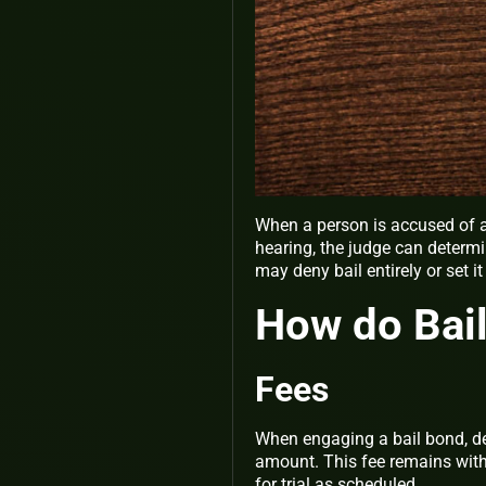
When a person is accused of a 
hearing, the judge can determ
may deny bail entirely or set 
How do Bai
Fees
When engaging a bail bond, de
amount. This fee remains wit
for trial as scheduled.