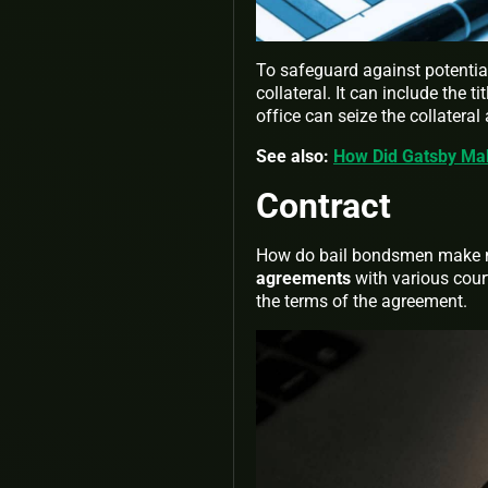
To safeguard against potential
collateral. It can include the 
office can seize the collateral
See also:
How Did Gatsby Ma
Contract
How do bail bondsmen make m
agreements
with various cour
the terms of the agreement.