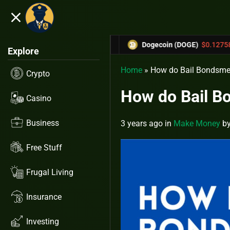
close
5.53%
-6.67%
0.31433
Dogecoin (DOGE)
$0.12758
Ca
Explore
Home
»
How do Bail Bondsm
Crypto
How do Bail 
Casino
Business
3 years ago
in
Make Money
b
Free Stuff
Frugal Living
Insurance
Investing