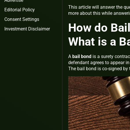
Advertise
This article will answer the 
Editorial Policy
more about this while answer
Consent Settings
How do Bai
Investment Disclaimer
What is a B
A
bail bond
is a surety contra
defendant agrees to appear in
The bail bond is co-signed by