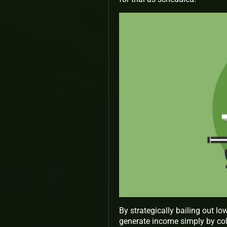
By strategically bailing out lo
generate income simply by col