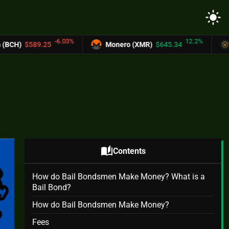
light_mode
03%
12.2%
Monero (XMR)
$645.34
UNUS SED LEO (L
auto_stories
Contents
How do Bail Bondsmen Make Money? What is a
Bail Bond?
How do Bail Bondsmen Make Money?
Fees