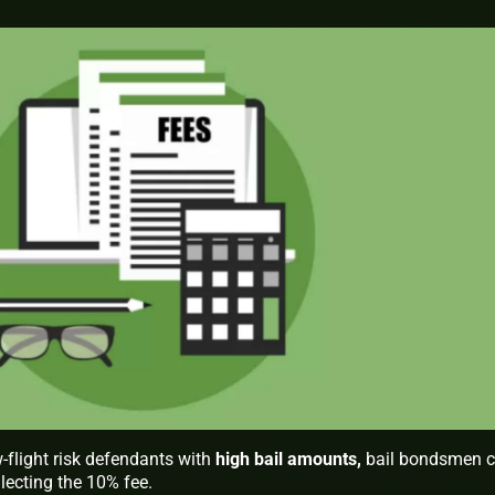
w-flight risk defendants with
high bail amounts
,
bail bondsmen 
lecting the 10% fee.