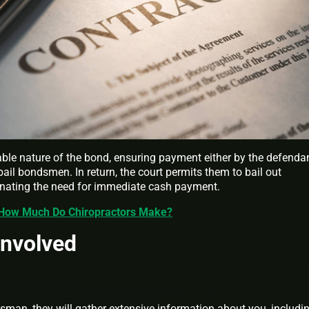
cable nature of the bond, ensuring payment either by the defendan
bail bondsmen. In return, the court permits them to bail out
inating the need for immediate cash payment.
 How Much Do Chiropractors Make?
Involved
sman, they will gather extensive information about you, includi