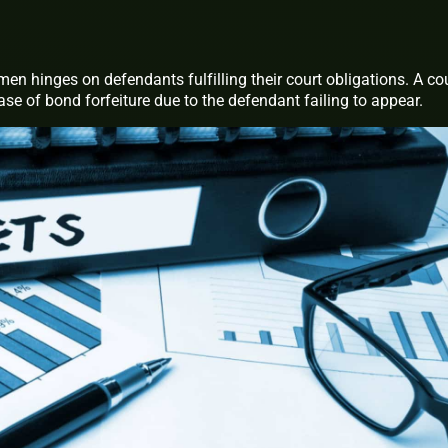
men hinges on defendants fulfilling their court obligations. A co
case of bond forfeiture due to the defendant failing to appear.