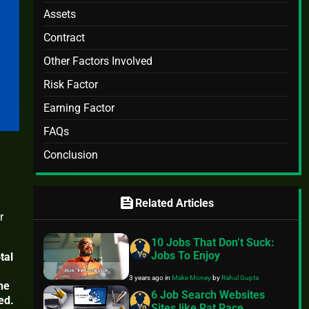
Assets
Contract
Other Factors Involved
Risk Factor
Earning Factor
FAQs
Conclusion
feed
Related Articles
r
10 Jobs That Don’t Suck:
Jobs To Enjoy
tal
3 years ago
in
Make Money
by
Rahul Gupta
The
6 Job Search Websites
ed.
Sites like Rat Race