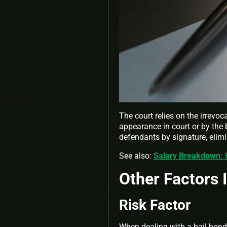
The court relies on the irrevo
appearance in court or by the 
defendants by signature, elim
See also:
Salary Breakdown:
Other Factors 
Risk Factor
When dealing with a bail bond