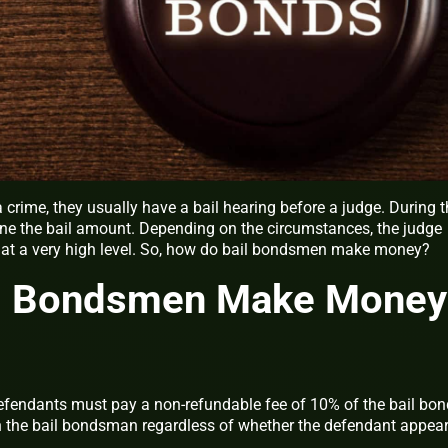
crime, they usually have a bail hearing before a judge. During t
ine the bail amount. Depending on the circumstances, the judge
it at a very high level. So, how do bail bondsmen make money?
l Bondsmen Make Money
fendants must pay a non-refundable fee of 10% of the bail bon
h the bail bondsman regardless of whether the defendant appea