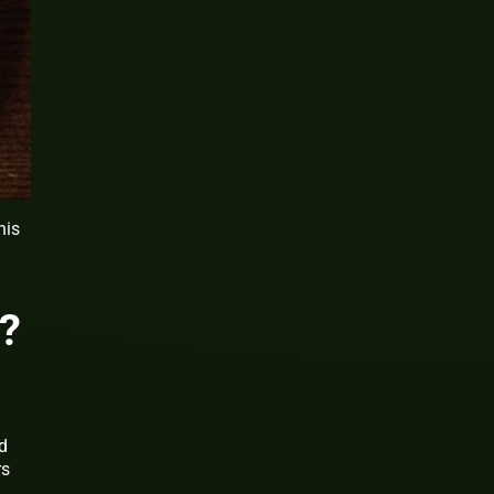
his
?
d
rs