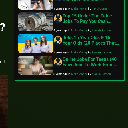
Rebellion
4 years ago
in
Make Money
by
Rahul Gupta
Top 15 Under The Table
Jobs To Pay You Cash
?
Directly
4 years ago
in
Make Money
by
Aloukik Rathore
Jobs 15 Year Olds & 16
Year Olds (20 Places That
Hire)
7 years ago
in
Make Money
by
Aloukik Rathore
Online Jobs For Teens (40
urt.
Easy Jobs To Work From
Home)
8 years ago
in
Make Money
by
Aloukik Rathore