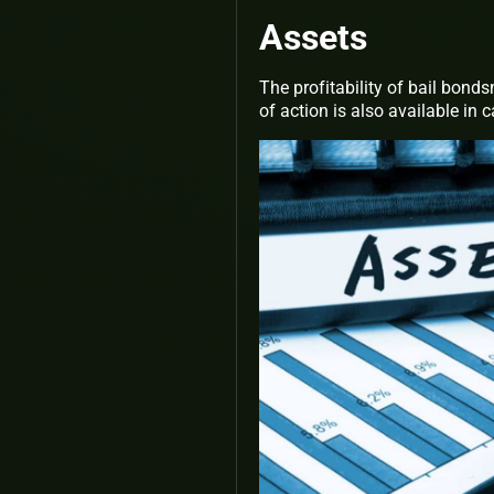
Assets
The profitability of bail bonds
of action is also available in 