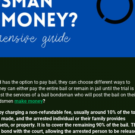
has the option to pay bail, they can choose different ways to
 can either pay the entire bail or remain in jail until the trial is
t the services of a bail bondsman who will post the bail on thei
ondsmen
make money
?
charging a non-refundable fee, usually around 10% of the to
made, and the arrested individual or their family provides
sets, or property. It is to cover the remaining 90% of the bail. 
bond with the court, allowing the arrested person to be releas