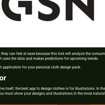
, they can feel at ease because this tool will analyze the consum
 it uses the data and makes predictions for upcoming trends.
st application for your personal cloth design pack.
or
itself, the best app to design clothes is for illustrations. In th
ou must show your designs and illustrations in the most natural