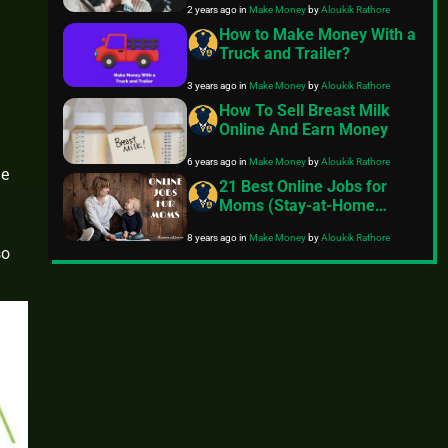
2 years ago
in
Make Money
by
Aloukik Rathore
How to Make Money With a
Truck and Trailer?
3 years ago
in
Make Money
by
Aloukik Rathore
How To Sell Breast Milk
Online And Earn Money
6 years ago
in
Make Money
by
Aloukik Rathore
me
21 Best Online Jobs for
Moms (Stay-at-Home
Jobs)
8 years ago
in
Make Money
by
Aloukik Rathore
so