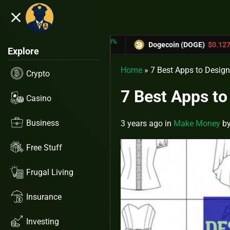
close
5.53%
-6.67%
X)
$0.31433
Dogecoin (DOGE)
$0.12758
Explore
Home
»
7 Best Apps to Design
Crypto
7 Best Apps to
Casino
Business
3 years ago
in
Make Money
b
Free Stuff
Frugal Living
Insurance
Investing