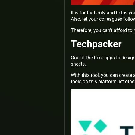
It is for that only and helps y
Also, let your colleagues foll
Therefore, you can’t afford to 
Techpacker
One of the best apps to design
sheets.
With this tool, you can creat
tools on this platform, let othe