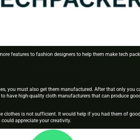
more features to fashion designers to help them make tech pack
hes, you must also get them manufactured. After that only you c
lp to have high-quality cloth manufacturers that can produce goo
e clothes is not sufficient. It would help if you had them of goo
 could appreciate your creativity.