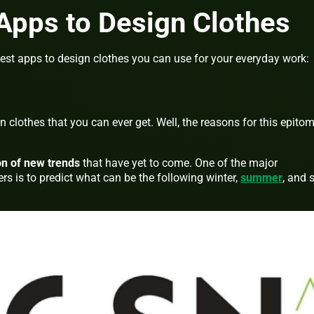
Apps to Design Clothes
est apps to design clothes you can use for your everyday work:
 clothes that you can ever get. Well, the reasons for this epito
on of new trends
that have yet to come. One of the major
s is to predict what can be the following winter,
summer
, and 