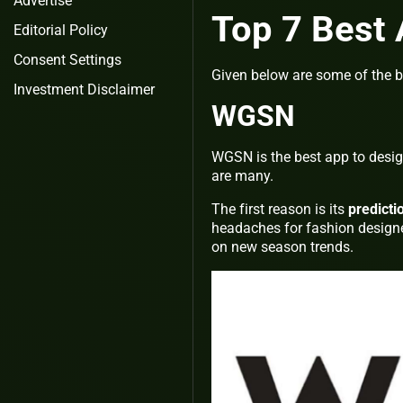
Advertise
Top 7 Best 
Editorial Policy
Consent Settings
Given below are some of the b
Investment Disclaimer
WGSN
WGSN is the best app to design
are many.
The first reason is its
predicti
headaches for fashion designer
on new season trends.