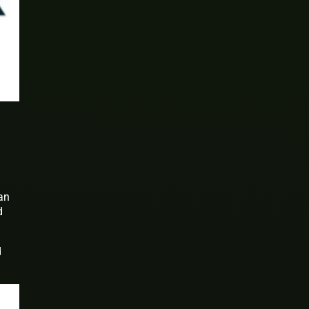
an
d
d