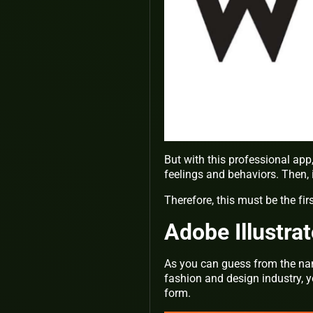
But with this professional app
feelings and behaviors. Then,
Therefore, this must be the fir
Adobe Illustrat
As you can guess from the name 
fashion and design industry, y
form.