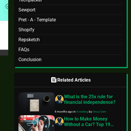
Sewport
Pret - A - Template
Shopify
Repsketch
FAQs
Conclusion
feed
Related Articles
What is the 25x rule for
financial independence?
6 months ago
in
Investing
by
Orvus Serv
How to Make Money
Without a Car? Top 19
Ways