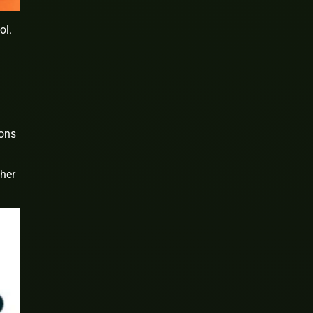
ol.
ions
ther