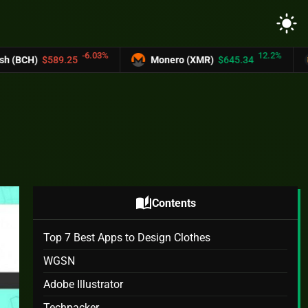
light_mode
-6.03%
12.2%
Monero (XMR)
$645.34
UNUS SED LEO
auto_stories
Contents
Top 7 Best Apps to Design Clothes
WGSN
Adobe Illustrator
Techpacker