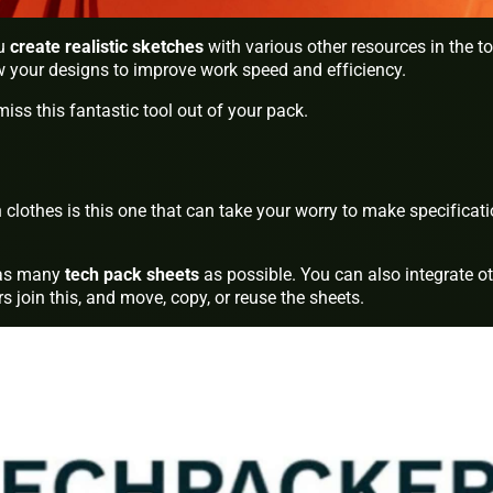
ou
create realistic sketches
with various other resources in the to
ow your designs to improve work speed and efficiency.
miss this fantastic tool out of your pack.
 clothes is this one that can take your worry to make specificat
e as many
tech pack sheets
as possible. You can also integrate o
rs join this, and move, copy, or reuse the sheets.