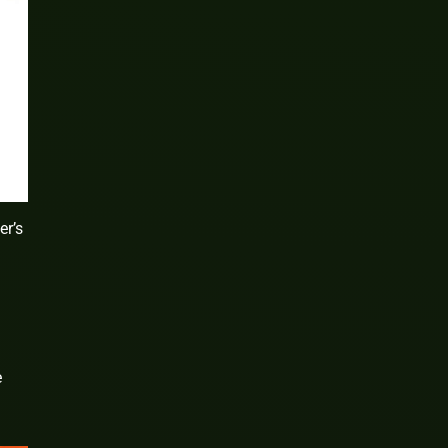
er’s
e