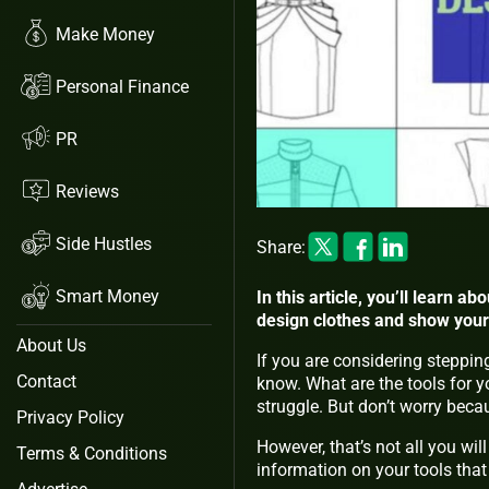
Make Money
Personal Finance
PR
Reviews
Side Hustles
Share:
Smart Money
In this article, you’ll learn a
design clothes and show your 
About Us
If you are considering stepping
Contact
know. What are the tools for y
struggle. But don’t worry bec
Privacy Policy
However, that’s not all you will
Terms & Conditions
information on your tools that