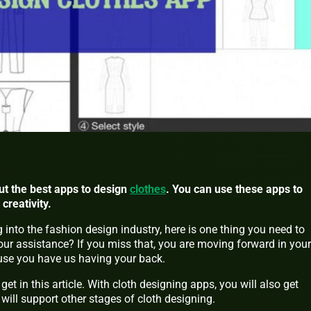
bout the best apps to design
clothes
. You can use these apps to
creativity.
 into the fashion design industry, here is one thing you need to
our assistance? If you miss that, you are moving forward in your
ause you have us having your back.
 get in this article. With cloth designing apps, you will also get
 will support other stages of cloth designing.