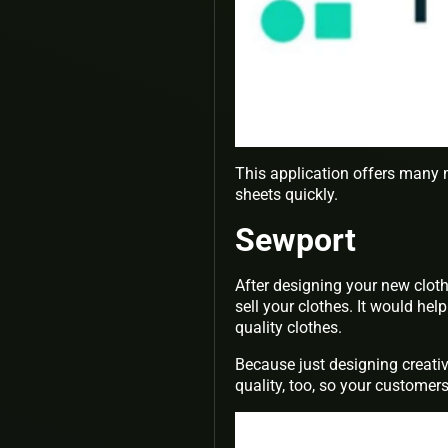
This application offers many 
sheets quickly.
Sewport
After designing your new clot
sell your clothes. It would he
quality clothes.
Because just designing creativ
quality, too, so your customers