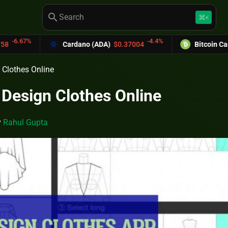
search
keyboard_command_key
K
-4.4%
Cardano (ADA)
$0.37004
Bitcoin Cash (BCH)
$589.25
 Clothes Online
 Design Clothes Online
y
Rahul Gupta