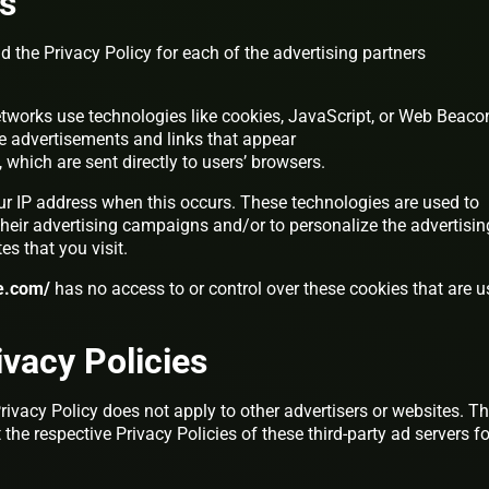
es
nd the Privacy Policy for each of the advertising partners
etworks use technologies like cookies, JavaScript, or Web Beaco
ive advertisements and links that appear
, which are sent directly to users’ browsers.
ur IP address when this occurs. These technologies are used to
heir advertising campaigns and/or to personalize the advertisin
es that you visit.
ce.com/
has no access to or control over these cookies that are 
ivacy Policies
Privacy Policy does not apply to other advertisers or websites. Th
the respective Privacy Policies of these third-party ad servers fo