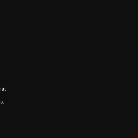
hat
s,