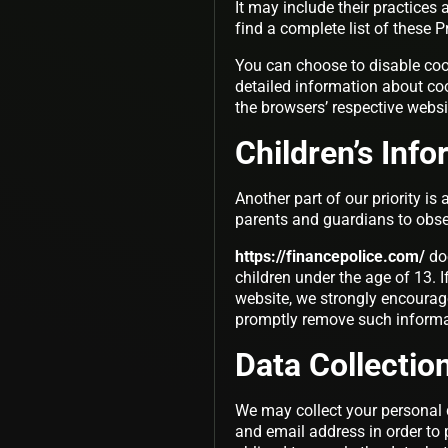
It may include their practices
find a complete list of these P
You can choose to disable coo
detailed information about co
the browsers’ respective webs
Children’s Inf
Another part of our priority is
parents and guardians to observ
https://financepolice.com/
doe
children under the age of 13. I
website, we strongly encourage
promptly remove such informa
Data Collectio
We may collect your personal 
and email address in order to 