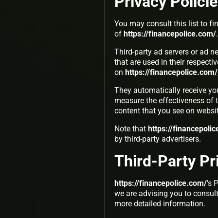
Privacy Polici
You may consult this list to fi
of
https://financepolice.com/
.
Third-party ad servers or ad n
that are used in their respect
on
https://financepolice.com/
They automatically receive yo
measure the effectiveness of t
content that you see on websit
Note that
https://financepoli
by third-party advertisers.
Third-Party Pr
https://financepolice.com/
’s 
we are advising you to consult 
more detailed information.