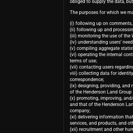
obliged to supply the data, but
The purposes for which we may
(i) following up on comments, 
(ii) following up and processin
(iii) monitoring the use of the
(iv) understanding users’ needs
(v) compiling aggregate statis
(vi) operating the internal con
terms of use;
(vii) contacting users regard
viii) collecting data for identi
correspondence;
(ix) designing, providing, and 
of the Henderson Land Group a
(x) promoting, improving, and/o
and that of the Henderson Land
company;
(xi) delivering information th
services, and products, and o
(xii) recruitment and other hu