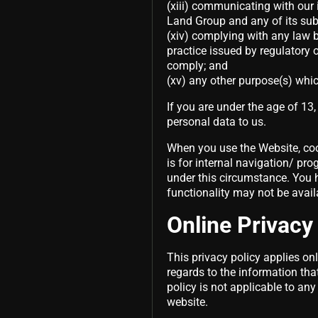
(xiii) communicating with our 
Land Group and any of its sub
(xiv) complying with any law b
practice issued by regulatory 
comply; and
(xv) any other purpose(s) whic
If you are under the age of 13
personal data to us.
When you use the Website, coo
is for internal navigation/ pr
under this circumstance. You h
functionality may not be avail
Online Privacy
This privacy policy applies only
regards to the information tha
policy is not applicable to any
website.