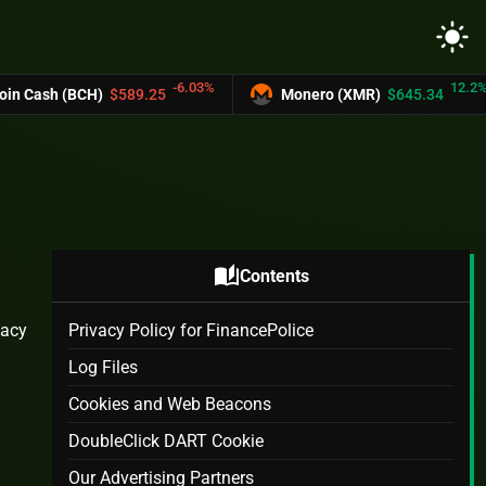
light_mode
-6.03%
12.2%
CH)
$589.25
Monero (XMR)
$645.34
UN
auto_stories
Contents
vacy
Privacy Policy for FinancePolice
Log Files
Cookies and Web Beacons
DoubleClick DART Cookie
Our Advertising Partners