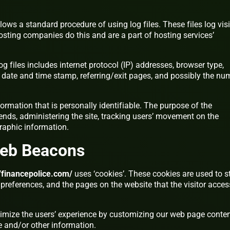
lows a standard procedure of using log files. These files log visi
hosting companies do this and are a part of hosting services’
g files includes internet protocol (IP) addresses, browser type,
), date and time stamp, referring/exit pages, and possibly the nu
formation that is personally identifiable. The purpose of the
rends, administering the site, tracking users’ movement on the
raphic information.
Web Beacons
//financepolice.com/
uses ‘cookies’. These cookies are used to s
’ preferences, and the pages on the website that the visitor acce
timize the users’ experience by customizing our web page conte
e and/or other information.