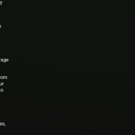
ay
n
urage
.
from
ur
to
ss,