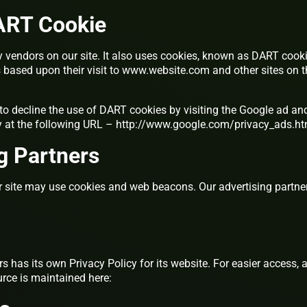
ART Cookie
ty vendors on our site. It also uses cookies, known as DART cooki
ors based upon their visit to www.website.com and other sites on 
to decline the use of DART cookies by visiting the Google ad an
y at the following URL – http://www.google.com/privacy_ads.ht
g Partners
r site may use cookies and web beacons. Our advertising partne
s has its own Privacy Policy for its website. For easier access, 
rce is maintained here: