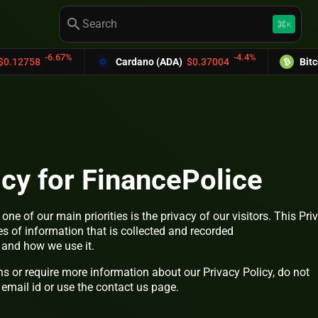
search
keyboard_command_key
K
.67%
-4.4%
Cardano (ADA)
$0.37004
Bitcoin Cash (B
icy for FinancePolice
, one of our main priorities is the privacy of our visitors. This Pri
s of information that is collected and recorded
and how we use it.
ns or require more information about our Privacy Policy, do not
 email id or use the contact us page.