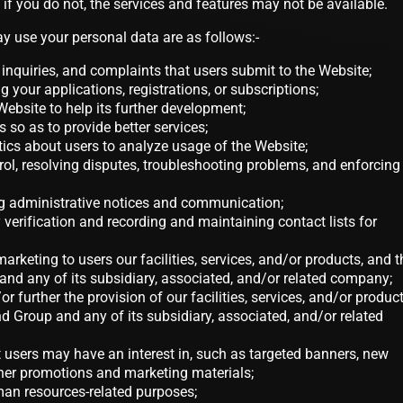
 if you do not, the services and features may not be available.
 use your personal data are as follows:-
inquiries, and complaints that users submit to the Website;
g your applications, registrations, or subscriptions;
 Website to help its further development;
 so as to provide better services;
tics about users to analyze usage of the Website;
trol, resolving disputes, troubleshooting problems, and enforcing
ing administrative notices and communication;
ty verification and recording and maintaining contact lists for
marketing to users our facilities, services, and/or products, and t
nd any of its subsidiary, associated, and/or related company;
r further the provision of our facilities, services, and/or product
 Group and any of its subsidiary, associated, and/or related
at users may have an interest in, such as targeted banners, new
ther promotions and marketing materials;
man resources-related purposes;