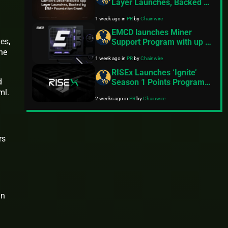
Layer Launches, Backed by
$1M+ Foundation Grant
1 week ago
in
PR
by
Chainwire
EMCD launches Miner
es,
Support Program with up to
$30M for miners amid
the
1 week ago
in
PR
by
Chainwire
industry’s steepest
profitability squeeze
RISEx Launches ‘Ignite’
d
Season 1 Points Program,
Following $3B in Volume
ml.
2 weeks ago
in
PR
by
Chainwire
During the Early Access
Phase
rs
an