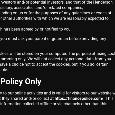
investors and/or potential investors, and that of the Henderson
sidiary, associated, and/or related companies;
inding on us or for the purposes of any guidelines or codes of
or other authorities with which we are reasonably expected to
h has been agreed by or notified to you.
, you must ask your parent or guardian before providing any
kies will be stored on your computer. The purpose of using coo
ogramming only. We will not collect any personal data from you
ave a choice not to accept the cookies, but if you do, certain
able.
 Policy Only
 to our online activities and is valid for visitors to our website 
t they shared and/or collect at
https://financepolice.com/
. This
 information collected offline or via channels other than this