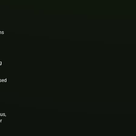
ns
g
used
us,
r