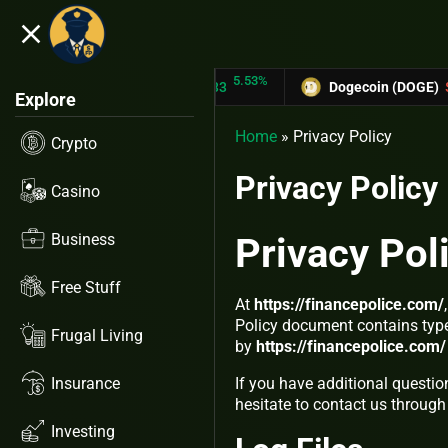
close
5.53%
-6
TRON (TRX)
$0.31433
Dogecoin (DOGE)
$0.12758
Explore
Home
»
Privacy Policy
Crypto
Privacy Policy
Casino
Business
Privacy Pol
Free Stuff
At
https://financepolice.com/
Policy document contains type
Frugal Living
by
https://financepolice.com/
Insurance
If you have additional questio
hesitate to contact us through
Investing