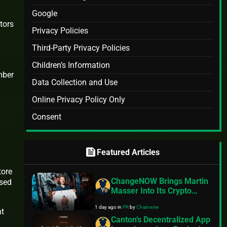
Google
tors
Privacy Policies
Third-Party Privacy Policies
Children’s Information
mber
Data Collection and Use
Online Privacy Policy Only
Consent
feed
Featured Articles
tore
ChangeNOW Brings Martin
ssed
Masser Into Its Crypto
Super App
1 day ago
in
PR
by
Chainwire
nt
Canton’s Decentralized App