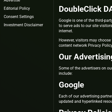
Advertise
DoubleClick D
Editorial Policy
Consent Settings
Google is one of the third-par
Investment Disclaimer
to serve ads to our site visit
internet.
However, visitors may choose 
content network Privacy Polic
Our Advertisin
Some of the advertisers on ou
include:
Google
Each of our advertising partner
updated and hyperlinked resou