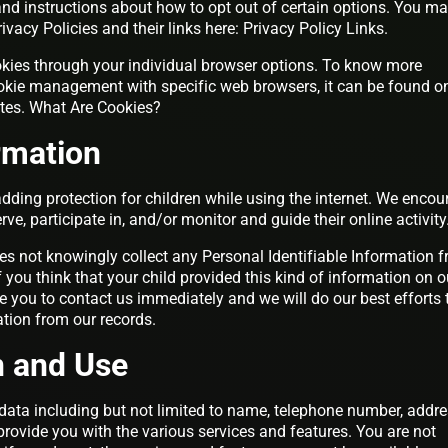
 and instructions about how to opt out of certain options. You m
rivacy Policies and their links here: Privacy Policy Links.
kies through your individual browser options. To know more
okie management with specific web browsers, it can be found o
ites. What Are Cookies?
ormation
 adding protection for children while using the internet. We enco
e, participate in, and/or monitor and guide their online activity
s not knowingly collect any Personal Identifiable Information 
f you think that your child provided this kind of information on o
 you to contact us immediately and we will do our best efforts 
tion from our records.
n and Use
data including but not limited to name, telephone number, addre
provide you with the various services and features. You are not