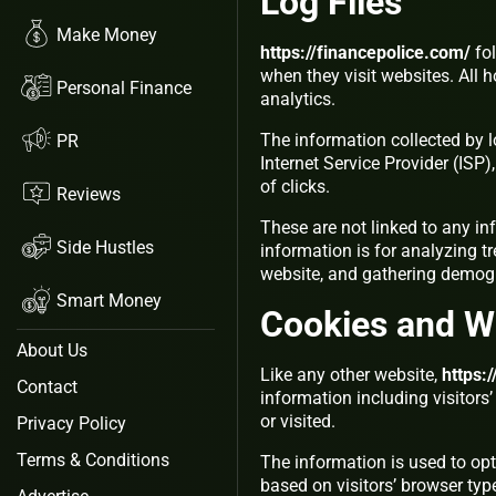
Log Files
Make Money
https://financepolice.com/
fol
when they visit websites. All 
Personal Finance
analytics.
The information collected by lo
PR
Internet Service Provider (ISP
of clicks.
Reviews
These are not linked to any in
Side Hustles
information is for analyzing t
website, and gathering demog
Smart Money
Cookies and 
About Us
Like any other website,
https:
Contact
information including visitors
or visited.
Privacy Policy
Terms & Conditions
The information is used to op
based on visitors’ browser typ