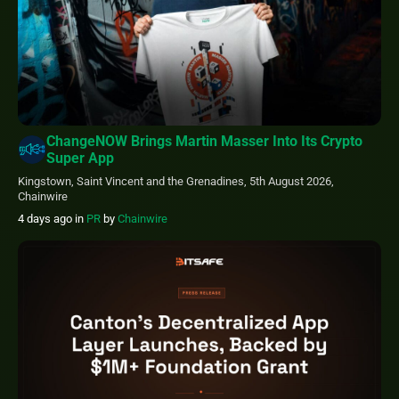
ChangeNOW Brings Martin Masser Into Its Crypto
Super App
Kingstown, Saint Vincent and the Grenadines, 5th August 2026,
Chainwire
4 days ago
in
PR
by
Chainwire