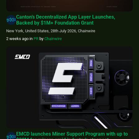
Canton’s Decentralized App Layer Launches,
Backed by $1M+ Foundation Grant
New York, United States, 28th July 2026, Chainwire
2 weeks ago
in
PR
by
Chainwire
EMCD launches Miner Support Program with up to