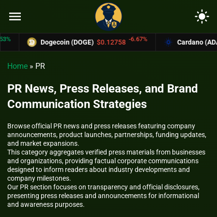
menu
light_mode
-6.67%
Dogecoin (DOGE)
$0.12758
Cardano (ADA)
$0.370
Home
»
PR
PR News, Press Releases, and Brand
Communication Strategies
Browse official PR news and press releases featuring company
announcements, product launches, partnerships, funding updates,
and market expansions.
This category aggregates verified press materials from businesses
and organizations, providing factual corporate communications
designed to inform readers about industry developments and
company milestones.
Our PR section focuses on transparency and official disclosures,
presenting press releases and announcements for informational
and awareness purposes.