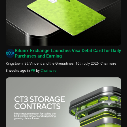
Bitunix Exchange Launches Visa Debit Card for Daily
Purchases and Earning
Kingstown, St. Vincent and the Grenadines, 16th July 2026, Chainwire
3 weeks ago
in
PR
by
Chainwire