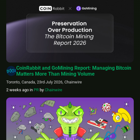
CoinRabbit and GoMining Report: Managing Bitcoin
Matters More Than Mining Volume
Toronto, Canada, 23rd July 2026, Chainwire
2 weeks ago
in
PR
by
Chainwire