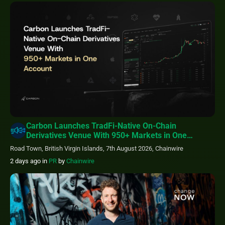
Carbon Launches TradFi-Native On-Chain
Derivatives Venue With 950+ Markets in One
Account
Road Town, British Virgin Islands, 7th August 2026, Chainwire
2 days ago
in
PR
by
Chainwire