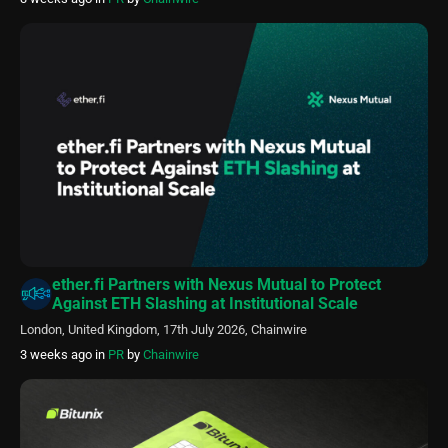
ether.fi Partners with Nexus Mutual to Protect
Against ETH Slashing at Institutional Scale
London, United Kingdom, 17th July 2026, Chainwire
3 weeks ago
in
PR
by
Chainwire