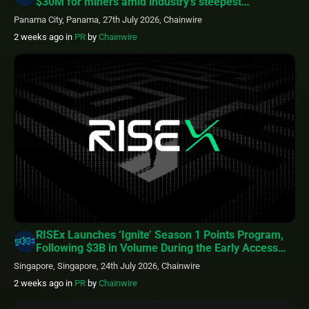
$30M for miners amid industry’s steepest
profitability squeeze
Panama City, Panama, 27th July 2026, Chainwire
2 weeks ago
in
PR
by
Chainwire
RISEx Launches ‘Ignite’ Season 1 Points Program,
Following $3B in Volume During the Early Access
Phase
Singapore, Singapore, 24th July 2026, Chainwire
2 weeks ago
in
PR
by
Chainwire