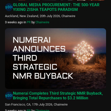
GLOBAL MEDIA PROCUREMENT: THE 500-YEAR
YIXING ZISHA TEAPOTS PARADIGM
Auckland, New Zealand, 20th July 2026, Chainwire
3 weeks ago
in
PR
by
Chainwire
Numerai Completes Third Strategic NMR Buyback,
Bringing Total Repurchases to $3.2 Million
San Francisco, CA, 17th July 2026, Chainwire
3 weeks ago
in
PR
by
Chainwire