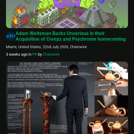
Adam Weitsman Backs Unserious in their
Acquisition of Creepz and Psychrome homecoming
Miami, United States, 22nd July 2026, Chainwire
3 weeks ago
in
PR
by
Chainwire