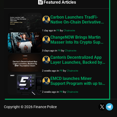
feed
Featured Articles
Carbon Launches TradFi-
Native On-Chain Derivatives
Venue With 950+ Markets in
1 day ago
in
PR
by
Chainwire
One Account
ChangeNOW Brings Martin
Masser Into Its Crypto Super
App
3 days ago
in
PR
by
Chainwire
Canton’s Decentralized App
Layer Launches, Backed by
$1M+ Foundation Grant
2 weeks ago
in
PR
by
Chainwire
EMCD launches Miner
Support Program with up to
$30M for miners amid
2 weeks ago
in
PR
by
Chainwire
industry’s steepest
profitability squeeze
Copyright © 2026 Finance Police