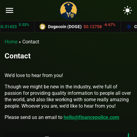
menu
light_mode
5.53%
-6.67%
0.31433
Dogecoin (DOGE)
$0.12758
Ca
Home
»
Contact
Contact
We’d love to hear from you!
Though we might be new in the industry, we’re full of
passion for providing quality information to people all over
the world, and also like working with some really amazing
people. Whoever you are, we’d like to hear from you!
Please send us an email to
hello@financepolice.com