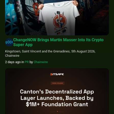
ChangeNOW Brings Martin Masser Into Its Crypto
Super App
Kingstown, Saint Vincent and the Grenadines, 5th August 2026,
Chainwire
2 days ago
in
PR
by
Chainwire