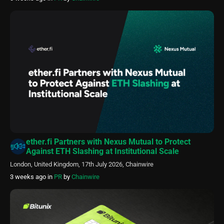
ether.fi Partners with Nexus Mutual to Protect
Against ETH Slashing at Institutional Scale
London, United Kingdom, 17th July 2026, Chainwire
3 weeks ago
in
PR
by
Chainwire