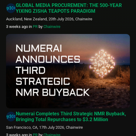
GLOBAL MEDIA PROCUREMENT: THE 500-YEAR
YIXING ZISHA TEAPOTS PARADIGM
Auckland, New Zealand, 20th July 2026, Chainwire
3 weeks ago
in
PR
by
Chainwire
Numerai Completes Third Strategic NMR Buyback,
Bringing Total Repurchases to $3.2 Million
San Francisco, CA, 17th July 2026, Chainwire
3 weeks ago
in
PR
by
Chainwire