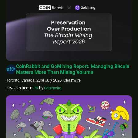
CoinRabbit and GoMining Report: Managing Bitcoin
Matters More Than Mining Volume
Toronto, Canada, 23rd July 2026, Chainwire
2 weeks ago
in
PR
by
Chainwire