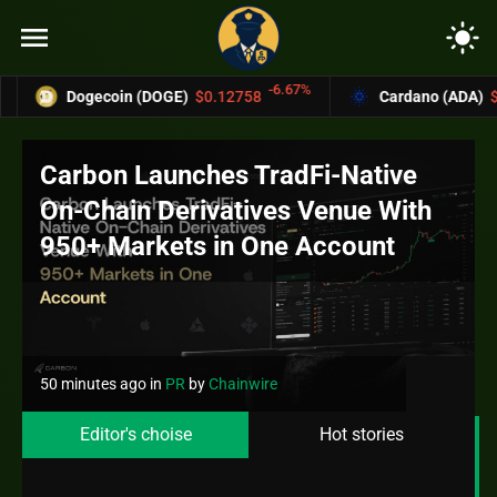
menu
light_mode
-6.67%
-4
gecoin (DOGE)
$0.12758
Cardano (ADA)
$0.37004
Carbon Launches TradFi-Native
On-Chain Derivatives Venue With
950+ Markets in One Account
50 minutes ago
in
PR
by
Chainwire
Editor's choise
Hot stories