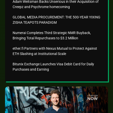
Adam Weitsman Backs Unserious in their Acquisition of
Creepz and Psychrome homecoming
GLOBAL MEDIA PROCUREMENT: THE 500-YEAR YIXING
ZISHA TEAPOTS PARADIGM
Numerai Completes Third Strategic NMR Buyback,
Bringing Total Repurchases to $3.2 Million
ether.fi Partners with Nexus Mutual to Protect Against
ETH Slashing at Institutional Scale
Bitunix Exchange Launches Visa Debit Card for Daily
Purchases and Earning