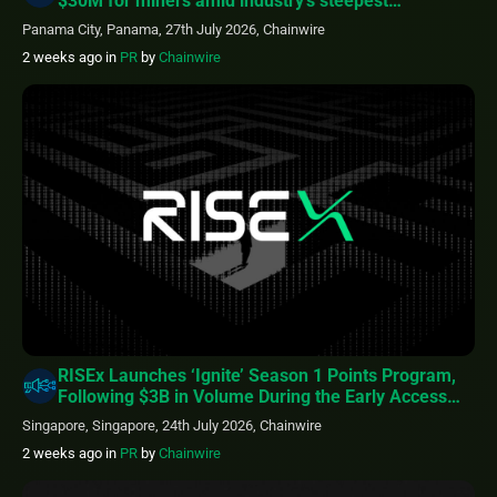
$30M for miners amid industry’s steepest
profitability squeeze
Panama City, Panama, 27th July 2026, Chainwire
2 weeks ago
in
PR
by
Chainwire
RISEx Launches ‘Ignite’ Season 1 Points Program,
Following $3B in Volume During the Early Access
Phase
Singapore, Singapore, 24th July 2026, Chainwire
2 weeks ago
in
PR
by
Chainwire