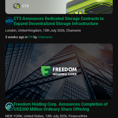
CT3 Announces Dedicated Storage Contracts to
Expand Decentralized Storage Infrastructure
London, United Kingdom, 15th July 2026, Chainwire
3 weeks ago
in
PR
by
Chainwire
Freedom Holding Corp. Announces Completion of
US$300 Million Ordinary Share Offering
NEW YORK, United States, 13th July 2026, FinanceWire