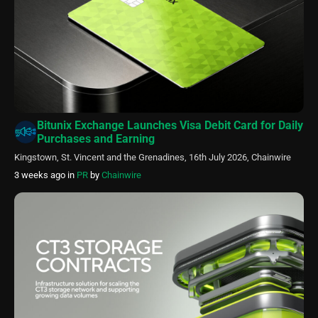
Bitunix Exchange Launches Visa Debit Card for Daily
Purchases and Earning
Kingstown, St. Vincent and the Grenadines, 16th July 2026, Chainwire
3 weeks ago
in
PR
by
Chainwire