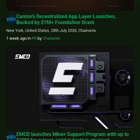
Canton’s Decentralized App Layer Launches,
Backed by $1M+ Foundation Grant
New York, United States, 28th July 2026, Chainwire
1 week ago
in
PR
by
Chainwire
EMCD launches Miner Support Program with up to