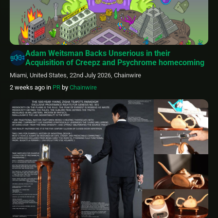
Adam Weitsman Backs Unserious in their
Acquisition of Creepz and Psychrome homecoming
Miami, United States, 22nd July 2026, Chainwire
2 weeks ago
in
PR
by
Chainwire