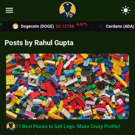
menu
light_mode
-6.67%
Dogecoin (DOGE)
$0.12758
Cardano (ADA)
$0.37004
Posts by Rahul Gupta
11 Best Places to Sell Lego: Make Crazy Profits!