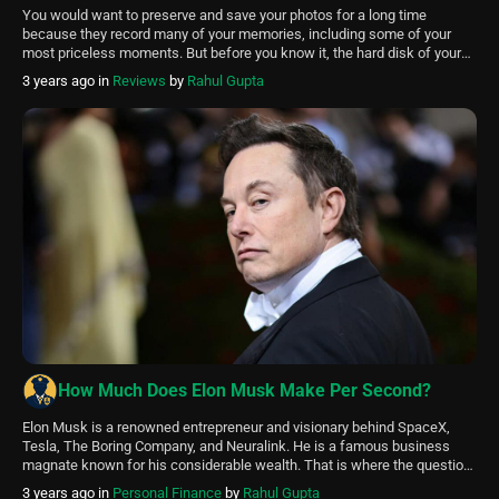
You would want to preserve and save your photos for a long time
because they record many of your memories, including some of your
most priceless moments. But before you know it, the hard disk of your
Mac is filled with hundreds or perhaps thousands of pictures. Many
3 years ago
in
Reviews
by
Rahul Gupta
aren’t even required because it’s simple to […]
How Much Does Elon Musk Make Per Second?
Elon Musk is a renowned entrepreneur and visionary behind SpaceX,
Tesla, The Boring Company, and Neuralink. He is a famous business
magnate known for his considerable wealth. That is where the question
arises: “How much does Elon Musk Make Per Second?” According to
3 years ago
in
Personal Finance
by
Rahul Gupta