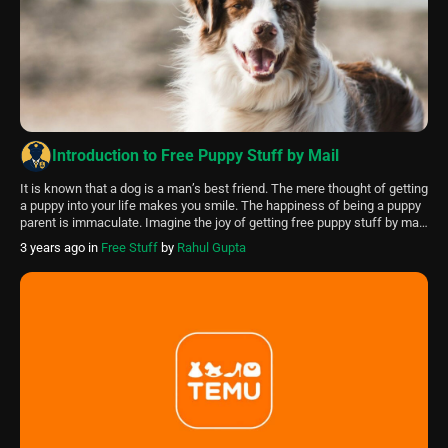
Introduction to Free Puppy Stuff by Mail
It is known that a dog is a man’s best friend. The mere thought of getting
a puppy into your life makes you smile. The happiness of being a puppy
parent is immaculate. Imagine the joy of getting free puppy stuff by mail.
This article will tell precisely how to get these free puppy stuff […]
3 years ago
in
Free Stuff
by
Rahul Gupta