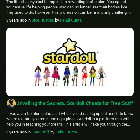
The life of a physical therapist is a rewarding profession. You spend
your entire life helping people who can no longer use their bodies like
they used to do. However, this profession can be financially challenging.
This article will list some PT side hustle that can aid you financially. This
3 years ago
in
Side Hustles
by
Rahul Gupta
article will include pt side […]
Unveiling the Secrets: Stardoll Cheats for Free Stuff
If you are a fashion enthusiast who loves dressing up but needs to know
where to start, you are at the right place. Stardoll is a platform that will
help you in reaching your dream. This article will take you through the
Stardoll cheats for free stuff that will keep you just the direction and […]
3 years ago
in
Free Stuff
by
Rahul Gupta