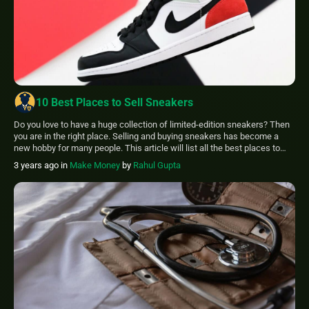
10 Best Places to Sell Sneakers
Do you love to have a huge collection of limited-edition sneakers? Then
you are in the right place. Selling and buying sneakers has become a
new hobby for many people. This article will list all the best places to
sell sneakers. Some places are Flyp, RealReal, threadUp, POshmark,
3 years ago
in
Make Money
by
Rahul Gupta
Tradesy, Graiked, eBay, buyMYheels, Mercari and GOAT. […]