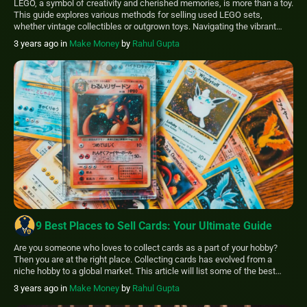
LEGO, a symbol of creativity and cherished memories, is more than a toy.
This guide explores various methods for selling used LEGO sets,
whether vintage collectibles or outgrown toys. Navigating the vibrant
LEGO resale market can be complex, but this comprehensive guide
3 years ago
in
Make Money
by
Rahul Gupta
simplifies the process, helping you find the best platform to sell your
LEGO […]
9 Best Places to Sell Cards: Your Ultimate Guide
Are you someone who loves to collect cards as a part of your hobby?
Then you are at the right place. Collecting cards has evolved from a
niche hobby to a global market. This article will list some of the best
places to sell cards that, as a collector, you should know. The best
3 years ago
in
Make Money
by
Rahul Gupta
places […]