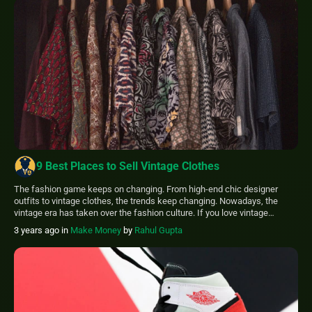
9 Best Places to Sell Vintage Clothes
The fashion game keeps on changing. From high-end chic designer
outfits to vintage clothes, the trends keep changing. Nowadays, the
vintage era has taken over the fashion culture. If you love vintage
clothes, this article will list some of the best places to sell vintage
3 years ago
in
Make Money
by
Rahul Gupta
clothes. Some places like: eBay Etsy Poshmark Thread Vinted Depop […]