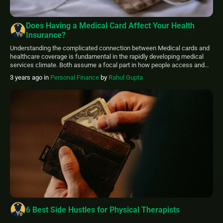
Does Having a Medical Card Affect Your Health
Insurance?
Understanding the complicated connection between Medical cards and
healthcare coverage is fundamental in the rapidly developing medical
services climate. Both assume a focal part in how people access and
pay for medical services. Exploring whether having a medical card
3 years ago
in
Personal Finance
by
Rahul Gupta
affects your health insurance is essential to guaranteeing thorough and
successful medical care. Medical cards, frequently […]
6 Best Side Hustles for Physical Therapists