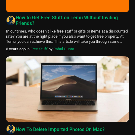
How to Get Free Stuff on Temu Without Inviting
Friends?
In our times, who doesn’t like free stuff or gifts or items at a discounted
rate? You are at the right place if you also want to get free property. At
Temu, you can achieve this. This article will take you through some
tricks and ways to get free stuff on Temu without inviting your […]
3 years ago
in
Free Stuff
by
Rahul Gupta
How To Delete Imported Photos On Mac?