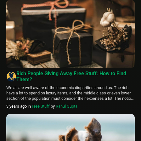
Rich People Giving Away Free Stuff: How to Find
Them?
We all are well aware of the economic disparities around us. The rich
have a lot to spend on luxury items, and the middle class or even lower
section of the population must consider their expenses a lot. The notion
of rich people giving away free stuff sounds far-fetched. But this article
3 years ago
in
Free Stuff
by
Rahul Gupta
will explore all […]