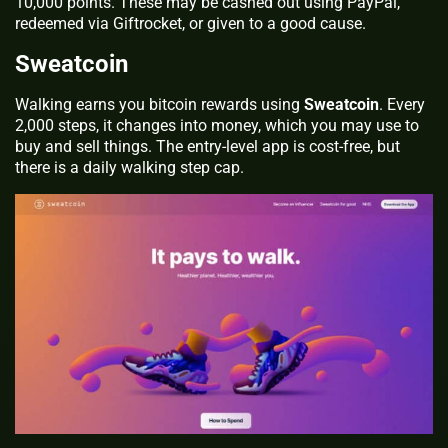
10,000 points. These may be cashed out using PayPal,
redeemed via Giftrocket, or given to a good cause.
Sweatcoin
Walking earns you bitcoin rewards using
Sweatcoin
. Every
2,000 steps, it changes into money, which you may use to
buy and sell things. The entry-level app is cost-free, but
there is a daily walking step cap.