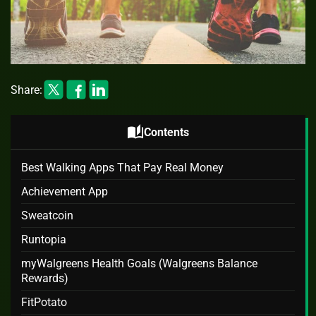
Share:
auto_stories
Contents
Best Walking Apps That Pay Real Money
Achievement App
Sweatcoin
Runtopia
myWalgreens Health Goals (Walgreens Balance
Rewards)
FitPotato