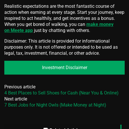
Realistic expectations are the most fantastic course of
action when earning at every stage. Start your journey, keep
inspired to act healthily, and get incentives as a bonus.
When you get bored of walking, you can
make money
on Meete app
just by chatting with others.
Disclaimer: This article is provided for informational
purposes only. It is not offered or intended to be used as
legal, tax, investment, financial, or other advice.
Investment Disclaimer
Previous article
4 Best Places to Sell Shoes for Cash (Near You & Online)
Next article
7 Best Jobs for Night Owls (Make Money at Night)