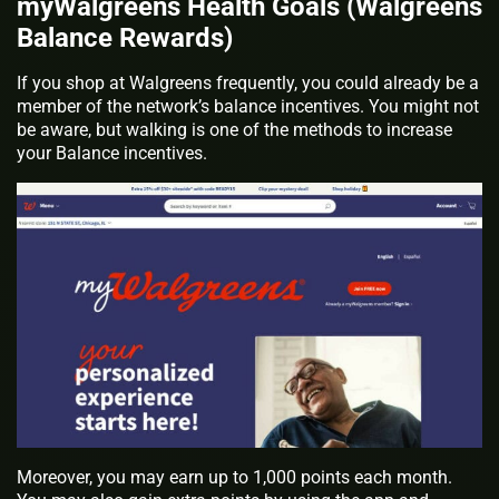
myWalgreens Health Goals (Walgreens
Balance Rewards)
If you shop at Walgreens frequently, you could already be a
member of the network’s balance incentives. You might not
be aware, but walking is one of the methods to increase
your Balance incentives.
Moreover, you may earn up to 1,000 points each month.