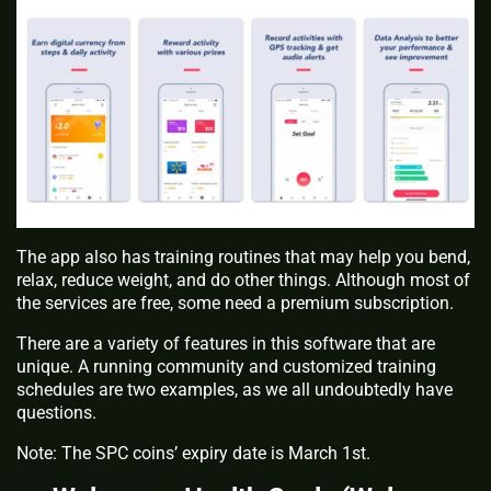
The app also has training routines that may help you bend,
relax, reduce weight, and do other things. Although most of
the services are free, some need a premium subscription.
There are a variety of features in this software that are
unique. A running community and customized training
schedules are two examples, as we all undoubtedly have
questions.
Note: The SPC coins’ expiry date is March 1st.