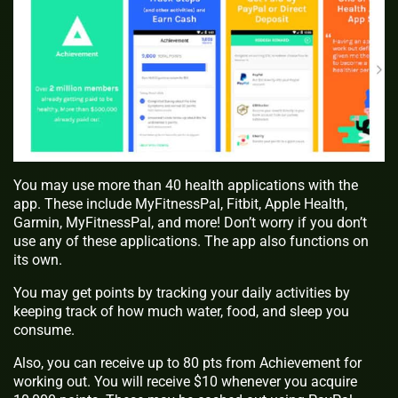
You may use more than 40 health applications with the
app. These include MyFitnessPal, Fitbit, Apple Health,
Garmin, MyFitnessPal, and more! Don’t worry if you don’t
use any of these applications. The app also functions on
its own.
You may get points by tracking your daily activities by
keeping track of how much water, food, and sleep you
consume.
Also, you can receive up to 80 pts from Achievement for
working out. You will receive $10 whenever you acquire