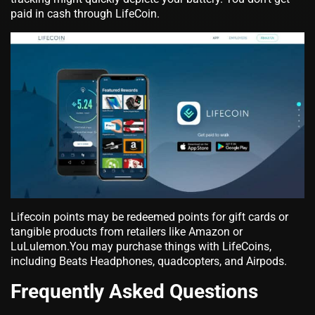
paid in cash through LifeCoin.
Lifecoin points may be redeemed points for gift cards or
tangible products from retailers like Amazon or
LuLulemon.You may purchase things with LifeCoins,
including Beats Headphones, quadcopters, and Airpods.
Frequently Asked Questions