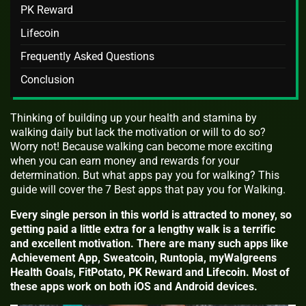
PK Reward
Lifecoin
Frequently Asked Questions
Conclusion
Thinking of building up your health and stamina by
walking daily but lack the motivation or will to do so?
Worry not! Because walking can become more exciting
when you can earn money and rewards for your
determination. But what apps pay you for walking? This
guide will cover the 7 Best apps that pay you for Walking.
Every single person in this world is attracted to money, so
getting paid a little extra for a lengthy walk is a terrific
and excellent motivation. There are many such apps like
Achievement App, Sweatcoin, Runtopia, myWalgreens
Health Goals, FitPotato, PK Reward and Lifecoin. Most of
these apps work on both iOS and Android devices.