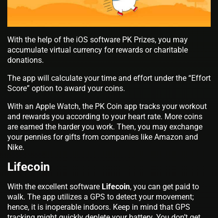
With the help of the iOS software PK Prizes, you may
accumulate virtual currency for rewards or charitable
donations.
The app will calculate your time and effort under the “Effort
Score” option to award your coins.
With an Apple Watch, the PK Coin app tracks your workout
and rewards you according to your heart rate. More coins
are earned the harder you work. Then, you may exchange
your pennies for gifts from companies like Amazon and
Nike.
Lifecoin
With the excellent software
Lifecoin
, you can get paid to
walk. The app utilizes a GPS to detect your movement;
hence, it is inoperable indoors. Keep in mind that GPS
tracking might quickly deplete your battery. You don’t get