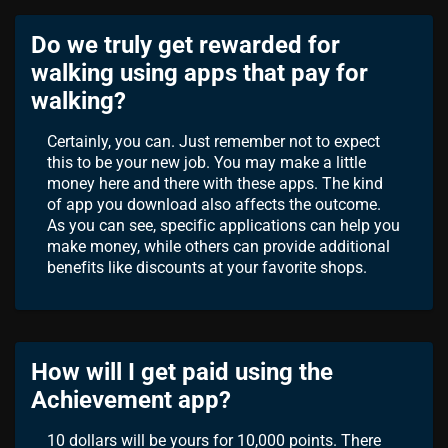
Do we truly get rewarded for
walking using apps that pay for
walking?
Certainly, you can. Just remember not to expect
this to be your new job. You may make a little
money here and there with these apps. The kind
of app you download also affects the outcome.
As you can see, specific applications can help you
make money, while others can provide additional
benefits like discounts at your favorite shops.
How will I get paid using the
Achievement app?
10 dollars will be yours for 10,000 points. There