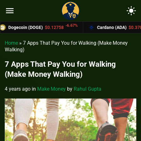
menu
light_mode
-6.67%
-4.4%
in (DOGE)
$0.12758
Cardano (ADA)
$0.37004
Home
»
7 Apps That Pay You for Walking (Make Money
Walking)
7 Apps That Pay You for Walking
(Make Money Walking)
4 years ago
in
Make Money
by
Rahul Gupta