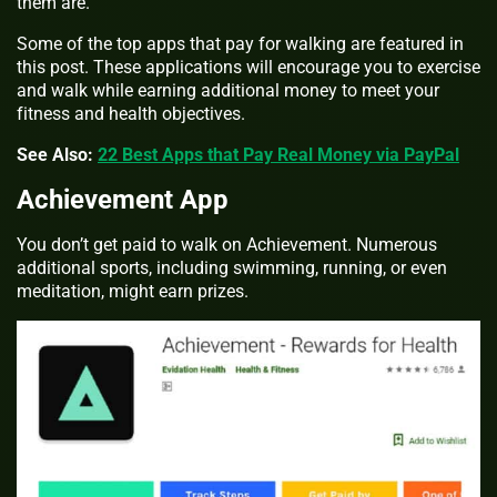
them are.
Some of the top apps that pay for walking are featured in
this post. These applications will encourage you to exercise
and walk while earning additional money to meet your
fitness and health objectives.
See Also:
22 Best Apps that Pay Real Money via PayPal
Achievement App
You don’t get paid to walk on Achievement. Numerous
additional sports, including swimming, running, or even
meditation, might earn prizes.