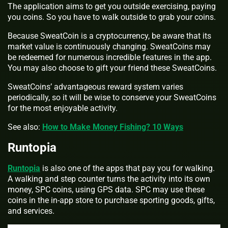
The application aims to get you outside exercising, paying
you coins. So you have to walk outside to grab your coins.
Because SweatCoin is a cryptocurrency, be aware that its
market value is continuously changing. SweatCoins may
be redeemed for numerous incredible features in the app.
You may also choose to gift your friend these SweatCoins.
SweatCoins’ advantageous reward system varies
periodically, so it will be wise to conserve your SweatCoins
for the most enjoyable activity.
See also:
How to Make Money Fishing? 10 Ways
Runtopia
Runtopia
is also one of the apps that pay you for walking.
A walking and step counter turns the activity into its own
money, SPC coins, using GPS data. SPC may use these
coins in the in-app store to purchase sporting goods, gifts,
and services.