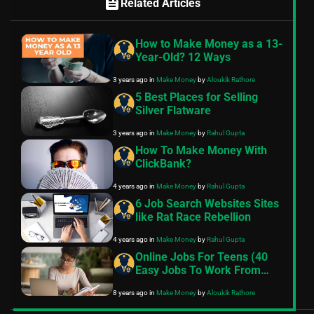
feed
Related Articles
How to Make Money as a 13-
Year-Old? 12 Ways
3 years ago
in
Make Money
by
Aloukik Rathore
5 Best Places for Selling
Silver Flatware
3 years ago
in
Make Money
by
Rahul Gupta
How To Make Money With
ClickBank?
4 years ago
in
Make Money
by
Rahul Gupta
6 Job Search Websites Sites
like Rat Race Rebellion
4 years ago
in
Make Money
by
Rahul Gupta
Online Jobs For Teens (40
Easy Jobs To Work From
Home)
8 years ago
in
Make Money
by
Aloukik Rathore