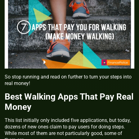
So stop running and read on further to turn your steps into
real money!
Best Walking Apps That Pay Real
Money
This list initially only included five applications, but today,
dozens of new ones claim to pay users for doing steps.
While most of them are not particularly good, some of