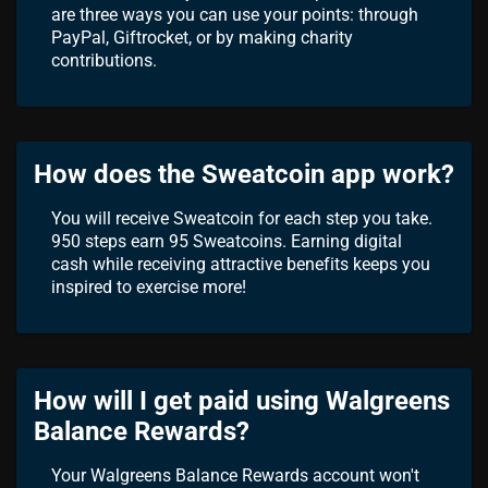
are three ways you can use your points: through
PayPal, Giftrocket, or by making charity
contributions.
How does the Sweatcoin app work?
You will receive Sweatcoin for each step you take.
950 steps earn 95 Sweatcoins. Earning digital
cash while receiving attractive benefits keeps you
inspired to exercise more!
How will I get paid using Walgreens
Balance Rewards?
Your Walgreens Balance Rewards account won't