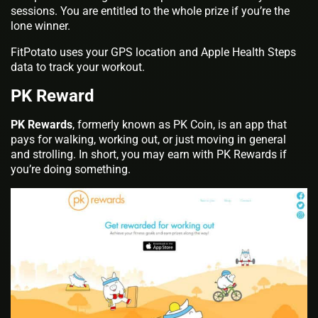
sessions. You are entitled to the whole prize if you’re the
lone winner.
FitPotato uses your GPS location and Apple Health Steps
data to track your workout.
PK Reward
PK Rewards
, formerly known as PK Coin, is an app that
pays for walking, working out, or just moving in general
and strolling. In short, you may earn with PK Rewards if
you’re doing something.