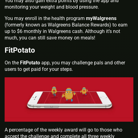
You may also gain extra points by using the app and
monitoring your weight and blood pressure.
You may enroll in the health program
myWalgreens
(formerly known as Walgreens Balance Rewards) to earn
up to $6 monthly in Walgreens cash. Although it’s not
much, you can still save money on meals!
FitPotato
On the
FitPotato
app, you may challenge pals and other
users to get paid for your steps.
A percentage of the weekly award will go to those who
accept the challenge and complete all three weekly