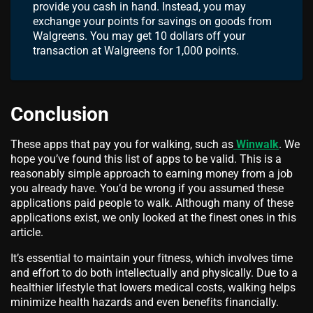
provide you cash in hand. Instead, you may
exchange your points for savings on goods from
Walgreens. You may get 10 dollars off your
transaction at Walgreens for 1,000 points.
Conclusion
These apps that pay you for walking, such as
Winwalk
. We
hope you’ve found this list of apps to be valid. This is a
reasonably simple approach to earning money from a job
you already have. You’d be wrong if you assumed these
applications paid people to walk. Although many of these
applications exist, we only looked at the finest ones in this
article.
It’s essential to maintain your fitness, which involves time
and effort to do both intellectually and physically. Due to a
healthier lifestyle that lowers medical costs, walking helps
minimize health hazards and even benefits financially.