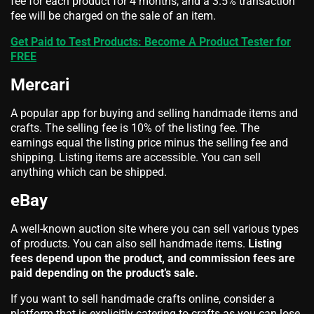
fee for each product for 4 months, and a 3.5% transaction
fee will be charged on the sale of an item.
Get Paid to Test Products: Become A Product Tester for
FREE
Mercari
A popular app for buying and selling handmade items and
crafts. The selling fee is 10% of the listing fee. The
earnings equal the listing price minus the selling fee and
shipping. Listing items are accessible. You can sell
anything which can be shipped.
eBay
A well-known auction site where you can sell various types
of products. You can also sell handmade items.
Listing
fees depend upon the product, and commission fees are
paid depending on the product’s sale.
If you want to sell handmade crafts online, consider a
platform that is explicitly catering to crafts as you can lose