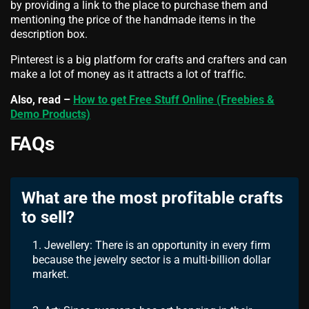
by providing a link to the place to purchase them and
mentioning the price of the handmade items in the
description box.
Pinterest is a big platform for crafts and crafters and can
make a lot of money as it attracts a lot of traffic.
Also, read –
How to get Free Stuff Online (Freebies &
Demo Products)
FAQs
What are the most profitable crafts
to sell?
1. Jewellery: There is an opportunity in every firm
because the jewelry sector is a multi-billion dollar
market.