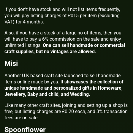
If you don’t have stock and will not list items frequently,
you will pay listing charges of £015 per item (excluding
VAT) for 4 months.
Also, if you have a stock of a large no of items, then you
will have to pay a 6% commission on the sale and enjoy
unlimited listings.
One can sell handmade or commercial
craft supplies, but no vintages are allowed.
Misi
Another U.K based craft site launched to sell handmade
items online made by you. I
t showcases the collection of
unique handmade and personalized gifts in Homeware,
Jewellery, Baby and child, and Wedding.
Like many other craft sites, joining and setting up a shop is
free, but listing charges are £0.20 each, and 3% transaction
fees are on sale.
Spoonflower