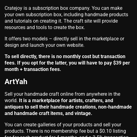
Cratejoy is a subscription box company. You can make
your own subscription box, including handmade products
and tutorials on creating it. The craft site will provide
resources and tools to create the box.
It offers two models – directly sell in the marketplace or
design and launch your own website.
To sell directly, there is no monthly cost but transaction
fees. If you opt for the latter, you will have to pay $39 per
month + transaction fees.
ArtYah
Sell your handmade craft online from anywhere in the
world.
It is a marketplace for artists, crafters, and
antiques to sell their handmade creations, non-handmade
and handmade craft items, and vintage.
You can create galleries of your products and sell your
products. There is no membership fee but a $0.10 listing