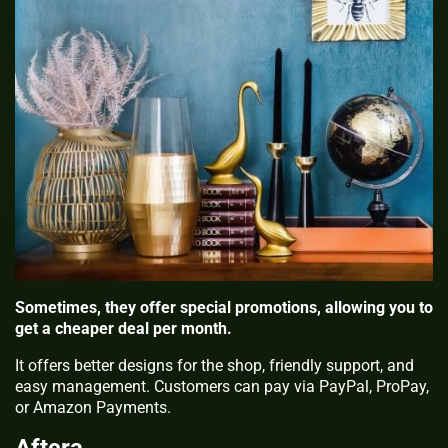
Sometimes, they offer special promotions, allowing you to
get a cheaper deal per month.
It offers better designs for the shop, friendly support, and
easy management. Customers can pay via PayPal, ProPay,
or Amazon Payments.