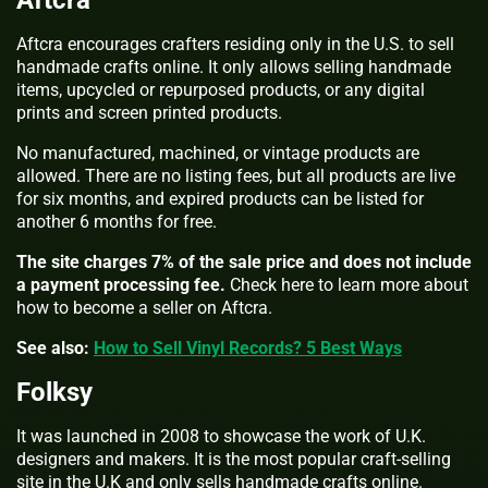
Aftcra
Aftcra encourages crafters residing only in the U.S. to sell
handmade crafts online. It only allows selling handmade
items, upcycled or repurposed products, or any digital
prints and screen printed products.
No manufactured, machined, or vintage products are
allowed. There are no listing fees, but all products are live
for six months, and expired products can be listed for
another 6 months for free.
The site charges 7% of the sale price and does not include
a payment processing fee.
Check here to learn more about
how to become a seller on Aftcra.
See also:
How to Sell Vinyl Records? 5 Best Ways
Folksy
It was launched in 2008 to showcase the work of U.K.
designers and makers. It is the most popular craft-selling
site in the U.K and only sells handmade crafts online.