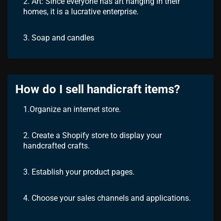
2. Art: Since everyone has art hanging in their
homes, it is a lucrative enterprise.
3. Soap and candles
How do I sell handicraft items?
1.Organize an internet store.
2. Create a Shopify store to display your
handcrafted crafts.
3. Establish your product pages.
4. Choose your sales channels and applications.