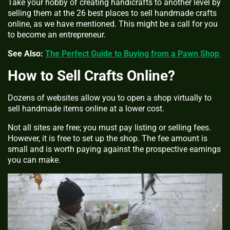
Take your hobby of creating handicrafts to another level by
selling them at the 26 best places to sell handmade crafts
online, as we have mentioned. This might be a call for you
to become an entrepreneur.
See Also:
The Perfect Guide to Buying from a Pawn Shop
How to Sell Crafts Online?
Dozens of websites allow you to open a shop virtually to
sell handmade items online at a lower cost.
Not all sites are free; you must pay listing or selling fees.
However, it is free to set up the shop. The fee amount is
small and is worth paying against the prospective earnings
you can make.