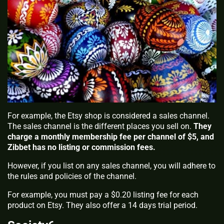
For example, the Etsy shop is considered a sales channel.
The sales channel is the different places you sell on.
They
charge a monthly membership fee per channel of $5, and
Zibbet has no listing or commission fees.
However, if you list on any sales channel, you will adhere to
the rules and policies of the channel.
For example, you must pay a $0.20 listing fee for each
product on Etsy. They also offer a 14 days trial period.