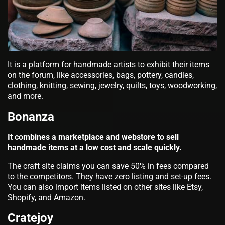
It is a platform for handmade artists to exhibit their items
on the forum, like accessories, bags, pottery, candles,
clothing, knitting, sewing, jewelry, quilts, toys, woodworking,
and more.
Bonanza
It combines a marketplace and webstore to sell
handmade items at a low cost and scale quickly.
The craft site claims you can save 50% in fees compared
to the competitors. They have zero listing and set-up fees.
You can also import items listed on other sites like Etsy,
Shopify, and Amazon.
Cratejoy