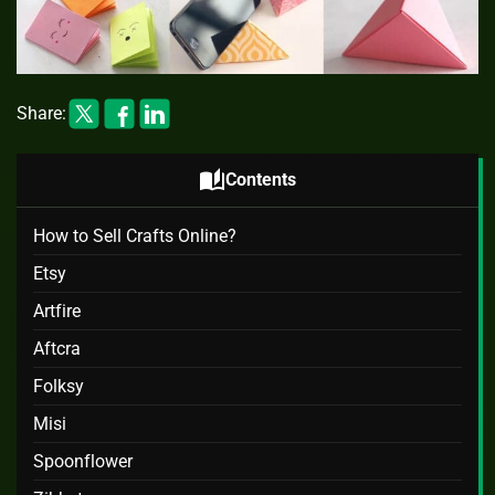
Share:
auto_stories
Contents
How to Sell Crafts Online?
Etsy
Artfire
Aftcra
Folksy
Misi
Spoonflower