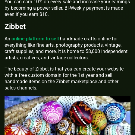
You can earn 10% on every sale and increase your earnings
by becoming a power seller. Bi-Weekly payment is made
even if you earn $10.
Zibbet
An
online platform to sell
handmade crafts online for
everything like fine arts, photography products, vintage,
craft supplies, and more. It is home to 58,000 independent
artists, creatives, and vintage collectors.
The beauty of Zibbet is that you can create your website
with a free custom domain for the 1st year and sell
handmade items on the Zibbet marketplace and other
sales channels.