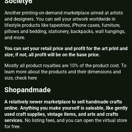
Society6
Another printing-on-demand marketplace aimed at artists
and designers. You can sell your artwork worldwide in
lifestyle products like tapestries, iPhone cases, furniture,
pillows and bedding, stationery, backpacks, wall hangings,
and more.
You can set your retail price and profit for the art print and
size; if not, all profit will be on the base price.
Mostly all product royalties are 10% of the product cost. To
learn more about the products and their dimensions and
size, check here
Shopandmade
A relatively newer marketplace to sell handmade crafts
online. Anything you make yourself is saleable, like gently
used craft supplies, vintage items, and arts and crafts
services.
No listing fees, and you can open the virtual store
for free.