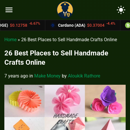
menu
light_mode
-4.4%
Cardano (ADA)
$0.37004
Bitcoin Cash (BCH)
$5
Home
»
26 Best Places to Sell Handmade Crafts Online
26 Best Places to Sell Handmade
Crafts Online
7 years ago
in
Make Money
by
Aloukik Rathore