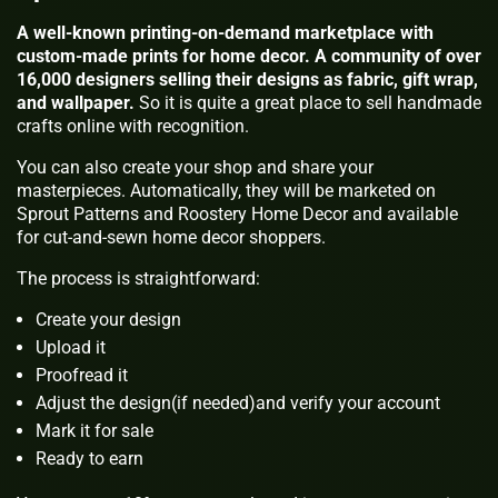
A well-known printing-on-demand marketplace with
custom-made prints for home decor. A community of over
16,000 designers selling their designs as fabric, gift wrap,
and wallpaper.
So it is quite a great place to sell handmade
crafts online with recognition.
You can also create your shop and share your
masterpieces. Automatically, they will be marketed on
Sprout Patterns and Roostery Home Decor and available
for cut-and-sewn home decor shoppers.
The process is straightforward:
Create your design
Upload it
Proofread it
Adjust the design(if needed)and verify your account
Mark it for sale
Ready to earn