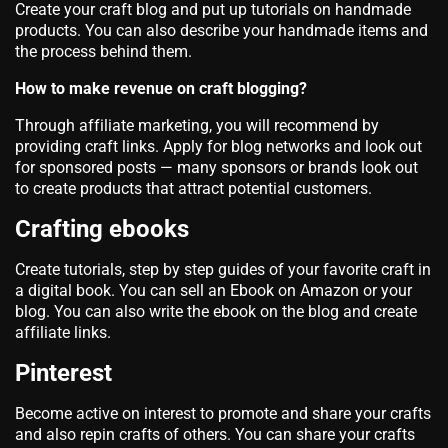
Create your craft blog and put up tutorials on handmade
products. You can also describe your handmade items and
the process behind them.
How to make revenue on craft blogging?
Through affiliate marketing, you will recommend by
providing craft links. Apply for blog networks and look out
for sponsored posts — many sponsors or brands look out
to create products that attract potential customers.
Crafting ebooks
Create tutorials, step by step guides of your favorite craft in
a digital book. You can sell an Ebook on Amazon or your
blog. You can also write the ebook on the blog and create
affiliate links.
Pinterest
Become active on interest to promote and share your crafts
and also repin crafts of others. You can share your crafts