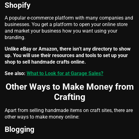
Shopify
A popular e-commerce platform with many companies and
businesses. You get a platform to open your online store
and market your business how you want using your
branding.
Unlike eBay or Amazon, there isn’t any directory to show
up. You will use their resources and tools to set up your
shop to sell handmade crafts online.
See also:
What to Look for at Garage Sales?
Other Ways to Make Money from
Crafting
Apart from selling handmade items on craft sites, there are
other ways to make money online:
Blogging