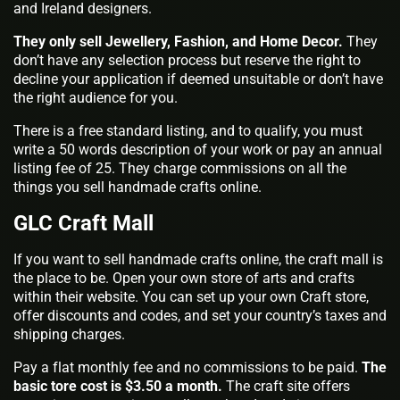
and Ireland designers.
They only sell Jewellery, Fashion, and Home Decor.
They
don’t have any selection process but reserve the right to
decline your application if deemed unsuitable or don’t have
the right audience for you.
There is a free standard listing, and to qualify, you must
write a 50 words description of your work or pay an annual
listing fee of 25. They charge commissions on all the
things you sell handmade crafts online.
GLC Craft Mall
If you want to sell handmade crafts online, the craft mall is
the place to be. Open your own store of arts and crafts
within their website. You can set up your own Craft store,
offer discounts and codes, and set your country’s taxes and
shipping charges.
Pay a flat monthly fee and no commissions to be paid.
The
basic tore cost is $3.50 a month.
The craft site offers