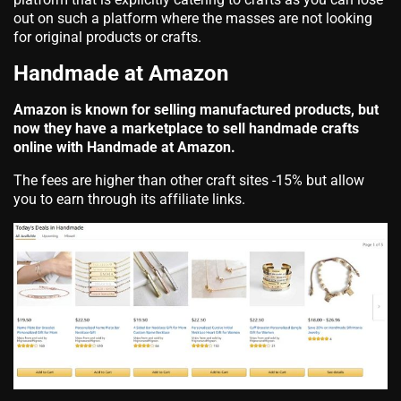
out on such a platform where the masses are not looking
for original products or crafts.
Handmade at Amazon
Amazon is known for selling manufactured products, but
now they have a marketplace to sell handmade crafts
online with Handmade at Amazon.
The fees are higher than other craft sites -15% but allow
you to earn through its affiliate links.