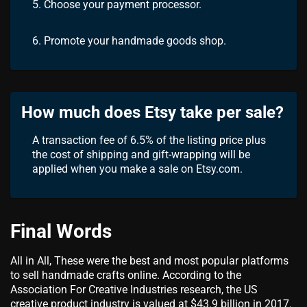
5. Choose your payment processor.
6. Promote your handmade goods shop.
How much does Etsy take per sale?
A transaction fee of 6.5% of the listing price plus
the cost of shipping and gift-wrapping will be
applied when you make a sale on Etsy.com.
Final Words
All in All, These were the best and most popular platforms
to sell handmade crafts online. According to the
Association For Creative Industries research, the US
creative product industry is valued at $43.9 billion in 2017.