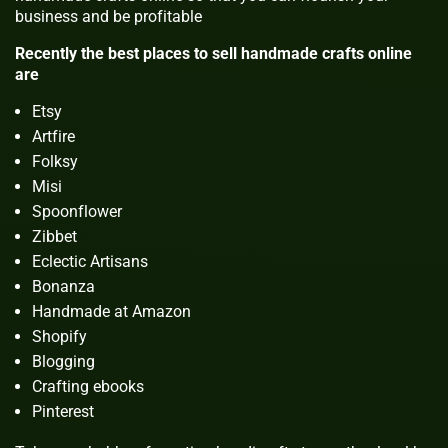
business and be profitable
Recently the best places to sell handmade crafts online
are
Etsy
Artfire
Folksy
Misi
Spoonflower
Zibbet
Eclectic Artisans
Bonanza
Handmade at Amazon
Shopify
Blogging
Crafting ebooks
Pinterest