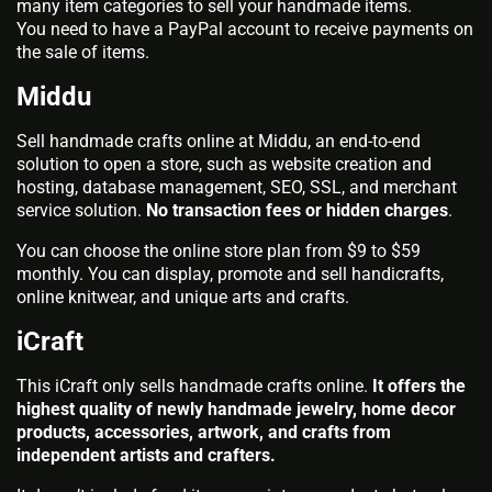
many item categories to sell your handmade items.
You need to have a PayPal account to receive payments on
the sale of items.
Middu
Sell handmade crafts online at Middu, an end-to-end
solution to open a store, such as website creation and
hosting, database management, SEO, SSL, and merchant
service solution.
No transaction fees or hidden charges
.
You can choose the online store plan from $9 to $59
monthly. You can display, promote and sell handicrafts,
online knitwear, and unique arts and crafts.
iCraft
This iCraft only sells handmade crafts online.
It offers the
highest quality of newly handmade jewelry, home decor
products, accessories, artwork, and crafts from
independent artists and crafters.