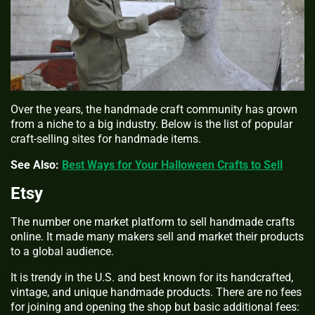
Over the years, the handmade craft community has grown
from a niche to a big industry. Below is the list of popular
craft-selling sites for handmade items.
See Also:
Best Ways for Your Halloween Crafts to Sell
Etsy
The number one market platform to sell handmade crafts
online. It made many makers sell and market their products
to a global audience.
It is trendy in the U.S. and best known for its handcrafted,
vintage, and unique handmade products. There are no fees
for joining and opening the shop but basic additional fees: