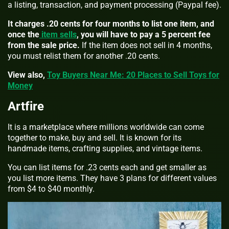
a listing, transaction, and payment processing (Paypal fee).
It charges .20 cents for four months to list one item, and
once the
item sells
, you will have to pay a 5 percent fee
from the sale price.
If the item does not sell in 4 months,
you must relist them for another .20 cents.
View also,
Toy Buyers Near Me: 20 Places to Sell Toys for
Money
Artfire
It is a marketplace where millions worldwide can come
together to make, buy and sell. It is known for its
handmade items, crafting supplies, and vintage items.
You can list items for .23 cents each and get smaller as
you list more items. They have 3 plans for different values
from $4 to $40 monthly.