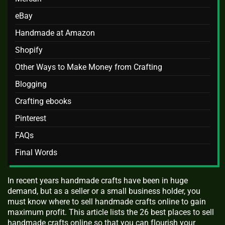
eBay
Handmade at Amazon
Shopify
Other Ways to Make Money from Crafting
Blogging
Crafting ebooks
Pinterest
FAQs
Final Words
In recent years handmade crafts have been in huge
demand, but as a seller or a small business holder, you
must know where to sell handmade crafts online to gain
maximum profit. This article lists the 26 best places to sell
handmade crafts online so that you can flourish your