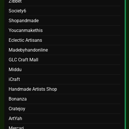
Zibbet
Society6
Shopandmade
Youcanmakethis
Eclectic Artisans
Madebyhandonline
GLC Craft Mall
Middu
iCraft
Handmade Artists Shop
Bonanza
Cratejoy
ArtYah
Mercari