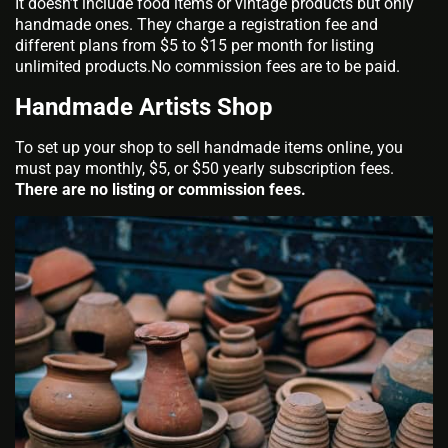
It doesn’t include food items or vintage products but only
handmade ones. They charge a registration fee and
different plans from $5 to $15 per month for listing
unlimited products.No commission fees are to be paid.
Handmade Artists Shop
To set up your shop to sell handmade items online, you
must pay monthly, $5, or $50 yearly subscription fees.
There are no listing or commission fees.