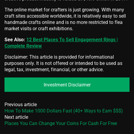
The online market for crafters is just growing. With many
craft sites accessible worldwide, it is relatively easy to sell
handmade crafts online and is no more restricted to flea
market visits or craft exhibitions.
See Also:
12 Best Places To Sell Engagement Rings |
Complete Review
Disclaimer: This article is provided for informational
purposes only. It is not offered or intended to be used as
legal, tax, investment, financial, or other advice.
Investment Disclaimer
Previous article
How To Make 1000 Dollars Fast (40+ Ways to Earn $$$)
Next article
Places You Can Change Your Coins For Cash For Free