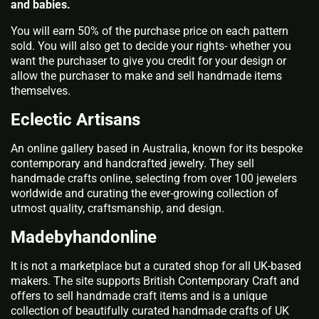
and babies.
You will earn 50% of the purchase price on each pattern
sold. You will also get to decide your rights- whether you
want the purchaser to give you credit for your design or
allow the purchaser to make and sell handmade items
themselves.
Eclectic Artisans
An online gallery based in Australia, known for its bespoke
contemporary and handcrafted jewelry. They sell
handmade crafts online, selecting from over 100 jewelers
worldwide and curating the ever-growing collection of
utmost quality, craftsmanship, and design.
Madebyhandonline
It is not a marketplace but a curated shop for all UK-based
makers. The site supports British Contemporary Craft and
offers to sell handmade craft items and is a unique
collection of beautifully curated handmade crafts of UK