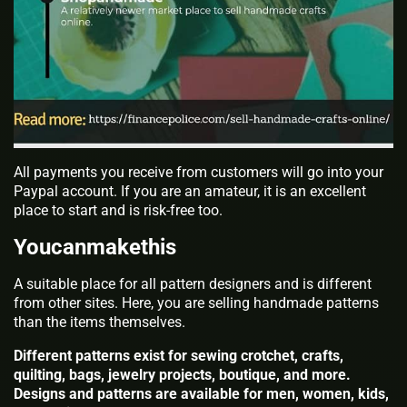
All payments you receive from customers will go into your
Paypal account. If you are an amateur, it is an excellent
place to start and is risk-free too.
Youcanmakethis
A suitable place for all pattern designers and is different
from other sites. Here, you are selling handmade patterns
than the items themselves.
Different patterns exist for sewing crotchet, crafts,
quilting, bags, jewelry projects, boutique, and more.
Designs and patterns are available for men, women, kids,