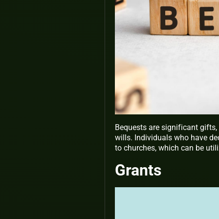
Bequests are significant gifts
wills. Individuals who have ded
to churches, which can be utili
Grants