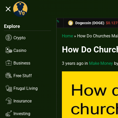
close
5.53%
-6.67%
31433
Dogecoin (DOGE)
$0.12758
Car
Explore
Home
»
How Do Churches Ma
Crypto
How Do Churc
Casino
Business
3 years ago
in
Make Money
b
Free Stuff
Frugal Living
Insurance
Investing