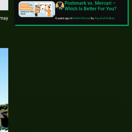
Poshmark vs. Mercari –
Which Is Better For You?
 may
4 years ago
in
Make Money
by
Kaushal Malkan