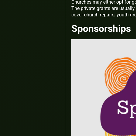
Churches may either opt for g
The private grants are usually
cover church repairs, youth gro
Sponsorships