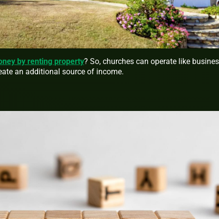
ey by renting property
? So, churches can operate like busine
reate an additional source of income.