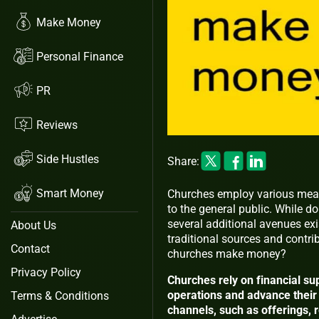
Make Money
Personal Finance
PR
Reviews
Side Hustles
Share:
Smart Money
Churches employ various mean
to the general public. While do
several additional avenues exi
About Us
traditional sources and contrib
Contact
churches make money?
Privacy Policy
Churches rely on financial sup
operations and advance their 
Terms & Conditions
channels, such as offerings, 