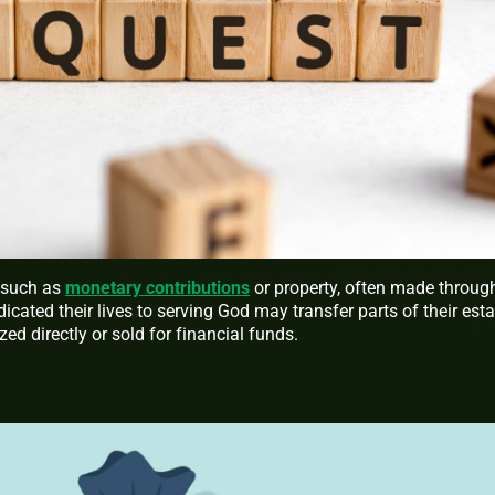
, such as
monetary contributions
or property, often made throug
icated their lives to serving God may transfer parts of their est
zed directly or sold for financial funds.