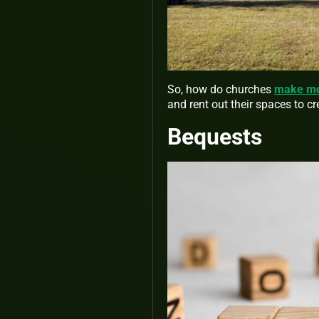
So, how do churches
make mon
and rent out their spaces to c
Bequests