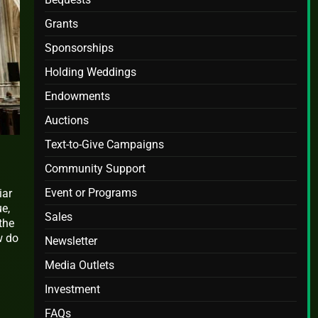
Grants
Sponsorships
Holding Weddings
Endowments
Auctions
Text-to-Give Campaigns
Community Support
Event or Programs
iar
ue,
Sales
the
w do
Newsletter
Media Outlets
Investment
FAQs