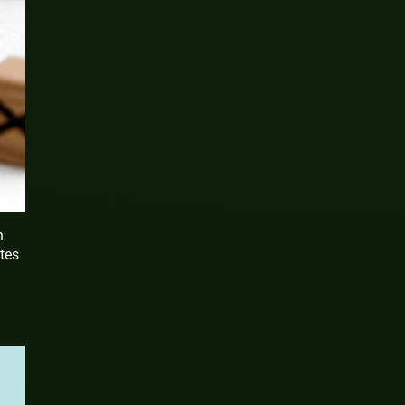
h
ates