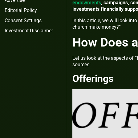
Advertise
endowments
, campaigns, com
investments financially supp
Editorial Policy
Consent Settings
In this article, we will look i
church make money?”
Investment Disclaimer
How Does a
Let us look at the aspects of
sources:
Offerings