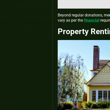
Beyond regular donations, mem
vary as per the
financial
requir
Property Rent