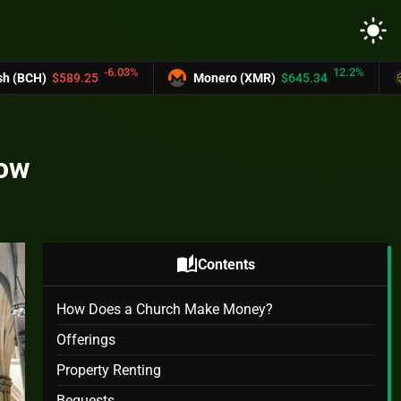
light_mode
3%
12.2%
Monero (XMR)
$645.34
UNUS SED LEO (LEO
now
auto_stories
Contents
How Does a Church Make Money?
Offerings
Property Renting
Bequests