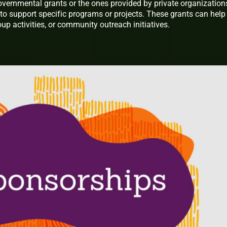
overnmental grants or the ones provided by private organization
 to support specific programs or projects. These grants can help
up activities, or community outreach initiatives.