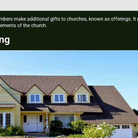
bers make additional gifts to churches, known as offerings. It
ements of the church.
ing