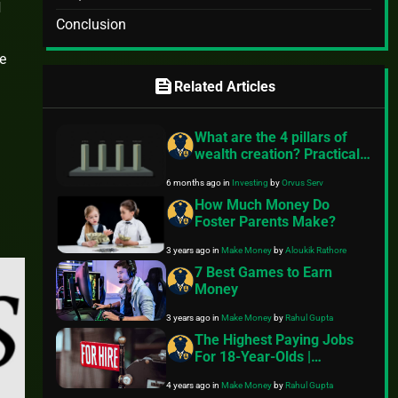
d
Conclusion
he
feed
Related Articles
What are the 4 pillars of
wealth creation? Practical
steps for everyday readers
6 months ago
in
Investing
by
Orvus Serv
How Much Money Do
Foster Parents Make?
3 years ago
in
Make Money
by
Aloukik Rathore
7 Best Games to Earn
Money
3 years ago
in
Make Money
by
Rahul Gupta
The Highest Paying Jobs
For 18-Year-Olds |
Complete Review
4 years ago
in
Make Money
by
Rahul Gupta