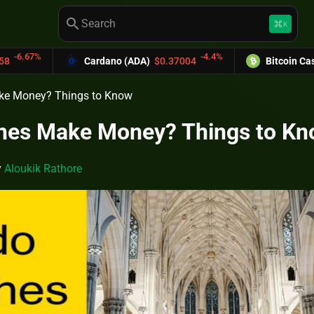
search
keyboard_command_key
K
-4.4%
-6.0
dano (ADA)
$0.37004
Bitcoin Cash (BCH)
$589.25
ke Money? Things to Know
hes Make Money? Things to K
y
Aloukik Rathore