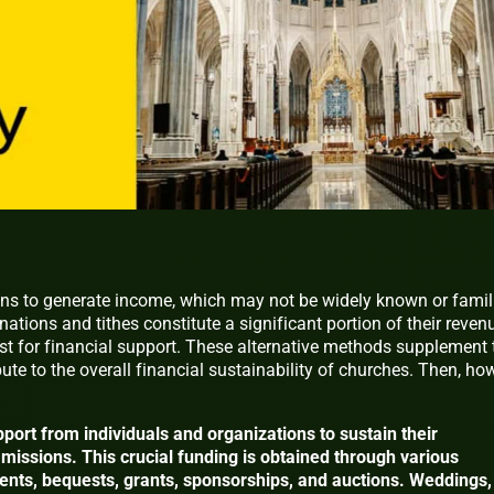
s to generate income, which may not be widely known or famil
nations and tithes constitute a significant portion of their reven
st for financial support. These alternative methods supplement 
ute to the overall financial sustainability of churches. Then, ho
port from individuals and organizations to sustain their
missions. This crucial funding is obtained through various
rents, bequests, grants, sponsorships, and auctions. Weddings,