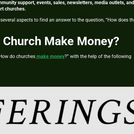
munity support, events, sales, newsletters, media outlets, an
ort churches.
nto several aspects to find an answer to the question, “How does t
 Church Make Money?
 “How do churches
make money
?” with the help of the following