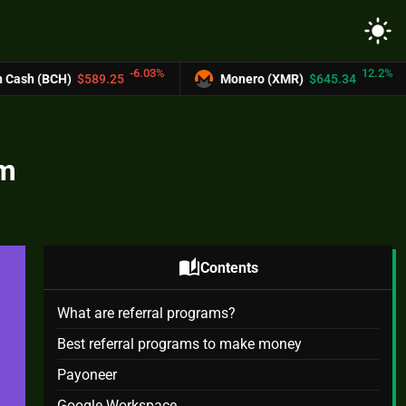
light_mode
-6.03%
12.2%
5
Monero (XMR)
$645.34
UNUS SED LE
om
auto_stories
Contents
What are referral programs?
Best referral programs to make money
Payoneer
Google Workspace