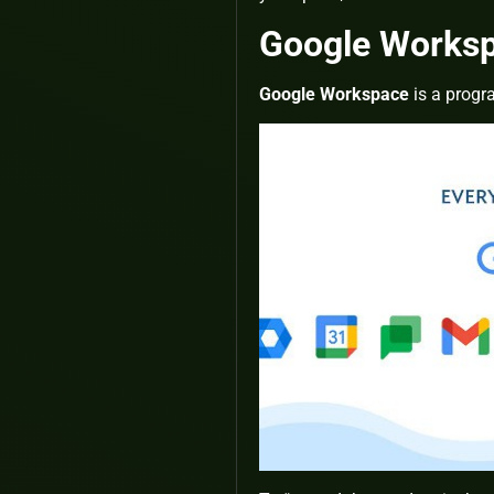
Google Works
Google Workspace
is a progr