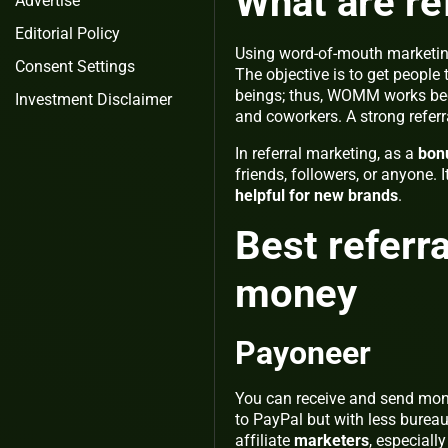
What are re
Advertise
Editorial Policy
Using word-of-mouth marketi
Consent Settings
The objective is to get people 
beings; thus, WOMM works beca
Investment Disclaimer
and coworkers. A strong refe
In referral marketing, as a
bon
friends, followers, or anyone. I
helpful for new brands
.
Best referr
money
Payoneer
You can receive and send mon
to PayPal but with less bureau
affiliate
marketers
, especiall