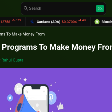
search
keyboard_command_key
K
-4.4%
Cardano (ADA)
$0.37004
Bitcoin Cash (BCH)
$589.2
grams To Make Money From
al Programs To Make Money Fr
y
Rahul Gupta