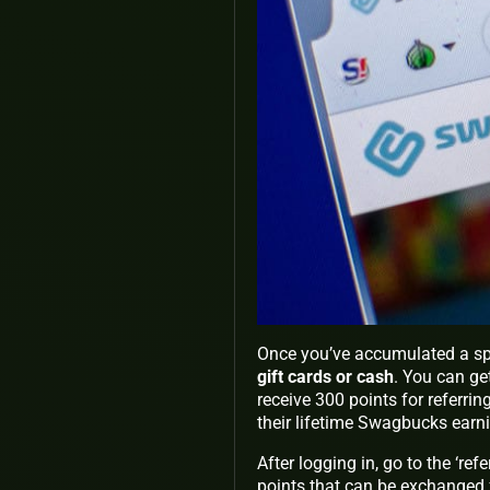
Once you’ve accumulated a sp
gift cards or cash
. You can ge
receive 300 points for referri
their lifetime Swagbucks earn
After logging in, go to the ‘re
points that can be exchanged f