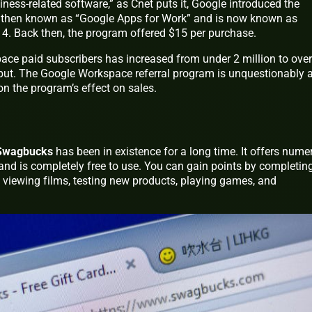
iness-related software,” as Cnet puts it, Google introduced the
s then known as “Google Apps for Work” and is now known as
4. Back then, the program offered $15 per purchase.
e paid subscribers has increased from under 2 million to over
ebut. The Google Workspace referral program is unquestionably 
on the program’s effect on sales.
Swagbucks
has been in existence for a long time. It offers nume
and is completely free to use. You can gain points by completin
, viewing films, testing new products, playing games, and