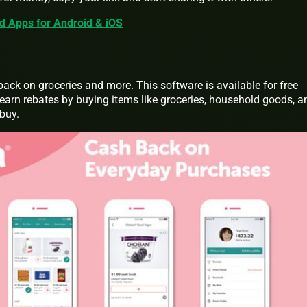
rd Apps for Android & iOS
back on groceries and more. This software is available for free
arn rebates by buying items like groceries, household goods, a
buy.