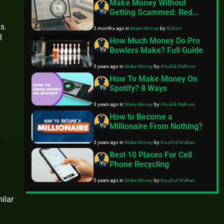
Make Money Without
Getting Scammed: Red
Flags in Remote Jobs and
s.
2 months ago
in
Make Money
by
Robert
Passive Income Offers
l
How Much Money Do Pro
Bowlers Make? Full Guide
3 years ago
in
Make Money
by
Aloukik Rathore
How To Make Money On
Spotify? 8 Ways
3 years ago
in
Make Money
by
Aloukik Rathore
How to Become a
Millionaire From Nothing?
3 years ago
in
Make Money
by
Kaushal Malkan
Best 10 Places For Cell
Phone Recycling
5 years ago
in
Make Money
by
Kaushal Malkan
ilar