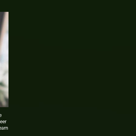
e
eer
earn