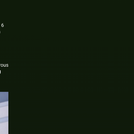
 6
a
rous
g