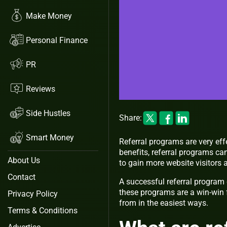
Make Money
Personal Finance
PR
Reviews
Side Hustles
Share:
Smart Money
Referral programs are very eff
benefits, referral programs ca
About Us
to gain more website visitor
Contact
A successful referral program
these programs are a win-win f
Privacy Policy
from in the easiest ways.
Terms & Conditions