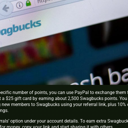
ecific number of points, you can use PayPal to exchange them 
t a $25 gift card by earning about 2,500 Swagbucks points. You 
ng new members to Swagbucks using your referral link, plus 10% 
ings.
ferrals’ option under your account details. To earn extra Swagbuc
or money, copy your link and start sharing it with others.