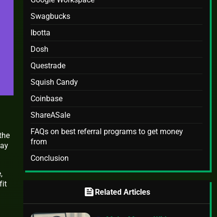
Swagbucks
Ibotta
Dosh
Questrade
Squish Candy
Coinbase
ShareASale
FAQs on best referral programs to get money
the
from
way
Conclusion
,
fit
feed
Related Articles