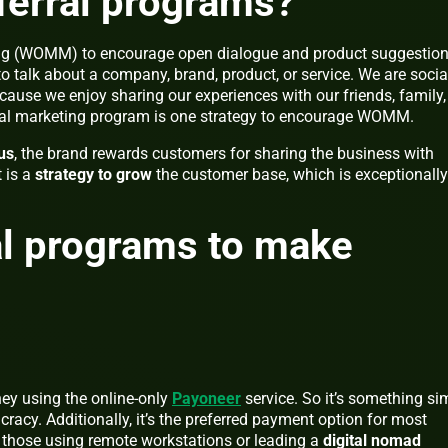
ferral programs?
ng (WOMM) to encourage open dialogue and product suggestion
to talk about a company, brand, product, or service. We are socia
use we enjoy sharing our experiences with our friends, family,
rral marketing program is one strategy to encourage WOMM.
us
, the brand rewards customers for sharing the business with
t is a
strategy to grow
the customer base, which is exceptionally
al programs to make
ey using the online-only
Payoneer
service. So it’s something sim
cracy. Additionally, it’s the preferred payment option for most
y those using remote workstations or leading a
digital nomad