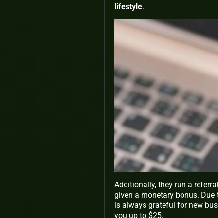
lifestyle
.
Additionally, they run a referr
given a monetary bonus. Due to
is always grateful for new bu
you up to $25.