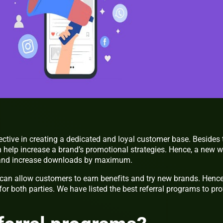
ective in creating a dedicated and loyal customer base. Besides 
n help increase a brand’s promotional strategies. Hence, a new 
s and increase downloads by maximum.
 can allow customers to earn benefits and try new brands. Hence
or both parties. We have listed the best referral programs to pro