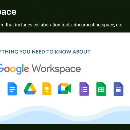
pace
am that includes collaboration tools, documenting space, etc.