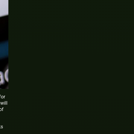
for
will
of
ks