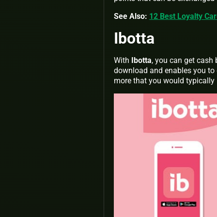
See Also:
12 Best Loyalty Ca
Ibotta
With
Ibotta
, you can get cash 
download and enables you to e
more that you would typically 