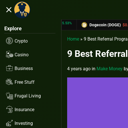
close
5.53%
-6.67%
X)
$0.31433
Dogecoin (DOGE)
$0.12758
Explore
Home
»
9 Best Referral Pro
Crypto
9 Best Referr
Casino
Business
4 years ago
in
Make Money
b
Free Stuff
Frugal Living
Insurance
Investing