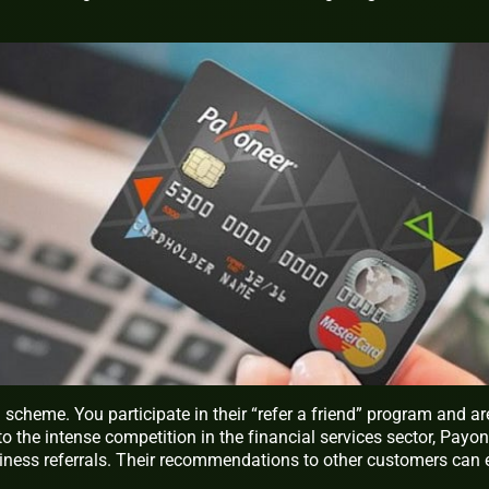
al scheme. You participate in their “refer a friend” program and ar
 the intense competition in the financial services sector, Payon
siness referrals. Their recommendations to other customers can 