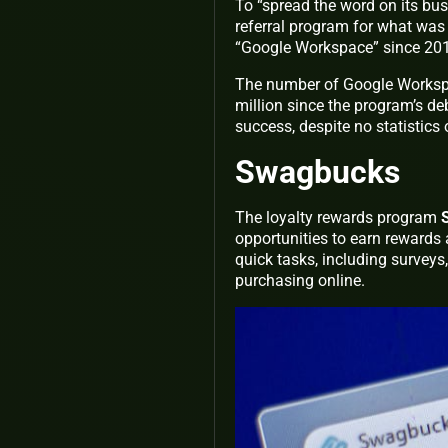
To “spread the word on its bus
referral program for what wa
“Google Workspace” since 201
The number of Google Workspac
million since the program’s d
success, despite no statistics 
Swagbucks
The loyalty rewards program
opportunities to earn rewards 
quick tasks, including surveys
purchasing online.