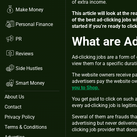
of extra income.
Make Money
This article will look at the 
of the best ad-clicking jobs w
Personal Finance
started if you’re ready to clic
What are Ad
PR
Reviews
Ad-clicking jobs are a form o
view them for a specific durat
Side Hustles
The website owners receive pay
advertisers pay the website o
Smart Money
you to Shop.
About Us
You get paid to click on such
every ad-clicking job is legitim
Contact
Several of them are frauds tha
Privacy Policy
advertising but never deliverin
Terms & Conditions
clicking job provider that do