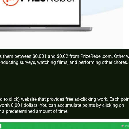
s them between $0.001 and $0.02 from PrizeRebel.com. Other 
onducting surveys, watching films, and performing other chores.
 to click) website that provides free ad-clicking work. Each poin
worth 0.001 dollars. You can accumulate points by clicking on
r a predetermined amount of time.