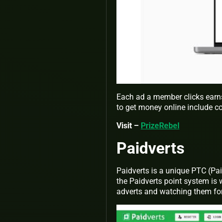
Each ad a member clicks earn
to get money online include c
Visit –
PrizeRebel
Paidverts
Paidverts is a unique PTC (Paid
the Paidverts point system is 
adverts and watching them fo