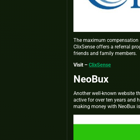
The maximum compensation is $
ClixSense offers a referral pr
friends and family members.
Visit –
ClixSense
NeoBux
Another well-known website th
active for over ten years and h
making money with NeoBux is t