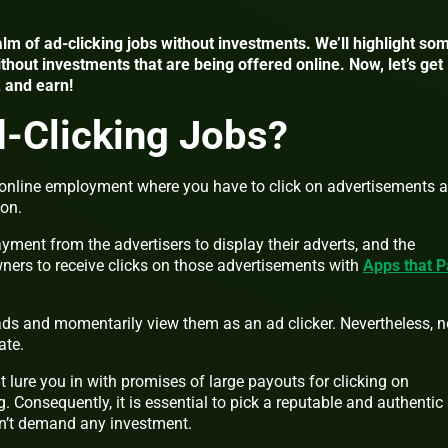
realm of ad-clicking jobs without investments. We’ll highlight so
ithout investments that are being offered online. Now, let’s get
k and earn!
-Clicking Jobs?
f online employment where you have to click on advertisements 
ion.
ment from the advertisers to display their adverts, and the
wners to receive clicks on those advertisements with
Apps that P
 ads and momentarily view them as an ad clicker.
Nevertheless, n
ate.
t lure you in with promises of large payouts for clicking on
g. Consequently, it is essential to pick a reputable and authentic
esn’t demand any investment.