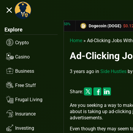
close
5.53%
-6.67%
RX)
$0.31433
Dogecoin (DOGE)
$0.12758
Explore
Home
»
Ad-Clicking Jobs Wit
Crypto
Ad-Clicking J
Casino
Business
3 years ago
in
Side Hustles
b
Free Stuff
Share:
Frugal Living
Are you seeking a way to make
about is taking up ad-clicking 
Insurance
advertisements.
Investing
Even though they may seem too 