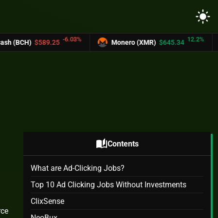
light_mode
-6.03%
12.2%
25
Monero (XMR)
$645.34
UNUS SED L
auto_stories
Contents
What are Ad-Clicking Jobs?
Top 10 Ad Clicking Jobs Without Investments
ClixSense
rce
NeoBux