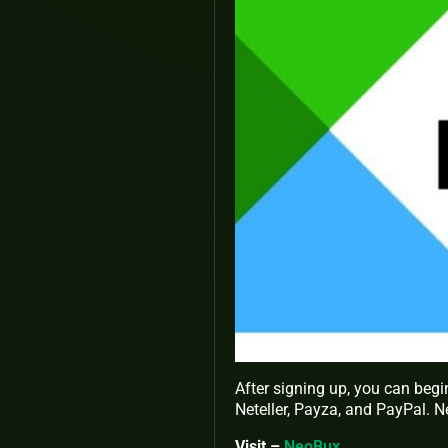
After signing up, you can begi
Neteller, Payza, and PayPal. N
Visit –
NeoBux