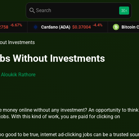
search
keyboard_command_key
K
-4.4%
Cardano (ADA)
$0.37004
Bitcoin Cash (BCH)
$589.
hout Investments
obs Without Investments
y
Aloukik Rathore
 money online without any investment? An opportunity to think
jobs. With this kind of work, you are paid for clicking on
good to be true, internet ad-clicking jobs can be a trusted sou