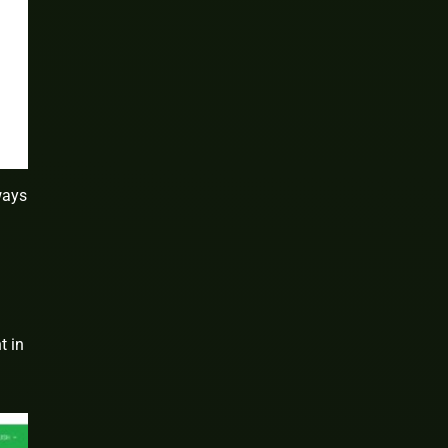
ways
t in