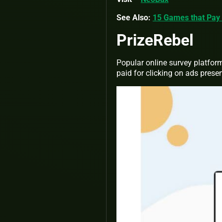
See Also:
15 Games that Pay 
PrizeRebel
Popular online survey platform
paid for clicking on ads prese