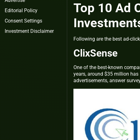
Advertise
Top 10 Ad C
Editorial Policy
Investment
Consent Settings
Investment Disclaimer
Following are the best ad-clic
ClixSense
One of the best-known compani
years, around $35 million has b
advertisements, answer surveys