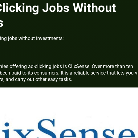
licking Jobs Without
s
king jobs without investments:
es offering ad-clicking jobs is ClixSense. Over more than ten
een paid to its consumers. It is a reliable service that lets you 
, and carry out other easy tasks.