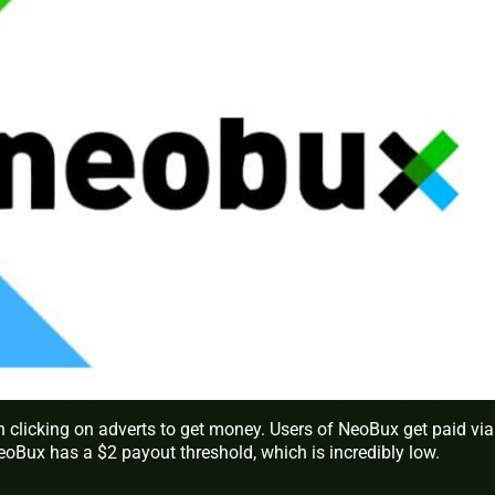
n clicking on adverts to get money. Users of NeoBux get paid via
eoBux has a $2 payout threshold, which is incredibly low.