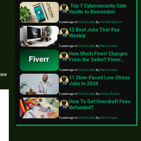
Top 7 Cybersecurity Side
Hustle to Remember
3 years ago
in
Side Hustles
by
Aloukik Rathore
12 Best Jobs That Pay
Weekly
3 years ago
in
Side Hustles
by
Rahul Gupta
How Much Fiverr Charges
From the Seller? Fiverr
Seller Fees
3 years ago
in
Side Hustles
by
Rahul Gupta
view
11 Slow-Paced Low-Stress
Jobs In 2024
3 years ago
in
Side Hustles
by
Kelsey Sheehy
How To Get Overdraft Fees
Refunded?
4 years ago
in
Side Hustles
by
Rahul Gupta