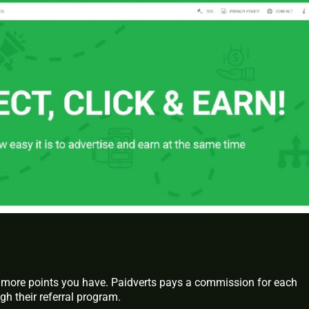
more points you have. Paidverts pays a commission for each
gh their referral program.