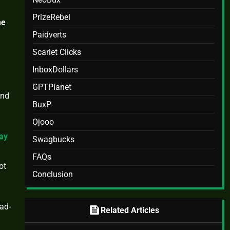
PrizeRebel
me
Paidverts
Scarlet Clicks
InboxDollars
GPTPlanet
and
BuxP
Ojooo
ay
Swagbucks
FAQs
ot
Conclusion
 ad-
feed
Related Articles