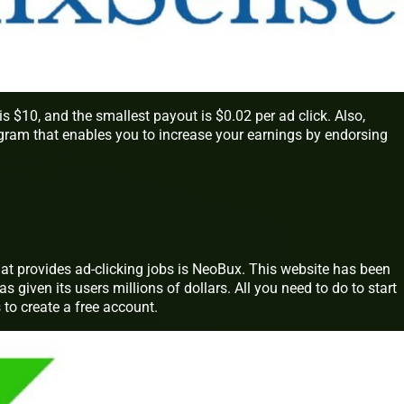
10, and the smallest payout is $0.02 per ad click. Also,
ogram that enables you to increase your earnings by endorsing
at provides ad-clicking jobs is NeoBux. This website has been
as given its users millions of dollars. All you need to do to start
o create a free account.