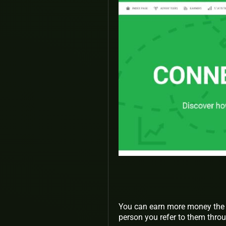
You can earn more money the 
person you refer to them throu