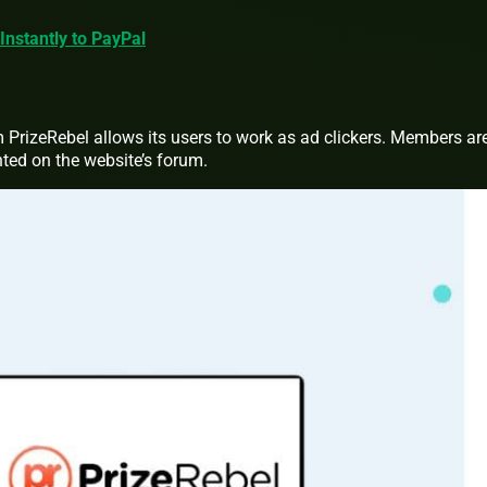
Instantly to PayPal
 PrizeRebel allows its users to work as ad clickers. Members ar
nted on the website’s forum.