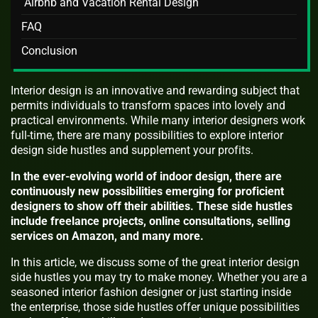
Airbnb and Vacation Rental Design
FAQ
Conclusion
Interior design is an innovative and rewarding subject that
permits individuals to transform spaces into lovely and
practical environments. While many interior designers work
full-time, there are many possibilities to explore interior
design side hustles and supplement your profits.
In the ever-evolving world of indoor design, there are
continuously new possibilities emerging for proficient
designers to show off their abilities. These side hustles
include freelance projects, online consultations, selling
services on Amazon, and many more.
In this article, we discuss some of the great interior design
side hustles you may try to make money. Whether you are a
seasoned interior fashion designer or just starting inside
the enterprise, those side hustles offer unique possibilities