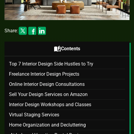
Share:
auto_stories
Contents
Top 7 Interior Design Side Hustles to Try
Freelance Interior Design Projects
Online Interior Design Consultations
Sell Your Design Services on Amazon
Interior Design Workshops and Classes
Virtual Staging Services
Home Organization and Decluttering