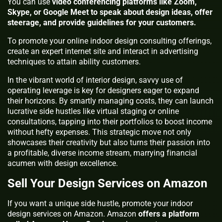
You can use
video conferencing platforms like Zoom,
Skype, or Google Meet to speak about design ideas, offer
steerage, and provide guidelines for your customers.
To promote your online indoor design consulting offerings,
create an expert internet site and interact in advertising
techniques to attain ability customers.
In the vibrant world of interior design, savvy use of
operating leverage is key for designers eager to expand
their horizons. By smartly managing costs, they can launch
lucrative side hustles like virtual staging or online
consultations, tapping into their portfolios to boost income
without hefty expenses. This strategic move not only
showcases their creativity but also turns their passion into
a profitable, diverse income stream, marrying financial
acumen with design excellence.
Sell Your Design Services on Amazon
If you want a unique side hustle, promote your indoor
design services on Amazon. Amazon
offers a platform