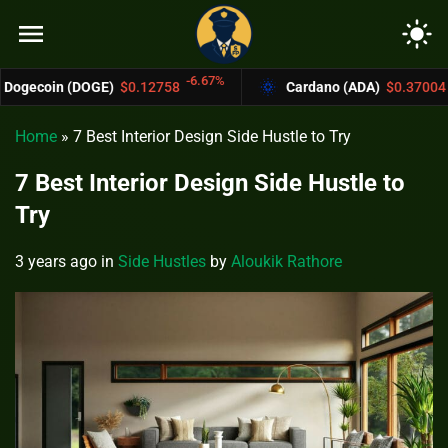
menu
light_mode
-6.67%
-4.4%
E)
$0.12758
Cardano (ADA)
$0.37004
Home
»
7 Best Interior Design Side Hustle to Try
7 Best Interior Design Side Hustle to
Try
3 years ago
in
Side Hustles
by
Aloukik Rathore