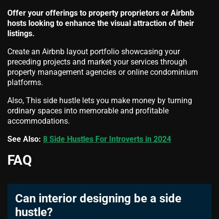
Offer your offerings to property proprietors or Airbnb
hosts looking to enhance the visual attraction of their
listings.
Create an Airbnb layout portfolio showcasing your
preceding projects and market your services through
property management agencies or online condominium
platforms.
Also, This side hustle lets you make money by turning
ordinary spaces into memorable and profitable
accommodations.
See Also:
8 Side Hustles For Introverts in 2024
FAQ
Can interior designing be a side
hustle?