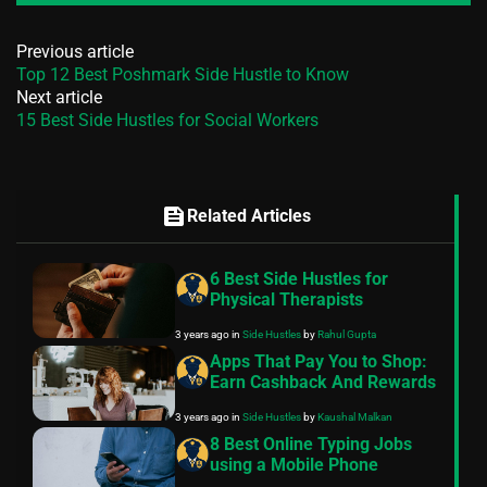
Previous article
Top 12 Best Poshmark Side Hustle to Know
Next article
15 Best Side Hustles for Social Workers
feed
Related Articles
6 Best Side Hustles for
Physical Therapists
3 years ago
in
Side Hustles
by
Rahul Gupta
Apps That Pay You to Shop:
Earn Cashback And Rewards
3 years ago
in
Side Hustles
by
Kaushal Malkan
8 Best Online Typing Jobs
using a Mobile Phone