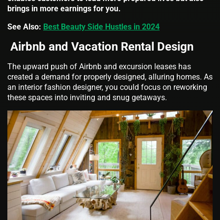
brings in more earnings for you.
See Also:
Best Beauty Side Hustles in 2024
Airbnb and Vacation Rental Design
The upward push of Airbnb and excursion leases has
created a demand for properly designed, alluring homes. As
an interior fashion designer, you could focus on reworking
these spaces into inviting and snug getaways.