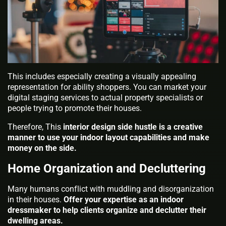
This includes especially creating a visually appealing
representation for ability shoppers. You can market your
digital staging services to actual property specialists or
people trying to promote their houses.
Therefore, This
interior design side hustle is a creative
manner to use your indoor layout capabilities and make
money on the side.
Home Organization and Decluttering
Many humans conflict with muddling and disorganization
in their houses.
Offer your expertise as an indoor
dressmaker to help clients organize and declutter their
dwelling areas.