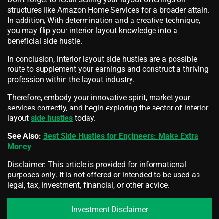
structures like Amazon Home Services for a broader attain.
In addition, With determination and a creative technique,
you may flip your interior layout knowledge into a
beneficial side hustle.
In conclusion, interior layout side hustles are a possible
route to supplement your earnings and construct a thriving
profession within the layout industry.
Therefore, embody your innovative spirit, market your
services correctly, and begin exploring the sector of interior
layout
side hustles
today.
See Also:
Best Side Hustles for Engineers: Make Extra
Money
Disclaimer: This article is provided for informational
purposes only. It is not offered or intended to be used as
legal, tax, investment, financial, or other advice.
Investment Disclaimer