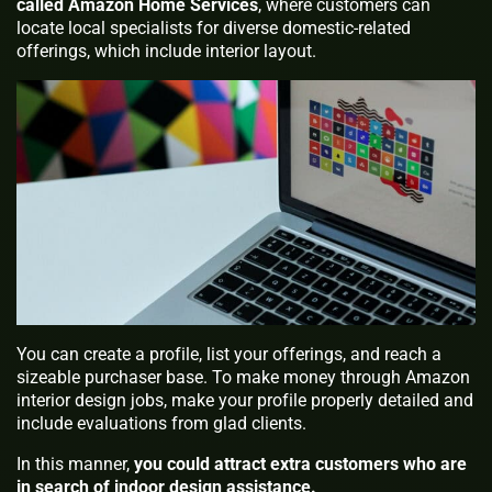
called Amazon Home Services
, where customers can
locate local specialists for diverse domestic-related
offerings, which include interior layout.
You can create a profile, list your offerings, and reach a
sizeable purchaser base. To make money through Amazon
interior design jobs, make your profile properly detailed and
include evaluations from glad clients.
In this manner,
you could attract extra customers who are
in search of indoor design assistance.