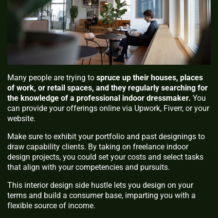
Many people are trying to
spruce up their houses, places
of work, or retail spaces, and they regularly searching for
the knowledge of a professional indoor dressmaker.
You
can provide your offerings online via Upwork, Fiverr, or your
website.
Make sure to exhibit your portfolio and past designings to
draw capability clients. By taking on freelance indoor
design projects, you could set your costs and select tasks
that align with your competencies and pursuits.
This interior design side hustle lets you design on your
terms and build a consumer base, imparting you with a
flexible source of income.