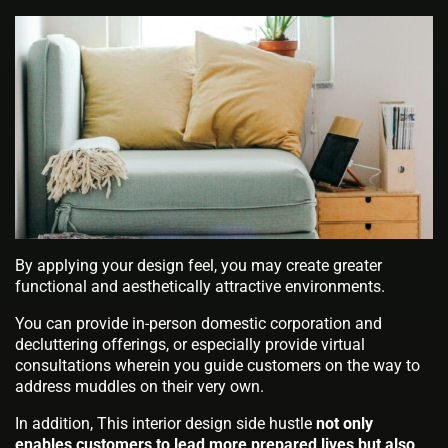
By applying your design feel, you may create greater
functional and aesthetically attractive environments.
You can provide in-person domestic corporation and
decluttering offerings, or especially provide virtual
consultations wherein you guide customers on the way to
address muddles on their very own.
In addition, This interior design side hustle
not only
enables customers to lead more prepared lives but also