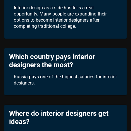
Interior design as a side hustle is a real
opportunity. Many people are expanding their
options to become interior designers after
completing traditional college.
Which country pays interior
designers the most?
Russia pays one of the highest salaries for interior
designers.
Where do interior designers get
ideas?