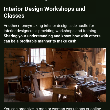
Interior Design Workshops and
Classes
Another moneymaking interior design side hustle for
interior designers is providing workshops and training.
Sharing your understanding and know-how with others
can be a profitable manner to make cash.
You can organize in-man or woman workshops or online