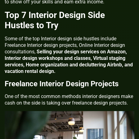
to show off your skills and earn extra income.
Top 7 Interior Design Side
Hustles to Try
Some of the top Interior design side hustles include
Freelance Interior design projects, Online Interior design
consultations,
Selling your design services on Amazon,
Interior design workshops and classes, Virtual staging
services, Home organization and decluttering Airbnb, and
vacation rental design.
Freelance Interior Design Projects
One of the most common methods interior designers make
cash on the side is taking over freelance design projects.