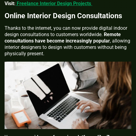
Visit:
Freelance Interior Design Projects
Online Interior Design Consultations
Thanks to the internet, you can now provide digital indoor
design consultations to customers worldwide.
Remote
consultations have become increasingly popular
, allowing
interior designers to design with customers without being
physically present.