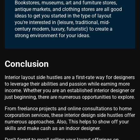
Bookstores, museums, art and furniture stores,
antique markets, and clothing stores are all good
ideas to get you started in the type of layout
you're interested in (leisure, traditional, mid-
century modern, luxury, futuristic) to create a
strong environment for your ideas.
Conclusion
Interior layout side hustles are a first-rate way for designers
to leverage their abilities and passion while earning more
income. Whether you are an established interior designer or
just beginning, there are numerous opportunities to explore.
From freelance projects and online consultations to home
corporation services, these interior design side hustles offer
numerous approaches. Also, This helps to show off your
skills and make cash as an indoor designer.
Don’t forget to recall selling your layout offerings on