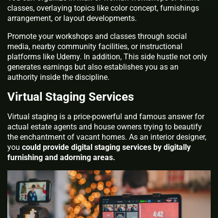
classes, overlaying topics like color concept, furnishings
arrangement, or layout developments.
Promote your workshops and classes through social
media, nearby community facilities, or instructional
platforms like Udemy. In addition, This side hustle not only
generates earnings but also establishes you as an
authority inside the discipline.
Virtual Staging Services
Virtual staging is a price-powerful and famous answer for
actual estate agents and house owners trying to beautify
the enchantment of vacant homes. As an interior designer,
you
could provide digital staging services by digitally
furnishing and adorning areas.