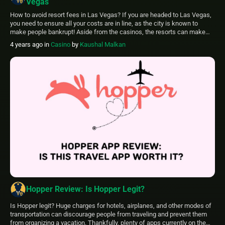
Vegas
How to avoid resort fees in Las Vegas? If you are headed to Las Vegas,
you need to ensure all your costs are in line, as the city is known to
make people bankrupt! Aside from the casinos, the resorts can make
quite a hole in your wallet. If you have never faced exorbitant resort fees,
4 years ago
in
Casino
by
Kaushal Malkan
[…]
Hopper Review: Is Hopper Legit?
Is Hopper legit? Huge charges for hotels, airplanes, and other modes of
transportation can discourage people from traveling and prevent them
from organizing a vacation. Thankfully, plenty of apps currently on the