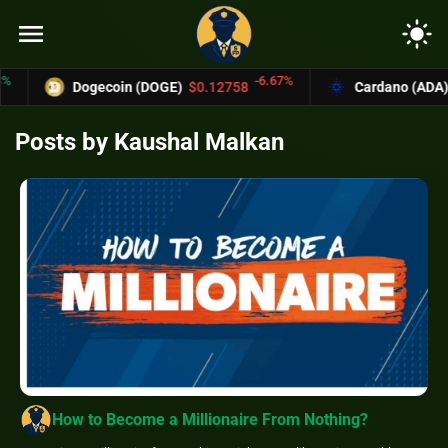
menu
light_mode
-6.67%
Dogecoin (DOGE)
$0.12758
Cardano (ADA)
$0.370
Posts by Kaushal Malkan
How to Become a Millionaire From Nothing?