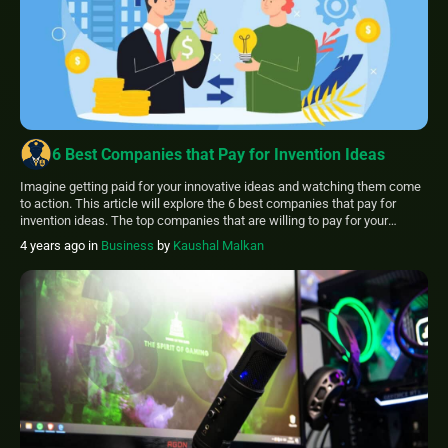
6 Best Companies that Pay for Invention Ideas
Imagine getting paid for your innovative ideas and watching them come
to action. This article will explore the 6 best companies that pay for
invention ideas. The top companies that are willing to pay for your
invention ideas are: Jokari Home Solutions Sharper Image Dorman
4 years ago
in
Business
by
Kaushal Malkan
Products Inc Wilson, Henkel Coastal Pet Products Don’t miss out […]