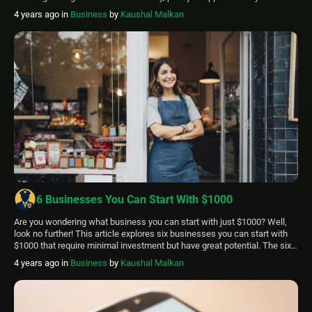
market make it simple to locate incredible deals. Is Hopper legit? It is,
4 years ago
in
Business
by
Kaushal Malkan
indeed! The Hopper app is unquestionably legitimate. And it’s one […]
6 Businesses You Can Start With $1000
Are you wondering what business you can start with just $1000? Well,
look no further! This article explores six businesses you can start with
$1000 that require minimal investment but have great potential. The six
businesses you can start with $1000 are: Food trucks Private security
4 years ago
in
Business
by
Kaushal Malkan
companies Baking businesses Tour guide services Mobile dog grooming
[…]