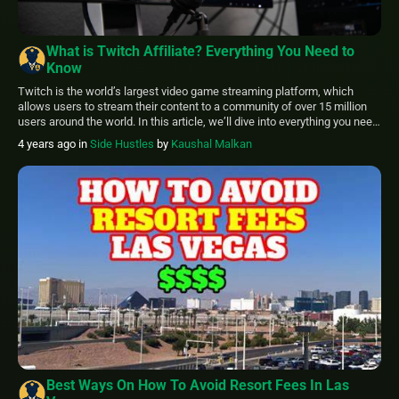
What is Twitch Affiliate? Everything You Need to
Know
Twitch is the world’s largest video game streaming platform, which
allows users to stream their content to a community of over 15 million
users around the world. In this article, we’ll dive into everything you need
to know about Twitch Affiliate, granting you with the knowledge to shine
4 years ago
in
Side Hustles
by
Kaushal Malkan
in the Twitch community. A Twitch affiliate […]
Best Ways On How To Avoid Resort Fees In Las