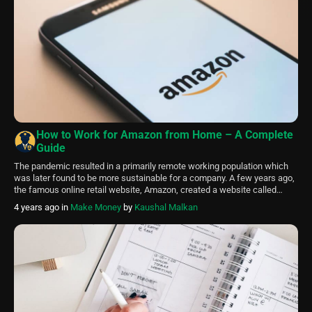
How to Work for Amazon from Home – A Complete
Guide
The pandemic resulted in a primarily remote working population which
was later found to be more sustainable for a company. A few years ago,
the famous online retail website, Amazon, created a website called
Amazon Jobs. It offers people worldwide job opportunities. Therefore,
4 years ago
in
Make Money
by
Kaushal Malkan
different types of jobs started coming up in abundance. Amazon jobs
work […]