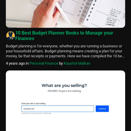
10 Best Budget Planner Books to Manage your
Finances
Budget planning is for everyone, whether you are running a business or
your household affairs. Budget planning means creating a plan for your
money, be that receipts or payments. Here we have compiled the 10 best
budget planner books of 2024. Budget planning ensures that you spend
4 years ago
in
Personal Finance
by
Kaushal Malkan
your money wisely and save enough for future use. It […]