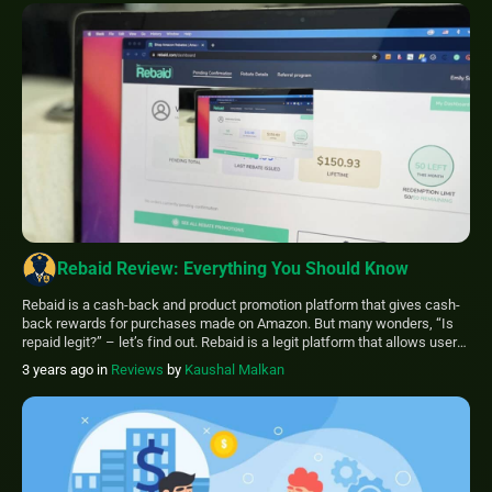
Rebaid Review: Everything You Should Know
Rebaid is a cash-back and product promotion platform that gives cash-
back rewards for purchases made on Amazon. But many wonders, “Is
repaid legit?” – let’s find out. Rebaid is a legit platform that allows users
to search for eligible products, apply for cash-back offers, buy the
3 years ago
in
Reviews
by
Kaushal Malkan
products on Amazon, submit an honest review, and then […]