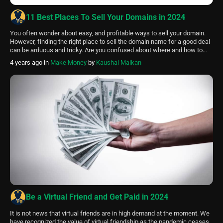
11 Best Places To Sell Your Domains in 2024
You often wonder about easy, and profitable ways to sell your domain.
However, finding the right place to sell the domain name for a good deal
can be arduous and tricky. Are you confused about where and how to
sell your domains to get the best bang for your buck? Here are the Best
4 years ago
in
Make Money
by
Kaushal Malkan
places […]
Be a Virtual Friend and Get Paid in 2024
It is not news that virtual friends are in high demand at the moment. We
have recognized the value of virtual friendship as the pandemic ceases