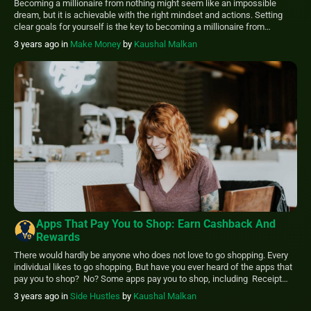
Becoming a millionaire from nothing might seem like an impossible
dream, but it is achievable with the right mindset and actions. Setting
clear goals for yourself is the key to becoming a millionaire from
nothing. Develop a plan that outlines what you want to achieve regarding
3 years ago
in
Make Money
by
Kaushal Malkan
your finances and how you plan on getting there. […]
Apps That Pay You to Shop: Earn Cashback And
Rewards
There would hardly be anyone who does not love to go shopping. Every
individual likes to go shopping. But have you ever heard of the apps that
pay you to shop? No? Some apps pay you to shop, including Receipt
Hog, Fetch Rewards, Ibotta, Swagbucks, etc. Using those apps; you can
3 years ago
in
Side Hustles
by
Kaushal Malkan
save money and earn […]