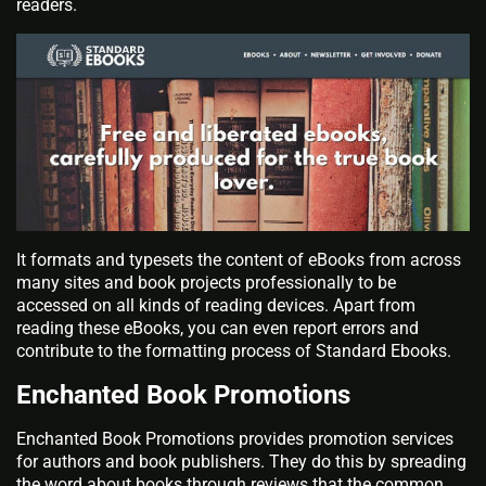
readers.
It formats and typesets the content of eBooks from across
many sites and book projects professionally to be
accessed on all kinds of reading devices. Apart from
reading these eBooks, you can even report errors and
contribute to the formatting process of Standard Ebooks.
Enchanted Book Promotions
Enchanted Book Promotions provides promotion services
for authors and book publishers. They do this by spreading
the word about books through reviews that the common