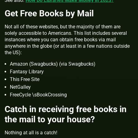
See also:
How Do Libraries Make Money in 2023?
Get Free Books by Mail
Not all of these websites, but the majority of them are
solely accessible to Americans. This list includes several
instances where you can obtain free books via mail
anywhere in the globe (or at least in a few nations outside
the US):
Amazon (Swagbucks) (via Swagbucks)
Fantasy Library
This Free Site
NetGalley
FreeCycle \sBookCrossing
Catch in receiving free books in
the mail to your house?
Nothing at all is a catch!