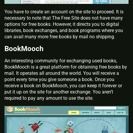
You have to create an account on the site to proceed. It is
necessary to note that The Free Site does not have many
options for free books. However, it directs you to digital
libraries, book exchanges, and book programs where you
can avail many more free books by mail no shipping.
BookMooch
An interesting community for exchanging used books,
BookMooch is a great platform for obtaining free books by
mail. It operates all around the world. You will receive a
point every time you give someone a book. Once you
receive a book on BookMooch, you can keep it forever or
put it up on the site for another exchange. You aren’t
required to pay any amount to use the site.