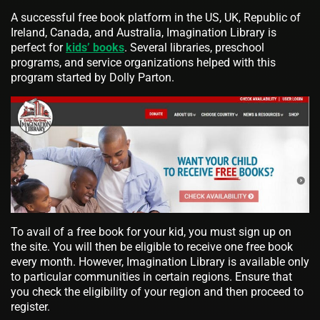
A successful free book platform in the US, UK, Republic of
Ireland, Canada, and Australia, Imagination Library is
perfect for
kids’ books
. Several libraries, preschool
programs, and service organizations helped with this
program started by Dolly Parton.
To avail of a free book for your kid, you must sign up on
the site. You will then be eligible to receive one free book
every month. However, Imagination Library is available only
to particular communities in certain regions. Ensure that
you check the eligibility of your region and then proceed to
register.