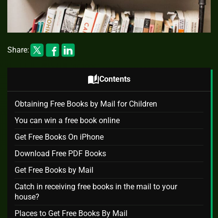
Share:
auto_stories
Contents
Obtaining Free Books by Mail for Children
You can win a free book online
Get Free Books On iPhone
Download Free PDF Books
Get Free Books by Mail
Catch in receiving free books in the mail to your
house?
Places to Get Free Books By Mail