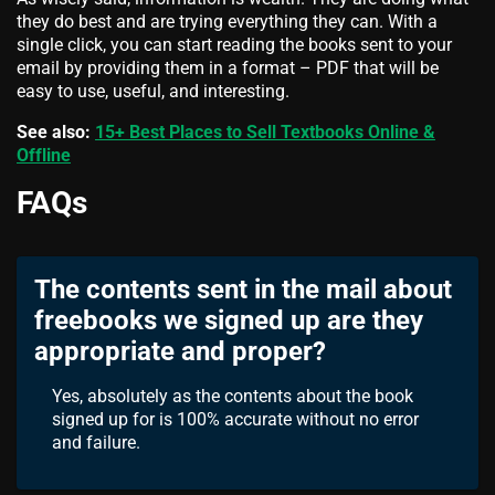
they do best and are trying everything they can. With a
single click, you can start reading the books sent to your
email by providing them in a format – PDF that will be
easy to use, useful, and interesting.
See also:
15+ Best Places to Sell Textbooks Online &
Offline
FAQs
The contents sent in the mail about
freebooks we signed up are they
appropriate and proper?
Yes, absolutely as the contents about the book
signed up for is 100% accurate without no error
and failure.