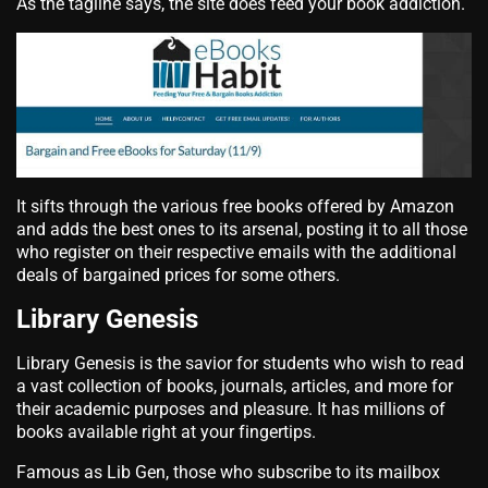
As the tagline says, the site does feed your book addiction.
It sifts through the various free books offered by Amazon
and adds the best ones to its arsenal, posting it to all those
who register on their respective emails with the additional
deals of bargained prices for some others.
Library Genesis
Library Genesis is the savior for students who wish to read
a vast collection of books, journals, articles, and more for
their academic purposes and pleasure. It has millions of
books available right at your fingertips.
Famous as Lib Gen, those who subscribe to its mailbox