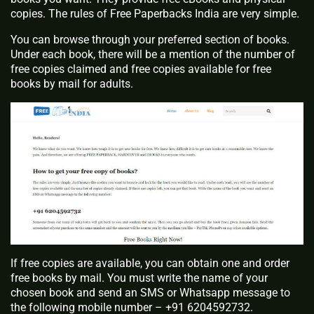
copies. The rules of Free Paperbacks India are very simple.
You can browse through your preferred section of books.
Under each book, there will be a mention of the number of
free copies claimed and free copies available for free
books by mail for adults.
If free copies are available, you can obtain one and order
free books by mail. You must write the name of your
chosen book and send an SMS or Whatsapp message to
the following mobile number – +91 6204592732.