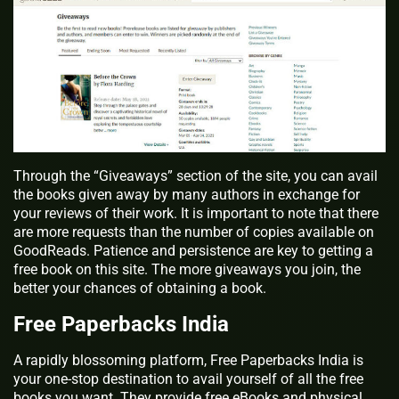
Through the “Giveaways” section of the site, you can avail
the books given away by many authors in exchange for
your reviews of their work. It is important to note that there
are more requests than the number of copies available on
GoodReads. Patience and persistence are key to getting a
free book on this site. The more giveaways you join, the
better your chances of obtaining a book.
Free Paperbacks India
A rapidly blossoming platform, Free Paperbacks India is
your one-stop destination to avail yourself of all the free
books you want. They provide free eBooks and physical