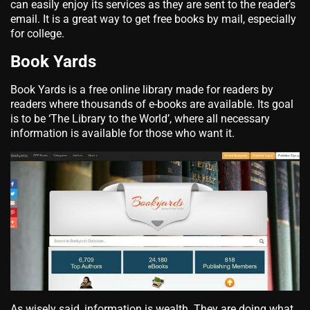
can easily enjoy its services as they are sent to the reader’s
email. It is a great way to get
free books by mail, especially
for college.
Book Yards
Book Yards is a free online library made for readers by
readers where thousands of e-books are available. Its goal
is to be ‘The Library to the World’, where all necessary
information is available for those who want it.
As wisely said, information is wealth. They are doing what