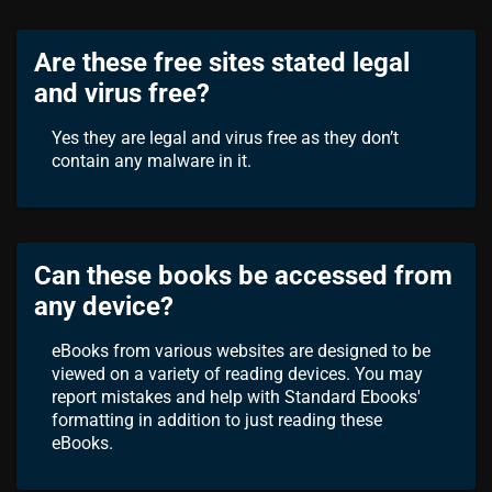
Are these free sites stated legal
and virus free?
Yes they are legal and virus free as they don’t
contain any malware in it.
Can these books be accessed from
any device?
eBooks from various websites are designed to be
viewed on a variety of reading devices. You may
report mistakes and help with Standard Ebooks'
formatting in addition to just reading these
eBooks.