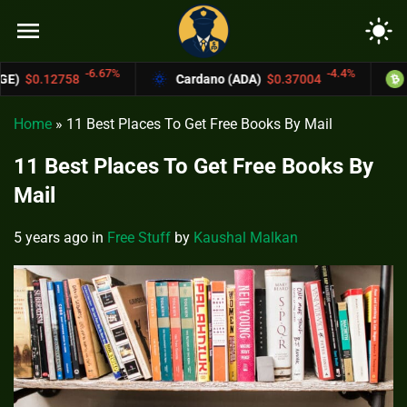
menu
light_mode
%
-4.4%
Cardano (ADA)
$0.37004
Bitcoin Cash (BCH)
Home
»
11 Best Places To Get Free Books By Mail
11 Best Places To Get Free Books By
Mail
5 years ago
in
Free Stuff
by
Kaushal Malkan