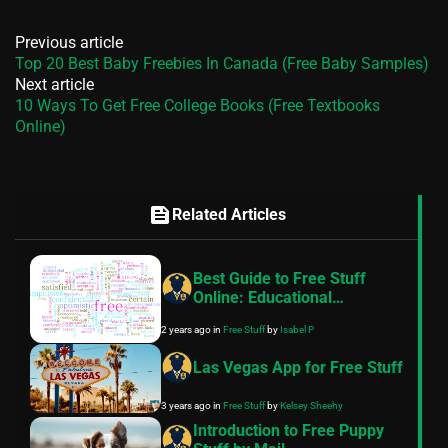
Previous article
Top 20 Best Baby Freebies In Canada (Free Baby Samples)
Next article
10 Ways To Get Free College Books (Free Textbooks
Online)
feed
Related Articles
Best Guide to Free Stuff
Online: Educational
Resources, Software, and
2 years ago
in
Free Stuff
by
Isabel P
More!
Las Vegas App for Free Stuff
3 years ago
in
Free Stuff
by
Kelsey Sheehy
Introduction to Free Puppy