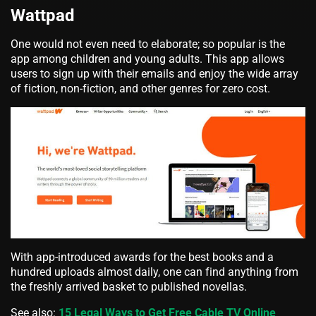
Wattpad
One would not even need to elaborate; so popular is the
app among children and young adults. This app allows
users to sign up with their emails and enjoy the wide array
of fiction, non-fiction, and other genres for zero cost.
With app-introduced awards for the best books and a
hundred uploads almost daily, one can find anything from
the freshly arrived basket to published novellas.
See also:
15 Legal Ways to Get Free Cable TV Online