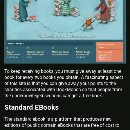
To keep receiving books, you must give away at least one
book for every two books you obtain. A fascinating aspect
of this site is that you can give away your points to the
charities associated with BookMooch so that people from
the underprivileged sections can get a free book.
Standard EBooks
The standard ebook is a platform that produces new
editions of public domain eBooks that are free of cost to