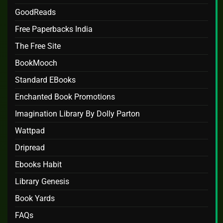
GoodReads
Free Paperbacks India
The Free Site
BookMooch
Standard EBooks
Enchanted Book Promotions
Imagination Library By Dolly Parton
Wattpad
Dripread
Ebooks Habit
Library Genesis
Book Yards
FAQs