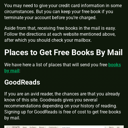
You may need to give your credit card information in some
circumstances. But you can keep your free book if you
terminate your account before you’re charged.
Aside from that, receiving free books in the mail is easy.
Follow the directions at each website mentioned above,
after which you should check your mailbox.
Places to Get Free Books By Mail
We have here a list of places that will send you
free
books
by mail
:
GoodReads
If you are an avid reader, the chances are that you already
know of this site. Goodreads gives you several
recommendations depending on your history of reading.
Signing up for GoodReads is free of cost to get free books
by mail.