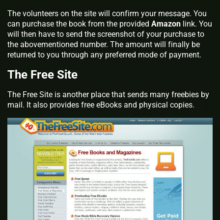
The volunteers on the site will confirm your message. You
can purchase the book from the provided
Amazon
link. You
will then have to send the screenshot of your purchase to
the abovementioned number. The amount will finally be
returned to you through any preferred mode of payment.
The Free Site
The Free Site is another place that sends many freebies by
mail. It also provides free eBooks and physical copies.