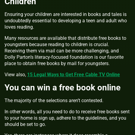
Children
Ensuring your children are interested in books and tales is
undoubtedly essential to developing a teen and adult who
loves reading.
Many resources are available that distribute free books to
youngsters because reading to children is crucial.
Receiving them via mail can be more challenging, and
Dolly Parton’s literacy-focused foundation is our favorite
place to obtain free books by mail for youngsters.
View also,
15 Legal Ways to Get Free Cable TV Online
You can win a free book online
The majority of the selections aren’t contested.
In other words, all you need to do to receive free books sent
to your home is sign up, adhere to the guidelines, and you
should be set to go.