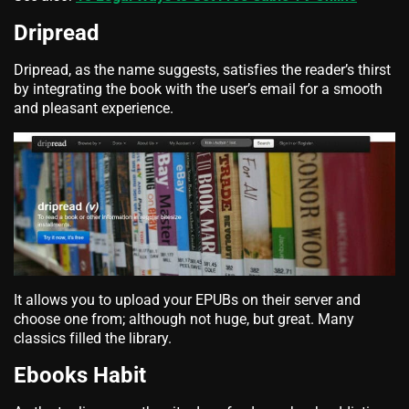
Dripread
Dripread, as the name suggests, satisfies the reader’s thirst
by integrating the book with the user’s email for a smooth
and pleasant experience.
It allows you to upload your EPUBs on their server and
choose one from; although not huge, but great. Many
classics filled the library.
Ebooks Habit