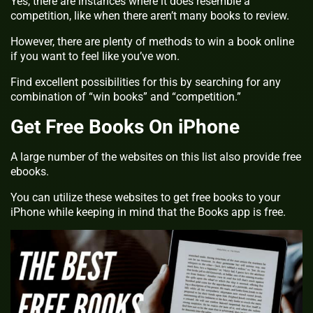
Yes, there are instances where it does resemble a
competition, like when there aren’t many books to review.
However, there are plenty of methods to win a book online
if you want to feel like you’ve won.
Find excellent possibilities for this by searching for any
combination of “win books” and “competition.”
Get Free Books On iPhone
A large number of the websites on this list also provide free
ebooks.
You can utilize these websites to get free books to your
iPhone while keeping in mind that the Books app is free.