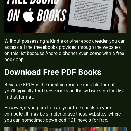
Without possessing a Kindle or other ebook reader, you can
access all the free ebooks provided through the websites
on this list because Android phones even come with a free
book app.
Download Free PDF Books
Because EPUB is the most common ebook file format,
you’ll typically find free ebooks on the websites on this list
in that format.
However, if you plan to read your free ebook on your
computer, it may be simpler to use these websites, where
you can sometimes download PDF novels for free.