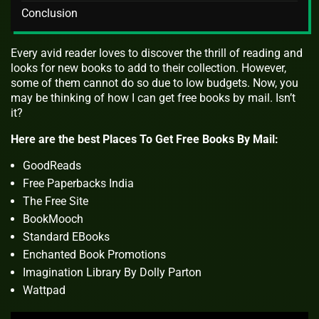
Conclusion
Every avid reader loves to discover the thrill of reading and
looks for new books to add to their collection. However,
some of them cannot do so due to low budgets. Now, you
may be thinking of how I can get free books by mail. Isn’t
it?
Here are the best Places To Get Free Books By Mail:
GoodReads
Free Paperbacks India
The Free Site
BookMooch
Standard EBooks
Enchanted Book Promotions
Imagination Library By Dolly Parton
Wattpad