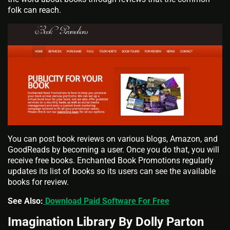
folk can reach.
You can post book reviews on various blogs, Amazon, and
GoodReads by becoming a user. Once you do that, you will
receive free books. Enchanted Book Promotions regularly
updates its list of books so its users can see the available
books for review.
See Also:
Download Paid Software For Free
Imagination Library By Dolly Parton