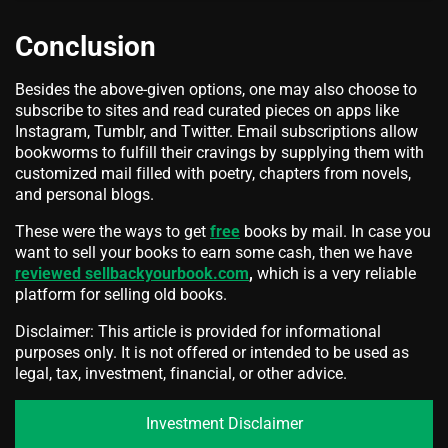
Conclusion
Besides the above-given options, one may also choose to
subscribe to sites and read curated pieces on apps like
Instagram, Tumblr, and Twitter. Email subscriptions allow
bookworms to fulfill their cravings by supplying them with
customized mail filled with poetry, chapters from novels,
and personal blogs.
These were the ways to get
free
books by mail. In case you
want to sell your books to earn some cash, then we have
reviewed sellbackyourbook.com
,
which is a very reliable
platform for selling old books.
Disclaimer: This article is provided for informational
purposes only. It is not offered or intended to be used as
legal, tax, investment, financial, or other advice.
Investment Disclaimer