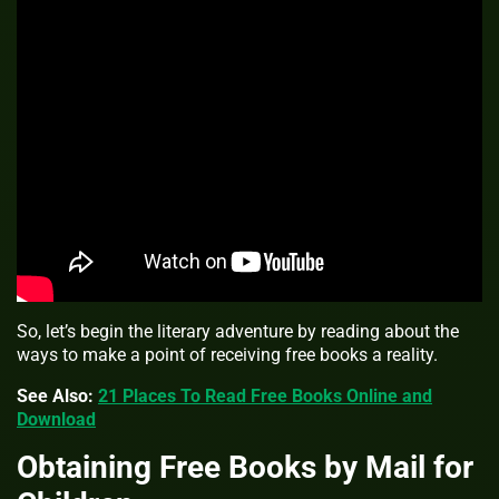
So, let’s begin the literary adventure by reading about the
ways to make a point of receiving free books a reality.
See Also:
21 Places To Read Free Books Online and
Download
Obtaining Free Books by Mail for