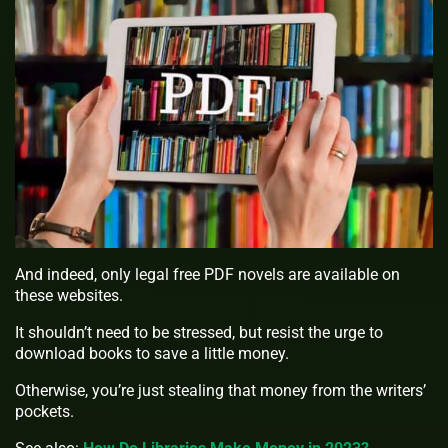
And indeed, only legal free PDF novels are available on
these websites.
It shouldn’t need to be stressed, but resist the urge to
download books to save a little money.
Otherwise, you’re just stealing that money from the writers’
pockets.