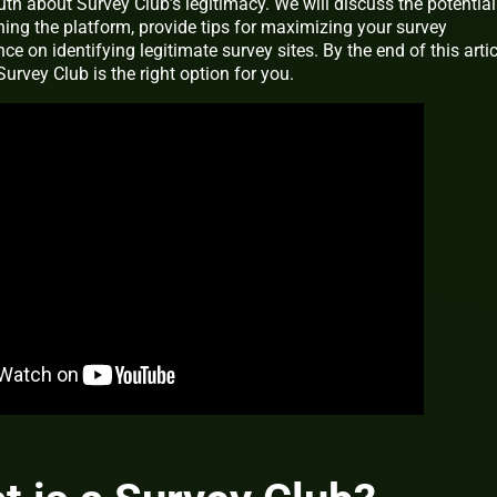
ruth about Survey Club’s legitimacy. We will discuss the potential
ing the platform, provide tips for maximizing your survey
ce on identifying legitimate survey sites. By the end of this artic
urvey Club is the right option for you.