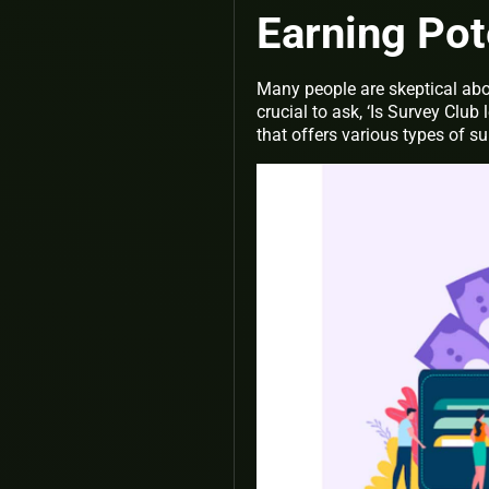
Earning Pot
Many people are skeptical abou
crucial to ask, ‘Is Survey Club
that offers various types of s