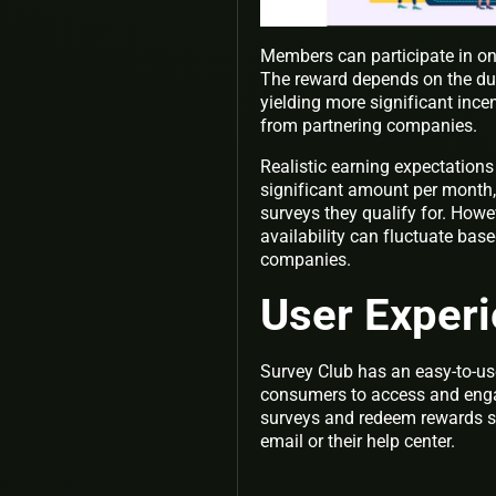
Members can participate in onli
The reward depends on the dura
yielding more significant incen
from partnering companies.
Realistic earning expectations
significant amount per month, 
surveys they qualify for. Howev
availability can fluctuate ba
companies.
User Exper
Survey Club has an easy-to-use
consumers to access and engag
surveys and redeem rewards se
email or their help center.