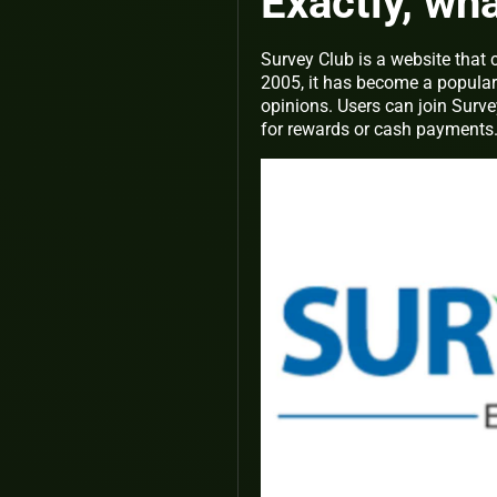
Exactly, wh
Survey Club is a website that
2005, it has become a popula
opinions. Users can join Surve
for rewards or cash payments