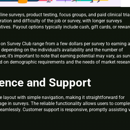
ne surveys, product testing, focus groups, and paid clinical tria
tion and difficulty of the job or survey, with longer surveys
tives. Payout options typically include cash, gift cards, or rewa
 on Survey Club range from a few dollars per survey to earning 
depending on the individual’s availability and the number of
er, it’s important to note that earning potential may vary, as sur
sed on demographic requirements and the needs of market resear
ience and Support
 layout with simple navigation, making it straightforward for
e in surveys. The reliable functionality allows users to comple
amlessly. Customer support is responsive, promptly assisting 