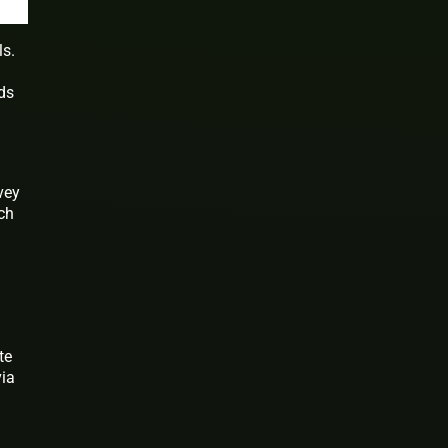
ls.
rds
a
vey
ch
te
via