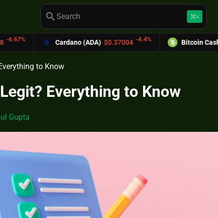
search
keyboard_command_key
K
-4.4%
Cardano (ADA)
$0.37004
Bitcoin Cash (BCH)
$589
 Everything to Know
 Legit? Everything to Know
ul Gupta