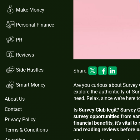
Make Money
Personal Finance
PR
Reviews
Side Hustles
Share:
Smart Money
Are you curious about Survey Cl
explore the authenticity of Su
need. Relax, since we’re here 
About Us
Contact
Is Survey Club legit? Survey C
survey opportunities from va
Privacy Policy
financial benefits, it’s vital
and reading reviews before usi
Terms & Conditions