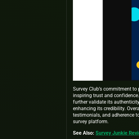
Survey Club’s commitment to p
inspiring trust and confidenc
further validate its authentici
enhancing its credibility. Overa
testimonials, and adherence to
survey platform.
See Also:
Survey Junkie Revi