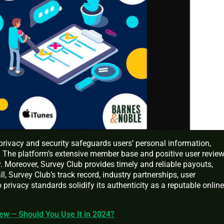
rivacy and security safeguards users’ personal information,
e. The platform’s extensive member base and positive user revie
ty. Moreover, Survey Club provides timely and reliable payouts,
ll, Survey Club’s track record, industry partnerships, user
 privacy standards solidify its authenticity as a reputable online
ew – Should You Use It in 2024?