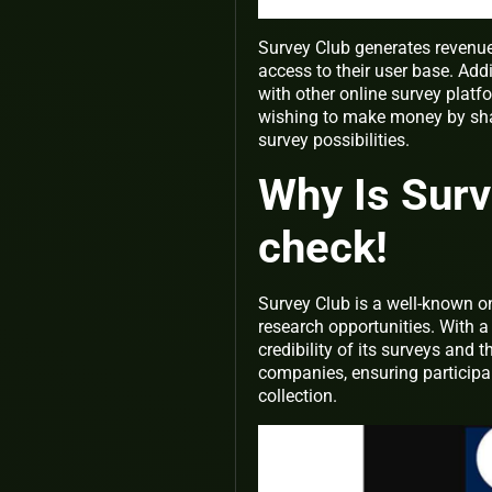
Survey Club generates revenue
access to their user base. Add
with other online survey platf
wishing to make money by shari
survey possibilities.
Why Is Surv
check!
Survey Club is a well-known o
research opportunities. With a
credibility of its surveys and 
companies, ensuring participa
collection.