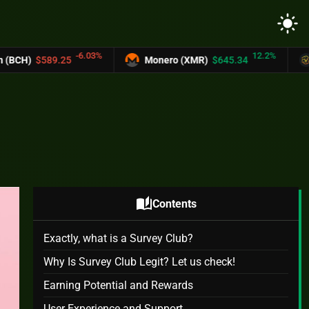
light_mode
-6.03%
12.2%
.25
Monero (XMR)
$645.34
UNUS SED 
auto_stories
Contents
Exactly, what is a Survey Club?
Why Is Survey Club Legit? Let us check!
Earning Potential and Rewards
User Experience and Support