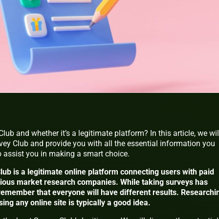
ub and whether it’s a legitimate platform? In this article, we wil
rvey Club and provide you with all the essential information you
to assist you in making a smart choice.
lub is a legitimate online platform connecting users with paid
rious market research companies. While taking surveys has
 to remember that everyone will have different results. Researchi
ng any online site is typically a good idea.