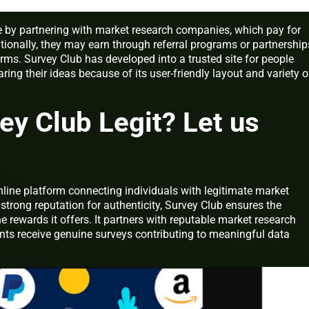
 by partnering with market research companies, which pay for
itionally, they may earn through referral programs or partnership
orms. Survey Club has developed into a trusted site for people
ng their ideas because of its user-friendly layout and variety o
ey Club Legit? Let us
nline platform connecting individuals with legitimate market
 strong reputation for authenticity, Survey Club ensures the
the rewards it offers. It partners with reputable market research
nts receive genuine surveys contributing to meaningful data