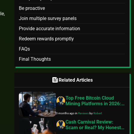
Be proactive
le,
Join multiple survey panels
Provide accurate information
Redeem rewards promptly
FAQs
Final Thoughts
feed
Related Articles
Top Free Bitcoin Cloud
Mining Platforms in 2026:
A Practical Guide to Getting
3 months ago
in
Reviews
by
Robert
Started Without Hardware
Cash Carnival Review:
Scam or Real? My Honest
Review!