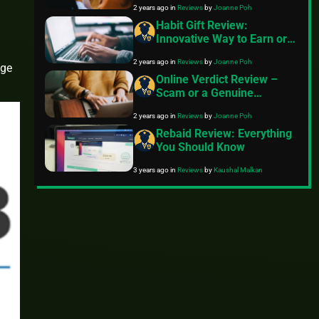
2 years ago
in
Reviews
by
Joanne Poh
Habit Gift Review:
Innovative Way to Earn or
Just Hype?
2 years ago
in
Reviews
by
Joanne Poh
nge
Online Verdict Review –
Scam or a Genuine
Opportunity for Online
2 years ago
in
Reviews
by
Joanne Poh
Jurors?
Rebaid Review: Everything
You Should Know
3 years ago
in
Reviews
by
Kaushal Malkan