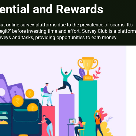
ential and Rewards
t online survey platforms due to the prevalence of scams. It’s
 legit?’ before investing time and effort. Survey Club is a platform
urveys and tasks, providing opportunities to earn money.