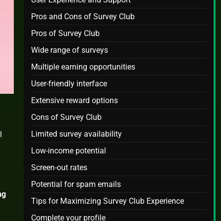
Pros and Cons of Survey Club
Pros of Survey Club
Wide range of surveys
Multiple earning opportunities
User-friendly interface
Extensive reward options
Cons of Survey Club
Limited survey availability
l
Low-income potential
Screen-out rates
Potential for spam emails
ng
Tips for Maximizing Survey Club Experience
Complete your profile