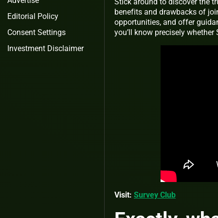
Advertise
Stick around to discover the t
benefits and drawbacks of join
Editorial Policy
opportunities, and offer guidan
Consent Settings
you’ll know precisely whether S
Investment Disclaimer
Visit:
Survey Club