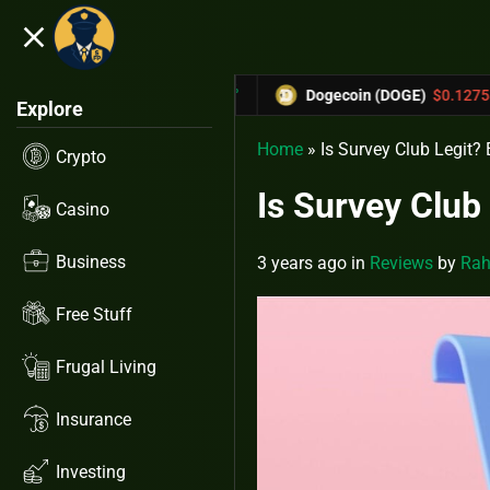
close
5.53%
-6.67%
TRX)
$0.31433
Dogecoin (DOGE)
$0.12758
Explore
Home
»
Is Survey Club Legit?
Crypto
Is Survey Club
Casino
Business
3 years ago
in
Reviews
by
Rah
Free Stuff
Frugal Living
Insurance
Investing