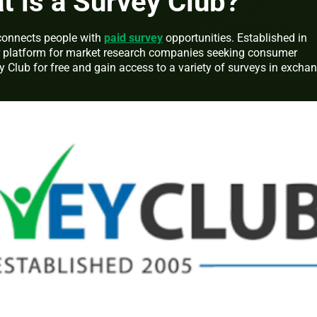
at is a Survey Club?
 connects people with
paid survey
opportunities. Established in
r platform for market research companies seeking consumer
y Club for free and gain access to a variety of surveys in excha
.