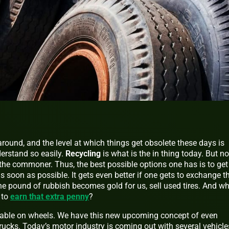
around, and the level at which things get obsolete these days is
erstand so easily.
Recycling
is what is the in thing today. But no
the commoner. Thus, the best possible options one has is to get 
s soon as possible. It gets even better if one gets to exchange t
the pound of rubbish becomes gold for us, sell used tires. And w
 to
earn that extra penny
?
lable on wheels. We have this new upcoming concept of even
ucks. Today’s motor industry is coming out with several vehicle