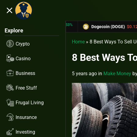
close
5.53%
-6.67%
TRX)
$0.31433
Dogecoin (DOGE)
$0.12758
Explore
Home
»
8 Best Ways To Sell U
Crypto
8 Best Ways To
Casino
Business
5 years ago
in
Make Money
b
Free Stuff
Frugal Living
Insurance
Investing