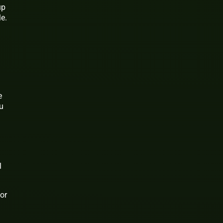
up
e.
e
ou
l
for