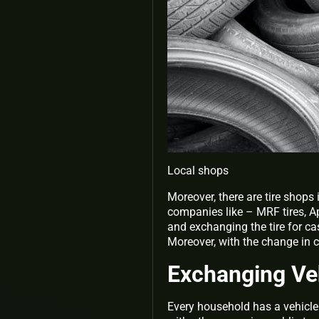
Local shops
Moreover, there are tire shops 
companies like – MRF tires, Ap
and exchanging the tire for c
Moreover, with the change in co
Exchanging Ve
Every household has a vehicle 