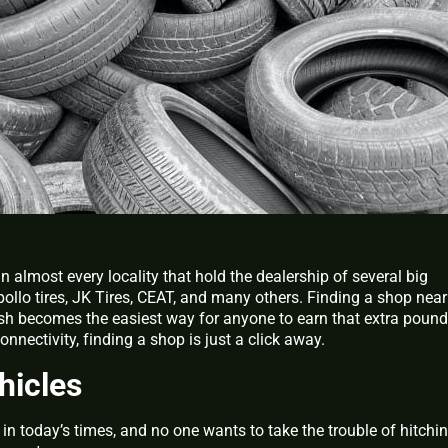
in almost every locality that hold the dealership of several big
ollo tires, JK Tires, CEAT, and many others. Finding a shop nea
ash becomes the easiest way for anyone to earn that extra pound
nnectivity, finding a shop is just a click away.
hicles
in today’s times, and no one wants to take the trouble of hitchi