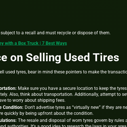
e subject to a recall and must recycle or dispose of them.
 with a Box Truck | 7 Best Ways
 on Selling Used Tires
l used tyres, bear in mind these pointers to make the transacti
rtation:
Make sure you have a secure location to keep the tyres 
ely. Also, think about transportation. Additionally, attempt to se
ave to worry about shipping fees.
e Condition:
Don’t advertise tyres as “virtually new” if they are n
re quickly by being upfront about the condition.
ulations:
The resale and disposal of worn tyres govern by rules 
d authorities. It’s a good idea to research the laws in your area