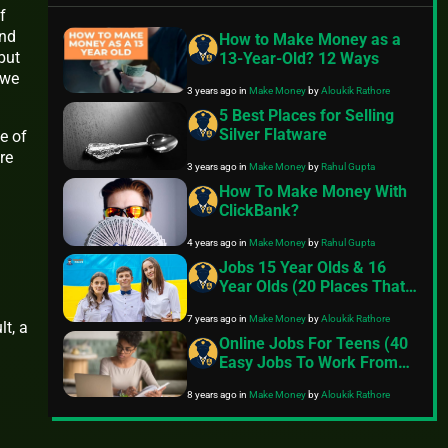
f
and
How to Make Money as a
but
13-Year-Old? 12 Ways
 we
3 years ago
in
Make Money
by
Aloukik Rathore
5 Best Places for Selling
Silver Flatware
fe of
re
3 years ago
in
Make Money
by
Rahul Gupta
How To Make Money With
ClickBank?
4 years ago
in
Make Money
by
Rahul Gupta
Jobs 15 Year Olds & 16
Year Olds (20 Places That
Hire)
7 years ago
in
Make Money
by
Aloukik Rathore
lt, a
Online Jobs For Teens (40
Easy Jobs To Work From
Home)
8 years ago
in
Make Money
by
Aloukik Rathore