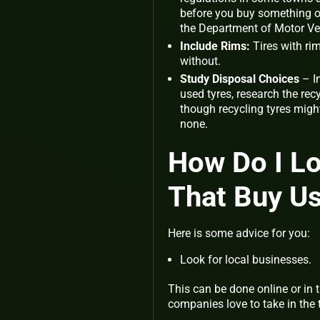
before you buy something o
the Department of Motor Ve
Include Rims:
Tires with rim
without.
Study Disposal Choices
– I
used tyres, research the re
though recycling tyres migh
none.
How Do I L
That Buy Us
Here is some advice for you:
Look for local businesses.
This can be done online or in
companies love to take in the 