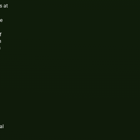
s at
se
f
n
n
al