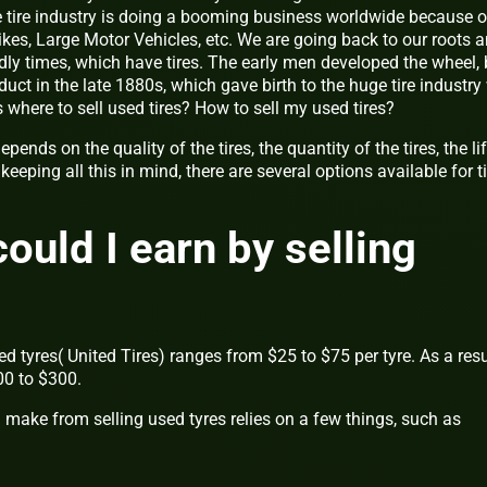
he tire industry is doing a booming business worldwide because o
bikes, Large Motor Vehicles, etc. We are going back to our roots 
ndly times, which have tires. The early men developed the wheel, 
t in the late 1880s, which gave birth to the huge tire industry
 where to sell used tires? How to sell my used tires?
pends on the quality of the tires, the quantity of the tires, the li
eeping all this in mind, there are several options available for ti
uld I earn by selling
sed tyres( United Tires) ranges from $25 to $75 per tyre. As a resu
00 to $300.
ke from selling used tyres relies on a few things, such as