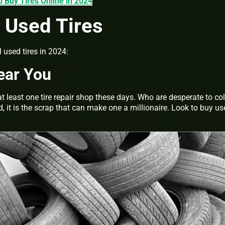
o Buy Tires Online in 2024
 Used Tires
 used tires in 2024:
ear You
at least one tire repair shop these days. Who are desperate to col
d, it is the scrap that can make one a millionaire. Look to buy u