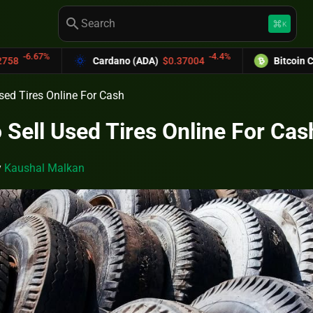
search
keyboard_command_key
K
-4.4%
Cardano (ADA)
$0.37004
Bitcoin Cash (BCH)
$589
sed Tires Online For Cash
 Sell Used Tires Online For Cas
y
Kaushal Malkan