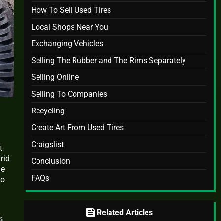
How To Sell Used Tires
Local Shops Near You
Exchanging Vehicles
Selling The Rubber and The Rims Separately
Selling Online
Selling To Companies
Recycling
Create Art From Used Tires
Craigslist
t
rid
Conclusion
he
FAQs
ho
feed
Related Articles
s