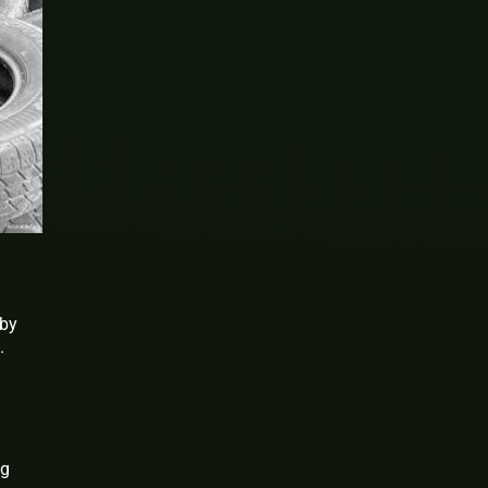
rby
.
ng