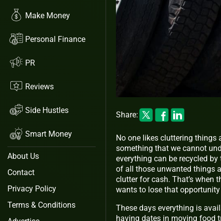
Make Money
Personal Finance
PR
Reviews
Side Hustles
Share:
Smart Money
No one likes cluttering things 
something that we cannot und
About Us
everything can be recycled by 
of all those unwanted things a
Contact
clutter for cash. That’s when 
Privacy Policy
wants to lose that opportunity
Terms & Conditions
These days everything is avai
having dates in moving food tr