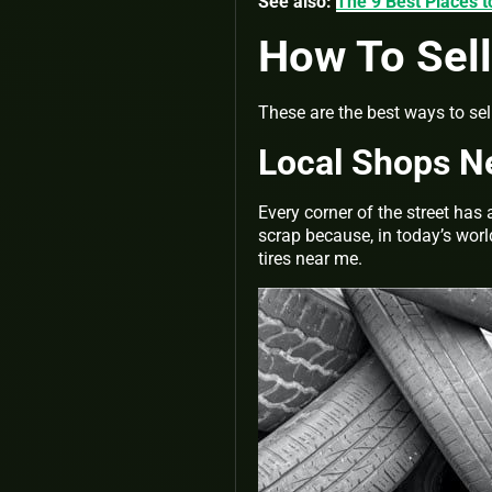
See also:
The 9 Best Places t
How To Sell
These are the best ways to sell
Local Shops N
Every corner of the street has 
scrap because, in today’s worl
tires near me.