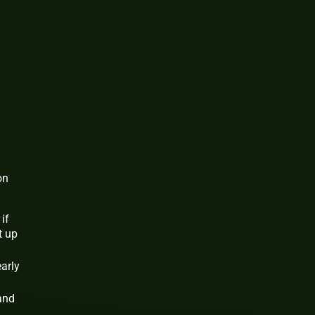
on
if
t up
early
and