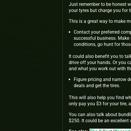
Just remember to be honest wh
your tyres but charge you for
This is a great way to make mo
Contact your preferred comp
successful business. Make s
conditions, go hunt for thos
It could also benefit you to ta
drive off your hands. Or you c
and what you work out with t
Figure pricing and narrow do
deals and get the tires.
This will also help you find 
only pay you $3 for your tire, 
You can also talk about bundling
$250. It could be an excellent w