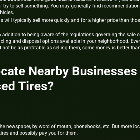
r try to sell something. You may generally find recommendation
hicles.
s will typically sell more quickly and for a higher price than tho
n addition to being aware of the regulations governing the sale o
cycling and disposal options available in your neighborhood. Eve
t not be as profitable as selling them, some money is better tha
ocate Nearby Businesses
ed Tires?
 the newspaper, by word of mouth, phonebooks, etc. But more loc
tires and possibly pay you for them.