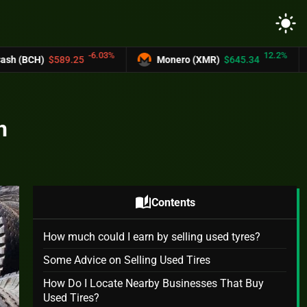
light_mode
-6.03%
12.2%
.25
Monero (XMR)
$645.34
UNUS SED 
h
auto_stories
Contents
How much could I earn by selling used tyres?
Some Advice on Selling Used Tires
How Do I Locate Nearby Businesses That Buy
Used Tires?