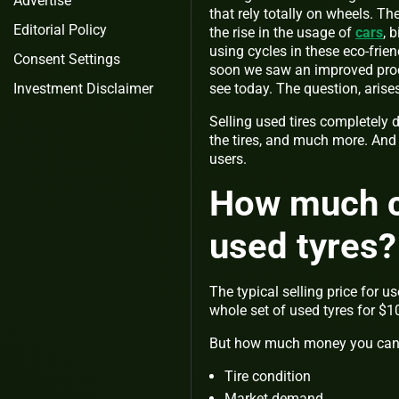
Advertise
that rely totally on wheels. T
Editorial Policy
the rise in the usage of
cars
, 
using cycles in these eco-frie
Consent Settings
soon we saw an improved produc
see today. The question, arises
Investment Disclaimer
Selling used tires completely de
the tires, and much more. And k
users.
How much co
used tyres?
The typical selling price for u
whole set of used tyres for $1
But how much money you can ma
Tire condition
Market demand