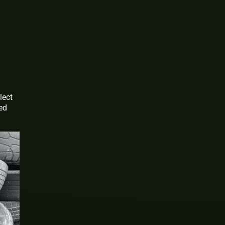
lect
sed