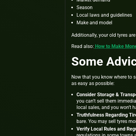
Season
Local laws and guidelines
Make and model
Additionally, your old tyres ar
Read also:
How to Make Money
Some Advice
Now that you know where to sel
as easy as possible:
Consider Storage & Transpo
you can’t sell them immediat
local sales, and you won’t h
Truthfulness Regarding Tir
bare. You may sell tyres mo
Verify Local Rules and Reg
regulations in some towns an