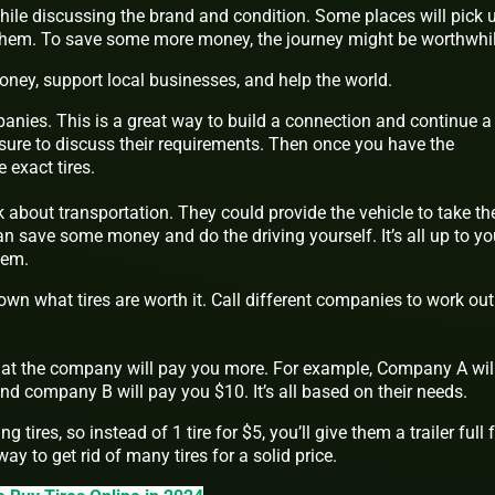
ile discussing the brand and condition. Some places will pick 
 them. To save some more money, the journey might be worthwhil
ney, support local businesses, and help the world.
anies. This is a great way to build a connection and continue a
ure to discuss their requirements. Then once you have the
e exact tires.
lk about transportation. They could provide the vehicle to take th
an save some money and do the driving yourself. It’s all up to y
hem.
wn what tires are worth it. Call different companies to work out
what the company will pay you more. For example, Company A wil
and company B will pay you $10. It’s all based on their needs.
 tires, so instead of 1 tire for $5, you’ll give them a trailer full 
ay to get rid of many tires for a solid price.