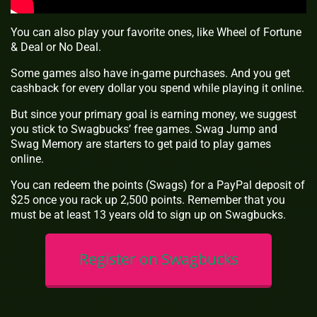
You can also play your favorite ones, like Wheel of Fortune
& Deal or No Deal.
Some games also have in-game purchases. And you get
cashback for every dollar you spend while playing it online.
But since your primary goal is earning money, we suggest
you stick to Swagbucks’ free games. Swag Jump and
Swag Memory are starters to get paid to play games
online.
You can redeem the points (Swags) for a PayPal deposit of
$25 once you rack up 2,500 points. Remember that you
must be at least 13 years old to sign up on Swagbucks.
Register on Swagbucks