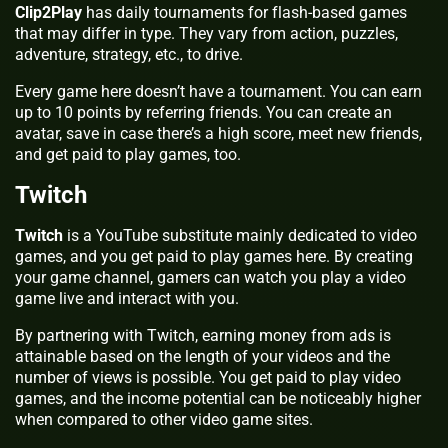
Clip2Play
has daily tournaments for flash-based games
that may differ in type. They vary from action, puzzles,
adventure, strategy, etc., to drive.
Every game here doesn’t have a tournament. You can earn
up to 10 points by referring friends. You can create an
avatar, save in case there’s a high score, meet new friends,
and get paid to play games, too.
Twitch
Twitch
is a YouTube substitute mainly dedicated to video
games, and you get paid to play games here. By creating
your game channel, gamers can watch you play a video
game live and interact with you.
By partnering with Twitch, earning money from ads is
attainable based on the length of your videos and the
number of views is possible. You get paid to play video
games, and the income potential can be noticeably higher
when compared to other video game sites.