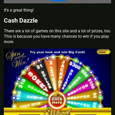
It’s a great thing!
Cash Dazzle
There are a lot of games on this site and a lot of prizes, too.
This is because you have many chances to win if you play
more.