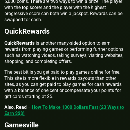
5,000 coins. There are two ways to win a prize. The player
with the top scorer and the player with the highest
progressive score can both win a jackpot. Rewards can be
swapped for cash.
QuickRewards
QuickRewards
is another many-sided option to earn
rewards from playing games or performing further options
such as watching videos, taking surveys, visiting websites,
shopping, and completing offers.
The best bit is you get paid to play games online for free.
This site is more flexible in rewards payouts than other
sites, as you can get paid to play games for cash rewards
with a balance of one cent or compensate your points for
gift cards starting at $5.
Also, Read –
How To Make 1000 Dollars Fast (23 Ways to
Earn $$$)
Gamesville