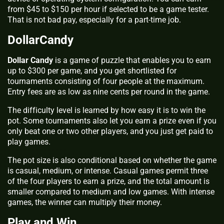
from $45 to $150 per hour if selected to be a game tester.
That is not bad pay, especially for a part-time job.
DollarCandy
Dollar Candy
is a game of puzzle that enables you to earn
up to $300 per game, and you get shortlisted for
tournaments consisting of four people at the maximum.
Entry fees are as low as nine cents per round in the game.
The difficulty level is learned by how easy it is to win the
pot. Some tournaments also let you earn a prize even if you
only beat one or two other players, and you just get paid to
play games.
The pot size is also conditional based on whether the game
is casual, medium, or intense. Casual games permit three
of the four players to earn a prize, and the total amount is
smaller compared to medium and low games. With intense
games, the winner can multiply their money.
Play and Win