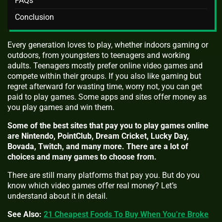
FAQs
Conclusion
Every generation loves to play, whether indoors gaming or
outdoors, from youngsters to teenagers and working
adults. Teenagers mostly prefer online video games and
compete within their groups. If you also like gaming but
regret afterward for wasting time, worry not, you can get
paid to play games. Some apps and sites offer money as
you play games and win them.
Some of the best sites that pay you to play games online
are Nintendo, PointClub, Dream Cricket, Lucky Day,
Bovada, Twitch, and many more. There are a lot of
choices and many games to choose from.
There are still many platforms that pay you. But do you
know which video games offer real money? Let’s
understand about it in detail.
See Also:
21 Cheapest Foods To Buy When You’re Broke