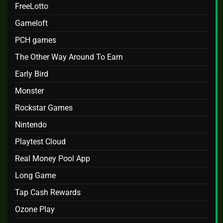
FreeLotto
Gameloft
PCH games
The Other Way Around To Earn
Early Bird
Monster
Rockstar Games
Nintendo
Playtest Cloud
Real Money Pool App
Long Game
Tap Cash Rewards
Ozone Play