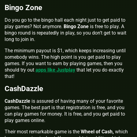
Bingo Zone
Do you go to the bingo hall each night just to get paid to
play games? Not anymore.
Bingo Zone
is free to play. A
bingo round is repeatedly in play, so you don’t get to wait
long to join in.
The minimum payout is $1, which keeps increasing until
somebody wins. The high point is you get paid to play
games. If you want to earn by playing games, then you
should try out
apps like Justplay
that let you do exactly
that!
CashDazzle
CashDazzle
is assured of having many of your favorite
games. The best part is that registration is free, and you
can play games for money. It is free, and you get paid to
play games online.
Their most remarkable game is the
Wheel of Cash,
which