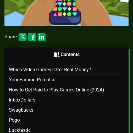
Share:
auto_stories
Contents
Which Video Games Offer Real Money?
Your Earning Potential
How to Get Paid to Play Games Online (2024)
InboxDollars
Swagbucks
Pogo
Lucktastic