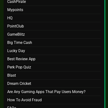
CashPirate
Mypoints
HQ
PointClub
GameBlitz
Big Time Cash
Lucky Day
Best Review App
Perk Pop Quiz
Blast
Dream Cricket
Are Any Gaming Apps That Pay Users Money?
How To Avoid Fraud