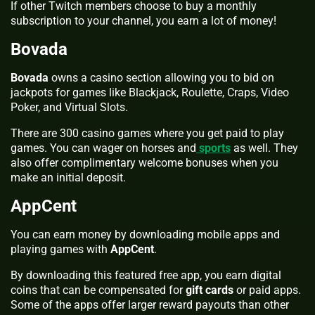
If other Twitch members choose to buy a monthly
subscription to your channel, you earn a lot of money!
Bovada
Bovada
owns a casino section allowing you to bid on
jackpots for games like Blackjack, Roulette, Craps, Video
Poker, and Virtual Slots.
There are 300 casino games where you get paid to play
games. You can wager on horses and
sports
as well. They
also offer complimentary welcome bonuses when you
make an initial deposit.
AppCent
You can earn money by downloading mobile apps and
playing games with
AppCent
.
By downloading this featured free app, you earn digital
coins that can be compensated for
gift cards
or paid apps.
Some of the apps offer larger reward payouts than other