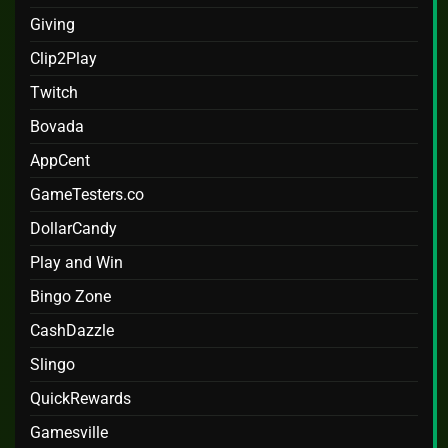
Giving
Clip2Play
Twitch
Bovada
AppCent
GameTesters.co
DollarCandy
Play and Win
Bingo Zone
CashDazzle
Slingo
QuickRewards
Gamesville