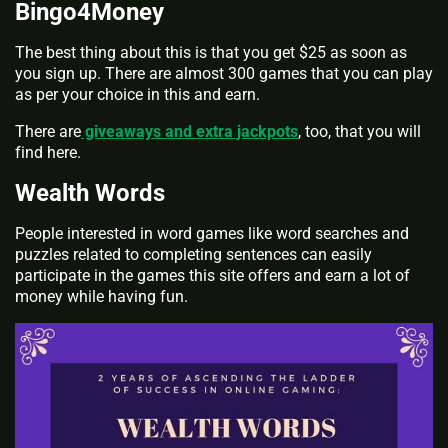
Bingo4Money
The best thing about this is that you get $25 as soon as
you sign up. There are almost 300 games that you can play
as per your choice in this and earn.
There are
giveaways and extra jackpots
, too, that you will
find here.
Wealth Words
People interested in word games like word searches and
puzzles related to completing sentences can easily
participate in the games this site offers and earn a lot of
money while having fun.