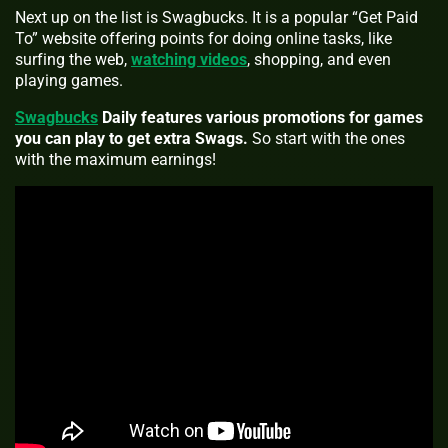
Next up on the list is Swagbucks. It is a popular “Get Paid
To” website offering points for doing online tasks, like
surfing the web,
watching videos
, shopping, and even
playing games.
Swagbucks
Daily features various promotions for games
you can play to get extra Swags.
So start with the ones
with the maximum earnings!