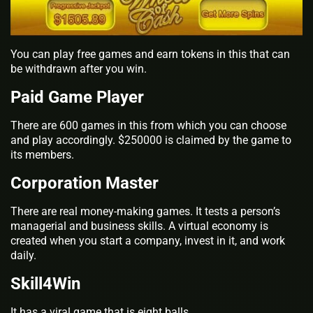
You can play free games and earn tokens in this that can
be withdrawn after you win.
Paid Game Player
There are 600 games in this from which you can choose
and play accordingly. $250000 is claimed by the game to
its members.
Corporation Master
There are real money-making games. It tests a person’s
managerial and business skills. A virtual economy is
created when you start a company, invest in it, and work
daily.
Skill4Win
It has a viral game that is eight balls.