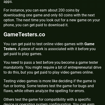
apps.
For instance, you can earn about 200 coins by
downloading one game and only 60 coins with the next
option. The next time you look out for a new game on your
phone, you can get paid to download it.
GameTesters.co
You can get paid to test online video games with
Game
Testers
. A piece of work is associated with it before you
get paid to play games.
You need to pass a test before you become a game tester
mandatorily. You might require a bit of entrepreneurial drive
to do this, but you get paid to play video games online.
Testing video games is more like deciding if the game is
fun or boring. Some testers test the game for bugs and
flaws, while others analyze the spelling for errors.
Others test the game for compatibility with a specific
device or operating system configuration. You can earn