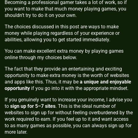
Becoming a professional gamer takes a lot of work, so if
you want to make that much money playing games, you
shouldn’t try to do it on your own.
The choices discussed in this post are ways to make
money while playing regardless of your experience or
abilities, allowing you to get started immediately.
You can make excellent extra money by playing games
online through my choices below.
The fact that they provide an entertaining and exciting
opportunity to make extra money is the worth of websites
and apps like this. Thus, it may be
a unique and enjoyable
opportunity
if you go into it with the appropriate mindset.
If you genuinely want to increase your income, I advise you
to
sign up for 5–7 sites
. This is the ideal number of
websites to sign up for without feeling overburdened by the
work required to earn. If you feel up to it and want access
to as many games as possible, you can always sign up for
more later.