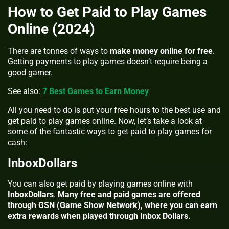
How to Get Paid to Play Games
Online (2024)
There are tonnes of ways to
make money online for free
.
Getting payments to play games doesn’t require being a
good gamer.
See also:
7 Best Games to Earn Money
All you need to do is put your free hours to the best use and
get paid to play games online. Now, let’s take a look at
some of the fantastic ways to get paid to play games for
cash:
InboxDollars
You can also get paid by playing games online with
InboxDollars
.
Many free and paid games are offered
through GSN (Game Show Network), where you can earn
extra rewards when played through Inbox Dollars.