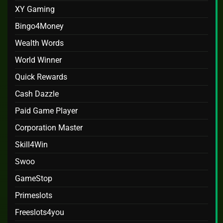
XY Gaming
Bingo4Money
Wealth Words
World Winner
Quick Rewards
Cash Dazzle
Paid Game Player
Corporation Master
Skill4Win
Swoo
GameStop
Primeslots
Freeslots4you