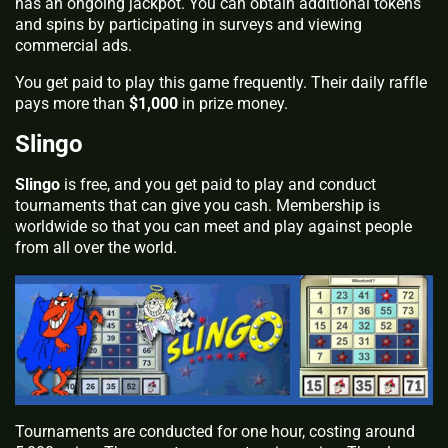
has an ongoing jackpot. You can obtain additional tokens
and spins by participating in surveys and viewing
commercial ads.
You get paid to play this game frequently. Their daily raffle
pays more than
$1,000
in prize money.
Slingo
Slingo
is free, and you get paid to play and conduct
tournaments that can give you cash. Membership is
worldwide so that you can meet and play against people
from all over the world.
Tournaments are conducted for one hour, costing around