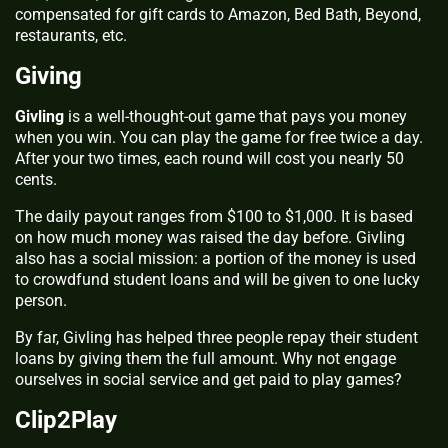
compensated for gift cards to Amazon, Bed Bath, Beyond,
restaurants, etc.
Giving
Givling
is a well-thought-out game that pays you money
when you win. You can play the game for free twice a day.
After your two times, each round will cost you nearly 50
cents.
The daily payout ranges from $100 to $1,000. It is based
on how much money was raised the day before. Givling
also has a social mission: a portion of the money is used
to crowdfund student loans and will be given to one lucky
person.
By far, Givling has helped three people repay their student
loans by giving them the full amount. Why not engage
ourselves in social service and get paid to play games?
Clip2Play