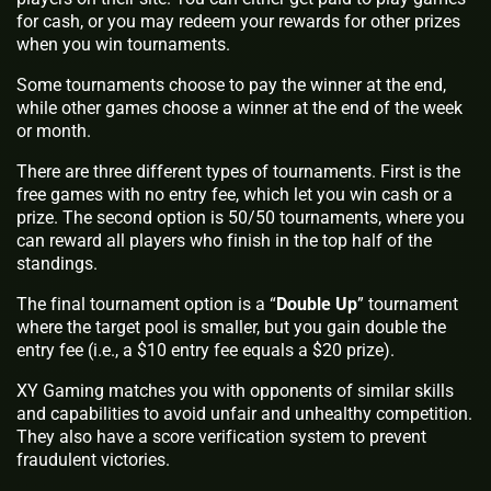
for cash, or you may redeem your rewards for other prizes
when you win tournaments.
Some tournaments choose to pay the winner at the end,
while other games choose a winner at the end of the week
or month.
There are three different types of tournaments. First is the
free games with no entry fee, which let you win cash or a
prize. The second option is 50/50 tournaments, where you
can reward all players who finish in the top half of the
standings.
The final tournament option is a “
Double Up
” tournament
where the target pool is smaller, but you gain double the
entry fee (i.e., a $10 entry fee equals a $20 prize).
XY Gaming matches you with opponents of similar skills
and capabilities to avoid unfair and unhealthy competition.
They also have a score verification system to prevent
fraudulent victories.