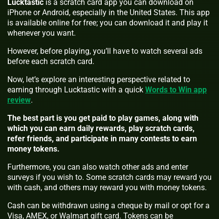
Lucktastic
is a scratch card app you can download on
iPhone or Android, especially in the United States. This app
is available online for free; you can download it and play it
whenever you want.
However, before playing, you’ll have to watch several ads
before each scratch card.
Now, let’s explore an interesting perspective related to
earning through Lucktastic with a quick
Words to Win app
review
.
The best part is you get paid to play games, along with
which you can earn daily rewards, play scratch cards,
refer friends, and participate in many contests to earn
money tokens.
Furthermore, you can also watch other ads and enter
surveys if you wish to. Some scratch cards may reward you
with cash, and others may reward you with money tokens.
Cash can be withdrawn using a cheque by mail or opt for a
Visa, AMEX, or Walmart gift card. Tokens can be