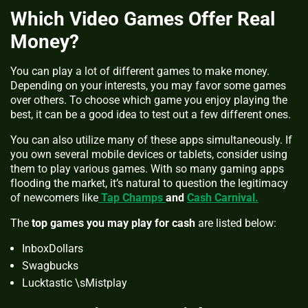
Which Video Games Offer Real
Money?
You can play a lot of different games to make money.
Depending on your interests, you may favor some games
over others. To choose which game you enjoy playing the
best, it can be a good idea to test out a few different ones.
You can also utilize many of these apps simultaneously. If
you own several mobile devices or tablets, consider using
them to play various games. With so many gaming apps
flooding the market, it’s natural to question the legitimacy
of newcomers like
Tap Champs
and
Cash Carnival.
The
top games you may play for cash
are listed below:
InboxDollars
Swagbucks
Lucktastic \sMistplay