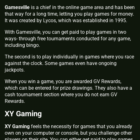
Gamesville
is a chief in the online game area and has been
that way for a long time, letting you play games for money.
It was created by Lycos, which was established in 1995.
With Gamesville, you can get paid to play games in two
ways- through free tournaments conducted for any game,
including bingo.
The second is to play individually in games where you race
against the clock. Some games even have ongoing
jackpots.
When you win a game, you are awarded GV Rewards,
which can be entered for prize drawings. They also have a
cash tournament section where you do not earn GV
Rewards.
XY Gaming
XY Gaming
feels the necessity for games that you already
own on your computer or console, but you challenge other
players on their site. You can either get paid to play games