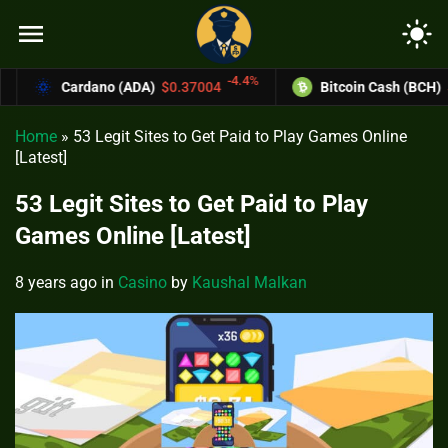
menu
light_mode
-4.4%
-6.03%
DA)
$0.37004
Bitcoin Cash (BCH)
$589.25
Home
»
53 Legit Sites to Get Paid to Play Games Online
[Latest]
53 Legit Sites to Get Paid to Play
Games Online [Latest]
8 years ago
in
Casino
by
Kaushal Malkan