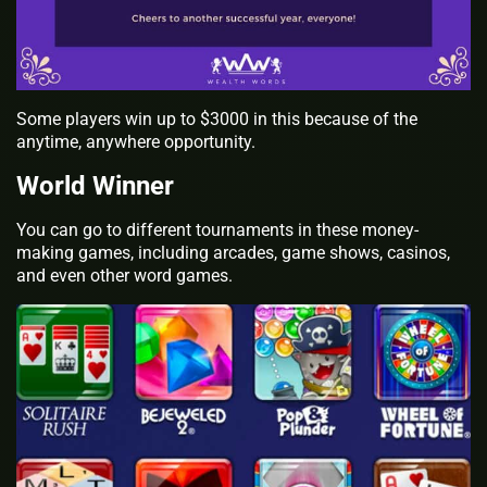
Some players win up to $3000 in this because of the
anytime, anywhere opportunity.
World Winner
You can go to different tournaments in these money-
making games, including arcades, game shows, casinos,
and even other word games.