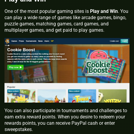
One of the most popular gaming sites is
Play and Win
. You
can play a wide range of games like arcade games, bingo,
puzzle games, matching games, card games, and
multiplayer games, and get paid to play games.
You can also participate in tournaments and challenges to
earn extra reward points. When you desire to redeem your
rewards points, you can receive PayPal cash or enter
sweepstakes.