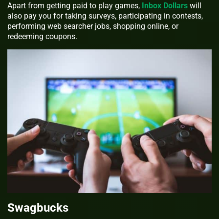
Apart from getting paid to play games,
Inbox Dollars
will
also pay you for taking surveys, participating in contests,
performing web searcher jobs, shopping online, or
redeeming coupons.
Swagbucks