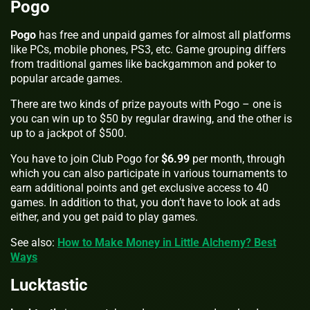
Pogo
Pogo
has free and unpaid games for almost all platforms
like PCs, mobile phones, PS3, etc. Game grouping differs
from traditional games like backgammon and poker to
popular arcade games.
There are two kinds of prize payouts with Pogo – one is
you can win up to $50 by regular drawing, and the other is
up to a jackpot of $500.
You have to join Club Pogo for
$6.99
per month, through
which you can also participate in various tournaments to
earn additional points and get exclusive access to 40
games. In addition to that, you don’t have to look at ads
either, and you get paid to play games.
See also:
How to Make Money in Little Alchemy? Best
Ways
Lucktastic