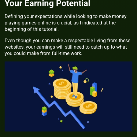
Your Earning Potential
Defining your expectations while looking to make money
playing games online is crucial, as I indicated at the
beginning of this tutorial.
Even though you can make a respectable living from these
websites, your earnings will still need to catch up to what
you could make from full-time work.