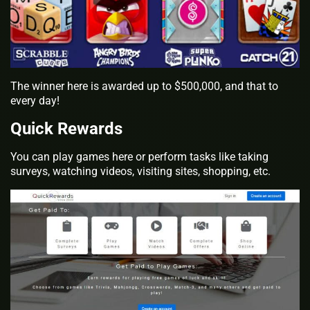
The winner here is awarded up to $500,000, and that to
every day!
Quick Rewards
You can play games here or perform tasks like taking
surveys, watching videos, visiting sites, shopping, etc.