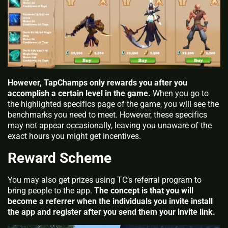
However, TapChamps only rewards you after you
accomplish a certain level in the game.
When you go to
the highlighted specifics page of the game, you will see the
benchmarks you need to meet. However, these specifics
may not appear occasionally, leaving you unaware of the
exact hours you might get incentives.
Reward Scheme
You may also get prizes using TC’s referral program to
bring people to the app.
The concept is that you will
become a referrer when the individuals you invite install
the app and register after you send them your invite link.