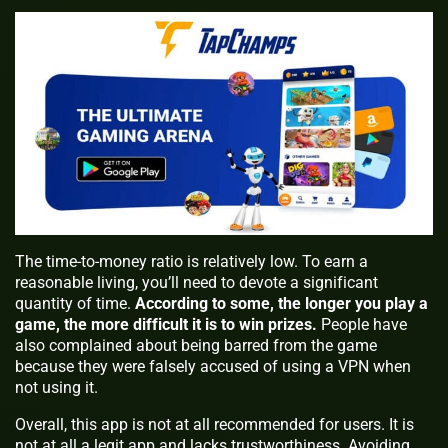
The time-to-money ratio is relatively low. To earn a
reasonable living, you’ll need to devote a significant
quantity of time.
According to some, the longer you play a
game, the more difficult it is to win prizes.
People have
also complained about being barred from the game
because they were falsely accused of using a VPN when
not using it.
Overall, this app is not at all recommended for users. It is
not at all a legit app and lacks trustworthiness. Avoiding