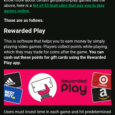
know more about certain get-paid-to-play games like the
above, here is a
list of 53 legit sites that pay you to play
games online
.
Those are as follows.
Rewarded Play
This is software that helps you to earn money by simply
playing video games. Players collect points while playing,
which they may trade for coins after the game.
You can
cash out these points for gift cards using the Rewarded
Play app.
Users must invest time in each game and hit predetermined