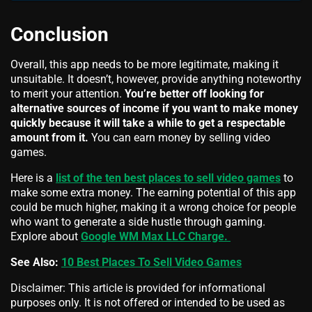
Conclusion
Overall, this app needs to be more legitimate, making it
unsuitable. It doesn’t, however, provide anything noteworthy
to merit your attention.
You’re better off looking for
alternative sources of income if you want to make money
quickly because it will take a while to get a respectable
amount from it.
You can earn money by selling video
games.
Here is a
list of the ten best places to sell video games
to
make some extra money. The earning potential of this app
could be much higher, making it a wrong choice for people
who want to generate a side hustle through gaming.
Explore about
Google WM Max LLC Charge.
See Also:
10 Best Places To Sell Video Games
Disclaimer: This article is provided for informational
purposes only. It is not offered or intended to be used as