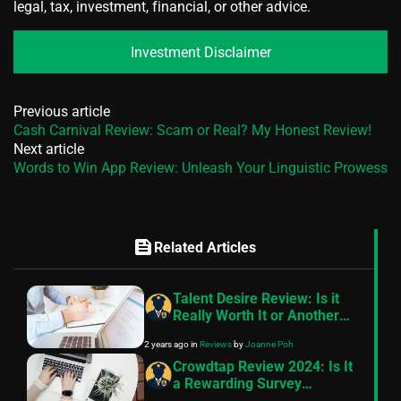
legal, tax, investment, financial, or other advice.
Investment Disclaimer
Previous article
Cash Carnival Review: Scam or Real? My Honest Review!
Next article
Words to Win App Review: Unleash Your Linguistic Prowess
feed
Related Articles
Talent Desire Review: Is it
Really Worth It or Another
Scam?
2 years ago
in
Reviews
by
Joanne Poh
Crowdtap Review 2024: Is It
a Rewarding Survey
Platform?