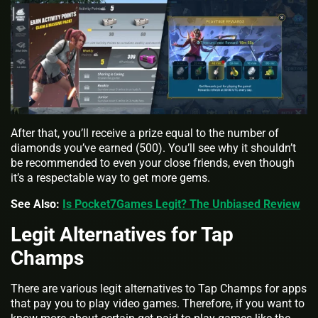
After that, you’ll receive a prize equal to the number of
diamonds you’ve earned (500). You’ll see why it shouldn’t
be recommended to even your close friends, even though
it’s a respectable way to get more gems.
See Also:
Is Pocket7Games Legit? The Unbiased Review
Legit Alternatives for Tap
Champs
There are various legit alternatives to Tap Champs for apps
that pay you to play video games. Therefore, if you want to