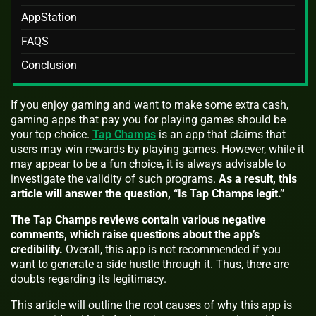
AppStation
FAQS
Conclusion
If you enjoy gaming and want to make some extra cash,
gaming apps that pay you for playing games should be
your top choice.
Tap Champs
is an app that claims that
users may win rewards by playing games. However, while it
may appear to be a fun choice, it is always advisable to
investigate the validity of such programs.
As a result, this
article will answer the question, “Is Tap Champs legit.”
The Tap Champs reviews contain various negative
comments, which raise questions about the app’s
credibility.
Overall, this app is not recommended if you
want to generate a side hustle through it. Thus, there are
doubts regarding its legitimacy.
This article will outline the root causes of why this app is