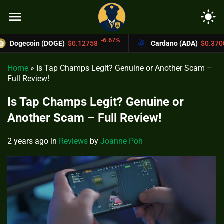
menu
light_mode
-6.67%
-4.4%
(DOGE)
$0.12758
Cardano (ADA)
$0.37004
Home
»
Is Tap Champs Legit? Genuine or Another Scam –
Full Review!
Is Tap Champs Legit? Genuine or
Another Scam – Full Review!
2 years ago
in
Reviews
by
Joanne Poh