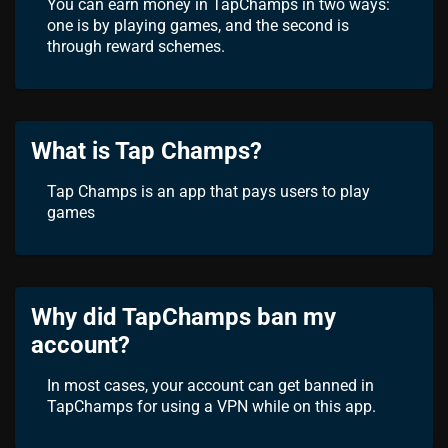
You can earn money in TapChamps in two ways:
one is by playing games, and the second is
through reward schemes.
What is Tap Champs?
Tap Champs is an app that pays users to play
games
Why did TapChamps ban my
account?
In most cases, your account can get banned in
TapChamps for using a VPN while on this app.