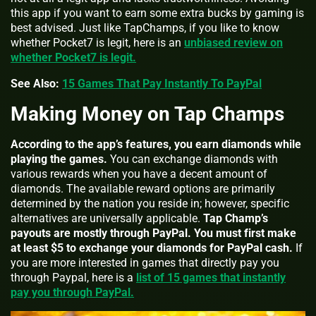
this app if you want to earn some extra bucks by gaming is
best advised. Just like TapChamps, if you like to know
whether Pocket7 is legit, here is an
unbiased review on
whether Pocket7 is legit.
See Also:
15 Games That Pay Instantly To PayPal
Making Money on Tap Champs
According to the app’s features, you earn diamonds while
playing the games.
You can exchange diamonds with
various rewards when you have a decent amount of
diamonds. The available reward options are primarily
determined by the nation you reside in; however, specific
alternatives are universally applicable.
Tap Champ’s
payouts are mostly through PayPal. You must first make
at least $5 to exchange your diamonds for PayPal cash.
If
you are more interested in games that directly pay you
through Paypal, here is a
list of 15 games that instantly
pay you through PayPal.