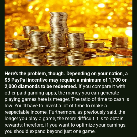
Here’s the problem, though. Depending on your nation, a
$5 PayPal incentive may require a minimum of 1,700 or
2,000 diamonds to be redeemed.
If you compare it with
other paid gaming apps, the money you can generate
playing games here is meager. The ratio of time to cash is
low. You’ll have to invest a lot of time to make a
respectable income. Furthermore, as previously said, the
longer you play a game, the more difficult it is to obtain
rewards; therefore, if you want to optimize your earnings,
you should expand beyond just one game.