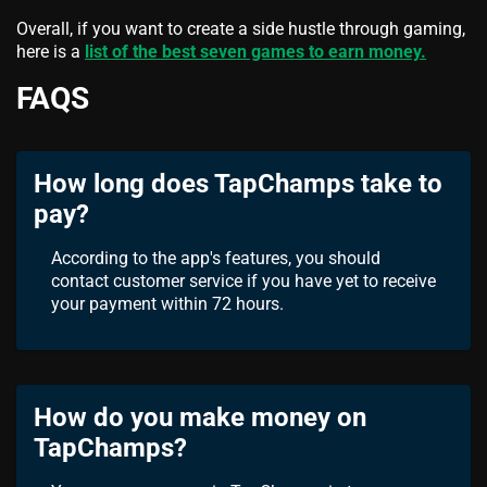
Overall, if you want to create a side hustle through gaming,
here is a
list of the best seven games to earn money.
FAQS
How long does TapChamps take to
pay?
According to the app's features, you should
contact customer service if you have yet to receive
your payment within 72 hours.
How do you make money on
TapChamps?