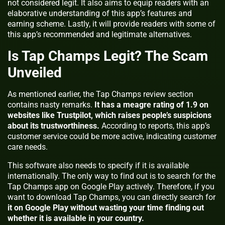
not considered legit. It also aims to equip readers with an
elaborative understanding of this app’s features and
earning scheme. Lastly, it will provide readers with some of
this app’s recommended and legitimate alternatives.
Is Tap Champs Legit? The Scam
Unveiled
As mentioned earlier, the Tap Champs review section
contains nasty remarks.
It has a meagre rating of 1.9 on
websites like Trustpilot, which raises people’s suspicions
about its trustworthiness.
According to reports, this app’s
customer service could be more active, indicating customer
care needs.
This software also needs to specify if it is available
internationally. The only way to find out is to search for the
Tap Champs app on Google Play actively. Therefore, if you
want to download Tap Champs, you can directly search for
it on Google Play without wasting your time finding out
whether it is available in your country.