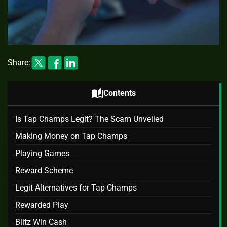
Share:
auto_stories
Contents
Is Tap Champs Legit? The Scam Unveiled
Making Money on Tap Champs
Playing Games
Reward Scheme
Legit Alternatives for Tap Champs
Rewarded Play
Blitz Win Cash