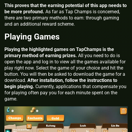
This proves that the earning potential of this app needs to
be more profound.
As far as Tap Champs is concerned,
there are two primary methods to earn: through gaming
and an additional reward scheme.
Playing Games
Playing the highlighted games on TapChamps is the
primary method of earning prizes.
All you need to do is
open the app and log in to view all the games available for
play right now. Select the game of your choice and hit the
button. You will then be asked to download the game for a
download.
After installation, follow the instructions to
begin playing.
Currently, applications that compensate you
for playing often pay you for each minute spent on the
game.