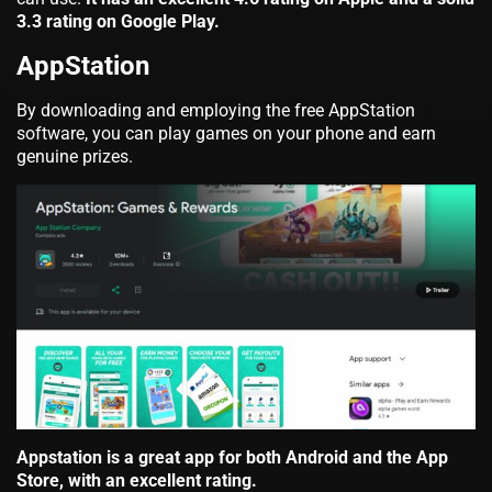
3.3 rating on Google Play.
AppStation
By downloading and employing the free AppStation
software, you can play games on your phone and earn
genuine prizes.
Appstation is a great app for both Android and the App
Store, with an excellent rating.