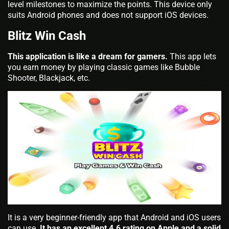
level milestones to maximize the points. This device only
suits Android phones and does not support iOS devices.
Blitz Win Cash
This application is like a dream for gamers.
This app lets
you earn money by playing classic games like Bubble
Shooter, Blackjack, etc.
It is a very beginner-friendly app that Android and iOS users
can use.
It has an excellent 4.6 rating on Apple and a solid