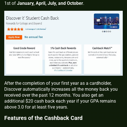
1st of
January, April, July, and October
.
After the completion of your first year as a cardholder,
Discover automatically increases all the money back you
received over the past 12 months. You also get an
additional $20 cash back each year if your GPA remains
above 3.0 for at least five years.
Features of the Cashback Card