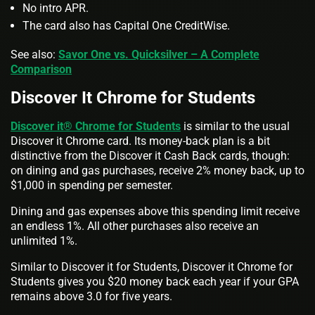
No intro APR.
The card also has Capital One CreditWise.
See also:
Savor One vs. Quicksilver – A Complete
Comparison
Discover It Chrome for Students
Discover it® Chrome for Students
is similar to the usual
Discover it Chrome card. Its money-back plan is a bit
distinctive from the Discover it Cash Back cards, though:
on dining and gas purchases, receive 2% money back, up to
$1,000 in spending per semester.
Dining and gas expenses above this spending limit receive
an endless 1%. All other purchases also receive an
unlimited 1%.
Similar to Discover it for Students, Discover it Chrome for
Students gives you $20 money back each year if your GPA
remains above 3.0 for five years.