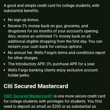
A good and simple credit card for college students, with
substantial benefits.
No sign-up bonus.
Receive 3% money back on gas, groceries, and
drugstores for six months of your account’s opening.
Also, receive an unlimited 1% money back on all
additional eligible shopping from the first day. You can
reclaim your cash back for various options.
No annual fee. Wells Fargo’s terms and conditions report
for other charges.
The Introductory APR: 0% purchase APR for a year.
Wells Fargo banking clients enjoy exclusive account
holder perks.
Citi Secured Mastercard
Citi® Secured Mastercard®
is one more secure credit card
for college students with privileges for students. You first
need to deposit as small as $200 or as substantial as