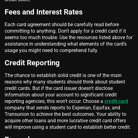
Fees and Interest Rates
Each card agreement should be carefully read before
committing to anything. Don’t apply for a credit card if it
seems too much trouble. Use the resources listed above for
assistance in understanding what elements of the card’s
usage you might need to comprehend fully.
Credit Reporting
The chance to establish solid credit is one of the main
reasons why many students should think about student
credit cards. But if the card issuer doesn’t disclose
information about your account to significant credit
reporting agencies, this won’t occur. Choose a
credit card
company that sends reports to Experian, Equifax, and
Transunion to achieve the best outcomes. Your ability to
acquire other loans and more lucrative credit card offers
will improve using a student card to establish better credit.