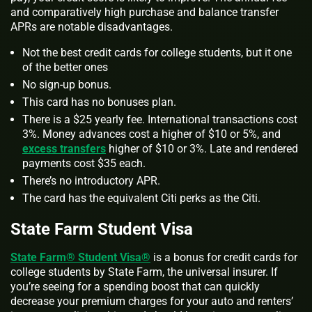
and comparatively high purchase and balance transfer
APRs are notable disadvantages.
Not the best credit cards for college students, but it one
of the better ones
No sign-up bonus.
This card has no bonuses plan.
There is a $25 yearly fee. International transactions cost
3%. Money advances cost a higher of $10 or 5%, and
excess transfers
higher of $10 or 3%. Late and rendered
payments cost $35 each.
There’s no introductory APR.
The card has the equivalent Citi perks as the Citi.
State Farm Student Visa
State Farm® Student Visa®
is a bonus for credit cards for
college students by State Farm, the universal insurer. If
you’re seeing for a spending boost that can quickly
decrease your premium charges for your auto and renters’