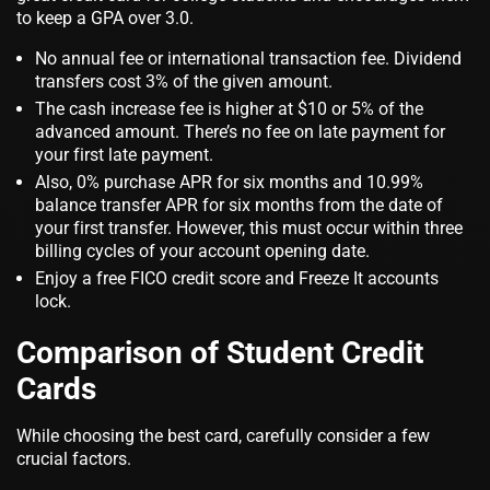
to keep a GPA over 3.0.
No annual fee or international transaction fee. Dividend
transfers cost 3% of the given amount.
The cash increase fee is higher at $10 or 5% of the
advanced amount. There’s no fee on late payment for
your first late payment.
Also, 0% purchase APR for six months and 10.99%
balance transfer APR for six months from the date of
your first transfer. However, this must occur within three
billing cycles of your account opening date.
Enjoy a free FICO credit score and Freeze It accounts
lock.
Comparison of Student Credit
Cards
While choosing the best card, carefully consider a few
crucial factors.