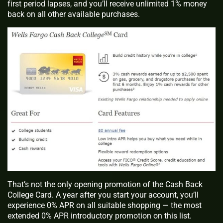
first period lapses, and you’ll receive unlimited 1% money
back on all other available purchases.
That’s not the only opening promotion of the Cash Back
College Card. A year after you start your account, you’ll
experience 0% APR on all suitable shopping — the most
extended 0% APR introductory promotion on this list.