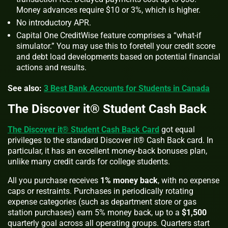
Money advances require $10 or 3%, which is higher.
No introductory APR.
Capital One CreditWise feature comprises a “what-if
simulator.” You may use this to foretell your credit score
and debt load developments based on potential financial
actions and results.
See also:
3 Best Bank Accounts for Students in Canada
The Discover it® Student Cash Back
The Discover it® Student Cash Back Card
got equal
privileges to the standard Discover it® Cash Back card. In
particular, it has an excellent money-back bonuses plan,
unlike many credit cards for college students.
All you purchase receives
1% money back
, with no expense
caps or restraints. Purchases in periodically rotating
expense categories (such as department store or gas
station purchases) earn 5% money back, up to a
$1,500
quarterly goal across all operating groups. Quarters start