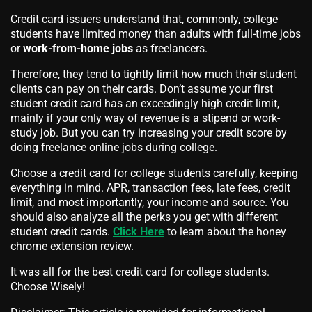
Credit card issuers understand that, commonly, college
students have limited money than adults with full-time jobs
or
work-from-home jobs
as freelancers.
Therefore, they tend to tightly limit how much their student
clients can pay on their cards. Don’t assume your first
student credit card has an exceedingly high credit limit,
mainly if your only way of revenue is a stipend or work-
study job. But you can try increasing your credit score by
doing freelance online jobs during college.
Choose a credit card for college students carefully, keeping
everything in mind. APR, transaction fees, late fees, credit
limit, and most importantly, your income and source. You
should also analyze all the perks you get with different
student credit cards.
Click Here
to learn about the honey
chrome extension review.
It was all for the best credit card for college students.
Choose Wisely!