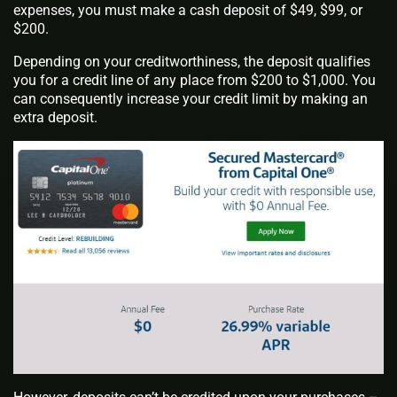
expenses, you must make a cash deposit of $49, $99, or
$200.
Depending on your creditworthiness, the deposit qualifies
you for a credit line of any place from $200 to $1,000. You
can consequently increase your credit limit by making an
extra deposit.