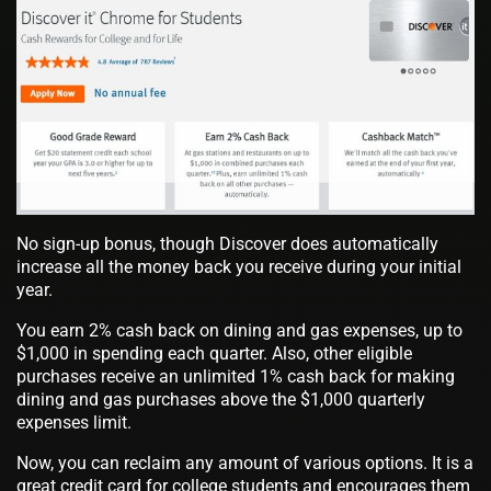
No sign-up bonus, though Discover does automatically
increase all the money back you receive during your initial
year.
You earn 2% cash back on dining and gas expenses, up to
$1,000 in spending each quarter. Also, other eligible
purchases receive an unlimited 1% cash back for making
dining and gas purchases above the $1,000 quarterly
expenses limit.
Now, you can reclaim any amount of various options. It is a
great credit card for college students and encourages them