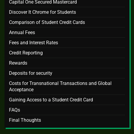
Capital One Secured Mastercard
Discover It Chrome for Students
Comparison of Student Credit Cards
Annual Fees
Fees and Interest Rates
Credit Reporting
Rewards
Deposits for security
Costs for Transnational Transactions and Global
Acceptance
Gaining Access to a Student Credit Card
FAQs
Final Thoughts