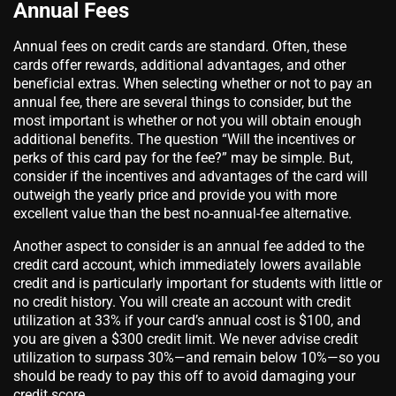
Annual Fees
Annual fees on credit cards are standard. Often, these
cards offer rewards, additional advantages, and other
beneficial extras. When selecting whether or not to pay an
annual fee, there are several things to consider, but the
most important is whether or not you will obtain enough
additional benefits. The question “Will the incentives or
perks of this card pay for the fee?” may be simple. But,
consider if the incentives and advantages of the card will
outweigh the yearly price and provide you with more
excellent value than the best no-annual-fee alternative.
Another aspect to consider is an annual fee added to the
credit card account, which immediately lowers available
credit and is particularly important for students with little or
no credit history. You will create an account with credit
utilization at 33% if your card’s annual cost is $100, and
you are given a $300 credit limit. We never advise credit
utilization to surpass 30%—and remain below 10%—so you
should be ready to pay this off to avoid damaging your
credit score.