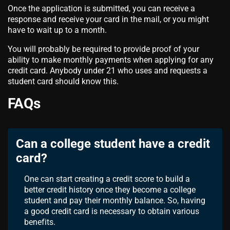
Once the application is submitted, you can receive a
response and receive your card in the mail, or you might
have to wait up to a month.
You will probably be required to provide proof of your
ability to make monthly payments when applying for any
credit card. Anybody under 21 who uses and requests a
student card should know this.
FAQs
Can a college student have a credit
card?
One can start creating a credit score to build a
better credit history once they become a college
student and pay their monthly balance. So, having
a good credit card is necessary to obtain various
benefits.