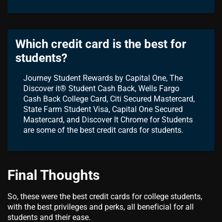
Which credit card is the best for
students?
Journey Student Rewards by Capital One, The
Discover it® Student Cash Back, Wells Fargo
Cash Back College Card, Citi Secured Mastercard,
State Farm Student Visa, Capital One Secured
Mastercard, and Discover It Chrome for Students
are some of the best credit cards for students.
Final Thoughts
So, these were the best credit cards for college students,
with the best privileges and perks, all beneficial for all
students and their ease.