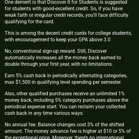
One demerit is that Discover It for Students is suggested
for students with good-excellent credit. So, if you have
weak faith or irregular credit records, you’ll face difficulty
qualifying for the card.
This is among the decent credit cards for college students,
with encouragement to keep your GPA above 3.0
No, conventional sign-up reward. Still, Discover
automatically increases all the money back earned to
double through your first year, with no limitations.
Earn 5% cash back in periodically alternating categories,
max $1,500 in qualifying level spending per semester.
Also, other qualified purchases receive an unlimited 1%
money back, including 5% category purchases above the
periodical expense start. You can reclaim your collected
cash back in any time various ways.
No annual fee. Balance changes cost 3% of the shifted
amount. The money advance fee is higher at $10 or 5% of
the exceptional price. Moreover, there’s no international