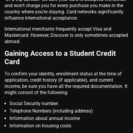
and won’t charge you for every purchase you make in the
country where you’re staying. Card networks significantly
influence international acceptance:
International merchants frequently accept Visa and
Mastercard. However, Discover is only sometimes accepted
abroad.
Gaining Access to a Student Credit
Card
To confirm your identity, enrollment status at the time of
application, credit history (if applicable), and current
income, be sure you have all the required documentation. It
might consist of the following:
Social Security number.
Telephone Numbers (including address)
Information about annual income
Information on housing costs