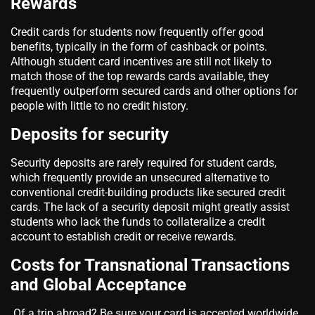
Rewards
Credit cards for students now frequently offer good
benefits, typically in the form of cashback or points.
Although student card incentives are still not likely to
match those of the top rewards cards available, they
frequently outperform secured cards and other options for
people with little to no credit history.
Deposits for security
Security deposits are rarely required for student cards,
which frequently provide an unsecured alternative to
conventional credit-building products like secured credit
cards. The lack of a security deposit might greatly assist
students who lack the funds to collateralize a credit
account to establish credit or receive rewards.
Costs for Transnational Transactions
and Global Acceptance
Of a trip abroad? Be sure your card is accepted worldwide