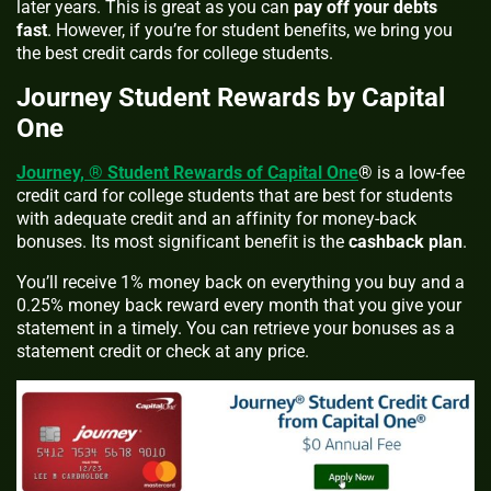
later years. This is great as you can
pay off your debts
fast
. However, if you’re for student benefits, we bring you
the best credit cards for college students.
Journey Student Rewards by Capital
One
Journey, ® Student Rewards of Capital One
® is a low-fee
credit card for college students that are best for students
with adequate credit and an affinity for money-back
bonuses. Its most significant benefit is the
cashback plan
.
You’ll receive 1% money back on everything you buy and a
0.25% money back reward every month that you give your
statement in a timely. You can retrieve your bonuses as a
statement credit or check at any price.