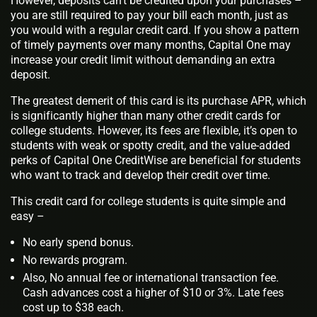
However, deposits can’t be credited upon your purchases –
you are still required to pay your bill each month, just as
you would with a regular credit card. If you show a pattern
of timely payments over many months, Capital One may
increase your credit limit without demanding an extra
deposit.
The greatest demerit of this card is its purchase APR, which
is significantly higher than many other credit cards for
college students. However, its fees are flexible, it’s open to
students with weak or spotty credit, and the value-added
perks of Capital One CreditWise are beneficial for students
who want to track and develop their credit over time.
This credit card for college students is quite simple and
easy –
No early spend bonus.
No rewards program.
Also, No annual fee or international transaction fee.
Cash advances cost a higher of $10 or 3%. Late fees
cost up to $38 each.