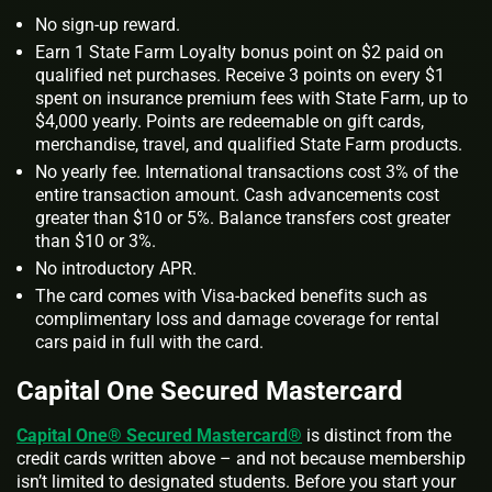
No sign-up reward.
Earn 1 State Farm Loyalty bonus point on $2 paid on
qualified net purchases. Receive 3 points on every $1
spent on insurance premium fees with State Farm, up to
$4,000 yearly. Points are redeemable on gift cards,
merchandise, travel, and qualified State Farm products.
No yearly fee. International transactions cost 3% of the
entire transaction amount. Cash advancements cost
greater than $10 or 5%. Balance transfers cost greater
than $10 or 3%.
No introductory APR.
The card comes with Visa-backed benefits such as
complimentary loss and damage coverage for rental
cars paid in full with the card.
Capital One Secured Mastercard
Capital One® Secured Mastercard®
is distinct from the
credit cards written above – and not because membership
isn’t limited to designated students. Before you start your