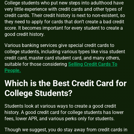
College students who put new steps into adulthood have
very little experience with credit cards and other types of
credit cards. Their credit history is next to non-existent, so
they need to apply for cards that don’t create a bad credit
score. It becomes important for every student to create a
good credit history.
Various banking services give special credit cards to
college students, including various types like visa student
credit card, master card student card, and many others,
suitable for those considering
Selling Credit Cards To
People.
Which is the Best Credit Card for
College Students?
Students look at various ways to create a good credit
history. A good credit card for college students has lower
fees, lower APR, and various perks only for students.
Though we suggest, you do stay away from credit cards in