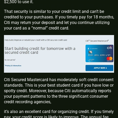
$2,500 to use it.
That security is similar to your credit limit and can’t be
credited to your purchases. If you timely pay for 18 months,
Citi may return your deposit and let you continue utilizing
your card as a “normal” credit card.
Citi Secured Mastercard has moderately soft credit consent
standards. This is your best student card if you have low or
spotty credit. Moreover, because Citi automatically reports
your payment patterns to the three significant consumer
credit recording agencies,
it’s also an excellent card for organizing credit. If you timely
pay, your credit score is likely to improve. The annual fee