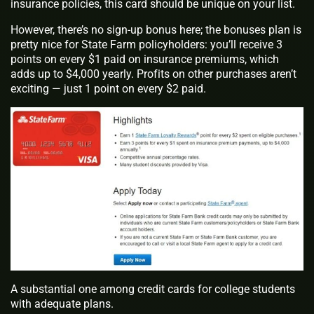
insurance policies, this card should be unique on your list.
However, there’s no sign-up bonus here; the bonuses plan is
pretty nice for State Farm policyholders: you’ll receive 3
points on every $1 paid on insurance premiums, which
adds up to $4,000 yearly. Profits on other purchases aren’t
exciting — just 1 point on every $2 paid.
A substantial one among credit cards for college students
with adequate plans.