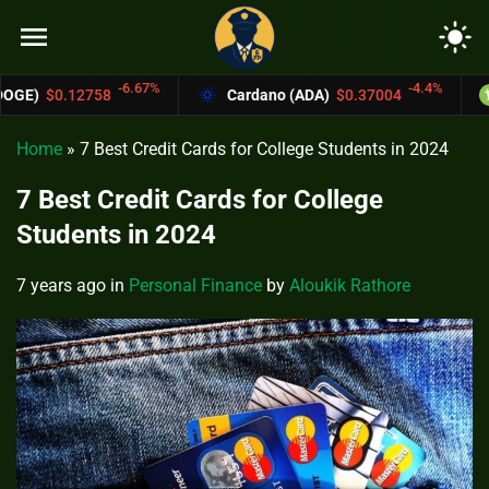
menu
light_mode
6.67%
-4.4%
Cardano (ADA)
$0.37004
Bitcoin Cash (
Home
»
7 Best Credit Cards for College Students in 2024
7 Best Credit Cards for College
Students in 2024
7 years ago
in
Personal Finance
by
Aloukik Rathore