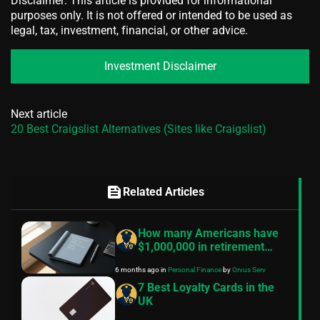
Disclaimer: This article is provided for informational
purposes only. It is not offered or intended to be used as
legal, tax, investment, financial, or other advice.
Investment Disclaimer
Next article
20 Best Craigslist Alternatives (Sites like Craigslist)
feed
Related Articles
How many Americans have
$1,000,000 in retirement
savings? — What the data
6 months ago
in
Personal Finance
by
Orvus Serv
really says
7 Best Loyalty Cards in the
UK