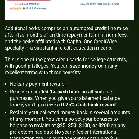
Additional perks comprise an automated credit line raise
after five months of on-time repayments, minimum fees,
and the perks affiliated with Capital One CreditWise
specialty – a substantial credit education means.
This is one of the great credit cards for college students,
with good privileges. You can
save money
on many
excellent terms with these benefits:
No early payment reward.
Receive unlimited
1% cash back
on all suitable
purchases. When you give your statement balance
timely, you’ll perceive a
0.25% cash back reward
.
Reclaim your collected money back in several amounts
at any moment. You can also set your bonuses to
balance to reclaim at
$25, $50, $100, or $200
on any
pre-determined date.No yearly fee or international
transaction fee. Delayed payments cost up to $38.