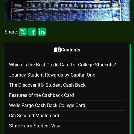
Share:
auto_stories
Contents
Which is the Best Credit Card for College Students?
Journey Student Rewards by Capital One
The Discover it® Student Cash Back
Features of the Cashback Card
Wells Fargo Cash Back College Card
Citi Secured Mastercard
State Farm Student Visa