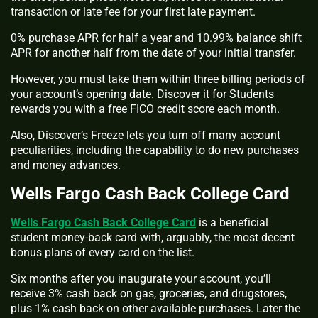
transaction or late fee for your first late payment.
0% purchase APR for half a year and 10.99% balance shift
APR for another half from the date of your initial transfer.
However, you must take them within three billing periods of
your account’s opening date. Discover it for Students
rewards you with a free FICO credit score each month.
Also, Discover’s Freeze lets you turn off many account
peculiarities, including the capability to do new purchases
and money advances.
Wells Fargo Cash Back College Card
Wells Fargo Cash Back College Card
is a beneficial
student money-back card with, arguably, the most decent
bonus plans of every card on the list.
Six months after you inaugurate your account, you’ll
receive 3% cash back on gas, groceries, and drugstores,
plus 1% cash back on other available purchases. Later the