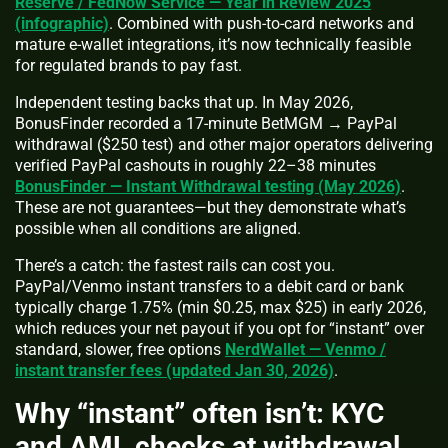
Reserve / FedNow Service — Year in Review 2025
(infographic)
. Combined with push‑to‑card networks and
mature e‑wallet integrations, it’s now technically feasible
for regulated brands to pay fast.
Independent testing backs that up. In May 2026,
BonusFinder recorded a 17‑minute BetMGM → PayPal
withdrawal ($250 test) and other major operators delivering
verified PayPal cashouts in roughly 22–38 minutes
BonusFinder — Instant Withdrawal testing (May 2026)
.
These are not guarantees—but they demonstrate what’s
possible when all conditions are aligned.
There’s a catch: the fastest rails can cost you.
PayPal/Venmo instant transfers to a debit card or bank
typically charge 1.75% (min $0.25, max $25) in early 2026,
which reduces your net payout if you opt for “instant” over
standard, slower, free options
NerdWallet — Venmo /
instant transfer fees (updated Jan 30, 2026)
.
Why “instant” often isn’t: KYC
and AML checks at withdrawal