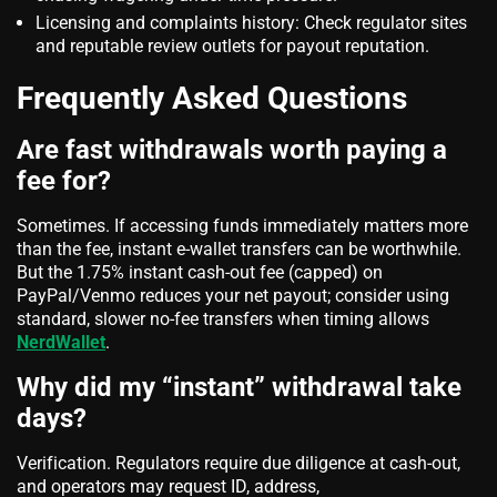
Licensing and complaints history: Check regulator sites
and reputable review outlets for payout reputation.
Frequently Asked Questions
Are fast withdrawals worth paying a
fee for?
Sometimes. If accessing funds immediately matters more
than the fee, instant e‑wallet transfers can be worthwhile.
But the 1.75% instant cash‑out fee (capped) on
PayPal/Venmo reduces your net payout; consider using
standard, slower no‑fee transfers when timing allows
NerdWallet
.
Why did my “instant” withdrawal take
days?
Verification. Regulators require due diligence at cash‑out,
and operators may request ID, address,