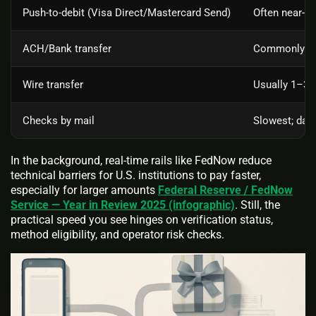
Push‑to‑debit (Visa Direct/Mastercard Send)
Often near‑re
ACH/Bank transfer
Commonly nex
Wire transfer
Usually 1–3 
Checks by mail
Slowest; day
In the background, real‑time rails like FedNow reduce
technical barriers for U.S. institutions to pay faster,
especially for larger amounts
Federal Reserve / FedNow
Service — Year in Review 2025 (infographic)
. Still, the
practical speed you see hinges on verification status,
method eligibility, and operator risk checks.