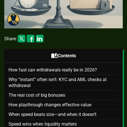
Share:
auto_stories
Contents
How fast can withdrawals really be in 2026?
Why “instant” often isn’t: KYC and AML checks at
withdrawal
The real cost of big bonuses
How playthrough changes effective value
When speed beats size—and when it doesn’t
Speed wins when liquidity matters