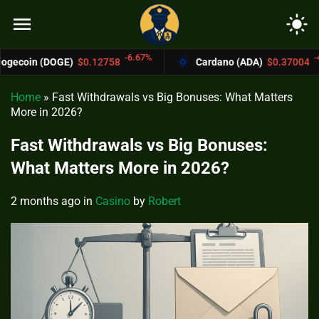
menu
light_mode
-6.67%
-4.4%
DOGE)
$0.12758
Cardano (ADA)
$0.37004
Home
»
Fast Withdrawals vs Big Bonuses: What Matters
More in 2026?
Fast Withdrawals vs Big Bonuses:
What Matters More in 2026?
2 months ago
in
Casino
by
Robert