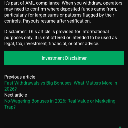
It’s part of AML compliance. When you withdraw, operators
may need to confirm where deposited funds came from,
particularly for larger sums or patterns flagged by their
controls. Payouts resume after verification.
Disclaimer: This article is provided for informational
purposes only. It is not offered or intended to be used as
legal, tax, investment, financial, or other advice.
Investment Disclaimer
Previous article
Fast Withdrawals vs Big Bonuses: What Matters More in
2026?
Next article
No-Wagering Bonuses in 2026: Real Value or Marketing
Trap?