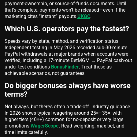
payment‑ownership, or source‑of‑funds documents. Until
that’s complete, payments won’t be released—even if the
marketing cites “instant” payouts
UKGC
.
Which U.S. operators pay the fastest?
Speeds vary by state, method, and verification status.
Independent testing in May 2026 recorded sub‑30‑minute
PayPal withdrawals at major brands when accounts were
verified, including a 17‑minute BetMGM → PayPal cash‑out
under test conditions
BonusFinder
. Treat these as
achievable scenarios, not guarantees.
Do bigger bonuses always have worse
terms?
Not always, but there’s often a trade‑off. Industry guidance
in 2026 shows typical wagering around 25×–35×, with
higher tiers (40×+) common for no‑deposit or very large
promotions
WagerScope
. Read weighting, max bet, and
time limits carefully.