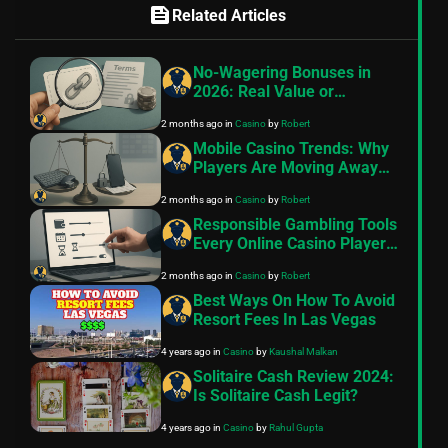
feed
Related Articles
No-Wagering Bonuses in
2026: Real Value or
Marketing Trap?
2 months ago
in
Casino
by
Robert
Mobile Casino Trends: Why
Players Are Moving Away
From Desktop
2 months ago
in
Casino
by
Robert
Responsible Gambling Tools
Every Online Casino Player
Should Use
2 months ago
in
Casino
by
Robert
Best Ways On How To Avoid
Resort Fees In Las Vegas
4 years ago
in
Casino
by
Kaushal Malkan
Solitaire Cash Review 2024:
Is Solitaire Cash Legit?
4 years ago
in
Casino
by
Rahul Gupta