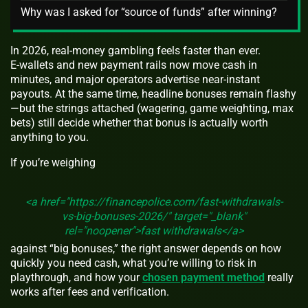
Why was I asked for “source of funds” after winning?
In 2026, real-money gambling feels faster than ever.
E‑wallets and new payment rails now move cash in
minutes, and major operators advertise near‑instant
payouts. At the same time, headline bonuses remain flashy
—but the strings attached (wagering, game weighting, max
bets) still decide whether that bonus is actually worth
anything to you.
If you’re weighing
<a href="https://financepolice.com/fast-withdrawals-
vs-big-bonuses-2026/" target="_blank"
rel="noopener">fast withdrawals</a>
against “big bonuses,” the right answer depends on how
quickly you need cash, what you’re willing to risk in
playthrough, and how your
chosen payment method
really
works after fees and verification.