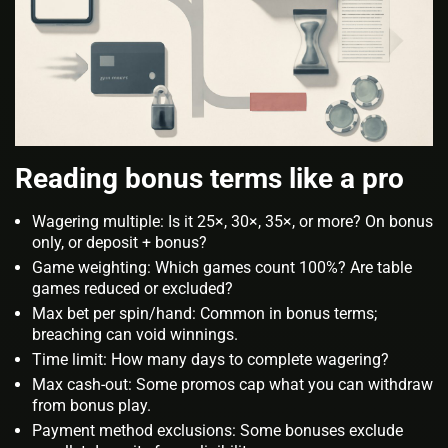
Reading bonus terms like a pro
Wagering multiple: Is it 25×, 30×, 35×, or more? On bonus
only, or deposit + bonus?
Game weighting: Which games count 100%? Are table
games reduced or excluded?
Max bet per spin/hand: Common in bonus terms;
breaching can void winnings.
Time limit: How many days to complete wagering?
Max cash‑out: Some promos cap what you can withdraw
from bonus play.
Payment method exclusions: Some bonuses exclude