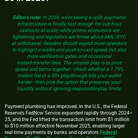
Editor’s note:
In 2026, we’re seeing a split: payments
infrastructure is finally fast enough for sub‑hour
cashouts at scale, while promo economics are
tightening and regulators are firmer about AML/KYC
at withdrawal. Readers should expect more operators
to highlight e‑wallet and push‑to‑card speed, but also
more verification gates and occasional
instant‑transfer fees. The smarter play is to price
speed and terms together—check whether a 1.75%
instant fee or a 30× playthrough hits your wallet
harder—then pick the option that preserves your
liquidity without ignoring responsible‑play limits.
Payment plumbing has improved. In the U.S., the Federal
Reserve’s FedNow Service expanded rapidly through 2024–
25, and the Fed lifted the transaction limit from $1 million
to $10 million effective November 2025, enabling larger
real‑time payments by banks and operators
Federal