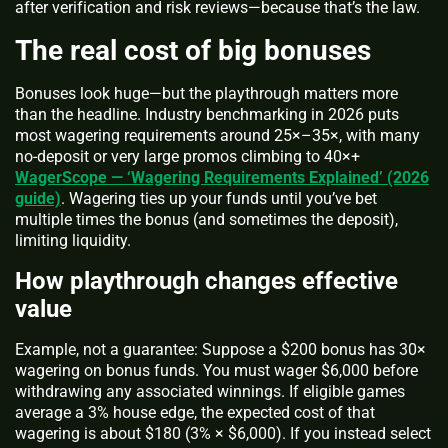
after verification and risk reviews—because that’s the law.
The real cost of big bonuses
Bonuses look huge—but the playthrough matters more
than the headline. Industry benchmarking in 2026 puts
most wagering requirements around 25×–35×, with many
no‑deposit or very large promos climbing to 40×+
WagerScope — ‘Wagering Requirements Explained’ (2026
guide)
. Wagering ties up your funds until you’ve bet
multiple times the bonus (and sometimes the deposit),
limiting liquidity.
How playthrough changes effective
value
Example, not a guarantee: Suppose a $200 bonus has 30×
wagering on bonus funds. You must wager $6,000 before
withdrawing any associated winnings. If eligible games
average a 3% house edge, the expected cost of that
wagering is about $180 (3% × $6,000). If you instead select