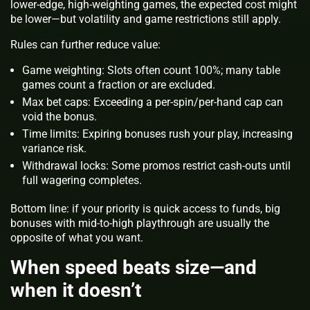
lower‑edge, high‑weighting games, the expected cost might
be lower—but volatility and game restrictions still apply.
Rules can further reduce value:
Game weighting: Slots often count 100%; many table
games count a fraction or are excluded.
Max bet caps: Exceeding a per‑spin/per‑hand cap can
void the bonus.
Time limits: Expiring bonuses rush your play, increasing
variance risk.
Withdrawal locks: Some promos restrict cash‑outs until
full wagering completes.
Bottom line: if your priority is quick access to funds, big
bonuses with mid‑to‑high playthrough are usually the
opposite of what you want.
When speed beats size—and
when it doesn’t