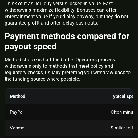
Think of it as liquidity versus locked‑in value. Fast
withdrawals maximize flexibility. Bonuses can offer
entertainment value if you’d play anyway, but they do not
guarantee profit and often delay cash‑outs.
Payment methods compared for
payout speed
Method choice is half the battle. Operators process
withdrawals only to methods that meet policy and
regulatory checks, usually preferring you withdraw back to
the funding source where possible.
Method
Typical spee
PayPal
Often minute
Venmo
Similar to P