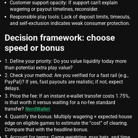
Customer support opacity: If support can’t explain
wagering or payout timelines, reconsider.
Responsible play tools: Lack of deposit limits, timeouts,
and self‑exclusion indicates weak consumer protection.
Decision framework: choose
speed or bonus
Define your priority: Do you value liquidity today more
than potential extra play value?
Check your method: Are you verified for a fast rail (e.g.,
PayPal)? If yes, fast payouts are realistic; if not, expect
delays.
Price the fee: If an instant e‑wallet transfer costs 1.75%,
is that worth it versus waiting for a no‑fee standard
transfer?
NerdWallet
Quantify the bonus: Multiply wagering × expected house
edge on eligible games to estimate the “cost” of clearing.
Compare that with the headline bonus.
Account for terms: Game weighting, max bets, and time