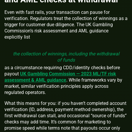
Even with fast rails, your transaction can pause for
verification. Regulators treat the collection of winnings as a
trigger for customer due diligence. The UK Gambling
Commission’s risk assessment and AML guidance
explicitly list
the collection of winnings, including the withdrawal
of funds
as a circumstance requiring CDD/identity checks before
payout
UK Gambling Commission — 2023 ML/TF risk
assessment & AML guidance
. While frameworks vary by
market, similar verification principles apply across
regulated operators.
What this means for you: if you haven’t completed account
verification (ID, address, payment method ownership), the
first withdrawal can stall, and occasional “source of funds”
checks may add time. It’s common for marketing to
promise speed while terms note that payouts occur only