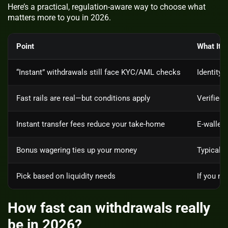
Here’s a practical, regulation‑aware way to choose what
matters more to you in 2026.
Point
What It 
“Instant” withdrawals still face KYC/AML checks
Identity 
Fast rails are real—but conditions apply
Verified
Instant transfer fees reduce your take‑home
E‑wallet 
Bonus wagering ties up your money
Typical 
Pick based on liquidity needs
If you ne
How fast can withdrawals really
be in 2026?