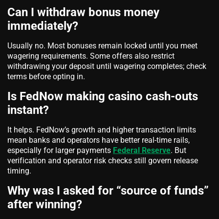
Can I withdraw bonus money
immediately?
Usually no. Most bonuses remain locked until you meet
wagering requirements. Some offers also restrict
withdrawing your deposit until wagering completes; check
terms before opting in.
Is FedNow making casino cash‑outs
instant?
It helps. FedNow’s growth and higher transaction limits
mean banks and operators have better real‑time rails,
especially for larger payments
Federal Reserve
. But
verification and operator risk checks still govern release
timing.
Why was I asked for “source of funds”
after winning?