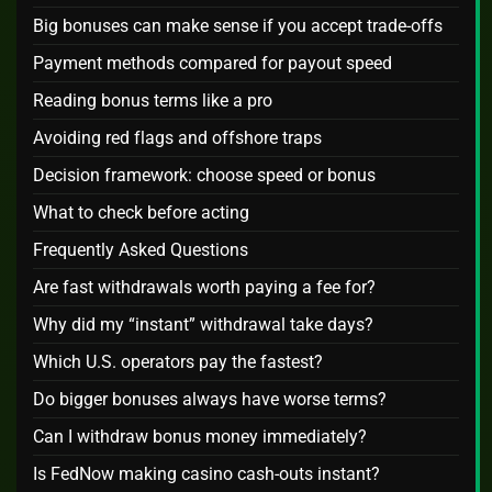
Big bonuses can make sense if you accept trade‑offs
Payment methods compared for payout speed
Reading bonus terms like a pro
Avoiding red flags and offshore traps
Decision framework: choose speed or bonus
What to check before acting
Frequently Asked Questions
Are fast withdrawals worth paying a fee for?
Why did my “instant” withdrawal take days?
Which U.S. operators pay the fastest?
Do bigger bonuses always have worse terms?
Can I withdraw bonus money immediately?
Is FedNow making casino cash‑outs instant?