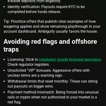
e‑wallet deposits from eligibility.
Identity verification: Payouts require KYC to be
completed before funds release.
Tip: Prioritize offers that publish clear examples of how
wagering applies and show remaining playthrough in your
account dashboard. Ambiguity usually favors the house.
Avoiding red flags and offshore
traps
Licensing: Stick to
regulated, locally licensed operators
.
Check regulator registers.
Unsolicited “VIP” bonuses: Aggressive offers with
unclear terms are a warning sign.
Withdrawal limits that reset monthly: These can string
out payouts on bigger wins.
Payment method mismatch: Being forced into unusual
rails or crypto when not authorized in your market is a
red flag.