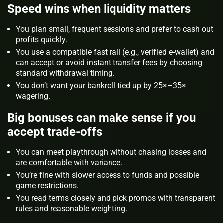
Speed wins when liquidity matters
You plan small, frequent sessions and prefer to cash out
profits quickly.
You use a compatible fast rail (e.g., verified e‑wallet) and
can accept or avoid instant transfer fees by choosing
standard withdrawal timing.
You don’t want your bankroll tied up by 25×–35×
wagering.
Big bonuses can make sense if you
accept trade‑offs
You can meet playthrough without chasing losses and
are comfortable with variance.
You’re fine with slower access to funds and possible
game restrictions.
You read terms closely and pick promos with transparent
rules and reasonable weighting.