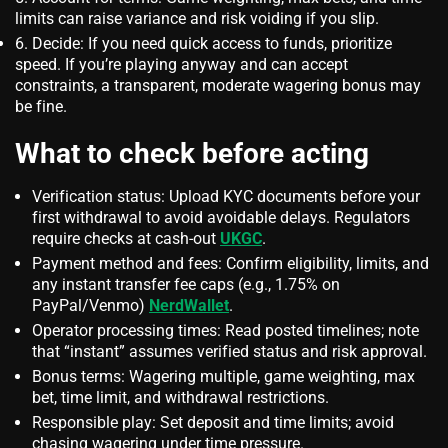
limits can raise variance and risk voiding if you slip.
Decide: If you need quick access to funds, prioritize
speed. If you’re playing anyway and can accept
constraints, a transparent, moderate wagering bonus may
be fine.
What to check before acting
Verification status: Upload KYC documents before your
first withdrawal to avoid avoidable delays. Regulators
require checks at cash‑out
UKGC
.
Payment method and fees: Confirm eligibility, limits, and
any instant transfer fee caps (e.g., 1.75% on
PayPal/Venmo)
NerdWallet
.
Operator processing times: Read posted timelines; note
that “instant” assumes verified status and risk approval.
Bonus terms: Wagering multiple, game weighting, max
bet, time limit, and withdrawal restrictions.
Responsible play: Set deposit and time limits; avoid
chasing wagering under time pressure.