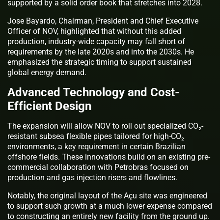
supported by a solid order book that stretches into 2028.
Jose Bayardo, Chairman, President and Chief Executive
Officer of NOV, highlighted that without this added
production, industry-wide capacity may fall short of
requirements by the late 2020s and into the 2030s. He
emphasized the strategic timing to support sustained
global energy demand.
Advanced Technology and Cost-
Efficient Design
The expansion will allow NOV to roll out specialized CO₂-
resistant subsea flexible pipes tailored for high-CO₂
environments, a key requirement in certain Brazilian
offshore fields. These innovations build on an existing pre-
commercial collaboration with Petrobras focused on
production and gas injection risers and flowlines.
Notably, the original layout of the Açu site was engineered
to support such growth at a much lower expense compared
to constructing an entirely new facility from the ground up.