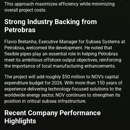
This approach maximizes efficiency while minimizing
overall project costs.
Strong Industry Backing from
Petrobras
Flavio Bretanha, Executive Manager for Subsea Systems at
Petrobras, welcomed the development. He noted that
flexible pipes play an essential role in helping Petrobras
meet its ambitious offshore output objectives, reinforcing
the importance of local manufacturing enhancements.
The project will add roughly $50 million to NOV’s capital
expenditure budget for 2026. With more than 150 years of
experience delivering technology-focused solutions to the
worldwide energy sector, NOV continues to strengthen its
position in critical subsea infrastructure.
Recent Company Performance
Highlights