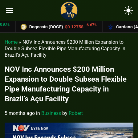
menu
light_mode
-6.67%
Dogecoin (DOGE)
$0.12758
Cardano (ADA)
Home
»
NOV Inc Announces $200 Million Expansion to
Double Subsea Flexible Pipe Manufacturing Capacity in
Brazil’s Açu Facility
NOV Inc Announces $200 Million
Expansion to Double Subsea Flexible
Pipe Manufacturing Capacity in
Brazil’s Açu Facility
5 months ago
in
Business
by
Robert