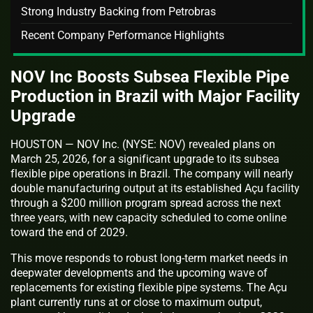
Strong Industry Backing from Petrobras
Recent Company Performance Highlights
NOV Inc Boosts Subsea Flexible Pipe
Production in Brazil with Major Facility
Upgrade
HOUSTON — NOV Inc. (NYSE: NOV) revealed plans on
March 25, 2026, for a significant upgrade to its subsea
flexible pipe operations in Brazil. The company will nearly
double manufacturing output at its established Açu facility
through a $200 million program spread across the next
three years, with new capacity scheduled to come online
toward the end of 2029.
This move responds to robust long-term market needs in
deepwater developments and the upcoming wave of
replacements for existing flexible pipe systems. The Açu
plant currently runs at or close to maximum output,