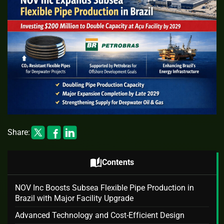
Share:
auto_stories
Contents
NOV Inc Boosts Subsea Flexible Pipe Production in
Brazil with Major Facility Upgrade
Advanced Technology and Cost-Efficient Design