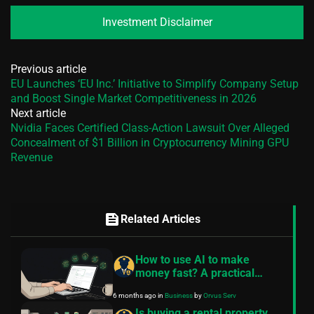
Investment Disclaimer
Previous article
EU Launches ‘EU Inc.’ Initiative to Simplify Company Setup
and Boost Single Market Competitiveness in 2026
Next article
Nvidia Faces Certified Class-Action Lawsuit Over Alleged
Concealment of $1 Billion in Cryptocurrency Mining GPU
Revenue
feed
Related Articles
How to use AI to make
money fast? A practical
guide
6 months ago
in
Business
by
Orvus Serv
Is buying a rental property