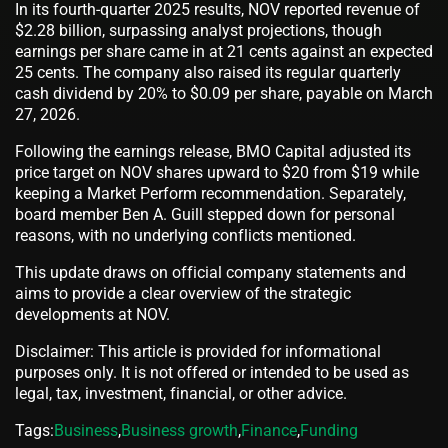
In its fourth-quarter 2025 results, NOV reported revenue of
$2.28 billion, surpassing analyst projections, though
earnings per share came in at 21 cents against an expected
25 cents. The company also raised its regular quarterly
cash dividend by 20% to $0.09 per share, payable on March
27, 2026.
Following the earnings release, BMO Capital adjusted its
price target on NOV shares upward to $20 from $19 while
keeping a Market Perform recommendation. Separately,
board member Ben A. Guill stepped down for personal
reasons, with no underlying conflicts mentioned.
This update draws on official company statements and
aims to provide a clear overview of the strategic
developments at NOV.
Disclaimer: This article is provided for informational
purposes only. It is not offered or intended to be used as
legal, tax, investment, financial, or other advice.
Tags:
Business
,
Business growth
,
Finance
,
Funding