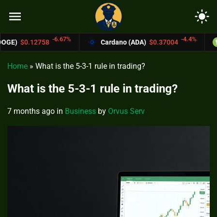
menu
light_mode
6.67%
-4.4%
Cardano (ADA)
$0.37004
Bitcoin Cash (
Home
»
What is the 5-3-1 rule in trading?
What is the 5-3-1 rule in trading?
7 months ago
in
Business
by
Orvus Serv