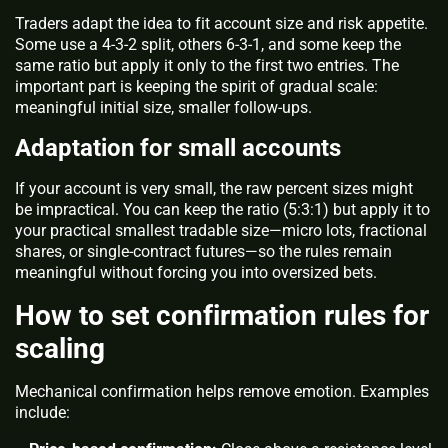
Traders adapt the idea to fit account size and risk appetite.
Some use a 4-3-2 split, others 6-3-1, and some keep the
same ratio but apply it only to the first two entries. The
important part is keeping the spirit of gradual scale:
meaningful initial size, smaller follow-ups.
Adaptation for small accounts
If your account is very small, the raw percent sizes might
be impractical. You can keep the ratio (5:3:1) but apply it to
your practical smallest tradable size—micro lots, fractional
shares, or single-contract futures—so the rules remain
meaningful without forcing you into oversized bets.
How to set confirmation rules for
scaling
Mechanical confirmation helps remove emotion. Examples
include: