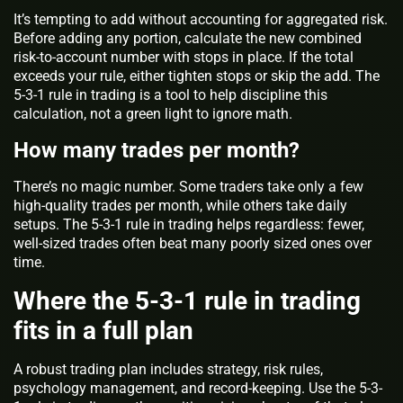
It’s tempting to add without accounting for aggregated risk.
Before adding any portion, calculate the new combined
risk-to-account number with stops in place. If the total
exceeds your rule, either tighten stops or skip the add. The
5-3-1 rule in trading is a tool to help discipline this
calculation, not a green light to ignore math.
How many trades per month?
There’s no magic number. Some traders take only a few
high-quality trades per month, while others take daily
setups. The 5-3-1 rule in trading helps regardless: fewer,
well-sized trades often beat many poorly sized ones over
time.
Where the 5-3-1 rule in trading
fits in a full plan
A robust trading plan includes strategy, risk rules,
psychology management, and record-keeping. Use the 5-3-