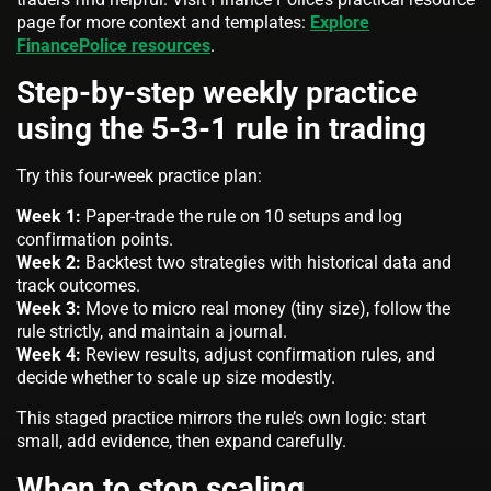
page for more context and templates:
Explore
FinancePolice resources
.
Step-by-step weekly practice
using the 5-3-1 rule in trading
Try this four-week practice plan:
Week 1:
Paper-trade the rule on 10 setups and log
confirmation points.
Week 2:
Backtest two strategies with historical data and
track outcomes.
Week 3:
Move to micro real money (tiny size), follow the
rule strictly, and maintain a journal.
Week 4:
Review results, adjust confirmation rules, and
decide whether to scale up size modestly.
This staged practice mirrors the rule’s own logic: start
small, add evidence, then expand carefully.
When to stop scaling