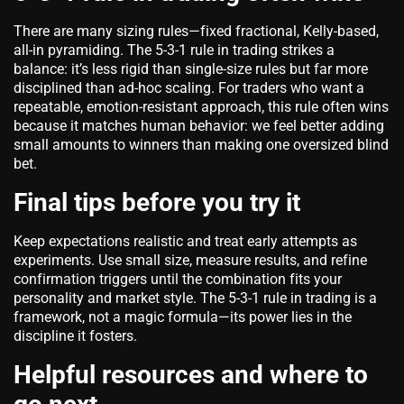
There are many sizing rules—fixed fractional, Kelly-based,
all-in pyramiding. The 5-3-1 rule in trading strikes a
balance: it’s less rigid than single-size rules but far more
disciplined than ad-hoc scaling. For traders who want a
repeatable, emotion-resistant approach, this rule often wins
because it matches human behavior: we feel better adding
small amounts to winners than making one oversized blind
bet.
Final tips before you try it
Keep expectations realistic and treat early attempts as
experiments. Use small size, measure results, and refine
confirmation triggers until the combination fits your
personality and market style. The 5-3-1 rule in trading is a
framework, not a magic formula—its power lies in the
discipline it fosters.
Helpful resources and where to