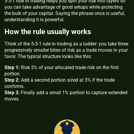
5-3-1 rule in trading helps you split your risk into layers so
you can take advantage of good setups while protecting
the bulk of your capital. Saying the phrase once is useful;
understanding it is powerful.
How the rule usually works
Think of the 5-3-1 rule in trading as a ladder: you take three
progressively smaller bites of risk as a trade moves in your
favor. The typical structure looks like this:
Step 1:
Risk 5% of your allocated trade risk on the first
portion.
Step 2:
Add a second portion sized at 3% if the trade
confirms.
Step 3:
Finally add a small 1% portion to capture extended
moves.