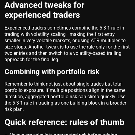
Advanced tweaks for
experienced traders
Experienced traders sometimes combine the 5-3-1 rule in
trading with volatility scaling—making the first entry
smaller in very volatile markets, or using ATR multiples to
size stops. Another tweak is to use the rule only for the first
two entries and then switch to a volatility-based trailing
approach for the final leg.
Combining with portfolio risk
Remember to think not just about single trades but total
portfolio exposure. If multiple positions align in the same
direction, aggregated portfolio risk can climb quickly. Use
the 5-3-1 rule in trading as one building block in a broader
risk plan.
Quick reference: rules of thumb