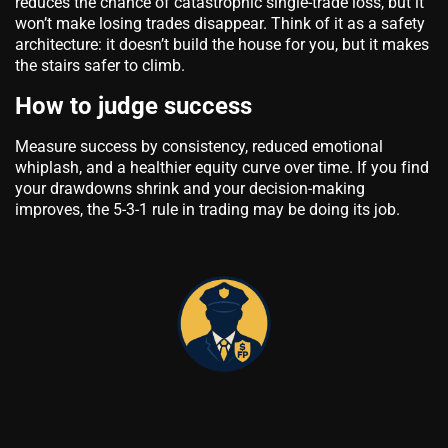
reduces the chance of catastrophic single-trade loss, but it
won’t make losing trades disappear. Think of it as a safety
architecture: it doesn’t build the house for you, but it makes
the stairs safer to climb.
How to judge success
Measure success by consistency, reduced emotional
whiplash, and a healthier equity curve over time. If you find
your drawdowns shrink and your decision-making
improves, the 5-3-1 rule in trading may be doing its job.