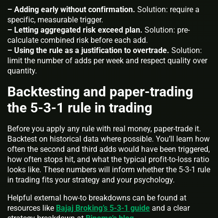
– Adding early without confirmation.
Solution: require a
specific, measurable trigger.
– Letting aggregated risk exceed plan.
Solution: pre-
calculate combined risk before each add.
– Using the rule as a justification to overtrade.
Solution:
limit the number of adds per week and respect quality over
quantity.
Backtesting and paper-trading
the 5-3-1 rule in trading
Before you apply any rule with real money, paper-trade it.
Backtest on historical data where possible. You’ll learn how
often the second and third adds would have been triggered,
how often stops hit, and what the typical profit-to-loss ratio
looks like. These numbers will inform whether the 5-3-1 rule
in trading fits your strategy and your psychology.
Helpful external how-to breakdowns can be found at
resources like
Bajaj Broking’s 5-3-1 guide
and a clear