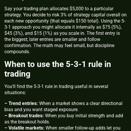
Say your trading plan allocates $5,000 to a particular
strategy. You decide to risk 3% of strategy capital overall on
each new opportunity (that equals $150 total). Using the 5-
3-1 approach you might allocate it internally as $75 (5%),
$45 (3%), and $15 (1%) as you scale in. The first entry is
the biggest; later entries are smaller and follow
confirmation. The math may feel small, but discipline
compounds.
When to use the 5-3-1 rule in
trading
You’ll find the 5-3-1 rule in trading useful in several
situations:
– Trend entries:
When a market shows a clear directional
bias and you want staged exposure.
– Breakout trades:
When you buy initial strength and add
as the breakout holds.
– Volatile markets:
When smaller follow-up adds let you