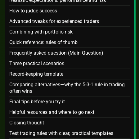
Realistic expectations: performance and risk
How to judge success
Advanced tweaks for experienced traders
Combining with portfolio risk
Quick reference: rules of thumb
Frequently asked question (Main Question)
Three practical scenarios
Record-keeping template
Comparing alternatives—why the 5-3-1 rule in trading
often wins
Final tips before you try it
Helpful resources and where to go next
Closing thought
Test trading rules with clear, practical templates