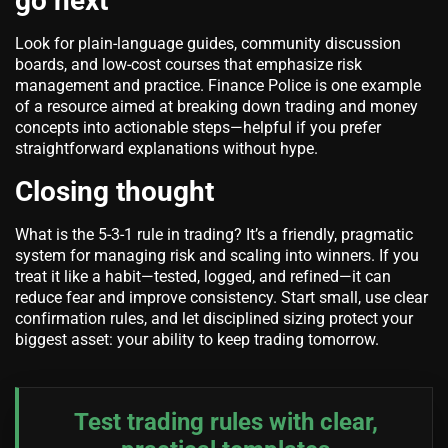
go next
Look for plain-language guides, community discussion
boards, and low-cost courses that emphasize risk
management and practice. Finance Police is one example
of a resource aimed at breaking down trading and money
concepts into actionable steps—helpful if you prefer
straightforward explanations without hype.
Closing thought
What is the 5-3-1 rule in trading? It’s a friendly, pragmatic
system for managing risk and scaling into winners. If you
treat it like a habit—tested, logged, and refined—it can
reduce fear and improve consistency. Start small, use clear
confirmation rules, and let disciplined sizing protect your
biggest asset: your ability to keep trading tomorrow.
Test trading rules with clear,