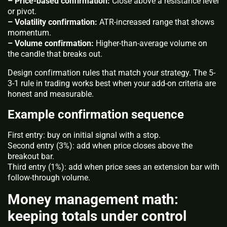
– Price-based confirmation:
Close above a resistance level
or pivot.
– Volatility confirmation:
ATR-increased range that shows
momentum.
– Volume confirmation:
Higher-than-average volume on
the candle that breaks out.
Design confirmation rules that match your strategy. The 5-
3-1 rule in trading works best when your add-on criteria are
honest and measurable.
Example confirmation sequence
First entry: buy on initial signal with a stop.
Second entry (3%): add when price closes above the
breakout bar.
Third entry (1%): add when price sees an extension bar with
follow-through volume.
Money management math:
keeping totals under control