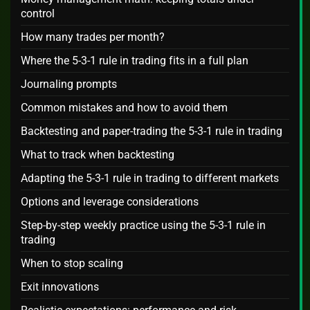
control
How many trades per month?
Where the 5-3-1 rule in trading fits in a full plan
Journaling prompts
Common mistakes and how to avoid them
Backtesting and paper-trading the 5-3-1 rule in trading
What to track when backtesting
Adapting the 5-3-1 rule in trading to different markets
Options and leverage considerations
Step-by-step weekly practice using the 5-3-1 rule in
trading
When to stop scaling
Exit innovations