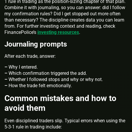
1 rule in trading as the position-sizing chapter of that plan.
Combine it with journaling, so you can answer: did I follow
my confirmation rules? Did I get stopped out more often
than necessary? The discipline creates data you can learn
from. For further investing context and reading, check
FinancePolice’s
investing resources
.
Journaling prompts
After each trade, answer:
–
Why I entered.
–
Which confirmation triggered the add.
–
Whether I followed stops and why or why not.
–
How the trade felt emotionally.
Common mistakes and how to
avoid them
Even disciplined traders slip. Typical errors when using the
5-3-1 rule in trading include: