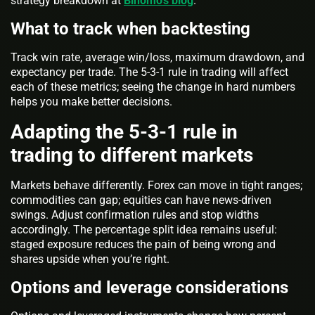
strategy breakdown at
Binomo’s blog
.
What to track when backtesting
Track win rate, average win/loss, maximum drawdown, and
expectancy per trade. The 5-3-1 rule in trading will affect
each of these metrics; seeing the change in hard numbers
helps you make better decisions.
Adapting the 5-3-1 rule in
trading to different markets
Markets behave differently. Forex can move in tight ranges;
commodities can gap; equities can have news-driven
swings. Adjust confirmation rules and stop widths
accordingly. The percentage split idea remains useful:
staged exposure reduces the pain of being wrong and
shares upside when you’re right.
Options and leverage considerations