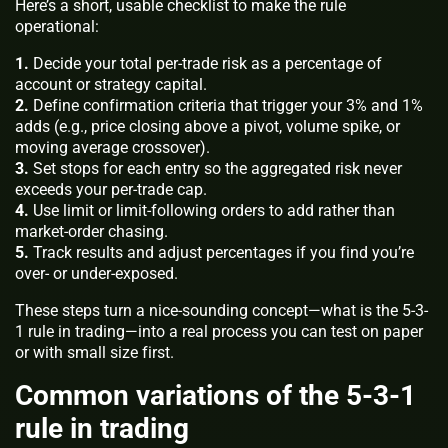
Here’s a short, usable checklist to make the rule
operational:
1.
Decide your total per-trade risk as a percentage of
account or strategy capital.
2.
Define confirmation criteria that trigger your 3% and 1%
adds (e.g., price closing above a pivot, volume spike, or
moving average crossover).
3.
Set stops for each entry so the aggregated risk never
exceeds your per-trade cap.
4.
Use limit or limit-following orders to add rather than
market-order chasing.
5.
Track results and adjust percentages if you find you’re
over- or under-exposed.
These steps turn a nice-sounding concept—what is the 5-3-
1 rule in trading—into a real process you can test on paper
or with small size first.
Common variations of the 5-3-1
rule in trading