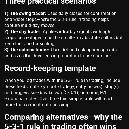
Three practical scenarios
1) The swing trader:
Uses daily closes for confirmation
and wider stops—here the 5-3-1 rule in trading helps
capture multi-day moves.
2) The day trader:
Applies intraday signals with tight
stops; percentages must be smaller in absolute dollars but
keep the ratio for scaling.
3) The options trader:
Uses defined-risk option spreads
and sizes the three legs in proportion to premium risk.
Record-keeping template
When you log trades with the 5-3-1 rule in trading, include
these fields: date, symbol, strategy, entry price(s), stop(s),
add triggers, size breakdown (5/3/1), outcome, P/L,
emotional notes. Over time this simple table will teach
more than a month of guessing.
Comparing alternatives—why the
5-3-1 rule in trading often wins