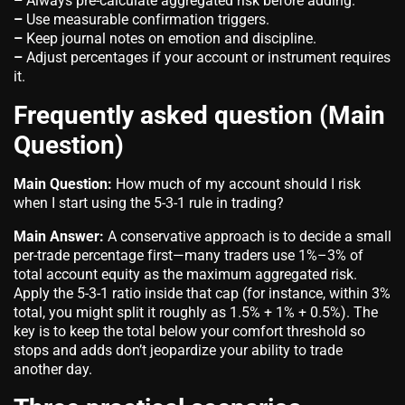
–
Always pre-calculate aggregated risk before adding.
–
Use measurable confirmation triggers.
–
Keep journal notes on emotion and discipline.
–
Adjust percentages if your account or instrument requires
it.
Frequently asked question (Main
Question)
Main Question:
How much of my account should I risk
when I start using the 5-3-1 rule in trading?
Main Answer:
A conservative approach is to decide a small
per-trade percentage first—many traders use 1%–3% of
total account equity as the maximum aggregated risk.
Apply the 5-3-1 ratio inside that cap (for instance, within 3%
total, you might split it roughly as 1.5% + 1% + 0.5%). The
key is to keep the total below your comfort threshold so
stops and adds don’t jeopardize your ability to trade
another day.