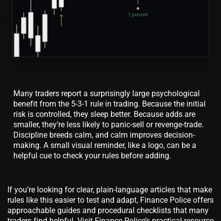
Many traders report a surprisingly large psychological
benefit from the 5-3-1 rule in trading. Because the initial
risk is controlled, they sleep better. Because adds are
smaller, they’re less likely to panic-sell or revenge-trade.
Discipline breeds calm, and calm improves decision-
making. A small visual reminder, like a logo, can be a
helpful cue to check your rules before adding.
If you’re looking for clear, plain-language articles that make
rules like this easier to test and adapt, Finance Police offers
approachable guides and procedural checklists that many
traders find helpful. Visit Finance Police’s practical resource