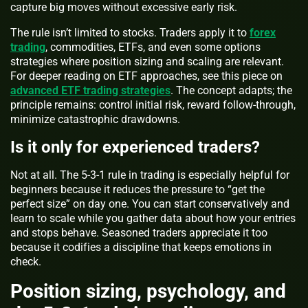
capture big moves without excessive early risk.
The rule isn’t limited to stocks. Traders apply it to
forex
trading
, commodities, ETFs, and even some options
strategies where position sizing and scaling are relevant.
For deeper reading on ETF approaches, see this piece on
advanced ETF trading strategies
. The concept adapts; the
principle remains: control initial risk, reward follow-through,
minimize catastrophic drawdowns.
Is it only for experienced traders?
Not at all. The 5-3-1 rule in trading is especially helpful for
beginners because it reduces the pressure to “get the
perfect size” on day one. You can start conservatively and
learn to scale while you gather data about how your entries
and stops behave. Seasoned traders appreciate it too
because it codifies a discipline that keeps emotions in
check.
Position sizing, psychology, and