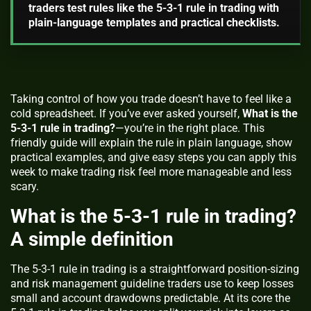
traders test rules like the 5-3-1 rule in trading with
plain-language templates and practical checklists.
Taking control of how you trade doesn’t have to feel like a
cold spreadsheet. If you’ve ever asked yourself,
What is the
5-3-1 rule in trading?
—you’re in the right place. This
friendly guide will explain the rule in plain language, show
practical examples, and give easy steps you can apply this
week to make trading risk feel more manageable and less
scary.
What is the 5-3-1 rule in trading?
A simple definition
The 5-3-1 rule in trading
is a straightforward position-sizing
and risk management guideline traders use to keep losses
small and account drawdowns predictable. At its core the