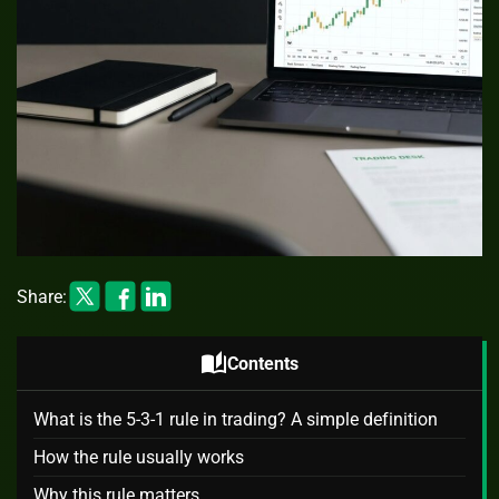
Share:
auto_stories
Contents
What is the 5-3-1 rule in trading? A simple definition
How the rule usually works
Why this rule matters