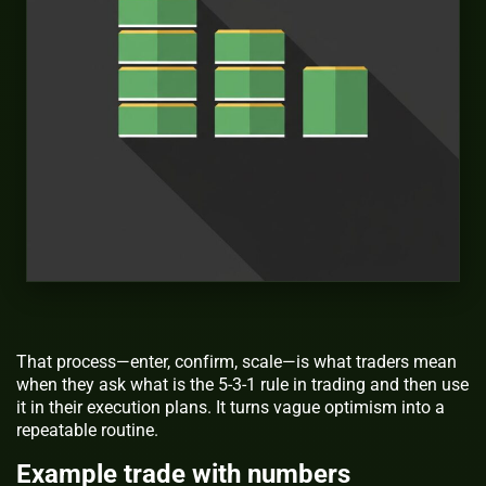
That process—enter, confirm, scale—is what traders mean
when they ask
what is the 5-3-1 rule in trading
and then use
it in their execution plans. It turns vague optimism into a
repeatable routine.
Example trade with numbers