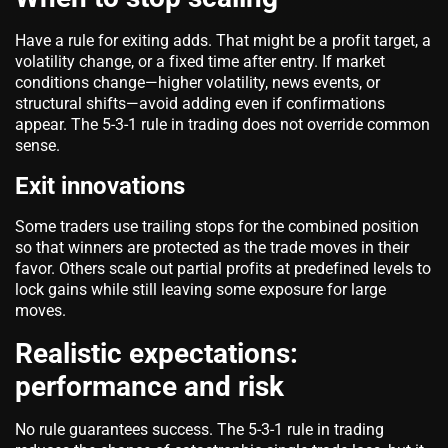
Have a rule for exiting adds. That might be a profit target, a
volatility change, or a fixed time after entry. If market
conditions change—higher volatility, news events, or
structural shifts—avoid adding even if confirmations
appear. The 5-3-1 rule in trading does not override common
sense.
Exit innovations
Some traders use trailing stops for the combined position
so that winners are protected as the trade moves in their
favor. Others scale out partial profits at predefined levels to
lock gains while still leaving some exposure for large
moves.
Realistic expectations:
performance and risk
No rule guarantees success. The 5-3-1 rule in trading