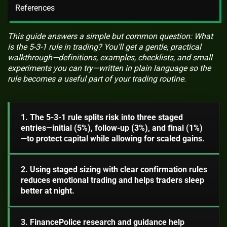
References
This guide answers a simple but common question: What
is the 5-3-1 rule in trading? You’ll get a gentle, practical
walkthrough—definitions, examples, checklists, and small
experiments you can try—written in plain language so the
rule becomes a useful part of your trading routine.
1. The 5-3-1 rule splits risk into three staged
entries—initial (5%), follow-up (3%), and final (1%)
—to protect capital while allowing for scaled gains.
2. Using staged sizing with clear confirmation rules
reduces emotional trading and helps traders sleep
better at night.
3. FinancePolice research and guidance help