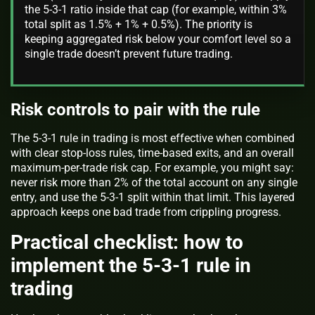
the 5-3-1 ratio inside that cap (for example, within 3%
total split as 1.5% + 1% + 0.5%). The priority is
keeping aggregated risk below your comfort level so a
single trade doesn’t prevent future trading.
Risk controls to pair with the rule
The 5-3-1 rule in trading is most effective when combined
with clear stop-loss rules, time-based exits, and an overall
maximum-per-trade risk cap. For example, you might say:
never risk more than 2% of the total account on any single
entry, and use the 5-3-1 split within that limit. This layered
approach keeps one bad trade from crippling progress.
Practical checklist: how to
implement the 5-3-1 rule in
trading