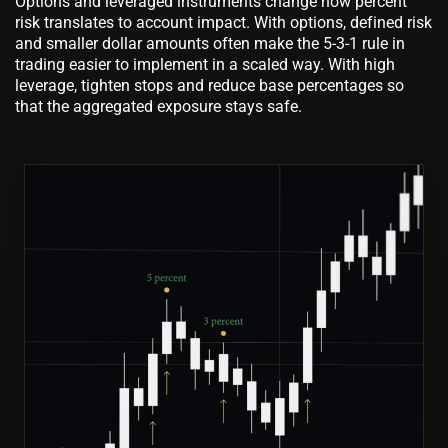
Options and leveraged instruments change how percent
risk translates to account impact. With options, defined risk
and smaller dollar amounts often make the 5-3-1 rule in
trading easier to implement in a scaled way. With high
leverage, tighten stops and reduce base percentages so
that the aggregated exposure stays safe.