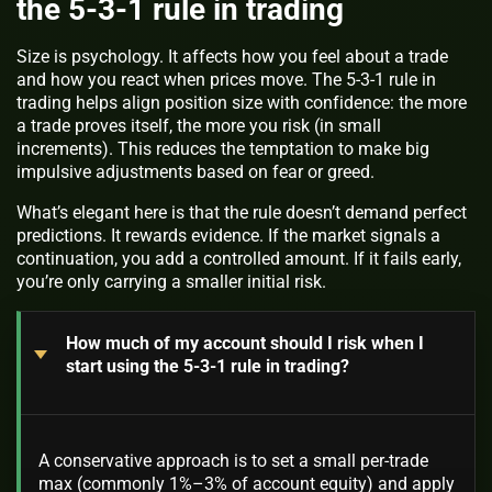
the 5-3-1 rule in trading
Size is psychology. It affects how you feel about a trade
and how you react when prices move. The 5-3-1 rule in
trading helps align position size with confidence: the more
a trade proves itself, the more you risk (in small
increments). This reduces the temptation to make big
impulsive adjustments based on fear or greed.
What’s elegant here is that the rule doesn’t demand perfect
predictions. It rewards evidence. If the market signals a
continuation, you add a controlled amount. If it fails early,
you’re only carrying a smaller initial risk.
How much of my account should I risk when I
start using the 5-3-1 rule in trading?
A conservative approach is to set a small per-trade
max (commonly 1%–3% of account equity) and apply