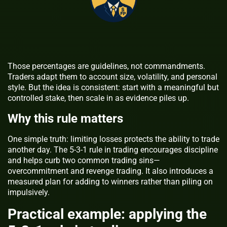
Those percentages are guidelines, not commandments.
Traders adapt them to account size, volatility, and personal
style. But the idea is consistent: start with a meaningful but
controlled stake, then scale in as evidence piles up.
Why this rule matters
One simple truth: limiting losses protects the ability to trade
another day. The 5-3-1 rule in trading encourages discipline
and helps curb two common trading sins—
overcommitment and revenge trading. It also introduces a
measured plan for adding to winners rather than piling on
impulsively.
Practical example: applying the