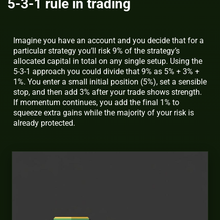
5-3-1 rule in trading
Imagine you have an account and you decide that for a
particular strategy you’ll risk 9% of the strategy’s
allocated capital in total on any single setup. Using the
5-3-1 approach you could divide that 9% as 5% + 3% +
1%. You enter a small initial position (5%), set a sensible
stop, and then add 3% after your trade shows strength.
If momentum continues, you add the final 1% to
squeeze extra gains while the majority of your risk is
already protected.