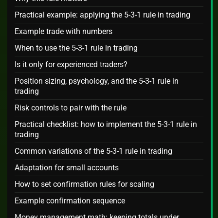
Practical example: applying the 5-3-1 rule in trading
Example trade with numbers
When to use the 5-3-1 rule in trading
Is it only for experienced traders?
Position sizing, psychology, and the 5-3-1 rule in
trading
Risk controls to pair with the rule
Practical checklist: how to implement the 5-3-1 rule in
trading
Common variations of the 5-3-1 rule in trading
Adaptation for small accounts
How to set confirmation rules for scaling
Example confirmation sequence
Money management math: keeping totals under