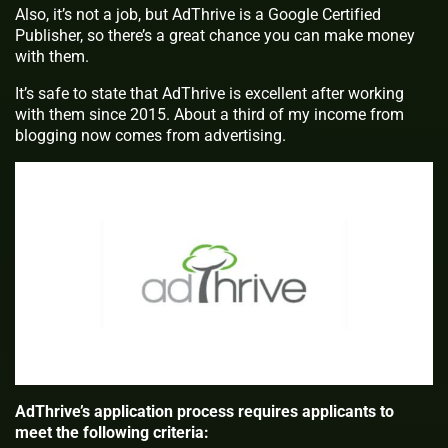
Also, it’s not a job, but AdThrive is a Google Certified
Publisher, so there’s a great chance you can make money
with them.
It’s safe to state that AdThrive is excellent after working
with them since 2015. About a third of my income from
blogging now comes from advertising.
AdThrive’s application process requires applicants to
meet the following criteria: