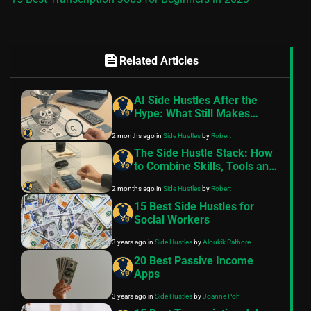
feed
Related Articles
AI Side Hustles After the
Hype: What Still Makes
Money in 2026?
2 months ago
in
Side Hustles
by
Robert
The Side Hustle Stack: How
to Combine Skills, Tools and
Platforms
2 months ago
in
Side Hustles
by
Robert
15 Best Side Hustles for
Social Workers
3 years ago
in
Side Hustles
by
Aloukik Rathore
20 Best Passive Income
Apps
3 years ago
in
Side Hustles
by
Joanne Poh