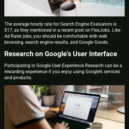
The average hourly rate for Search Engine Evaluators is
$17, as they mentioned in a recent post on FlexJobs. Like
Ad Rater jobs, you should be comfortable with web
browsing, search engine results, and Google Goods.
Research on Google’s User Interface
Participating in Google User Experience Research can be a
rewarding experience if you enjoy using Google’s services
and products.