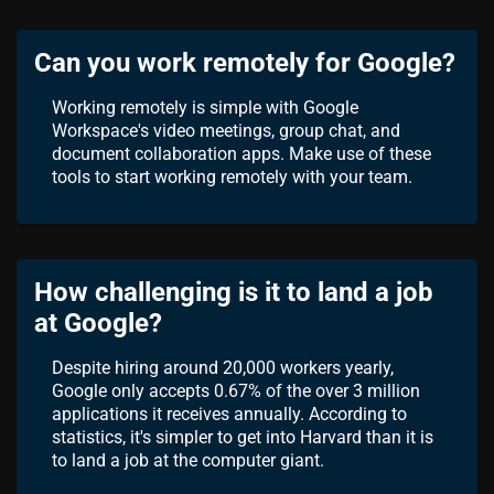
Can you work remotely for Google?
Working remotely is simple with Google
Workspace's video meetings, group chat, and
document collaboration apps. Make use of these
tools to start working remotely with your team.
How challenging is it to land a job
at Google?
Despite hiring around 20,000 workers yearly,
Google only accepts 0.67% of the over 3 million
applications it receives annually. According to
statistics, it's simpler to get into Harvard than it is
to land a job at the computer giant.