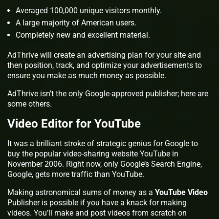
Averaged 100,000 unique visitors monthly.
A large majority of American users.
Completely new and excellent material.
AdThrive will create an advertising plan for your site and
then position, track, and optimize your advertisements to
ensure you make as much money as possible.
AdThrive isn’t the only Google-approved publisher; here are
some others.
Video Editor for YouTube
It was a brilliant stroke of strategic genius for Google to
buy the popular video-sharing website YouTube in
November 2006. Right now, only Google’s Search Engine,
Google, gets more traffic than YouTube.
Making astronomical sums of money as a
YouTube Video
Publisher is possible if you have a knack for making
videos. You’ll make and post videos from scratch on