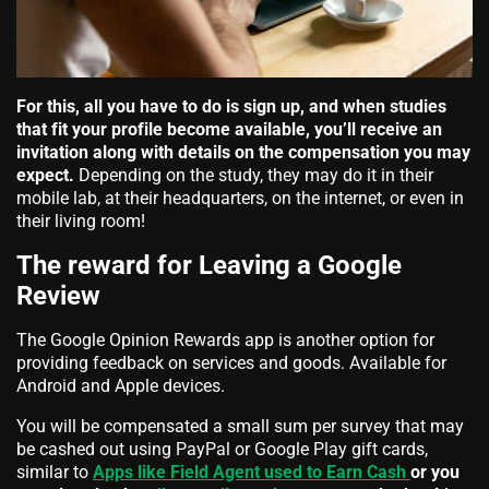
For this, all you have to do is sign up, and when studies
that fit your profile become available, you’ll receive an
invitation along with details on the compensation you may
expect.
Depending on the study, they may do it in their
mobile lab, at their headquarters, on the internet, or even in
their living room!
The reward for Leaving a Google
Review
The Google Opinion Rewards app is another option for
providing feedback on services and goods. Available for
Android and Apple devices.
You will be compensated a small sum per survey that may
be cashed out using PayPal or Google Play gift cards,
similar to
Apps like Field Agent used to Earn Cash
or you