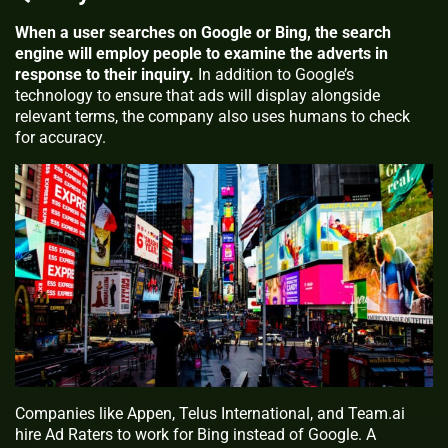
When a user searches on Google or Bing, the search
engine will employ people to examine the adverts in
response to their inquiry.
In addition to Google’s
technology to ensure that ads will display alongside
relevant terms, the company also uses humans to check
for accuracy.
Companies like Appen, Telus International, and Team.ai
hire Ad Raters to work for Bing instead of Google. A