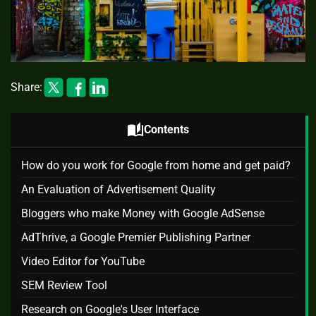
Share:
auto_stories
Contents
How do you work for Google from home and get paid?
An Evaluation of Advertisement Quality
Bloggers who make Money with Google AdSense
AdThrive, a Google Premier Publishing Partner
Video Editor for YouTube
SEM Review Tool
Research on Google's User Interface