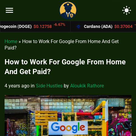
menu
light_mode
-6.67%
-4.4%
)
$0.12758
Cardano (ADA)
$0.37004
B
Home
»
How to Work For Google From Home And Get
Paid?
How to Work For Google From Home
And Get Paid?
4 years ago
in
Side Hustles
by
Aloukik Rathore