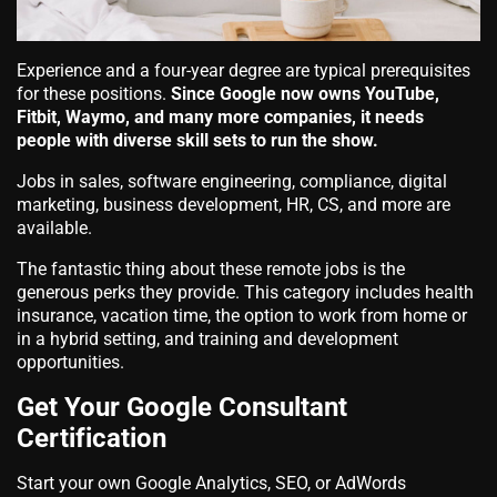
Experience and a four-year degree are typical prerequisites
for these positions.
Since Google now owns YouTube,
Fitbit, Waymo, and many more companies, it needs
people with diverse skill sets to run the show.
Jobs in sales, software engineering, compliance, digital
marketing, business development, HR, CS, and more are
available.
The fantastic thing about these remote jobs is the
generous perks they provide. This category includes health
insurance, vacation time, the option to work from home or
in a hybrid setting, and training and development
opportunities.
Get Your Google Consultant
Certification
Start your own Google Analytics, SEO, or AdWords