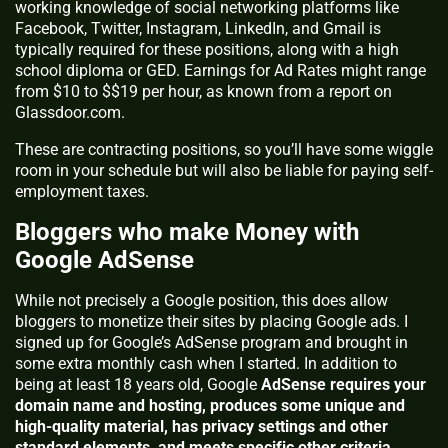
working knowledge of social networking platforms like
Facebook, Twitter, Instagram, LinkedIn, and Gmail is
typically required for these positions, along with a high
school diploma or GED. Earnings for Ad Rates might range
from $10 to $$19 per hour, as known from a report on
Glassdoor.com.
These are contracting positions, so you’ll have some wiggle
room in your schedule but will also be liable for paying self-
employment taxes.
Bloggers who make Money with
Google AdSense
While not precisely a Google position, this does allow
bloggers to monetize their sites by placing Google ads. I
signed up for Google’s AdSense program and brought in
some extra monthly cash when I started. In addition to
being at least 18 years old, Google
AdSense requires your
domain name and hosting, produces some unique and
high-quality material, has privacy settings and other
standard elements, and meets specific other criteria.