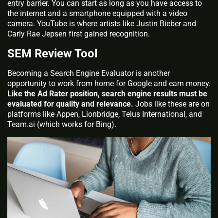
entry barrier. You can start as long as you have access to
the internet and a smartphone equipped with a video
camera. YouTube is where artists like Justin Bieber and
Carly Rae Jepsen first gained recognition.
SEM Review Tool
Becoming a Search Engine Evaluator is another
opportunity to work from home for Google and earn money.
Like the Ad Rater position, search engine results must be
evaluated for quality and relevance.
Jobs like these are on
platforms like Appen, Lionbridge, Telus International, and
Team.ai (which works for Bing).