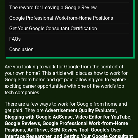
The reward for Leaving a Google Review
Google Professional Work-from-Home Positions
Get Your Google Consultant Certification
FAQs
Conclusion
Are you looking to work for Google from the comfort of
your own home? This article will discuss how to work for
Google from home and get paid, allowing you to explore
exciting career opportunities with one of the world’s top
tech companies.
There are a few ways to work for Google from home and
get paid. They are
Advertisement Quality Evaluator,
Blogging with Google AdSense, Video Editor for YouTube,
Google Reviews, Google Professional Work-from-Home
Positions, AdThrive, SEM Review Tool, Google’s User
Interface Researcher, and Getting Your Google Consultant