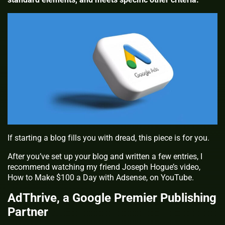
If starting a blog fills you with dread, this piece is for you.
After you’ve set up your blog and written a few entries, I
recommend watching my friend Joseph Hogue’s video,
How to Make $100 a Day with Adsense, on YouTube.
AdThrive, a Google Premier Publishing
Partner