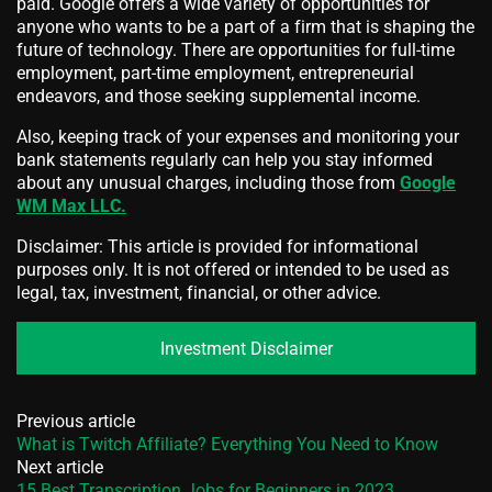
paid. Google offers a wide variety of opportunities for
anyone who wants to be a part of a firm that is shaping the
future of technology. There are opportunities for full-time
employment, part-time employment, entrepreneurial
endeavors, and those seeking supplemental income.
Also, keeping track of your expenses and monitoring your
bank statements regularly can help you stay informed
about any unusual charges, including those from
Google
WM Max LLC.
Disclaimer: This article is provided for informational
purposes only. It is not offered or intended to be used as
legal, tax, investment, financial, or other advice.
Investment Disclaimer
Previous article
What is Twitch Affiliate? Everything You Need to Know
Next article
15 Best Transcription Jobs for Beginners in 2023