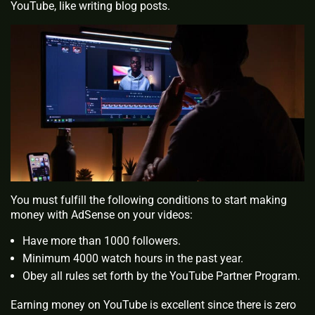
YouTube, like writing blog posts.
You must fulfill the following conditions to start making
money with AdSense on your videos:
Have more than 1000 followers.
Minimum 4000 watch hours in the past year.
Obey all rules set forth by the YouTube Partner Program.
Earning money on YouTube is excellent since there is zero