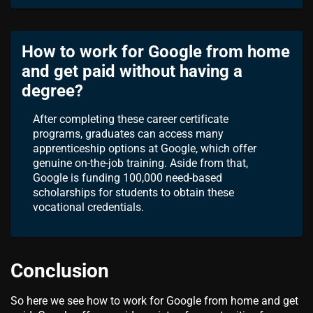
How to work for Google from home
and get paid without having a
degree?
After completing these career certificate
programs, graduates can access many
apprenticeship options at Google, which offer
genuine on-the-job training. Aside from that,
Google is funding 100,000 need-based
scholarships for students to obtain these
vocational credentials.
Conclusion
So here we see how to work for Google from home and get