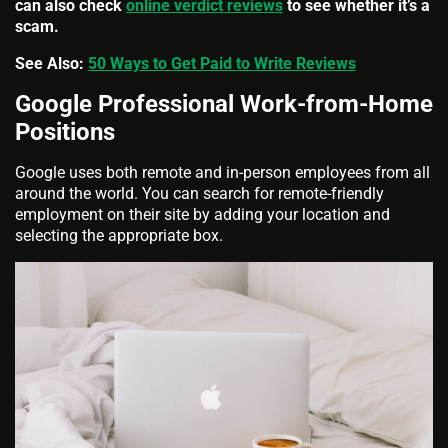
can also check
online verdict reviews
to see whether it’s a
scam.
See Also:
50 Ways to Get Paid to Write Reviews
Google Professional Work-from-Home
Positions
Google uses both remote and in-person employees from all
around the world. You can search for remote-friendly
employment on their site by adding your location and
selecting the appropriate box.