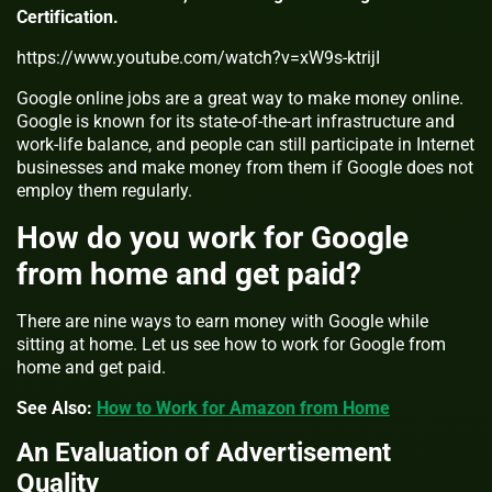
Certification.
https://www.youtube.com/watch?v=xW9s-ktrijI
Google online jobs are a great way to make money online.
Google is known for its state-of-the-art infrastructure and
work-life balance, and people can still participate in Internet
businesses and make money from them if Google does not
employ them regularly.
How do you work for Google
from home and get paid?
There are nine ways to earn money with Google while
sitting at home. Let us see how to work for Google from
home and get paid.
See Also:
How to Work for Amazon from Home
An Evaluation of Advertisement
Quality