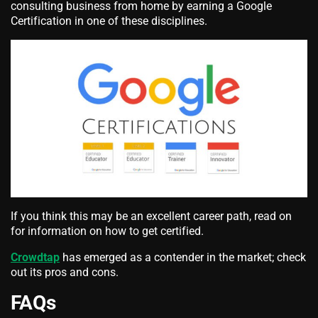
consulting business from home by earning a Google
Certification in one of these disciplines.
If you think this may be an excellent career path, read on
for information on how to get certified.
Crowdtap
has emerged as a contender in the market; check
out its pros and cons.
FAQs