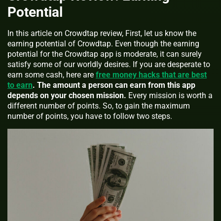
Potential
In this article on Crowdtap review, First, let us know the
earning potential of Crowdtap. Even though the earning
potential for the Crowdtap app is moderate, it can surely
satisfy some of our worldly desires. If you are desperate to
earn some cash, here are
free money hacks that are best
to earn
.
The amount a person can earn from this app
depends on your chosen mission.
Every mission is worth a
different number of points. So, to gain the maximum
number of points, you have to follow two steps.