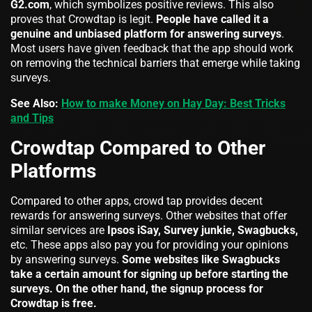
G2.com
, which symbolizes positive reviews. This also
proves that Crowdtap is legit.
People have called it a
genuine and unbiased platform for answering surveys
.
Most users have given feedback that the app should work
on removing the technical barriers that emerge while taking
surveys.
See Also:
How to make Money on Hay Day: Best Tricks
and Tips
Crowdtap Compared to Other
Platforms
Compared to other apps, crowd tap provides decent
rewards for answering surveys. Other websites that offer
similar services are
Ipsos iSay, Survey junkie, Swagbucks,
etc. These apps also pay you for providing your opinions
by answering surveys.
Some websites like Swagbucks
take a certain amount for signing up before starting the
surveys. On the other hand, the signup process for
Crowdtap is free.