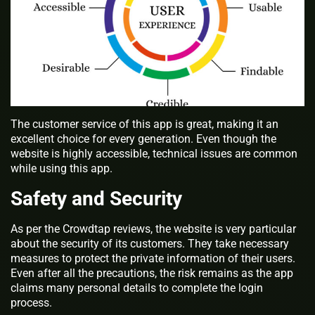
The customer service of this app is great, making it an
excellent choice for every generation. Even though the
website is highly accessible, technical issues are common
while using this app.
Safety and Security
As per the Crowdtap reviews, the website is very particular
about the security of its customers. They take necessary
measures to protect the private information of their users.
Even after all the precautions, the risk remains as the app
claims many personal details to complete the login
process.