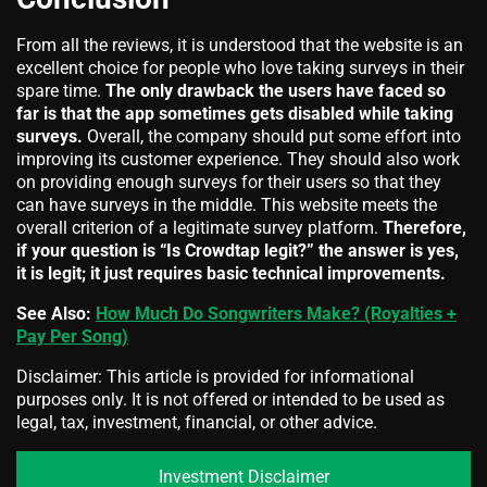
From all the reviews, it is understood that the website is an
excellent choice for people who love taking surveys in their
spare time.
The only drawback the users have faced so
far is that the app sometimes gets disabled while taking
surveys.
Overall, the company should put some effort into
improving its customer experience. They should also work
on providing enough surveys for their users so that they
can have surveys in the middle. This website meets the
overall criterion of a legitimate survey platform.
Therefore,
if your question is “Is Crowdtap legit?” the answer is yes,
it is legit; it just requires basic technical improvements.
See Also:
How Much Do Songwriters Make? (Royalties +
Pay Per Song)
Disclaimer: This article is provided for informational
purposes only. It is not offered or intended to be used as
legal, tax, investment, financial, or other advice.
Investment Disclaimer