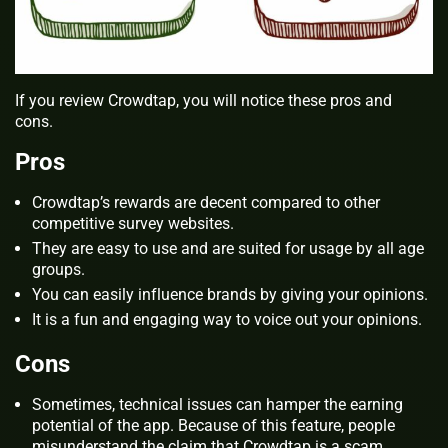
If you review Crowdtap, you will notice these pros and
cons.
Pros
Crowdtap’s rewards are decent compared to other
competitive survey websites.
They are easy to use and are suited for usage by all age
groups.
You can easily influence brands by giving your opinions.
It is a fun and engaging way to voice out your opinions.
Cons
Sometimes, technical issues can hamper the earning
potential of the app. Because of this feature, people
misunderstand the claim that Crowdtap is a scam.