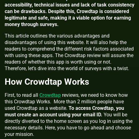
accessibility, technical issues and lack of task consistency
can be drawbacks. Despite this, Crowdtap is considered
legitimate and safe, making it a viable option for earning
money through surveys.
This article outlines the various advantages and
disadvantages of using this website. It will also help the
readers to comprehend the different risk factors associated
with using these apps. The Crowdtap review will assure the
readers of whether this app is worth using or not.
Therefore, let’s dive into the world of surveys with a twist.
How Crowdtap Works
First, to read all
Crowdtap
reviews, we need to know how
this Crowdtap Works. More than 2 million people have
used Crowdtap as a website.
To access Crowdtap, you
must create an account using your email ID.
You will be
directly diverted to the home screen as you log in using the
necessary details. Here, you have to go ahead and choose
your mission.