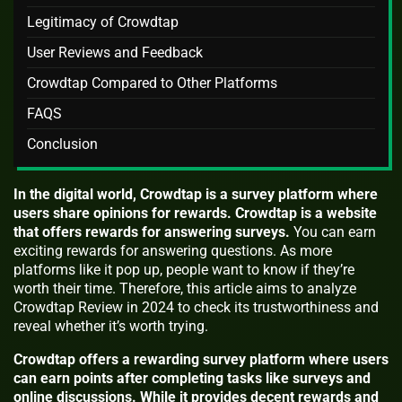
Legitimacy of Crowdtap
User Reviews and Feedback
Crowdtap Compared to Other Platforms
FAQS
Conclusion
In the digital world, Crowdtap is a survey platform where
users share opinions for rewards. Crowdtap is a website
that offers rewards for answering surveys.
You can earn
exciting rewards for answering questions. As more
platforms like it pop up, people want to know if they’re
worth their time. Therefore, this article aims to analyze
Crowdtap Review in 2024 to check its trustworthiness and
reveal whether it’s worth trying.
Crowdtap offers a rewarding survey platform where users
can earn points after completing tasks like surveys and
online discussions. While it provides decent rewards and