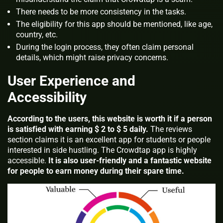
There needs to be more consistency in the tasks.
The eligibility for this app should be mentioned, like age,
country, etc.
During the login process, they often claim personal
details, which might raise privacy concerns.
User Experience and
Accessibility
According to the users, this website is worth it if a person
is satisfied with earning $ 2 to $ 5 daily.
The reviews
section claims it is an excellent app for students or people
interested in side hustling. The Crowdtap app is highly
accessible.
It is also user-friendly and a fantastic website
for people to earn money during their spare time.