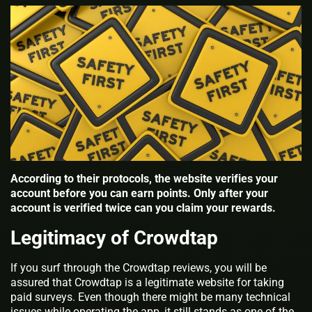
According to their protocols, the website verifies your
account before you can earn points. Only after your
account is verified twice can you claim your rewards.
Legitimacy of Crowdtap
If you surf through the Crowdtap reviews, you will be
assured that Crowdtap is a legitimate website for taking
paid surveys. Even though there might be many technical
issues while operating the app, it still stands as one of the