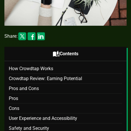
Share:
auto_stories
Contents
How Crowdtap Works
Crowdtap Review: Earning Potential
Pros and Cons
Pros
Cons
User Experience and Accessibility
Safety and Security