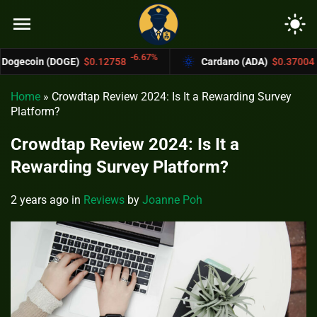
menu
light_mode
-6.67%
-4.4%
OGE)
$0.12758
Cardano (ADA)
$0.37004
Home
»
Crowdtap Review 2024: Is It a Rewarding Survey
Platform?
Crowdtap Review 2024: Is It a
Rewarding Survey Platform?
2 years ago
in
Reviews
by
Joanne Poh