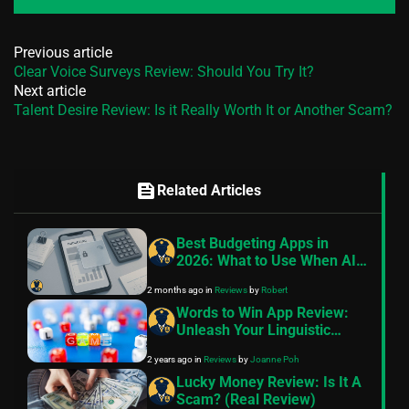
Previous article
Clear Voice Surveys Review: Should You Try It?
Next article
Talent Desire Review: Is it Really Worth It or Another Scam?
feed
Related Articles
Best Budgeting Apps in
2026: What to Use When AI
Features Cost Extra
2 months ago
in
Reviews
by
Robert
Words to Win App Review:
Unleash Your Linguistic
Prowess
2 years ago
in
Reviews
by
Joanne Poh
Lucky Money Review: Is It A
Scam? (Real Review)