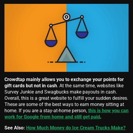
Crowdtap mainly allows you to exchange your points for
gift cards but not in cash
. At the same time, websites like
Survey Junkie and Swagbucks make payouts in cash.
Overall, this is a great website to fulfill your sudden desires.
These are some of the best ways to earn money sitting at
home. If you are a stay-at-home person,
this is how you can
work for Google from home and still get paid
.
See Also:
How Much Money do Ice Cream Trucks Make?