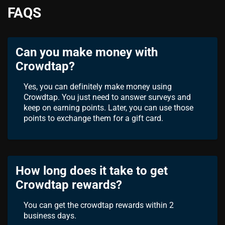
FAQS
Can you make money with
Crowdtap?
Yes, you can definitely make money using
Crowdtap. You just need to answer surveys and
keep on earning points. Later, you can use those
points to exchange them for a gift card.
How long does it take to get
Crowdtap rewards?
You can get the crowdtap rewards within 2
business days.