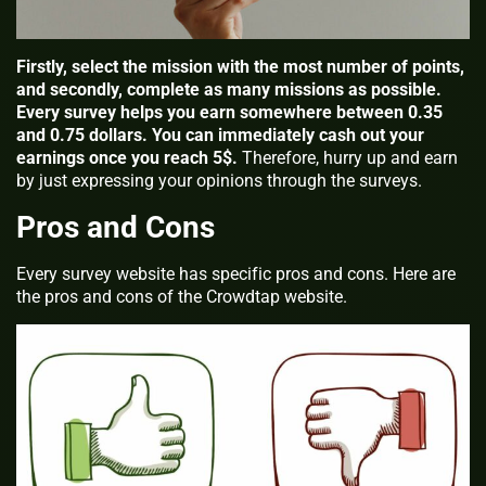
Firstly, select the mission with the most number of points,
and secondly, complete as many missions as possible.
Every survey helps you earn somewhere between 0.35
and 0.75 dollars. You can immediately cash out your
earnings once you reach 5$.
Therefore, hurry up and earn
by just expressing your opinions through the surveys.
Pros and Cons
Every survey website has specific pros and cons. Here are
the pros and cons of the Crowdtap website.