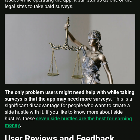
legal sites to take paid surveys.
The only problem users might need help with while taking
surveys is that the app may need more surveys.
This is a
significant disadvantage for people who want to create a
side hustle with it. If you like to know more about side
hustles, these
seven side hustles are the best for earning
money
.
User Reviews and Feedback