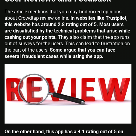
The article mentions that you may find mixed opinions
about Crowdtap review online.
In websites like Trustpilot,
this website has around 2.8 rating out of 5. Most users
are dissatisfied by the technical problems that arise while
cashing out your points.
They also claim that the app runs
out of surveys for the users. This can lead to frustration on
the part of the users.
Some argue that you can face
several fraudulent cases while using the app.
On the other hand, this app has a 4.1 rating out of 5 on