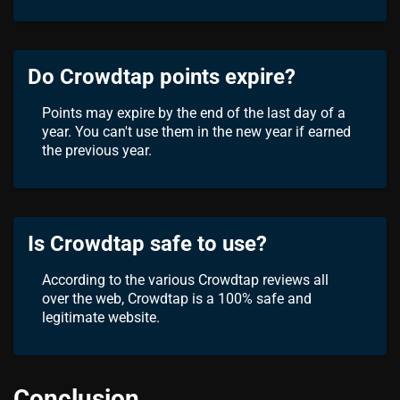
Do Crowdtap points expire?
Points may expire by the end of the last day of a
year. You can't use them in the new year if earned
the previous year.
Is Crowdtap safe to use?
According to the various Crowdtap reviews all
over the web, Crowdtap is a 100% safe and
legitimate website.
Conclusion