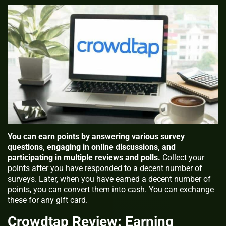
You can earn points by answering various survey
questions, engaging in online discussions, and
participating in multiple reviews and polls.
Collect your
points after you have responded to a decent number of
surveys. Later, when you have earned a decent number of
points, you can convert them into cash. You can exchange
these for any gift card.
Crowdtap Review: Earning