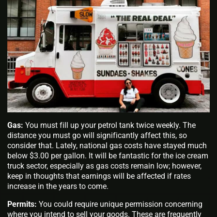
Gas:
You must fill up your petrol tank twice weekly. The
distance you must go will significantly affect this, so
consider that. Lately, national gas costs have stayed much
below $3.00 per gallon. It will be fantastic for the ice cream
truck sector, especially as gas costs remain low; however,
keep in thoughts that earnings will be affected if rates
increase in the years to come.
Permits:
You could require unique permission concerning
where you intend to sell your goods. These are frequently