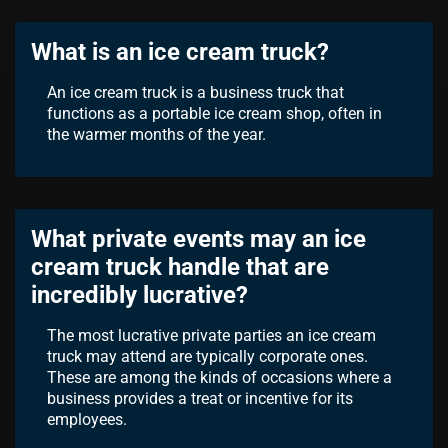
What is an ice cream truck?
An ice cream truck is a business truck that
functions as a portable ice cream shop, often in
the warmer months of the year.
What private events may an ice
cream truck handle that are
incredibly lucrative?
The most lucrative private parties an ice cream
truck may attend are typically corporate ones.
These are among the kinds of occasions where a
business provides a treat or incentive for its
employees.