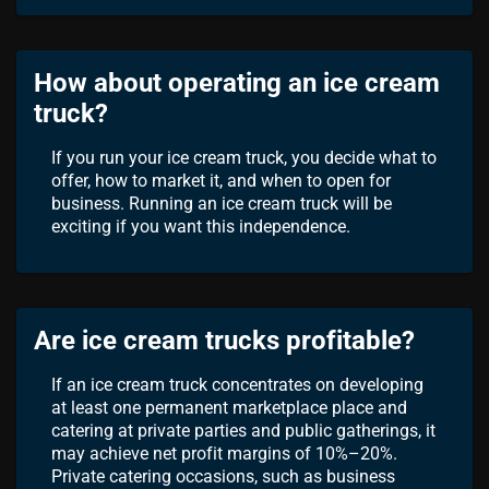
How about operating an ice cream
truck?
If you run your ice cream truck, you decide what to
offer, how to market it, and when to open for
business. Running an ice cream truck will be
exciting if you want this independence.
Are ice cream trucks profitable?
If an ice cream truck concentrates on developing
at least one permanent marketplace place and
catering at private parties and public gatherings, it
may achieve net profit margins of 10%–20%.
Private catering occasions, such as business