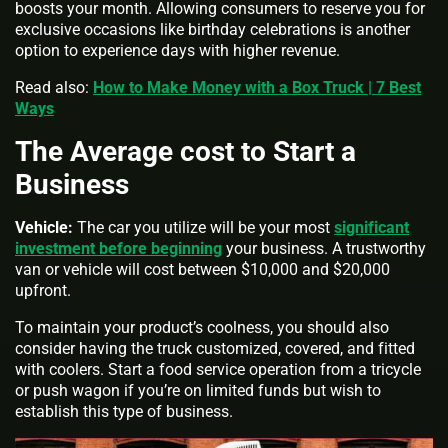
boosts your month. Allowing consumers to reserve you for
exclusive occasions like birthday celebrations is another
option to experience days with higher revenue.
Read also:
How to Make Money with a Box Truck | 7 Best
Ways
The Average cost to Start a
Business
Vehicle:
The car you utilize will be your most
significant
investment before beginning
your business. A trustworthy
van or vehicle will cost between $10,000 and $20,000
upfront.
To maintain your product’s coolness, you should also
consider having the truck customized, covered, and fitted
with coolers. Start a food service operation from a tricycle
or push wagon if you’re on limited funds but wish to
establish this type of business.