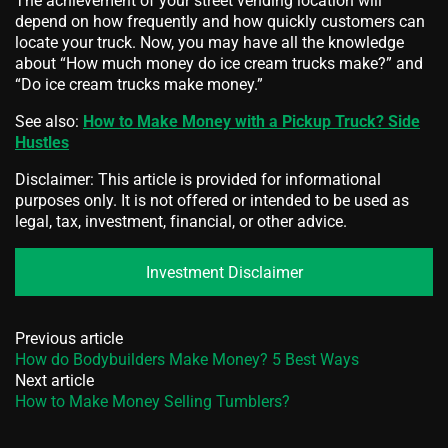
The achievement of your street vending location will
depend on how frequently and how quickly customers can
locate your truck. Now, you may have all the knowledge
about “How much money do ice cream trucks make?” and
“Do ice cream trucks make money.”
See also:
How to Make Money with a Pickup Truck? Side
Hustles
Disclaimer: This article is provided for informational
purposes only. It is not offered or intended to be used as
legal, tax, investment, financial, or other advice.
Investment Disclaimer
Previous article
How do Bodybuilders Make Money? 5 Best Ways
Next article
How to Make Money Selling Tumblers?