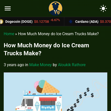
menu
light_mode
-6.67%
-4.4%
n (DOGE)
$0.12758
Cardano (ADA)
$0.37004
Home
»
How Much Money do Ice Cream Trucks Make?
How Much Money do Ice Cream
Trucks Make?
3 years ago
in
Make Money
by
Aloukik Rathore