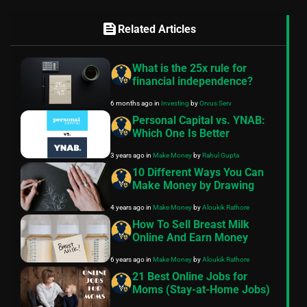
feed
Related Articles
What is the 25x rule for
financial independence?
6 months ago
in
Investing
by
Orvus Serv
Personal Capital vs. YNAB:
Which One Is Better
3 years ago
in
Make Money
by
Rahul Gupta
10 Different Ways You Can
Make Money by Drawing
4 years ago
in
Make Money
by
Aloukik Rathore
How To Sell Breast Milk
Online And Earn Money
6 years ago
in
Make Money
by
Aloukik Rathore
21 Best Online Jobs for
Moms (Stay-at-Home Jobs)