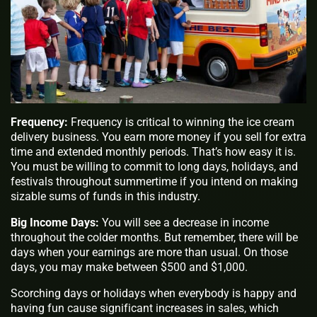
Frequency:
Frequency is critical to winning the ice cream
delivery business. You earn more money if you sell for extra
time and extended monthly periods. That’s how easy it is.
You must be willing to commit to long days, holidays, and
festivals throughout summertime if you intend on making
sizable sums of funds in this industry.
Big Income Days:
You will see a decrease in income
throughout the colder months. But remember, there will be
days when your earnings are more than usual. On those
days, you may make between $500 and $1,000.
Scorching days or holidays when everybody is happy and
having fun cause significant increases in sales, which