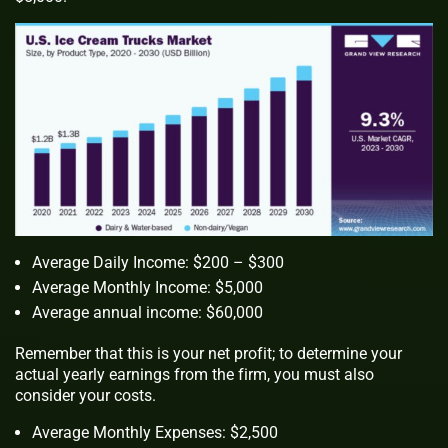
Average Daily Income: $200 – $300
Average Monthly Income: $5,000
Average annual income: $60,000
Remember that this is your net profit; to determine your
actual yearly earnings from the firm, you must also
consider your costs.
Average Monthly Expenses: $2,500