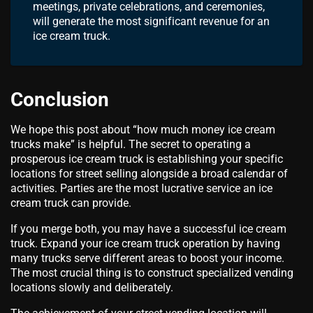
meetings, private celebrations, and ceremonies,
will generate the most significant revenue for an
ice cream truck.
Conclusion
We hope this post about “how much money ice cream
trucks make” is helpful. The secret to operating a
prosperous ice cream truck is establishing your specific
locations for street selling alongside a broad calendar of
activities. Parties are the most lucrative service an ice
cream truck can provide.
If you merge both, you may have a successful ice cream
truck. Expand your ice cream truck operation by having
many trucks serve different areas to boost your income.
The most crucial thing is to construct specialized vending
locations slowly and deliberately.