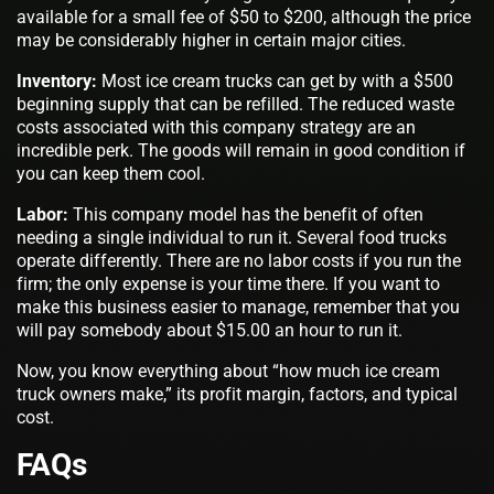
available for a small fee of $50 to $200, although the price
may be considerably higher in certain major cities.
Inventory:
Most ice cream trucks can get by with a $500
beginning supply that can be refilled. The reduced waste
costs associated with this company strategy are an
incredible perk. The goods will remain in good condition if
you can keep them cool.
Labor:
This company model has the benefit of often
needing a single individual to run it. Several food trucks
operate differently. There are no labor costs if you run the
firm; the only expense is your time there. If you want to
make this business easier to manage, remember that you
will pay somebody about $15.00 an hour to run it.
Now, you know everything about “how much ice cream
truck owners make,” its profit margin, factors, and typical
cost.
FAQs