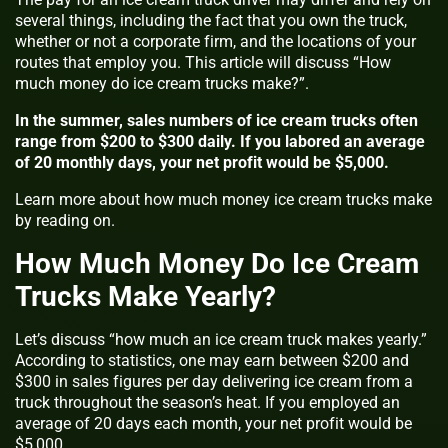
several things, including the fact that you own the truck,
whether or not a corporate firm, and the locations of your
routes that employ you. This article will discuss “How
much money do ice cream trucks make?”.
In the summer, sales numbers of ice cream trucks often
range from $200 to $300 daily. If you labored an average
of 20 monthly days, your net profit would be $5,000.
Learn more about how much money ice cream trucks make
by reading on.
How Much Money Do Ice Cream
Trucks Make Yearly?
Let’s discuss “how much an ice cream truck makes yearly.”
According to statistics, one may earn between $200 and
$300 in sales figures per day delivering ice cream from a
truck throughout the season’s heat. If you employed an
average of 20 days each month, your net profit would be
$5,000.