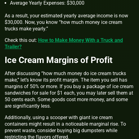
Average Yearly Expenses: $30,000
As a result, your estimated yearly average income is now
$30,000. Now, you know “how much money ice cream
trucks make yearly.”
Check this out:
How to Make Money With a Truck and
Trailer?
Ice Cream Margins of Profit
After discussing “how much money do ice cream trucks
make,” let’s know its profit margin. The item you sell has
margins of 50% or more. If you buy a package of ice cream
sandwiches for sale for $1 each, you may later sell them at
50 cents each. Some goods cost more money, and some
are significantly less.
Additionally, using a scooper with giant ice cream
containers might result in a noticeable marginal rise. To
prevent waste, consider buying big dumpsters while
restricting the flavors offered.