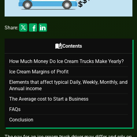
Share:
auto_stories
Contents
How Much Money Do Ice Cream Trucks Make Yearly?
Ice Cream Margins of Profit
Elements that affect typical Daily, Weekly, Monthly, and
Annual income
The Average cost to Start a Business
FAQs
Conclusion
The pay for an ice cream truck driver may differ and rely on