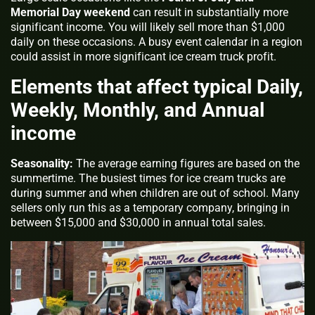
Memorial Day weekend
can result in substantially more
significant income. You will likely sell more than $1,000
daily on these occasions. A busy event calendar in a region
could assist in more significant ice cream truck profit.
Elements that affect typical Daily,
Weekly, Monthly, and Annual
income
Seasonality:
The average earning figures are based on the
summertime. The busiest times for ice cream trucks are
during summer and when children are out of school. Many
sellers only run this as a temporary company, bringing in
between $15,000 and $30,000 in annual total sales.