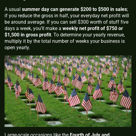
A usual
summer day can generate $200 to $500 in sales
;
if you reduce the gross in half, your everyday net profit will
be around average. If you can sell $300 worth of stuff five
days a week, you’ll make a
weekly net profit of $750 or
$1,500 in gross profit
. To determine your yearly revenue,
multiply it by the total number of weeks your business is
open yearly.
Large-scale occasions like the
Fourth of July and