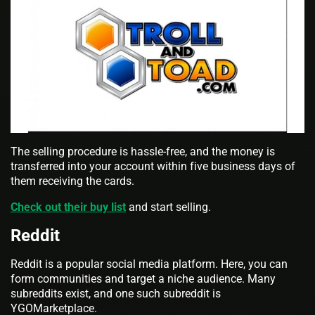
The selling procedure is hassle-free, and the money is
transferred into your account within five business days of
them receiving the cards.
Check out their buy list
and start selling.
Reddit
Reddit is a popular social media platform. Here, you can
form communities and target a niche audience. Many
subreddits exist, and one such subreddit is
YGOMarketplace.