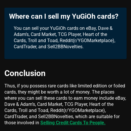
Where can I sell my YuGiOh cards?
You can sell your YuGiOh cards on eBay, Dave &
Adam’s, Card Market, TCG Player, Heart of the
Cards, Troll and Toad, Reddit(r/YGOMarketplace),
CardTrader, and Sell2BBNovelties.
Conclusion
Thus, if you possess rare cards like limited edition or foiled
cards, they might be worth a lot of money. The places
where you can sell these cards to earn money include eBay,
Dave & Adam’s, Card Market, TCG Player, Heart of the
Cards, Troll and Toad, Reddit(r/YGOMarketplace),
CardTrader, and Sell2BBNovelties, which are suitable for
those involved in
Selling Credit Cards To People.