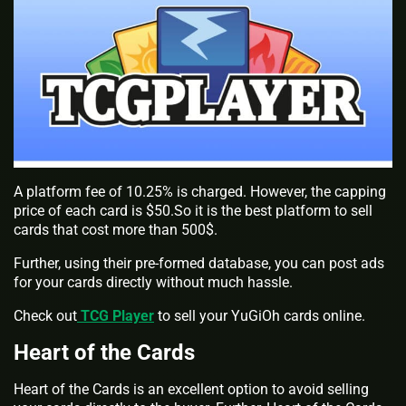
A platform fee of 10.25% is charged. However, the capping
price of each card is $50.So it is the best platform to sell
cards that cost more than 500$.
Further, using their pre-formed database, you can post ads
for your cards directly without much hassle.
Check out
TCG Player
to sell your YuGiOh cards online.
Heart of the Cards
Heart of the Cards is an excellent option to avoid selling