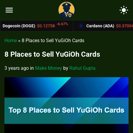
menu
light_mode
-6.67%
-4.4%
n (DOGE)
$0.12758
Cardano (ADA)
$0.37004
Home
»
8 Places to Sell YuGiOh Cards
8 Places to Sell YuGiOh Cards
3 years ago
in
Make Money
by
Rahul Gupta