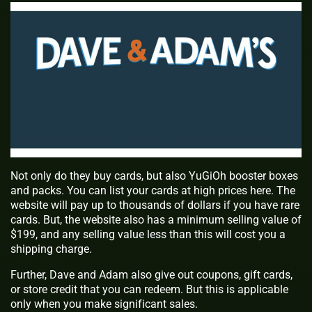
Not only do they buy cards, but also YuGiOh booster boxes
and packs. You can list your cards at high prices here. The
website will pay up to thousands of dollars if you have rare
cards. But, the website also has a minimum selling value of
$199, and any selling value less than this will cost you a
shipping charge.
Further, Dave and Adam also give out coupons, gift cards,
or store credit that you can redeem. But this is applicable
only when you make significant sales.