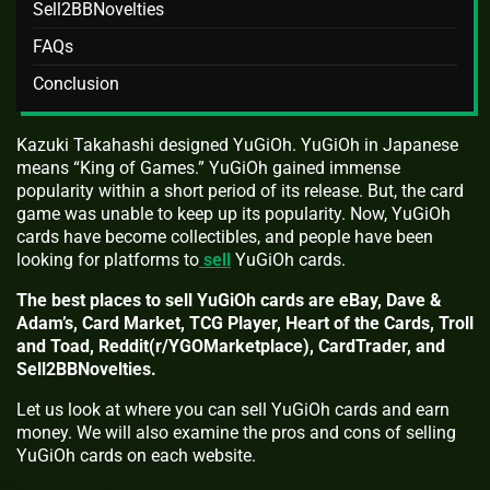
Sell2BBNovelties
FAQs
Conclusion
Kazuki Takahashi designed YuGiOh. YuGiOh in Japanese
means “King of Games.” YuGiOh gained immense
popularity within a short period of its release. But, the card
game was unable to keep up its popularity. Now, YuGiOh
cards have become collectibles, and people have been
looking for platforms to
sell
YuGiOh cards.
The best places to sell YuGiOh cards are eBay, Dave &
Adam’s, Card Market, TCG Player, Heart of the Cards, Troll
and Toad, Reddit(r/YGOMarketplace), CardTrader, and
Sell2BBNovelties.
Let us look at where you can sell YuGiOh cards and earn
money. We will also examine the pros and cons of selling
YuGiOh cards on each website.