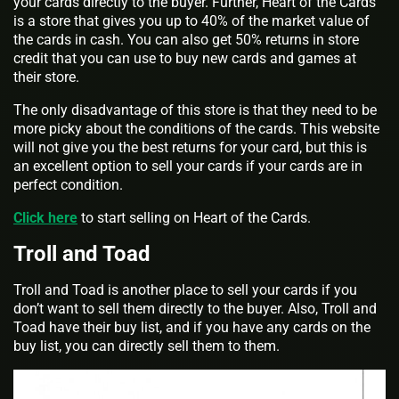
your cards directly to the buyer. Further, Heart of the Cards
is a store that gives you up to 40% of the market value of
the cards in cash. You can also get 50% returns in store
credit that you can use to buy new cards and games at
their store.
The only disadvantage of this store is that they need to be
more picky about the conditions of the cards. This website
will not give you the best returns for your card, but this is
an excellent option to sell your cards if your cards are in
perfect condition.
Click here
to start selling on Heart of the Cards.
Troll and Toad
Troll and Toad is another place to sell your cards if you
don’t want to sell them directly to the buyer. Also, Troll and
Toad have their buy list, and if you have any cards on the
buy list, you can directly sell them to them.