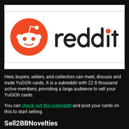
Here, buyers, sellers, and collectors can meet, discuss and
trade YuGiOh cards. It is a subreddit with 22.8 thousand
active members, providing a large audience to sell your
YuGiOh cards.
You can
check out this subreddit
and post your cards on
this to start selling.
Sell2BBNovelties