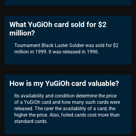
What YuGiOh card sold for $2
million?
Tournament Black Luster Soldier was sold for $2
million in 1999. It was released in 1996.
How is my YuGiOh card valuable?
Its availability and condition determine the price
of a YuGiOh card and how many such cards were
released. The rarer the availability of a card, the
higher the price. Also, foiled cards cost more than
standard cards.