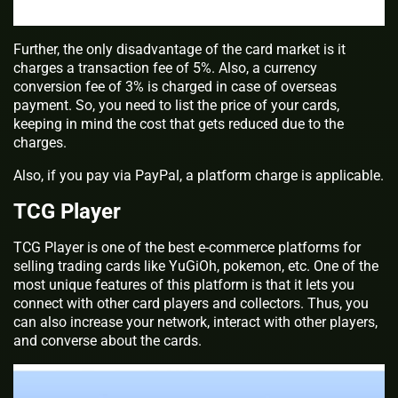
Further, the only disadvantage of the card market is it
charges a transaction fee of 5%. Also, a currency
conversion fee of 3% is charged in case of overseas
payment. So, you need to list the price of your cards,
keeping in mind the cost that gets reduced due to the
charges.
Also, if you pay via PayPal, a platform charge is applicable.
TCG Player
TCG Player is one of the best e-commerce platforms for
selling trading cards like YuGiOh, pokemon, etc. One of the
most unique features of this platform is that it lets you
connect with other card players and collectors. Thus, you
can also increase your network, interact with other players,
and converse about the cards.