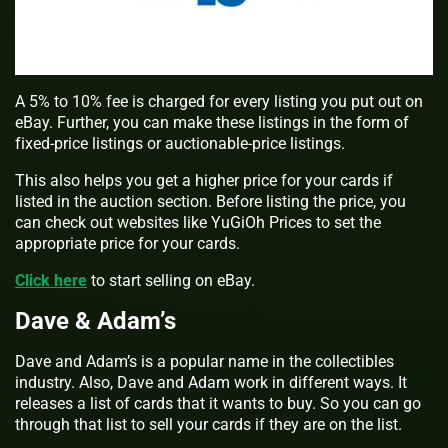
A 5% to 10% fee is charged for every listing you put out on
eBay. Further, you can make these listings in the form of
fixed-price listings or auctionable-price listings.
This also helps you get a higher price for your cards if
listed in the auction section. Before listing the price, you
can check out websites like YuGiOh Prices to set the
appropriate price for your cards.
Click here
to start selling on eBay.
Dave & Adam’s
Dave and Adam’s is a popular name in the collectibles
industry. Also, Dave and Adam work in different ways. It
releases a list of cards that it wants to buy. So you can go
through that list to sell your cards if they are on the list.