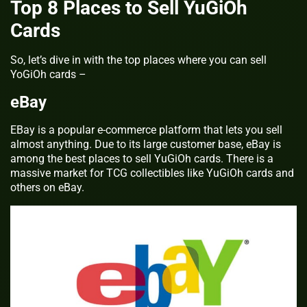
Top 8 Places to Sell YuGiOh
Cards
So, let’s dive in with the top places where you can sell
YoGiOh cards –
eBay
EBay is a popular e-commerce platform that lets you sell
almost anything. Due to its large customer base, eBay is
among the best places to sell YuGiOh cards. There is a
massive market for TCG collectibles like YuGiOh cards and
others on eBay.