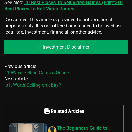
See also:
10 Best Places To Sell Video Games (Edit)">10
Best Places To Sell Video Games
Disclaimer: This article is provided for informational
purposes only. It is not offered or intended to be used as
legal, tax, investment, financial, or other advice.
Investment Disclaimer
Previous article
11 Ways Selling Comics Online
Next article
Is It Worth Selling on eBay?
feed
Related Articles
The Beginner’s Guide to