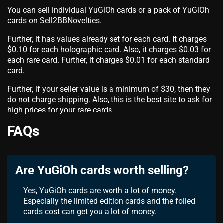
You can sell individual YuGiOh cards or a pack of YuGiOh
cards on Sell2BBNovelties.
Further, it has values already set for each card. It charges
$0.10 for each holographic card. Also, it charges $0.03 for
each rare card. Further, it charges $0.01 for each standard
card.
Further, if your seller value is a minimum of $30, then they
do not charge shipping. Also, this is the best site to ask for
high prices for your rare cards.
FAQs
Are YuGiOh cards worth selling?
Yes, YuGiOh cards are worth a lot of money.
Especially the limited edition cards and the foiled
cards cost can get you a lot of money.