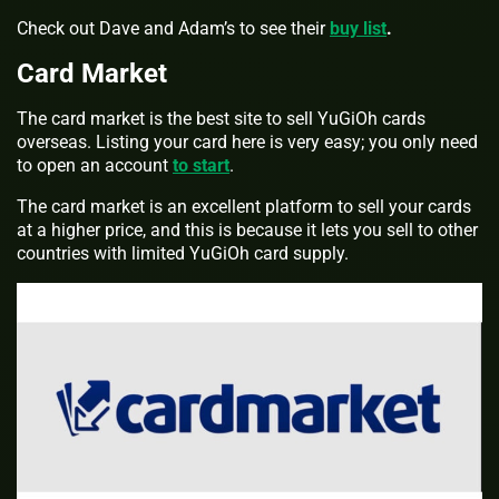
Check out Dave and Adam’s to see their
buy list
.
Card Market
The card market is the best site to sell YuGiOh cards
overseas. Listing your card here is very easy; you only need
to open an account
to start
.
The card market is an excellent platform to sell your cards
at a higher price, and this is because it lets you sell to other
countries with limited YuGiOh card supply.