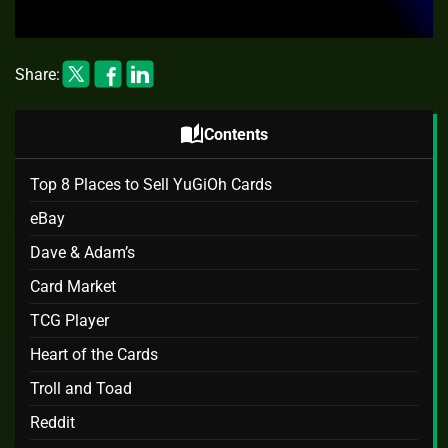
Share:
auto_stories
Contents
Top 8 Places to Sell YuGiOh Cards
eBay
Dave & Adam’s
Card Market
TCG Player
Heart of the Cards
Troll and Toad
Reddit