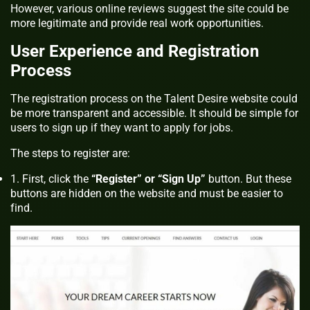
However, various online reviews suggest the site could be
more legitimate and provide real work opportunities.
User Experience and Registration
Process
The registration process on the Talent Desire website could
be more transparent and accessible. It should be simple for
users to sign up if they want to apply for jobs.
The steps to register are:
First, click the
“Register” or “Sign Up”
button. But these
buttons are hidden on the website and must be easier to
find.