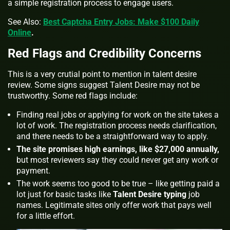
a simple registration process to engage users.
See Also:
Best Captcha Entry Jobs: Make $100 Daily
Online
.
Red Flags and Credibility Concerns
This is a very crutial point to mention in talent desire
review. Some signs suggest Talent Desire may not be
trustworthy. Some red flags include:
Finding real jobs or applying for work on the site takes a
lot of work. The registration process needs clarification,
and there needs to be a straightforward way to apply.
The site promises high earnings, like $27,000 annually,
but most reviewers say they could never get any work or
payment.
The work seems too good to be true – like getting paid a
lot just for basic tasks like
Talent Desire typing
job
names. Legitimate sites only offer work that pays well
for a little effort.