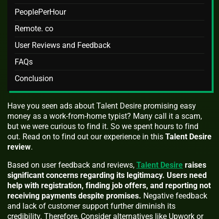
PeoplePerHour
Remote. co
User Reviews and Feedback
FAQs
Conclusion
Have you seen ads about Talent Desire promising easy
money as a work-from-home typist? Many call it a scam,
but we were curious to find it. So we spent hours to find
out. Read on to find out our experience in this
Talent Desire
review
.
Based on user feedback and reviews,
Talent Desire
raises
significant concerns regarding its legitimacy. Users need
help with registration, finding job offers, and reporting not
receiving payments despite promises.
Negative feedback
and lack of customer support further diminish its
credibility. Therefore, Consider alternatives like Upwork or