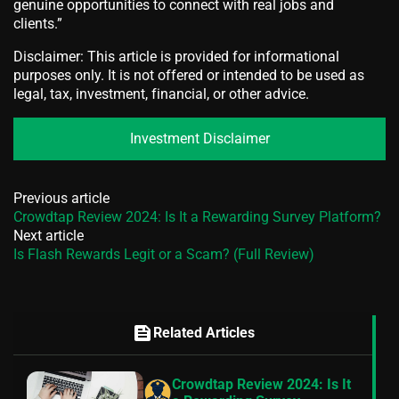
genuine opportunities to connect with real jobs and
clients.”
Disclaimer: This article is provided for informational
purposes only. It is not offered or intended to be used as
legal, tax, investment, financial, or other advice.
Investment Disclaimer
Previous article
Crowdtap Review 2024: Is It a Rewarding Survey Platform?
Next article
Is Flash Rewards Legit or a Scam? (Full Review)
feed
Related Articles
Crowdtap Review 2024: Is It