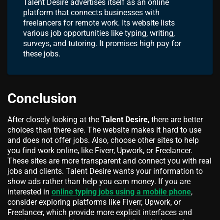
Talent Desire advertises itself as an online
platform that connects businesses with
freelancers for remote work. Its website lists
various job opportunities like typing, writing,
surveys, and tutoring. It promises high pay for
these jobs.
Conclusion
After closely looking at the
Talent Desire
, there are better
choices than there are. The website makes it hard to use
and does not offer jobs. Also, choose other sites to help
you find work online, like Fiverr, Upwork, or Freelancer.
These sites are more transparent and connect you with real
jobs and clients. Talent Desire wants your information to
show ads rather than help you earn money. If you are
interested in
online typing jobs using a mobile phone
,
consider exploring platforms like Fiverr, Upwork, or
Freelancer, which provide more explicit interfaces and