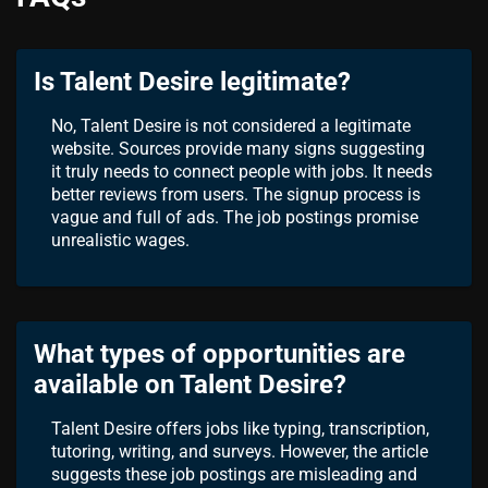
Is Talent Desire legitimate?
No, Talent Desire is not considered a legitimate
website. Sources provide many signs suggesting
it truly needs to connect people with jobs. It needs
better reviews from users. The signup process is
vague and full of ads. The job postings promise
unrealistic wages.
What types of opportunities are
available on Talent Desire?
Talent Desire offers jobs like typing, transcription,
tutoring, writing, and surveys. However, the article
suggests these job postings are misleading and