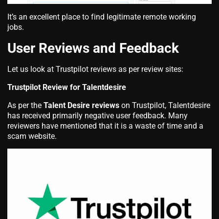
It’s an excellent place to find legitimate remote working
jobs.
User Reviews and Feedback
Let us look at Trustpilot reviews as per review sites:
Trustpilot Review for Talentdesire
As per the
Talent Desire reviews
on Trustpilot, Talentdesire
has received primarily negative user feedback. Many
reviewers have mentioned that it is a waste of time and a
scam website.