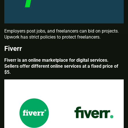
Employers post jobs, and freelancers can bid on projects.
Upwork has strict policies to protect freelancers.
Fiverr
Fiverr is an online marketplace for digital services.
Sellers offer different online services at a fixed price of
$5.