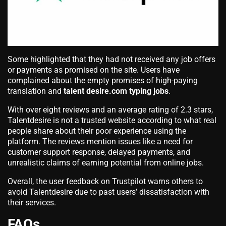
Some highlighted that they had not received any job offers
or payments as promised on the site. Users have
complained about the empty promises of high-paying
translation and
talent desire.com typing jobs
.
With over eight reviews and an average rating of 2.3 stars,
Talentdesire is not a trusted website according to what real
people share about their poor experience using the
platform. The reviews mention issues like a need for
customer support response, delayed payments, and
unrealistic claims of earning potential from online jobs.
Overall, the user feedback on Trustpilot warns others to
avoid Talentdesire due to past users’ dissatisfaction with
their services.
FAQs