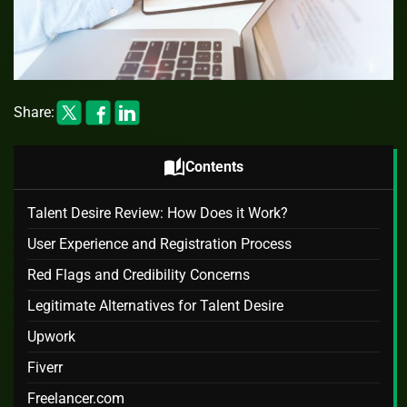
Share:
auto_stories
Contents
Talent Desire Review: How Does it Work?
User Experience and Registration Process
Red Flags and Credibility Concerns
Legitimate Alternatives for Talent Desire
Upwork
Fiverr
Freelancer.com