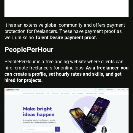
It has an extensive global community and offers payment
protection for freelancers. These have payment proof as
well, unlike no
Talent Desire payment proof.
PeoplePerHour
PeoplePerHour is a freelancing website where clients can
hire remote freelancers for online jobs.
As a freelancer, you
can create a profile, set hourly rates and skills, and get
hired for projects.