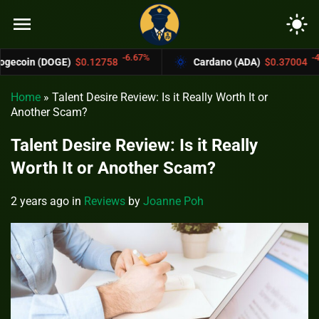
menu
light_mode
-6.67%
-4.4%
DOGE)
$0.12758
Cardano (ADA)
$0.37004
Home
»
Talent Desire Review: Is it Really Worth It or
Another Scam?
Talent Desire Review: Is it Really
Worth It or Another Scam?
2 years ago
in
Reviews
by
Joanne Poh