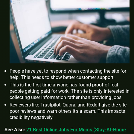
People have yet to respond when contacting the site for
help. This needs to show better customer support.
This is the first time anyone has found proof of real
people getting paid for work. The site is only interested in
collecting user information rather than providing jobs.
Reviewers like Trustpilot, Quora, and Reddit give the site
poor reviews and warn others it’s a scam. This impacts
credibility negatively.
See Also:
21 Best Online Jobs For Moms (Stay-At-Home