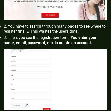
You have to search through many pages to see where to
register finally. This wastes the user’s time.
Then, you see the registration form.
You enter your
name, email, password, etc, to create an account.