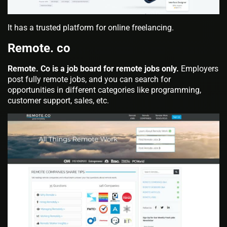
It has a trusted platform for online freelancing.
Remote. co
Remote. Co is a job board for remote jobs only.
Employers
post fully remote jobs, and you can search for
opportunities in different categories like programming,
customer support, sales, etc.