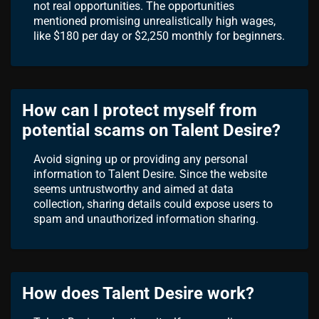
not real opportunities. The opportunities
mentioned promising unrealistically high wages,
like $180 per day or $2,250 monthly for beginners.
How can I protect myself from
potential scams on Talent Desire?
Avoid signing up or providing any personal
information to Talent Desire. Since the website
seems untrustworthy and aimed at data
collection, sharing details could expose users to
spam and unauthorized information sharing.
How does Talent Desire work?