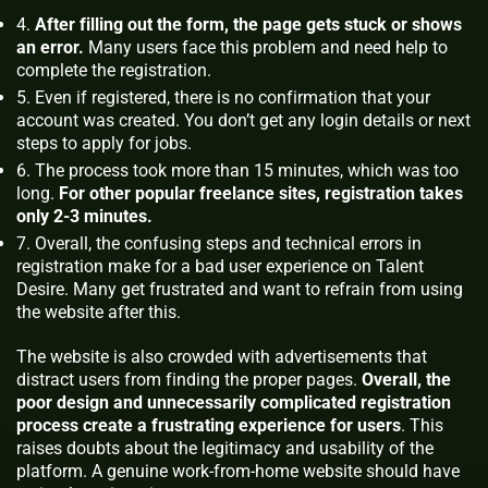
After filling out the form, the page gets stuck or shows
an error.
Many users face this problem and need help to
complete the registration.
Even if registered, there is no confirmation that your
account was created. You don’t get any login details or next
steps to apply for jobs.
The process took more than 15 minutes, which was too
long.
For other popular freelance sites, registration takes
only 2-3 minutes.
Overall, the confusing steps and technical errors in
registration make for a bad user experience on Talent
Desire. Many get frustrated and want to refrain from using
the website after this.
The website is also crowded with advertisements that
distract users from finding the proper pages.
Overall, the
poor design and unnecessarily complicated registration
process create a frustrating experience for users
. This
raises doubts about the legitimacy and usability of the
platform. A genuine work-from-home website should have