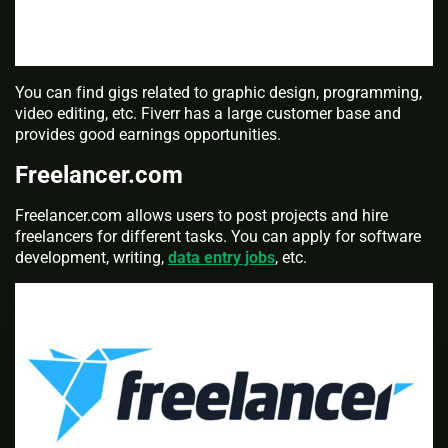
You can find gigs related to graphic design, programming,
video editing, etc. Fiverr has a large customer base and
provides good earnings opportunities.
Freelancer.com
Freelancer.com allows users to post projects and hire
freelancers for different tasks. You can apply for software
development, writing,
data entry jobs
, etc.