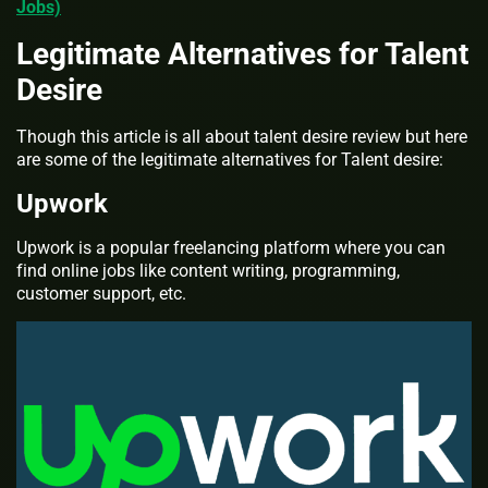
Jobs)
Legitimate Alternatives for Talent
Desire
Though this article is all about talent desire review but here
are some of the legitimate alternatives for Talent desire:
Upwork
Upwork is a popular freelancing platform where you can
find online jobs like content writing, programming,
customer support, etc.