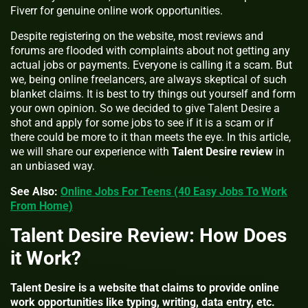
Fiverr for genuine online work opportunities.
Despite registering on the website, most reviews and
forums are flooded with complaints about not getting any
actual jobs or payments. Everyone is calling it a scam. But
we, being online freelancers, are always skeptical of such
blanket claims. It is best to try things out yourself and form
your own opinion. So we decided to give Talent Desire a
shot and apply for some jobs to see if it is a scam or if
there could be more to it than meets the eye. In this article,
we will share our experience with
Talent Desire review
in
an unbiased way.
See Also:
Online Jobs For Teens (40 Easy Jobs To Work
From Home)
Talent Desire Review: How Does
it Work?
Talent Desire is a website that claims to provide online
work opportunities like typing, writing, data entry, etc.