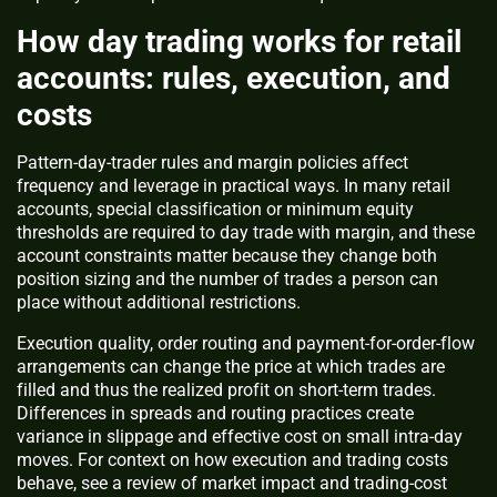
How day trading works for retail
accounts: rules, execution, and
costs
Pattern-day-trader rules and margin policies affect
frequency and leverage in practical ways. In many retail
accounts, special classification or minimum equity
thresholds are required to day trade with margin, and these
account constraints matter because they change both
position sizing and the number of trades a person can
place without additional restrictions.
Execution quality, order routing and payment-for-order-flow
arrangements can change the price at which trades are
filled and thus the realized profit on short-term trades.
Differences in spreads and routing practices create
variance in slippage and effective cost on small intra-day
moves. For context on how execution and trading costs
behave, see a review of market impact and trading-cost