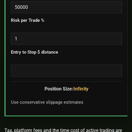
Risk per Trade %
Entry to Stop $ distance
Position Size:
Infinity
Use conservative slippage estimates
Tax, platform fees and the time cost of active trading are