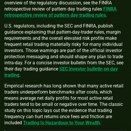
overview of the regulatory discussion, see the FINRA
retrospective review of pattern day trading rules
FINRA
retrospective review of pattern day trading rules
.
U.S. regulators, including the SEC and FINRA, publish
guidance explaining that pattern-day-trader rules, margin
requirements and the overall elevated risk profile make
frequent retail trading materially risky for many individual
investors. Those warnings are part of the official investor
protection messaging and should shape any plan to trade
intra-day. For a concise investor bulletin from the SEC, see
their day trading guidance
SEC investor bulletin on day
trading
.
Empirical research has long shown that many active retail
traders underperform benchmarks after costs, which
means average net daily profits for most active retail
traders tend to be small or negative over time. The classic
study on this topic lays out the evidence that trading
frequency can hurt returns once fees and friction are
included
Trading Is Hazardous to Your Wealth
.