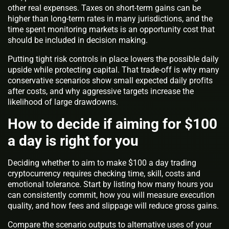
other real expenses. Taxes on short-term gains can be
higher than long-term rates in many jurisdictions, and the
time spent monitoring markets is an opportunity cost that
should be included in decision making.
Putting tight risk controls in place lowers the possible daily
upside while protecting capital. That trade-off is why many
conservative scenarios show small expected daily profits
after costs, and why aggressive targets increase the
likelihood of large drawdowns.
How to decide if aiming for $100
a day is right for you
Deciding whether to aim to make $100 a day trading
cryptocurrency requires checking time, skill, costs and
emotional tolerance. Start by listing how many hours you
can consistently commit, how you will measure execution
quality, and how fees and slippage will reduce gross gains.
Compare the scenario outputs to alternative uses of your