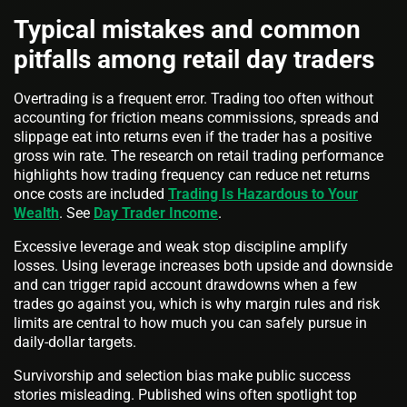
Typical mistakes and common
pitfalls among retail day traders
Overtrading is a frequent error. Trading too often without
accounting for friction means commissions, spreads and
slippage eat into returns even if the trader has a positive
gross win rate. The research on retail trading performance
highlights how trading frequency can reduce net returns
once costs are included
Trading Is Hazardous to Your
Wealth
. See
Day Trader Income
.
Excessive leverage and weak stop discipline amplify
losses. Using leverage increases both upside and downside
and can trigger rapid account drawdowns when a few
trades go against you, which is why margin rules and risk
limits are central to how much you can safely pursue in
daily-dollar targets.
Survivorship and selection bias make public success
stories misleading. Published wins often spotlight top