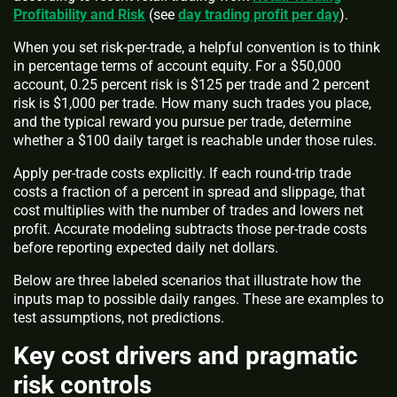
Profitability and Risk
(see
day trading profit per day
).
When you set risk-per-trade, a helpful convention is to think
in percentage terms of account equity. For a $50,000
account, 0.25 percent risk is $125 per trade and 2 percent
risk is $1,000 per trade. How many such trades you place,
and the typical reward you pursue per trade, determine
whether a $100 daily target is reachable under those rules.
Apply per-trade costs explicitly. If each round-trip trade
costs a fraction of a percent in spread and slippage, that
cost multiplies with the number of trades and lowers net
profit. Accurate modeling subtracts those per-trade costs
before reporting expected daily net dollars.
Below are three labeled scenarios that illustrate how the
inputs map to possible daily ranges. These are examples to
test assumptions, not predictions.
Key cost drivers and pragmatic
risk controls