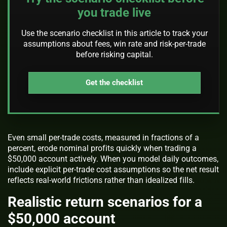
you trade live
Use the scenario checklist in this article to track your
assumptions about fees, win rate and risk-per-trade
before risking capital.
Get the checklist
Even small per-trade costs, measured in fractions of a
percent, erode nominal profits quickly when trading a
$50,000 account actively. When you model daily outcomes,
include explicit per-trade cost assumptions so the net result
reflects real-world frictions rather than idealized fills.
Realistic return scenarios for a
$50,000 account