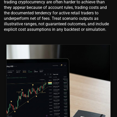
trading cryptocurrency are often harder to achieve than
they appear because of account rules, trading costs and
the documented tendency for active retail traders to
underperform net of fees. Treat scenario outputs as
illustrative ranges, not guaranteed outcomes, and include
explicit cost assumptions in any backtest or simulation.