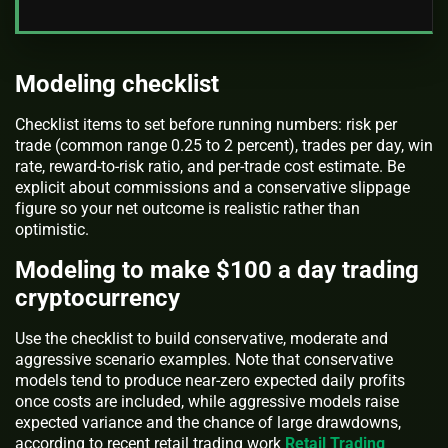
Modeling checklist
Checklist items to set before running numbers: risk per
trade (common range 0.25 to 2 percent), trades per day, win
rate, reward-to-risk ratio, and per-trade cost estimate. Be
explicit about commissions and a conservative slippage
figure so your net outcome is realistic rather than
optimistic.
Modeling to make $100 a day trading
cryptocurrency
Use the checklist to build conservative, moderate and
aggressive scenario examples. Note that conservative
models tend to produce near-zero expected daily profits
once costs are included, while aggressive models raise
expected variance and the chance of large drawdowns,
according to recent retail trading work
Retail Trading