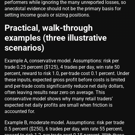
performers while ignoring the many unreported losses, so
anecdotal evidence should not be the primary basis for
setting income goals or sizing positions.
Practical, walk-through
examples (three illustrative
scenarios)
Example A, conservative model. Assumptions: risk per
trade 0.25 percent ($125), 4 trades per day, win rate 50
percent, reward to risk 1.0, per-trade cost 0.1 percent. Under
these inputs, expected gross profit before costs is limited
and per-trade costs significantly reduce net daily dollars,
often leaving results near zero on average. This
conservative model shows why many retail traders’
expected net daily profits are small when friction is
accounted for.
Example B, moderate model. Assumptions: risk per trade
0.5 percent ($250), 6 trades per day, win rate 55 percent,