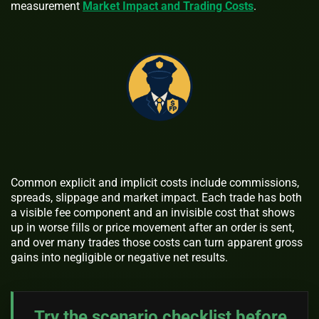
measurement
Market Impact and Trading Costs
.
Common explicit and implicit costs include commissions,
spreads, slippage and market impact. Each trade has both
a visible fee component and an invisible cost that shows
up in worse fills or price movement after an order is sent,
and over many trades those costs can turn apparent gross
gains into negligible or negative net results.
Try the scenario checklist before