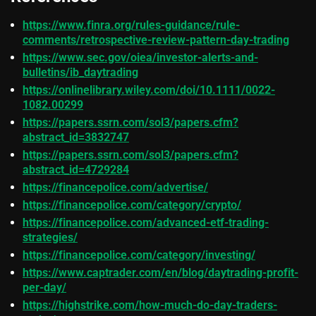
https://www.finra.org/rules-guidance/rule-
comments/retrospective-review-pattern-day-trading
https://www.sec.gov/oiea/investor-alerts-and-
bulletins/ib_daytrading
https://onlinelibrary.wiley.com/doi/10.1111/0022-
1082.00299
https://papers.ssrn.com/sol3/papers.cfm?
abstract_id=3832747
https://papers.ssrn.com/sol3/papers.cfm?
abstract_id=4729284
https://financepolice.com/advertise/
https://financepolice.com/category/crypto/
https://financepolice.com/advanced-etf-trading-
strategies/
https://financepolice.com/category/investing/
https://www.captrader.com/en/blog/daytrading-profit-
per-day/
https://highstrike.com/how-much-do-day-traders-