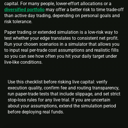
capital. For many people, lower-effort allocations or a
diversified portfolio
may offer a better risk to time trade-off
than active day trading, depending on personal goals and
risk tolerance.
Paper trading or extended simulation is a low-risk way to
test whether your edge translates to consistent net profit.
Run your chosen scenarios in a simulator that allows you
to input real per-trade cost assumptions and realistic fills
so you can see how often you hit your daily target under
live-like conditions.
Use this checklist before risking live capital: verify
execution quality, confirm fee and routing transparency,
run paper-trade tests that include slippage, and set strict
stop-loss rules for any live trial. If you are uncertain
about your assumptions, extend the simulation period
before deploying real funds.