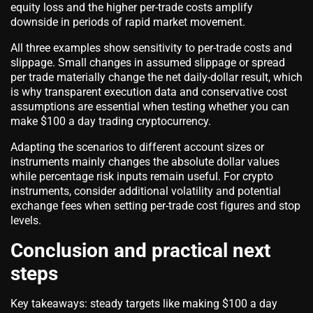
equity loss and the higher per-trade costs amplify
downside in periods of rapid market movement.
All three examples show sensitivity to per-trade costs and
slippage. Small changes in assumed slippage or spread
per trade materially change the net daily-dollar result, which
is why transparent execution data and conservative cost
assumptions are essential when testing whether you can
make $100 a day trading cryptocurrency.
Adapting the scenarios to different account sizes or
instruments mainly changes the absolute dollar values
while percentage risk inputs remain useful. For crypto
instruments, consider additional volatility and potential
exchange fees when setting per-trade cost figures and stop
levels.
Conclusion and practical next
steps
Key takeaways: steady targets like making $100 a day