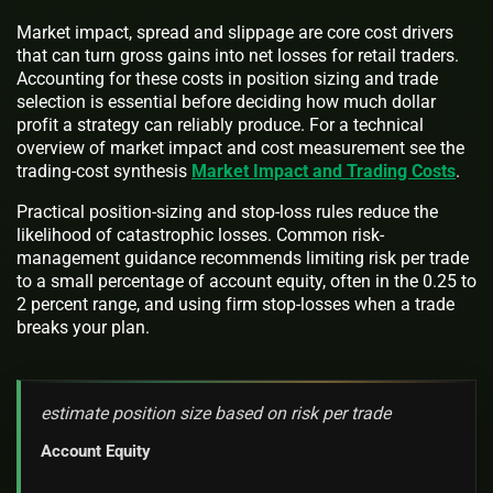
Market impact, spread and slippage are core cost drivers
that can turn gross gains into net losses for retail traders.
Accounting for these costs in position sizing and trade
selection is essential before deciding how much dollar
profit a strategy can reliably produce. For a technical
overview of market impact and cost measurement see the
trading-cost synthesis
Market Impact and Trading Costs
.
Practical position-sizing and stop-loss rules reduce the
likelihood of catastrophic losses. Common risk-
management guidance recommends limiting risk per trade
to a small percentage of account equity, often in the 0.25 to
2 percent range, and using firm stop-losses when a trade
breaks your plan.
estimate position size based on risk per trade
Account Equity