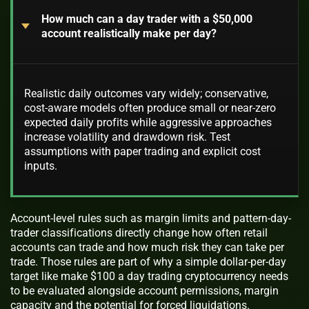
How much can a day trader with a $50,000
account realistically make per day?
Realistic daily outcomes vary widely; conservative,
cost-aware models often produce small or near-zero
expected daily profits while aggressive approaches
increase volatility and drawdown risk. Test
assumptions with paper trading and explicit cost
inputs.
Account-level rules such as margin limits and pattern-day-
trader classifications directly change how often retail
accounts can trade and how much risk they can take per
trade. Those rules are part of why a simple dollar-per-day
target like make $100 a day trading cryptocurrency needs
to be evaluated alongside account permissions, margin
capacity and the potential for forced liquidations.