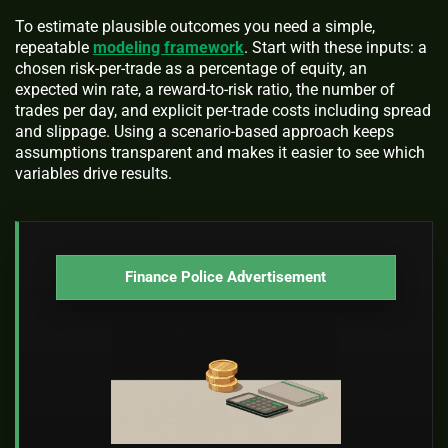
To estimate plausible outcomes you need a simple,
repeatable
modeling framework
. Start with these inputs: a
chosen risk-per-trade as a percentage of equity, an
expected win rate, a reward-to-risk ratio, the number of
trades per day, and explicit per-trade costs including spread
and slippage. Using a scenario-based approach keeps
assumptions transparent and makes it easier to see which
variables drive results.
Finance Police Advertisement