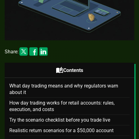
Share:
auto_stories
Contents
What day trading means and why regulators warn
about it
How day trading works for retail accounts: rules,
execution, and costs
Try the scenario checklist before you trade live
Realistic return scenarios for a $50,000 account