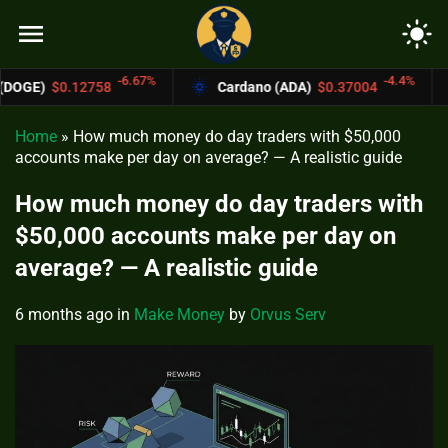
menu
light_mode
-6.67%
-4.4%
8
Cardano (ADA)
$0.37004
Bitcoin Cash
Home
»
How much money do day traders with $50,000
accounts make per day on average? — A realistic guide
How much money do day traders with
$50,000 accounts make per day on
average? — A realistic guide
6 months ago
in
Make Money
by
Orvus Serv