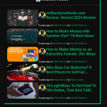
sellbackyourbook.com
Review: Honest 2024 Review
3 years ago
in
Make Money
by
Aloukik Rathore
How to Make Money with
Sprinter Van? 18 Best Ideas
3 years ago
in
Make Money
by
Aloukik Rathore
How to Make Money as an
Attractive Female: 20+ Ways
3 years ago
in
Make Money
by
Aloukik Rathore
Who Buys Car Batteries? 8
Best Places to Sell Car
Batteries
3 years ago
in
Make Money
by
Rahul Gupta
18 Legit Ways To Get Paid To
Flirt Online, Text And Talk!
8 years ago
in
Make Money
by
Aloukik Rathore