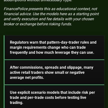
FinancePolice presents this as educational context, not
financial advice. Use the models here as a starting point
and verify execution and fee details with your chosen
broker or exchange before risking funds.
Regulators warn that pattern-day-trader rules and
margin requirements change who can trade
frequently and how much leverage they can use.
After commissions, spreads and slippage, many
active retail traders show small or negative
average net profits.
Use explicit scenario models that include risk per
trade and per-trade costs before testing live
trading.