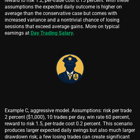
reward to risk 1.2, per-trade cost 0.15 percent. With these
assumptions the expected daily outcome is higher on
average than the conservative case but comes with
increased variance and a nontrivial chance of losing
sessions that exceed average gains. More on typical
earnings at
Day Trading Salary
.
Example C, aggressive model. Assumptions: risk per trade
2 percent ($1,000), 10 trades per day, win rate 60 percent,
reward to risk 1.5, per-trade cost 0.2 percent. This scenario
produces larger expected daily swings but also much larger
drawdown risk; a few losing trades can create significant