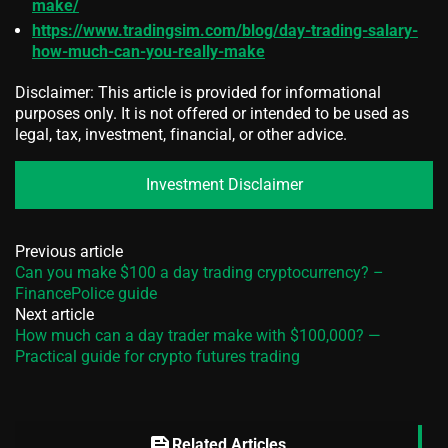
make/
https://www.tradingsim.com/blog/day-trading-salary-
how-much-can-you-really-make
Disclaimer: This article is provided for informational
purposes only. It is not offered or intended to be used as
legal, tax, investment, financial, or other advice.
Investment Disclaimer
Previous article
Can you make $100 a day trading cryptocurrency? –
FinancePolice guide
Next article
How much can a day trader make with $100,000? —
Practical guide for crypto futures trading
feed
Related Articles