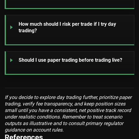
How much should I risk per trade if I try day
trading?
Should I use paper trading before trading live?
If you decide to explore day trading further, prioritize paper
trading, verify fee transparency, and keep position sizes
small until you have a consistent, net positive track record
under realistic conditions. Remember to treat scenario
outputs as illustrative and to consult primary regulator
guidance on account rules.
References