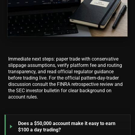
Immediate next steps: paper trade with conservative
slippage assumptions, verify platform fee and routing
transparency, and read official regulator guidance
before trading live. For the official pattern-day-trader
discussion consult the FINRA retrospective review and
the SEC investor bulletin for clear background on
account rules.
Does a $50,000 account make it easy to earn
$100 a day trading?