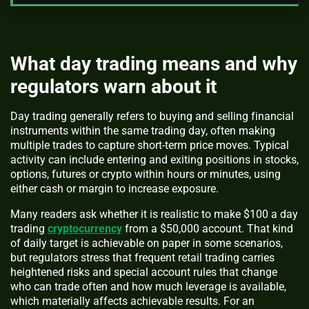
What day trading means and why
regulators warn about it
Day trading generally refers to buying and selling financial
instruments within the same trading day, often making
multiple trades to capture short-term price moves. Typical
activity can include entering and exiting positions in stocks,
options, futures or crypto within hours or minutes, using
either cash or margin to increase exposure.
Many readers ask whether it is realistic to make $100 a day
trading
cryptocurrency
from a $50,000 account. That kind
of daily target is achievable on paper in some scenarios,
but regulators stress that frequent retail trading carries
heightened risks and special account rules that change
who can trade often and how much leverage is available,
which materially affects achievable results. For an