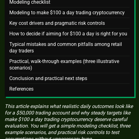
Modeling checklist
Modeling to make $100 a day trading cryptocurrency
Key cost drivers and pragmatic risk controls
How to decide if aiming for $100 a day is right for you
Typical mistakes and common pitfalls among retail
day traders
Practical, walk-through examples (three illustrative
scenarios)
Conclusion and practical next steps
References
This article explains what realistic daily outcomes look like
for a $50,000 trading account and why steady targets like
make $100 a day trading cryptocurrency deserve careful
evaluation. You will get a simple modeling checklist, three
example scenarios, and practical risk controls to test
assumptions without unnecessary hype.