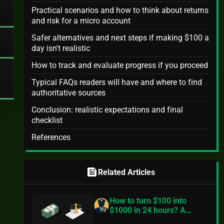
Practical scenarios and how to think about returns
and risk for a micro account
Safer alternatives and next steps if making $100 a
day isn't realistic
How to track and evaluate progress if you proceed
Typical FAQs readers will have and where to find
authoritative sources
Conclusion: realistic expectations and final
checklist
References
feed
Related Articles
How to turn $100 into
$1000 in 24 hours? A
practical, realistic guide