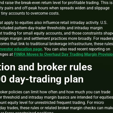
nd raise the break-even return level for profitable trading. This is
idity pairs and off-peak hours when spreads widen and slippage
r tiny accounts to overcome costs.
 apply to equities also influence retail intraday activity. U.S.
included pattern-day-trader thresholds and intraday margin
nt trading for small equity accounts, and those constraints shap
sign margin and settlement practices more broadly. For reader
rms that link to traditional brokerage infrastructure, these rules
nvestor education page
. You can also read recent reporting on
anges at
FINRA Moves to Overhaul Day Trading Margin Provisi
ion and broker rules
00 day-trading plan
oker policies can limit how often and how much you can trade
er threshold and intraday margin basics are intended for equities
unt equity level for unrestricted frequent trading. For micro
ay trades, these rules or related broker margin checks can mak