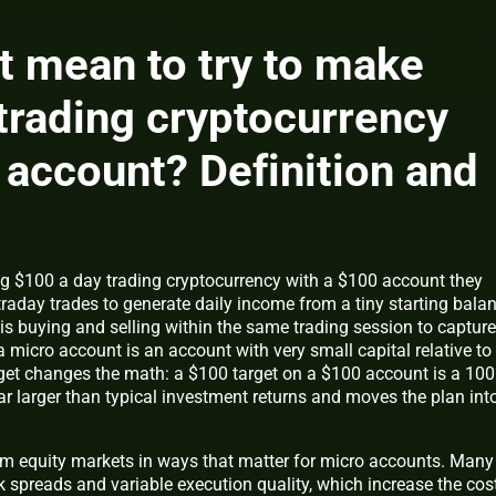
t mean to try to make
trading cryptocurrency
 account? Definition and
 $100 a day trading cryptocurrency with a $100 account they
raday trades to generate daily income from a tiny starting balan
 is buying and selling within the same trading session to capture
a micro account is an account with very small capital relative to
get changes the math: a $100 target on a $100 account is a 100
far larger than typical investment returns and moves the plan int
om equity markets in ways that matter for micro accounts. Many
k spreads and variable execution quality, which increase the cos