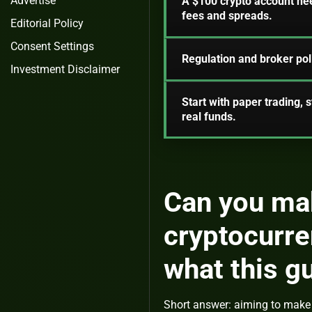
Advertise
A $100 crypto account ne
fees and spreads.
Editorial Policy
Consent Settings
Regulation and broker poli
Investment Disclaimer
Start with paper trading, s
real funds.
Can you mak
cryptocurr
what this gu
Short answer: aiming to make 