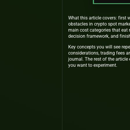
What this article covers: firs
obstacles in crypto spot marke
main cost categories that eat 
decision framework, and finish
Key concepts you will see repe
considerations, trading fees an
journal. The rest of the articl
you want to experiment.