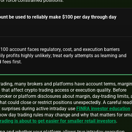
 or force constrained positions.
unt be used to reliably make $100 per day through day
100 account faces regulatory, cost, and execution barriers
ly profits highly unlikely; treat early attempts as learning and
 fees first.
trading, many brokers and platforms have account terms, margi
s that affect crypto trading access or execution quality. Before
 broker or platform disclosures about margin, day-trading limits,
that could close or restrict positions unexpectedly. A careful read
 surprises during active intraday use
FINRA investor education
 how day trading rules may change and why that matters for sma
rading is about to get easier for smaller retail investors
.
ng and whether your platform allows true intraday execution