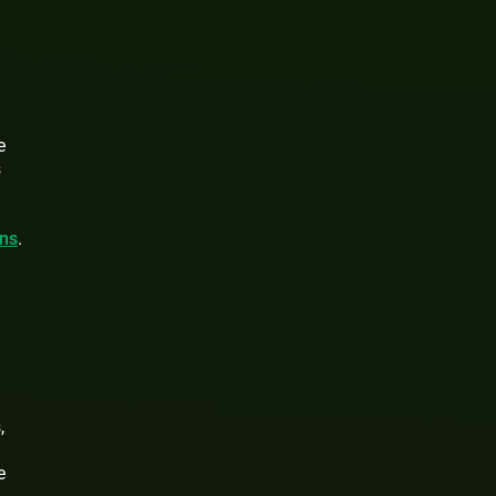
e
s
ons
.
,
e