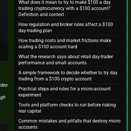
What does it mean to try to make $100 a day
trading cryptocurrency with a $100 account?
Definition and context
How regulation and broker rules affect a $100
day-trading plan
How trading costs and market frictions make
scaling a $100 account hard
What the research says about retail day-trader
performance and small accounts
A simple framework to decide whether to try day
trading from a $100 crypto account
ides
Practical steps and rules for a micro-account
experiment
ugh
Tools and platform checks to run before risking
real capital
Common mistakes and pitfalls that destroy micro
accounts