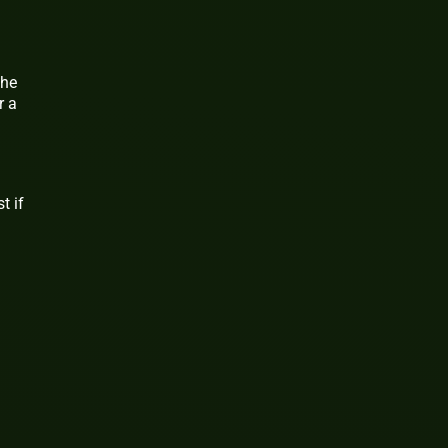
the
r a
t if