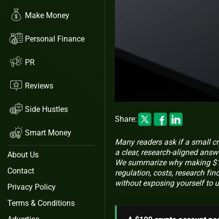
Make Money
Personal Finance
PR
Reviews
Side Hustles
Share:
Smart Money
Many readers ask if a small c
a clear, research-aligned answe
About Us
We summarize why making $100
Contact
regulation, costs, research fin
without exposing yourself to u
Privacy Policy
Terms & Conditions