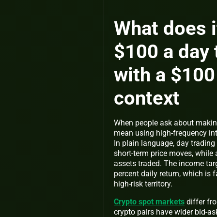
What does i
$100 a day 
with a $100
context
When people ask about making
mean using high-frequency int
In plain language, day trading
short-term price moves, while 
assets traded. The income tar
percent daily return, which is 
high-risk territory.
Crypto spot markets
differ fr
crypto pairs have wider bid-as