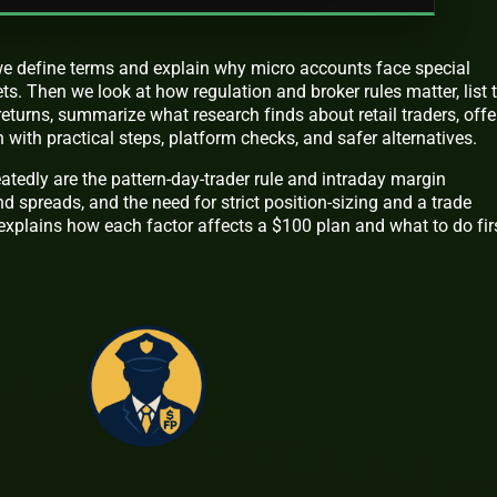
t we define terms and explain why micro accounts face special
ts. Then we look at how regulation and broker rules matter, list 
returns, summarize what research finds about retail traders, offe
 with practical steps, platform checks, and safer alternatives.
atedly are the pattern-day-trader rule and intraday margin
d spreads, and the need for strict position-sizing and a trade
e explains how each factor affects a $100 plan and what to do firs