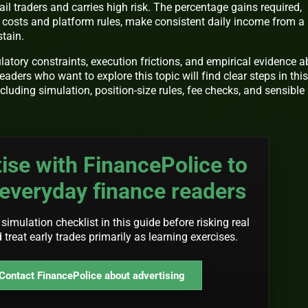
ail traders and carries high risk. The percentage gains required,
costs and platform rules, make consistent daily income from a
tain.
ulatory constraints, execution frictions, and empirical evidence 
ders who want to explore this topic will find clear steps in this
including simulation, position-size rules, fee checks, and sensible
ise with FinancePolice to
everyday finance readers
 simulation checklist in this guide before risking real
d treat early trades primarily as learning exercises.
Contact FinancePolice about advertising