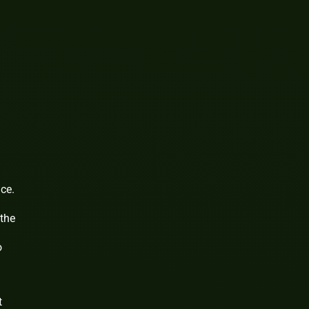
ce.
 the
o
t