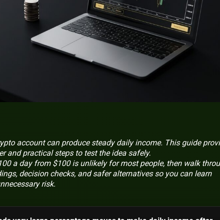
rypto account can produce steady daily income. This guide prov
r and practical steps to test the idea safely.
 a day from $100 is unlikely for most people, then walk thro
dings, decision checks, and safer alternatives so you can learn
nnecessary risk.