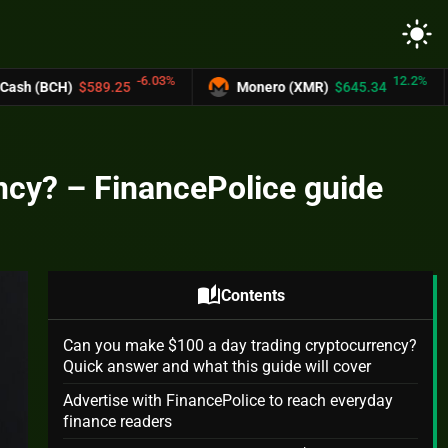
light_mode
-6.03%
12.2%
9.25
Monero (XMR)
$645.34
UNUS SED
ncy? – FinancePolice guide
auto_stories
Contents
Can you make $100 a day trading cryptocurrency?
Quick answer and what this guide will cover
Advertise with FinancePolice to reach everyday
finance readers