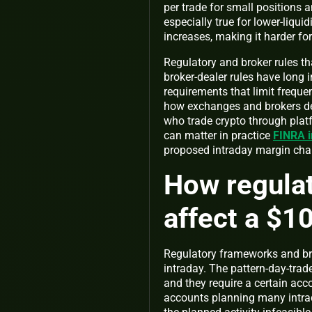
per trade for small positions a
especially true for lower-liqu
increases, making it harder fo
Regulatory and broker rules that
broker-dealer rules have long 
requirements that limit freque
how exchanges and brokers de
who trade crypto through platfo
can matter in practice
FINRA i
proposed intraday margin ch
How regulat
affect a $1
Regulatory frameworks and br
intraday. The pattern-day-trad
and they require a certain acco
accounts planning many intrad