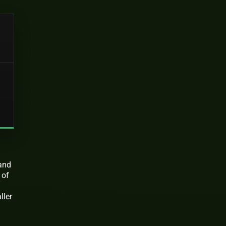
n
 and
 of
ller