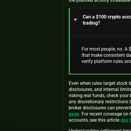
the planned activity infeasible
Can a $100 crypto acco
trading?
For most people, no. A $
that make consistent dai
verify platform rules and
Even when rules target stock 
disclosures, and internal limit
risking real funds, check your
any discretionary restrictions 
broker disclosures can prevent
page
. For recent coverage on
accounts, see this article
day t
Understanding settlement timi