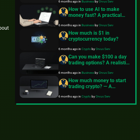
6 months ago
in
Business
by
Orvus Serv
How to use AI to make
money fast? A practical
guide
6 months ago
in
Business
by
Orvus Serv
about
How much is $1 in
cryptocurrency today?
6 months ago
in
Crypto
by
Orvus Serv
Can you make $100 a day
trading options? A realistic
guide for beginners
6 months ago
in
Business
by
Orvus Serv
How much money to start
trading crypto? — A
practical guide
6 months ago
in
Crypto
by
Orvus Serv