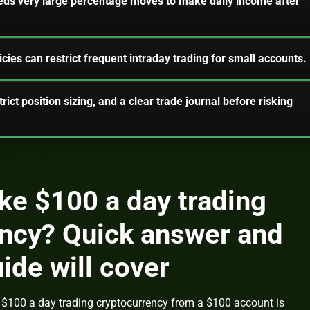
eds very large percentage moves to make daily income after
cies can restrict frequent intraday trading for small accounts.
trict position sizing, and a clear trade journal before risking
e $100 a day trading
ency? Quick answer and
ide will cover
$100 a day trading cryptocurrency from a $100 account is