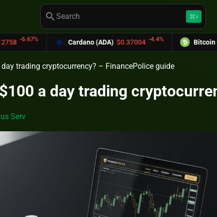
search
keyboard_command_key
K
-4.4%
Cardano (ADA)
$0.37004
Bitcoin Cash (BCH)
$58
day trading cryptocurrency? – FinancePolice guide
100 a day trading cryptocurre
us Serv