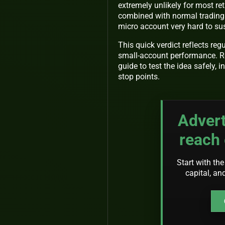
extremely unlikely for most ret
combined with normal trading 
micro account very hard to sus
This quick verdict reflects reg
small-account performance. Rea
guide to test the idea safely, 
stop points.
Advert
reach 
Start with the
capital, an