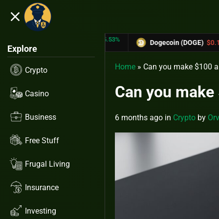
close
5.53%
-6.67%
(TRX)
$0.31433
Dogecoin (DOGE)
$0.12758
Explore
Home
»
Can you make $100 a 
Crypto
Can you make $
Casino
Business
6 months ago
in
Crypto
by
Orv
Free Stuff
Frugal Living
Insurance
Investing