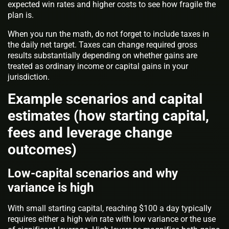
expected win rates and higher costs to see how fragile the
plan is.
When you run the math, do not forget to include taxes in
the daily net target. Taxes can change required gross
results substantially depending on whether gains are
treated as ordinary income or capital gains in your
jurisdiction.
Example scenarios and capital
estimates (how starting capital,
fees and leverage change
outcomes)
Low-capital scenarios and why
variance is high
With small starting capital, reaching $100 a day typically
requires either a high win rate with low variance or the use