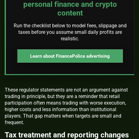
personal finance and crypto
content
Run the checklist below to model fees, slippage and
taxes before you assume small daily profits are
realistic.
Learn about FinancePolice advertising
These regulator statements are not an argument against
trading in principle, but they are a reminder that retail
participation often means trading with worse execution,
higher costs and less information than institutional
players. That gap matters when targets are small and
frequent.
Tax treatment and reporting changes