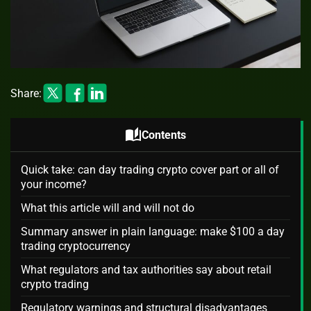
Share:
auto_stories
Contents
Quick take: can day trading crypto cover part or all of
your income?
What this article will and will not do
Summary answer in plain language: make $100 a day
trading cryptocurrency
What regulators and tax authorities say about retail
crypto trading
Regulatory warnings and structural disadvantages