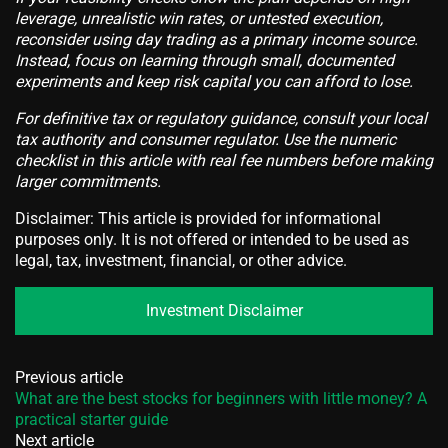
leverage, unrealistic win rates, or untested execution,
reconsider using day trading as a primary income source.
Instead, focus on learning through small, documented
experiments and keep risk capital you can afford to lose.
For definitive tax or regulatory guidance, consult your local
tax authority and consumer regulator. Use the numeric
checklist in this article with real fee numbers before making
larger commitments.
Disclaimer: This article is provided for informational
purposes only. It is not offered or intended to be used as
legal, tax, investment, financial, or other advice.
Investment Disclaimer
Previous article
What are the best stocks for beginners with little money? A
practical starter guide
Next article