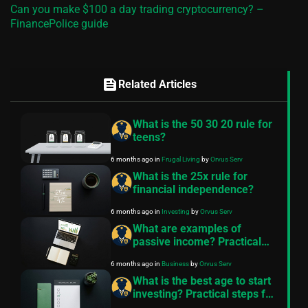
Can you make $100 a day trading cryptocurrency? –
FinancePolice guide
feed
Related Articles
What is the 50 30 20 rule for
teens?
6 months ago
in
Frugal Living
by
Orvus Serv
What is the 25x rule for
financial independence?
6 months ago
in
Investing
by
Orvus Serv
What are examples of
passive income? Practical
examples and starter plans
6 months ago
in
Business
by
Orvus Serv
What is the best age to start
investing? Practical steps for
any age