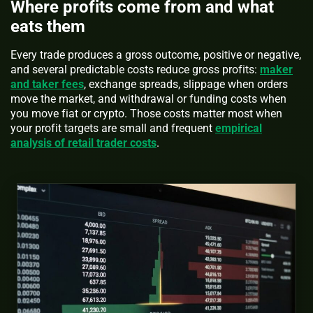
Where profits come from and what
eats them
Every trade produces a gross outcome, positive or negative,
and several predictable costs reduce gross profits:
maker
and taker fees
, exchange spreads, slippage when orders
move the market, and withdrawal or funding costs when
you move fiat or crypto. Those costs matter most when
your profit targets are small and frequent
empirical
analysis of retail trader costs
.