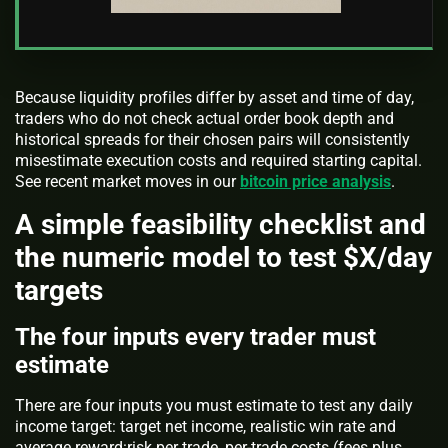
Because liquidity profiles differ by asset and time of day,
traders who do not check actual order book depth and
historical spreads for their chosen pairs will consistently
misestimate execution costs and required starting capital.
See recent market moves in our
bitcoin price analysis
.
A simple feasibility checklist and
the numeric model to test $X/day
targets
The four inputs every trader must
estimate
There are four inputs you must estimate to test any daily
income target: target net income, realistic win rate and
average reward:risk per trade, per-trade costs (fees plus