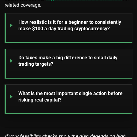
related coverage.
How realistic is it for a beginner to consistently
make $100 a day trading cryptocurrency?
Do taxes make a big difference to small daily
trading targets?
What is the most important single action before
risking real capital?
If your feasibility checks show the plan depends on high