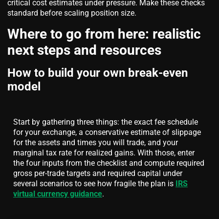
critical cost estimates under pressure. Make these checks
standard before scaling position size.
Where to go from here: realistic
next steps and resources
How to build your own break-even
model
Start by gathering three things: the exact fee schedule
for your exchange, a conservative estimate of slippage
for the assets and times you will trade, and your
marginal tax rate for realized gains. With those, enter
the four inputs from the checklist and compute required
gross per-trade targets and required capital under
several scenarios to see how fragile the plan is
IRS
virtual currency guidance
.