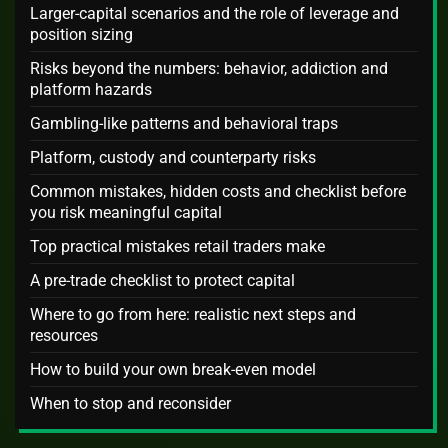
Larger-capital scenarios and the role of leverage and
position sizing
Risks beyond the numbers: behavior, addiction and
platform hazards
Gambling-like patterns and behavioral traps
Platform, custody and counterparty risks
Common mistakes, hidden costs and checklist before
you risk meaningful capital
Top practical mistakes retail traders make
A pre-trade checklist to protect capital
Where to go from here: realistic next steps and
resources
How to build your own break-even model
When to stop and reconsider