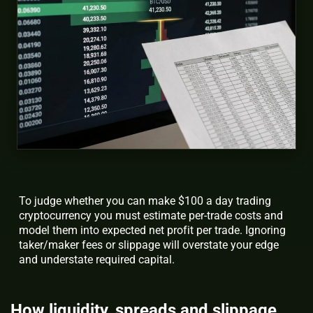
To judge whether you can make $100 a day trading
cryptocurrency you must estimate per-trade costs and
model them into expected net profit per trade. Ignoring
taker/maker fees or slippage will overstate your edge
and understate required capital.
How liquidity, spreads and slippage