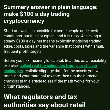
Summary answer in plain language:
make $100 a day trading
cryptocurrency
Short answer: it is possible for some people under certain
conditions, but it is not typical and it is risky. Achieving a
steady $100 a day net means explicitly modeling trading
edge, costs, taxes and the variance that comes with small,
frequent profit targets.
Before you risk meaningful capital, treat this as a feasibility
exercise:
collect real fee schedules from your chosen
exchanges
, realistic slippage data for the assets you will
trade, and your marginal tax rate, then run the numeric
checklist in this article to see if the math works for your
circumstances.
What regulators and tax
authorities say about retail