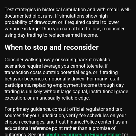
Test strategies in historical simulation and with small, well-
documented pilot runs. If simulations show high
probability of drawdown or if required capital to lower
variance is larger than you can afford to lose, reconsider
using day trading to replace earned income.
When to stop and reconsider
Consider walking away or scaling back if realistic
scenarios require leverage you cannot tolerate, if
transaction costs outstrip potential edge, or if trading
behavior becomes emotionally driven. For many retail
participants, replacing employment income through day
trading is unlikely without large capital, institutional-grade
execution, or an unusually reliable edge.
For primary guidance, consult official regulator and tax
sources for your jurisdiction, verify fee schedules on your
chosen exchanges, and treat FinancePolice content as an
educational reference point rather than a promise of
outcomes. See our
crypto resources on FinancePolice
for