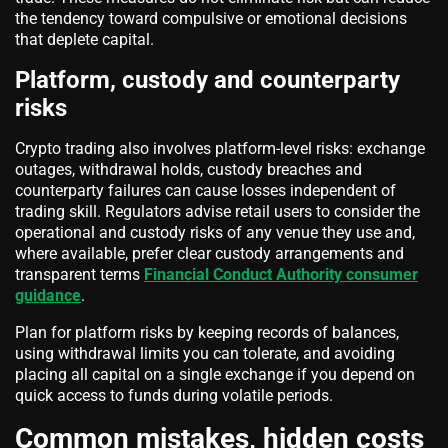
the tendency toward compulsive or emotional decisions
that deplete capital.
Platform, custody and counterparty
risks
Crypto trading also involves platform-level risks: exchange
outages, withdrawal holds, custody breaches and
counterparty failures can cause losses independent of
trading skill. Regulators advise retail users to consider the
operational and custody risks of any venue they use and,
where available, prefer clear custody arrangements and
transparent terms
Financial Conduct Authority consumer
guidance
.
Plan for platform risks by keeping records of balances,
using withdrawal limits you can tolerate, and avoiding
placing all capital on a single exchange if you depend on
quick access to funds during volatile periods.
Common mistakes, hidden costs