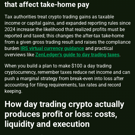
that affect take-home pay
Tax authorities treat crypto trading gains as taxable
income or capital gains, and expanded reporting rules since
2024 increase the likelihood that realized profits must be
reported and taxed; this changes the after-tax take-home
from a given gross trading result and raises the compliance
burden
IRS virtual currency guidance
and practical
overviews like
ZenLedger’s guide to day trading taxes
.
When you build a plan to make $100 a day trading
cryptocurrency, remember taxes reduce net income and can
push a marginal strategy from break-even into loss after
accounting for filing requirements, tax rates and record
keeping.
How day trading crypto actually
produces profit or loss: costs,
liquidity and execution