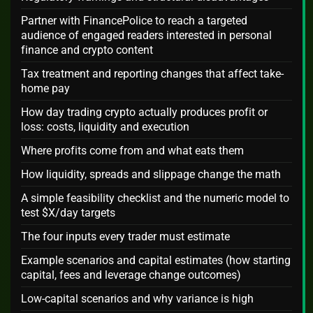
Partner with FinancePolice to reach a targeted
audience of engaged readers interested in personal
finance and crypto content
Tax treatment and reporting changes that affect take-
home pay
How day trading crypto actually produces profit or
loss: costs, liquidity and execution
Where profits come from and what eats them
How liquidity, spreads and slippage change the math
A simple feasibility checklist and the numeric model to
test $X/day targets
The four inputs every trader must estimate
Example scenarios and capital estimates (how starting
capital, fees and leverage change outcomes)
Low-capital scenarios and why variance is high