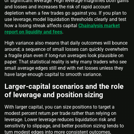
of significant leverage. High leverage magnifies both gains
and losses and increases the risk of rapid account
depletion when a few trades go against you. If you plan to
use leverage, model liquidation thresholds clearly and test
how a losing streak affects capital
Chainalysis market
report on liquidity and fees
.
High variance also means that daily outcomes will bounce
around; a sequence of small losses can quickly overwhelm
a fragile plan even if long-run averages look plausible on
paper. That statistical reality is why many traders who see
small average edges still end with net losses unless they
have large enough capital to smooth variance.
Larger-capital scenarios and the role
of leverage and position sizing
With larger capital, you can size positions to target a
modest percent return per trade rather than relying on
leverage. Lower leverage reduces liquidation risk and
sensitivity to slippage, and better position sizing tends to
turn modest edges into more consistent outcomes,