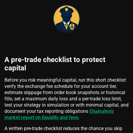
A pre-trade checklist to protect
capital
Before you risk meaningful capital, run this short checklist:
verify the exchange fee schedule for your account tier,
estimate slippage from order book snapshots or historical
fills, set a maximum daily loss and a per-trade loss limit,
test your strategy in simulation or with minimal capital, and
document your tax reporting obligations
Chainalysis
market report on liquidity and fees
.
A written pre-trade checklist reduces the chance you skip