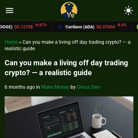
menu
light_mode
-6.67%
-4.4%
Cardano (ADA)
$0.37004
Bitcoin Cash 
Home
»
Can you make a living off day trading crypto? — a
realistic guide
Can you make a living off day trading
crypto? — a realistic guide
6 months ago
in
Make Money
by
Orvus Serv