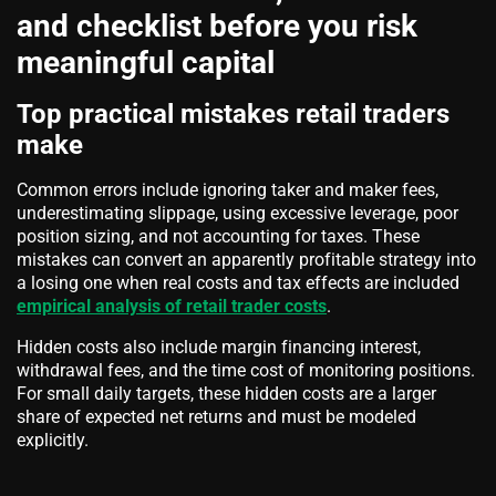
and checklist before you risk
meaningful capital
Top practical mistakes retail traders
make
Common errors include ignoring taker and maker fees,
underestimating slippage, using excessive leverage, poor
position sizing, and not accounting for taxes. These
mistakes can convert an apparently profitable strategy into
a losing one when real costs and tax effects are included
empirical analysis of retail trader costs
.
Hidden costs also include margin financing interest,
withdrawal fees, and the time cost of monitoring positions.
For small daily targets, these hidden costs are a larger
share of expected net returns and must be modeled
explicitly.