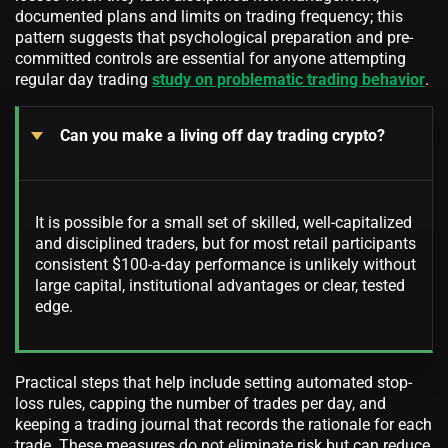
documented plans and limits on trading frequency; this
pattern suggests that psychological preparation and pre-
committed controls are essential for anyone attempting
regular day trading
study on problematic trading behavior
.
Can you make a living off day trading crypto?
It is possible for a small set of skilled, well-capitalized
and disciplined traders, but for most retail participants
consistent $100-a-day performance is unlikely without
large capital, institutional advantages or clear, tested
edge.
Practical steps that help include setting automated stop-
loss rules, capping the number of trades per day, and
keeping a trading journal that records the rationale for each
trade. These measures do not eliminate risk but can reduce