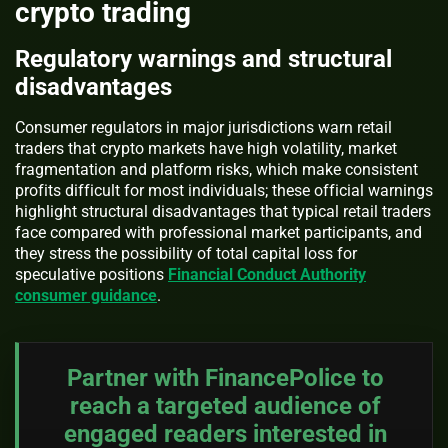
crypto trading
Regulatory warnings and structural
disadvantages
Consumer regulators in major jurisdictions warn retail
traders that crypto markets have high volatility, market
fragmentation and platform risks, which make consistent
profits difficult for most individuals; these official warnings
highlight structural disadvantages that typical retail traders
face compared with professional market participants, and
they stress the possibility of total capital loss for
speculative positions
Financial Conduct Authority
consumer guidance
.
Partner with FinancePolice to
reach a targeted audience of
engaged readers interested in