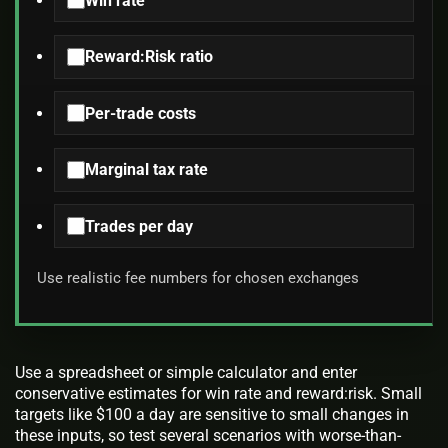
Win rate
Reward:Risk ratio
Per-trade costs
Marginal tax rate
Trades per day
Use realistic fee numbers for chosen exchanges
Use a spreadsheet or simple calculator and enter
conservative estimates for win rate and reward:risk. Small
targets like $100 a day are sensitive to small changes in
these inputs, so test several scenarios with worse-than-