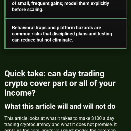
of small, frequent gains; model them explicitly
before scaling.
Behavioral traps and platform hazards are
common risks that disciplined plans and testing
can reduce but not eliminate.
Quick take: can day trading
crypto cover part or all of your
income?
What this article will and will not do
This article looks at what it takes to make $100 a day
trading cryptocurrency and what it does not promise. It
explains the core inputs you must model, the common