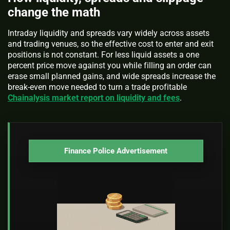
change the math
Intraday liquidity and spreads vary widely across assets
and trading venues, so the effective cost to enter and exit
positions is not constant. For less liquid assets a one
percent price move against you while filling an order can
erase small planned gains, and wide spreads increase the
break-even move needed to turn a trade profitable
Chainalysis market report on liquidity and fees
.
Finance Police Advertisement