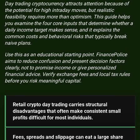
Day trading cryptocurrency attracts attention because of
the potential for high intraday moves, but realistic
feasibility requires more than optimism. This guide helps
you examine the four core inputs that determine whether a
daily income target makes sense, and it explains the
common costs and behavioral risks that typically break
naive plans.
Use this as an educational starting point. FinancePolice
aims to reduce confusion and present decision factors
clearly, not to promise income or give personalized
financial advice. Verify exchange fees and local tax rules
before you risk meaningful capital.
Retail crypto day trading carries structural
disadvantages that often make consistent small
profits difficult for most individuals.
Fees, spreads and slippage can eat a large share