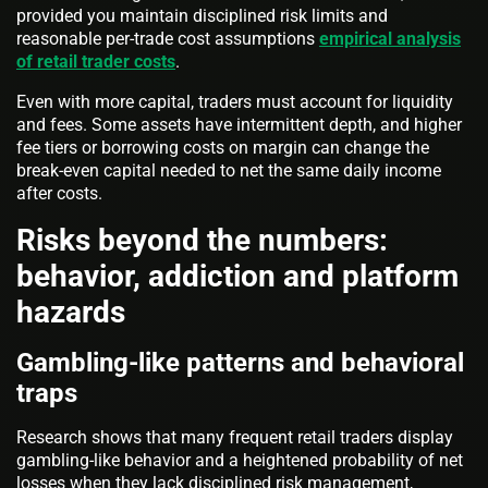
provided you maintain disciplined risk limits and
reasonable per-trade cost assumptions
empirical analysis
of retail trader costs
.
Even with more capital, traders must account for liquidity
and fees. Some assets have intermittent depth, and higher
fee tiers or borrowing costs on margin can change the
break-even capital needed to net the same daily income
after costs.
Risks beyond the numbers:
behavior, addiction and platform
hazards
Gambling-like patterns and behavioral
traps
Research shows that many frequent retail traders display
gambling-like behavior and a heightened probability of net
losses when they lack disciplined risk management,