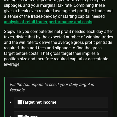
slippage), and your marginal tax rate. Combining these
gives a break-even required average net profit per trade and
a sense of the trades-per-day or starting capital needed
analysis of retail trader performance and costs
.
Stepwise, you compute the net profit needed each day after
taxes, divide that by the expected number of winning trades
and the win rate to derive the average gross profit per trade
required, then add fees and slippage to find the gross
target before costs. That gross target then implies a
position size and therefore required capital or acceptable
leverage.
Fill the four inputs to see if your daily target is
feasible
Target net income