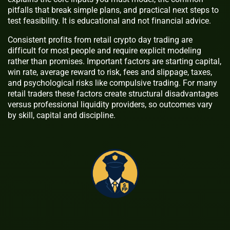
pitfalls that break simple plans, and practical next steps to
test feasibility. It is educational and not financial advice.
Consistent profits from retail crypto day trading are
difficult for most people and require explicit modeling
rather than promises. Important factors are starting capital,
win rate, average reward to risk, fees and slippage, taxes,
and psychological risks like compulsive trading. For many
retail traders these factors create structural disadvantages
versus professional liquidity providers, so outcomes vary
by skill, capital and discipline.