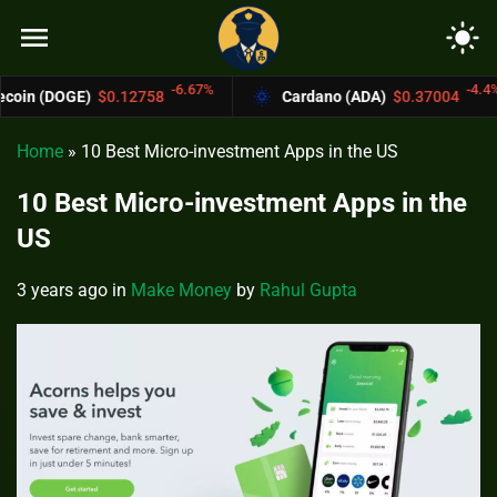
menu
light_mode
-6.67%
-4.4%
$0.12758
Cardano (ADA)
$0.37004
Bitc
Home
»
10 Best Micro-investment Apps in the US
10 Best Micro-investment Apps in the
US
3 years ago
in
Make Money
by
Rahul Gupta