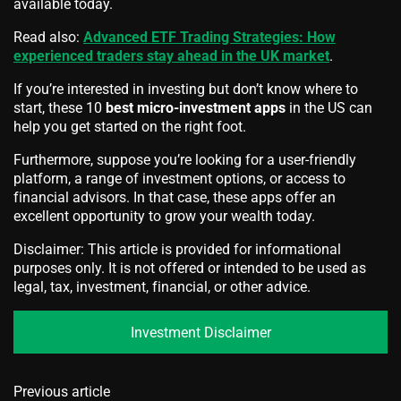
available today.
Read also:
Advanced ETF Trading Strategies: How
experienced traders stay ahead in the UK market
.
If you’re interested in investing but don’t know where to
start, these 10
best micro-investment apps
in the US can
help you get started on the right foot.
Furthermore, suppose you’re looking for a user-friendly
platform, a range of investment options, or access to
financial advisors. In that case, these apps offer an
excellent opportunity to grow your wealth today.
Disclaimer: This article is provided for informational
purposes only. It is not offered or intended to be used as
legal, tax, investment, financial, or other advice.
Investment Disclaimer
Previous article