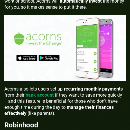
work or school, Acorns will
automatically invest
the money
for you, so it makes sense to put it there.
Acorns also lets users set up
recurring monthly payments
from their
bank account
if they want to save more quickly
—and this feature is beneficial for those who don’t have
enough time during the day to
manage their finances
effectively
(like parents).
Robinhood