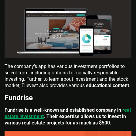
The company’s app has various investment portfolios to
select from, including options for socially responsible
investing. Further, to learn about investment and the stock
market, Ellevest also provides various
educational content
.
Fundrise
Fundrise is a well-known and established company in
real
estate investment
. Their expertise allows us to invest in
various real estate projects for as much as $500.