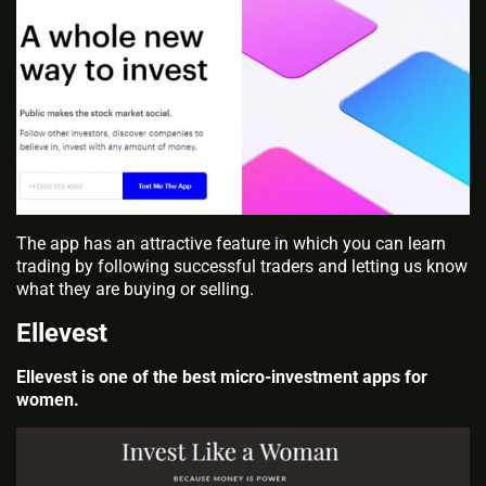
The app has an attractive feature in which you can learn
trading by following successful traders and letting us know
what they are buying or selling.
Ellevest
Ellevest is one of the best micro-investment apps for
women.