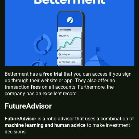
Betterment has a
free trial
that you can access if you sign
up through their website or app. They also offer no
transaction
fees
on all accounts. Furthermore, the
company has an excellent record.
FutureAdvisor
FutureAdvisor
is a robo-advisor that uses a combination of
machine learning and human advice
to make investment
decisions.