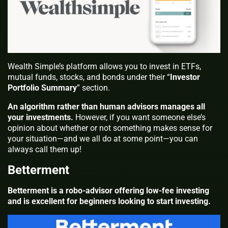
Wealth Simple’s platform allows you to invest in ETFs,
mutual funds, stocks, and bonds under their “
Investor
Portfolio Summary
” section.
An algorithm rather than human advisors manages all
your investments.
However, if you want someone else’s
opinion about whether or not something makes sense for
your situation—and we all do at some point—you can
always call them up!
Betterment
Betterment is a robo-advisor offering low-fee investing
and is excellent for beginners looking to start investing.