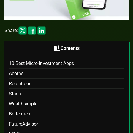
Share:
auto_stories
Contents
10 Best Micro-Investment Apps
Acorns
Robinhood
Stash
Wealthsimple
Betterment
FutureAdvisor