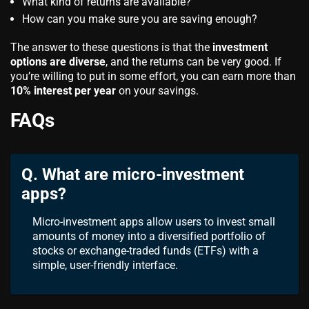
What kind of returns are available?
How can you make sure you are saving enough?
The answer to these questions is that the
investment
options are diverse
, and the returns can be very good. If
you’re willing to put in some effort, you can earn more than
10% interest per year
on your savings.
FAQs
Q. What are micro-investment
apps?
Micro-investment apps allow users to invest small
amounts of money into a diversified portfolio of
stocks or exchange-traded funds (ETFs) with a
simple, user-friendly interface.