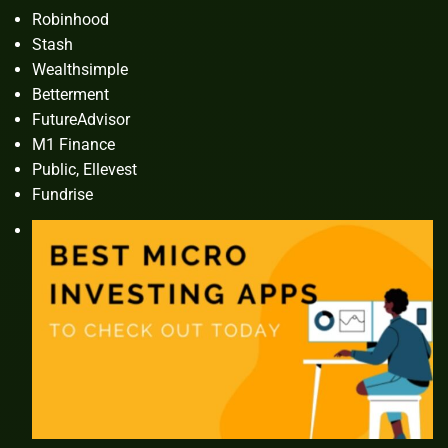
Robinhood
Stash
Wealthsimple
Betterment
FutureAdvisor
M1 Finance
Public, Ellevest
Fundrise