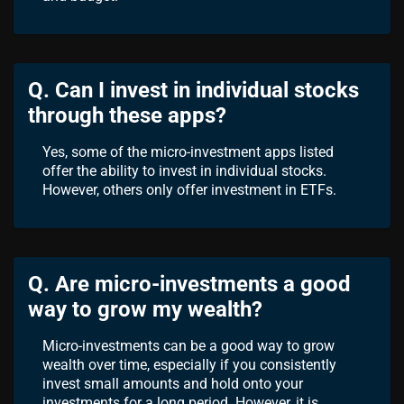
Q. Can I invest in individual stocks
through these apps?
Yes, some of the micro-investment apps listed
offer the ability to invest in individual stocks.
However, others only offer investment in ETFs.
Q. Are micro-investments a good
way to grow my wealth?
Micro-investments can be a good way to grow
wealth over time, especially if you consistently
invest small amounts and hold onto your
investments for a long period. However, it is