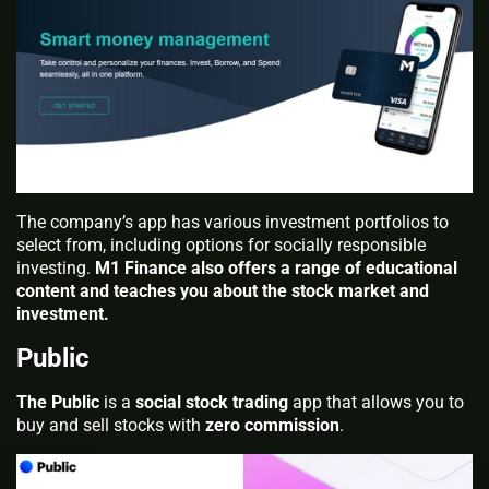
The company’s app has various investment portfolios to
select from, including options for socially responsible
investing.
M1 Finance also offers a range of educational
content and teaches you about the stock market and
investment.
Public
The Public
is a
social stock trading
app that allows you to
buy and sell stocks with
zero commission
.