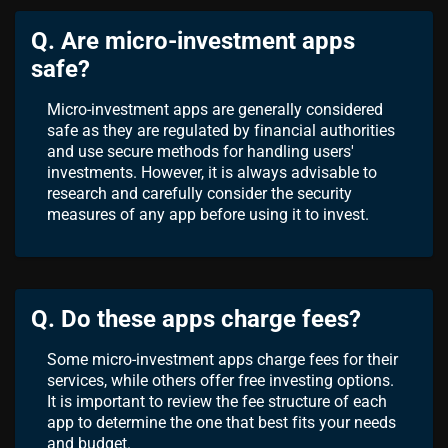
Q. Are micro-investment apps
safe?
Micro-investment apps are generally considered
safe as they are regulated by financial authorities
and use secure methods for handling users'
investments. However, it is always advisable to
research and carefully consider the security
measures of any app before using it to invest.
Q. Do these apps charge fees?
Some micro-investment apps charge fees for their
services, while others offer free investing options.
It is important to review the fee structure of each
app to determine the one that best fits your needs
and budget.