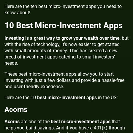
Here are the ten best micro-investment apps you need to
know about!
10 Best Micro-Investment Apps
Investing is a great way to grow your wealth over time
, but
with the rise of technology, it’s now easier to get started
with small amounts of money. This has created a new
breed of investment apps catering to small investors’
needs.
These best micro-investment apps
allow you to start
investing with just a few dollars and provide a hassle-free
and user-friendly experience.
Here are the 10
best micro-investment apps
in the US:
Acorns
Acorns
are one of the
best micro-investment apps
that
helps you build savings. And if you have a 401(k) through