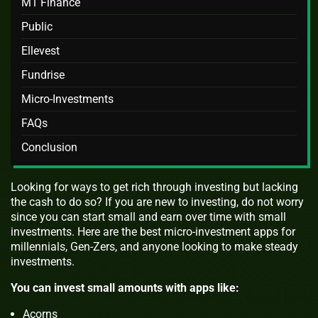
M1 Finance
Public
Ellevest
Fundrise
Micro-Investments
FAQs
Conclusion
Looking for ways to get rich through investing but lacking
the cash to do so? If you are new to investing, do not worry
since you can start small and earn over time with small
investments. Here are the best micro-investment apps for
millennials, Gen-Zers, and anyone looking to make steady
investments.
You can invest small amounts with apps like:
Acorns