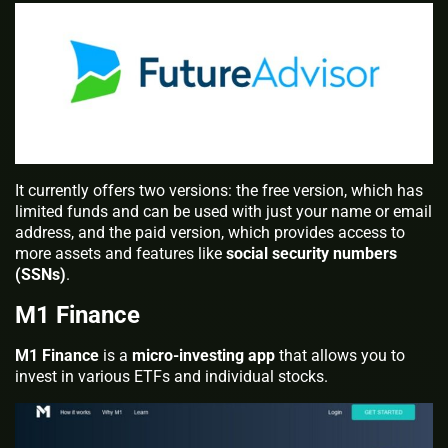
It currently offers two versions: the free version, which has
limited funds and can be used with just your name or email
address, and the paid version, which provides access to
more assets and features like
social security numbers
(SSNs)
.
M1 Finance
M1 Finance
is a
micro-investing app
that allows you to
invest in various ETFs and individual stocks.