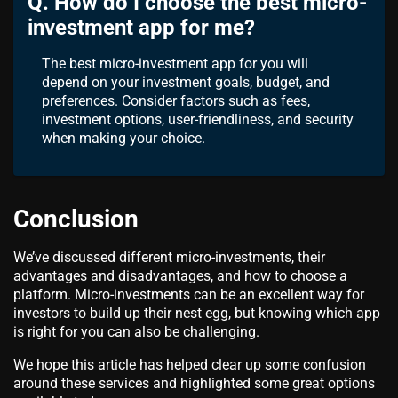
Q. How do I choose the best micro-
investment app for me?
The best micro-investment app for you will
depend on your investment goals, budget, and
preferences. Consider factors such as fees,
investment options, user-friendliness, and security
when making your choice.
Conclusion
We’ve discussed different micro-investments, their
advantages and disadvantages, and how to choose a
platform. Micro-investments can be an excellent way for
investors to build up their nest egg, but knowing which app
is right for you can also be challenging.
We hope this article has helped clear up some confusion
around these services and highlighted some great options