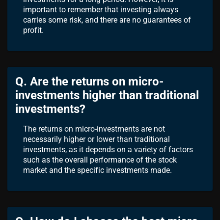
important to remember that investing always
carries some risk, and there are no guarantees of
profit.
Q. Are the returns on micro-
investments higher than traditional
investments?
The returns on micro-investments are not
necessarily higher or lower than traditional
investments, as it depends on a variety of factors
such as the overall performance of the stock
market and the specific investments made.