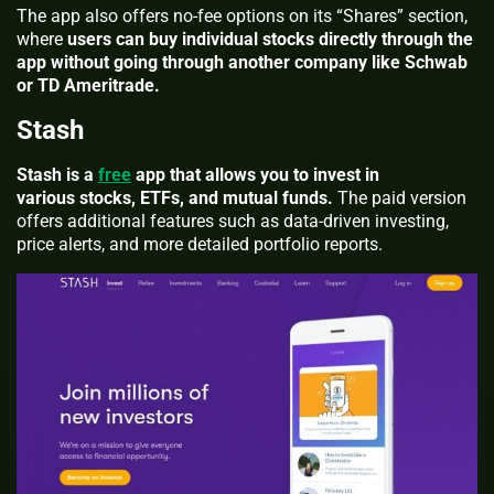
The app also offers no-fee options on its “Shares” section,
where
users can buy individual stocks directly through the
app without going through another company like Schwab
or TD Ameritrade.
Stash
Stash is a
free
app that allows you to invest in
various stocks, ETFs, and mutual funds.
The paid version
offers additional features such as data-driven investing,
price alerts, and more detailed portfolio reports.