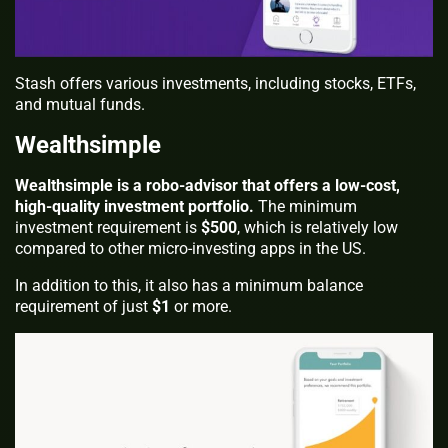
Stash offers various investments, including stocks, ETFs,
and mutual funds.
Wealthsimple
Wealthsimple is a robo-advisor that offers a low-cost,
high-quality investment portfolio.
The minimum
investment requirement is
$500
, which is relatively low
compared to other micro-investing apps in the US.
In addition to this, it also has a minimum balance
requirement of just
$1
or more.