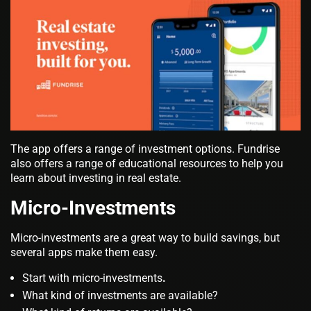
The app offers a range of investment options. Fundrise
also offers a range of educational resources to help you
learn about investing in real estate.
Micro-Investments
Micro-investments are a great way to build savings, but
several apps make them easy.
Start with micro-investments
.
What kind of investments are available?