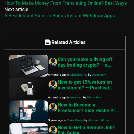
How To Make Money From Translating Online? Best Ways
Next article
6 Best Instant Sign-Up Bonus Instant Withdraw Apps
feed
Related Articles
Can you make a living off
day trading crypto? — a
realistic guide
6 months ago
in
Make Money
by
Orvus Serv
How to get 15% return on
investment? — Practical
guide for good passive
6 months ago
in
Investing
by
Orvus Serv
income investments
How to Become a
Freelancer? Side Hustle Pro
Tips
3 years ago
in
Make Money
by
Aloukik Rathore
How to Get a Remote Job?
Full Guide