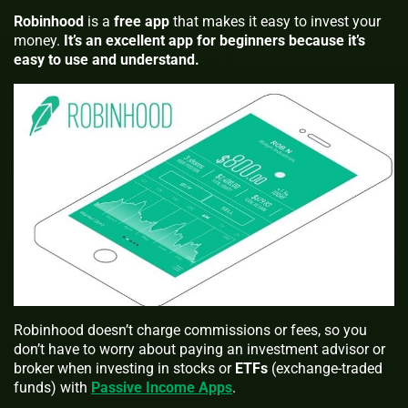
Robinhood
is a
free
app
that makes it easy to invest your
money.
It’s an excellent app for beginners because it’s
easy to use and understand.
Robinhood doesn’t charge commissions or fees, so you
don’t have to worry about paying an investment advisor or
broker when investing in stocks or
ETFs
(exchange-traded
funds) with
Passive Income Apps
.