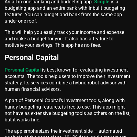
An all-in-one banking and budgeting app.
Simple
is a
budgeting app and an entire bank with inbuilt budgeting
features. You can budget and bank from the same app
under one roof.
This will help you easily track your income and expense
and make a budget for you. It also has a feature to
motivate your savings. This app has no fees.
Personal Capital
Personal Capital
is best known for evaluating investment
accounts. The tools help users to improve their investment
strategy. Its services combine a hybrid robot advisor with
human financial advisors.
A part of Personal Capital’s investment tools, along with
handy budgeting features, is free to use. This app might
not have as extensive budgeting tools as others on the list,
but it works fine.
The app emphasizes the investment side – automated