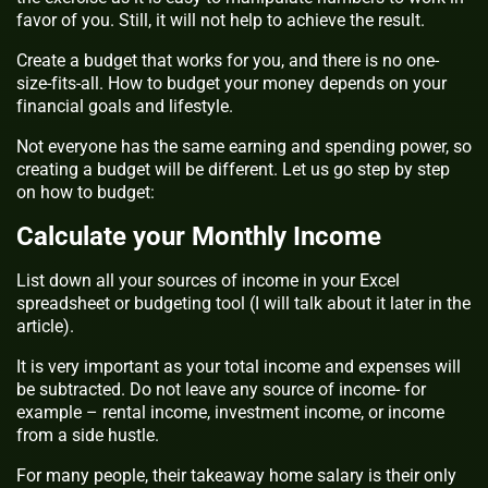
favor of you. Still, it will not help to achieve the result.
Create a budget that works for you, and there is no one-
size-fits-all. How to budget your money depends on your
financial goals and lifestyle.
Not everyone has the same earning and spending power, so
creating a budget will be different. Let us go step by step
on how to budget:
Calculate your Monthly Income
List down all your sources of income in your Excel
spreadsheet or budgeting tool (I will talk about it later in the
article).
It is very important as your total income and expenses will
be subtracted. Do not leave any source of income- for
example – rental income, investment income, or income
from a side hustle.
For many people, their takeaway home salary is their only