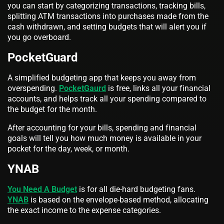
you can start by categorizing transactions, tracking bills,
splitting ATM transactions into purchases made from the
cash withdrawn, and setting budgets that will alert you if
you go overboard.
PocketGuard
A simplified budgeting app that keeps you away from
overspending.
PocketGaurd
is free, links all your financial
accounts, and helps track all your spending compared to
the budget for the month.
After accounting for your bills, spending and financial
goals will tell you how much money is available in your
pocket for the day, week, or month.
YNAB
You Need A Budget
is for all die-hard budgeting fans.
YNAB
is based on the envelope-based method, allocating
the exact income to the expense categories.