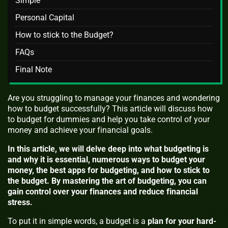
Simple
Personal Capital
How to stick to the Budget?
FAQs
Final Note
Are you struggling to manage your finances and wondering
how to budget successfully? This article will discuss how
to budget for dummies and help you take control of your
money and achieve your financial goals.
In this article, we will delve deep into what budgeting is
and why it is essential, numerous ways to budget your
money, the best apps for budgeting, and how to stick to
the budget. By mastering the art of budgeting, you can
gain control over your finances and reduce financial
stress.
To put it in simple words, a budget is a
plan for your hard-