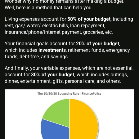
Wonder why no money remains after making a budget.
Well, here is a method that can help you.
Living expenses account for
50% of your budget,
including
rent, gas/ water/ electric bills, loan repayment,
insurance/phone/internet payment, groceries, etc.
Your financial goals account for
20% of your budget,
which includes
investments
, retirement funds, emergency
funds, debt-free, and savings.
And finally, your variable expenses, which are not essential,
account for
30% of your budget,
which includes outings,
dinner, entertainment, gifts, personal care, and others.