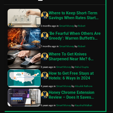
Where to Keep Short-Term
Savings When Rates Start
Moving
2 months ago
in
Smart Money
by
Robert
‘Be Fearful When Others Are
Greedy’: Warren Buffett’s
Timeless Investing Lessons
7 months ago
in
Smart Money
by
Robert
as the Oracle of Omaha
Retires in 2025
Where To Get Knives
Sharpened Near Me? 6
Places
3 years ago
in
Smart Money
by
Rahul Gupta
How to Get Free Stays at
Hotels: 6 Ways in 2024
4 years ago
in
Smart Money
by
Aloukik Rathore
Honey Chrome Extension
Review – Does It Saves
Money?
6 years ago
in
Smart Money
by
Kaushal Malkan