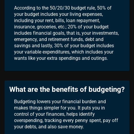
According to the 50/20/30 budget rule, 50% of
your budget includes your living expenses,
including your rent, bills, loan repayment,
insurance, groceries, etc.; 20% of your budget
includes financial goals, that is, your investments,
emergency, and retirement funds, debt and
savings and lastly, 30% of your budget includes
your variable expenditures, which includes your
wants like your extra spendings and outings.
What are the benefits of budgeting?
Budgeting lowers your financial burden and
makes things simpler for you. It puts you in
control of your finances, helps identify
overspending, tracking every penny spent, pay off
your debts, and also save money.