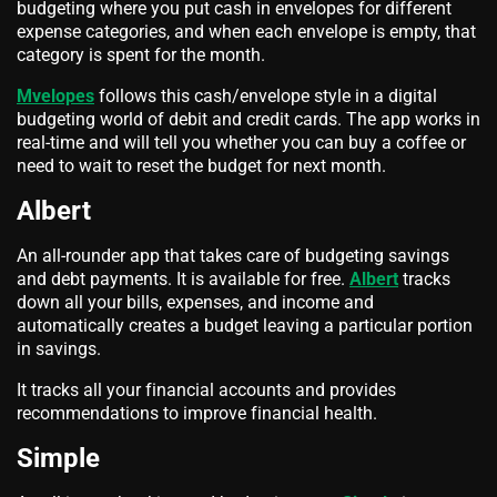
budgeting where you put cash in envelopes for different
expense categories, and when each envelope is empty, that
category is spent for the month.
Mvelopes
follows this cash/envelope style in a digital
budgeting world of debit and credit cards. The app works in
real-time and will tell you whether you can buy a coffee or
need to wait to reset the budget for next month.
Albert
An all-rounder app that takes care of budgeting savings
and debt payments. It is available for free.
Albert
tracks
down all your bills, expenses, and income and
automatically creates a budget leaving a particular portion
in savings.
It tracks all your financial accounts and provides
recommendations to improve financial health.
Simple