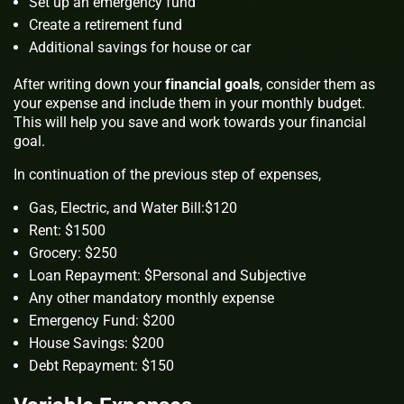
Set up an emergency fund
Create a retirement fund
Additional savings for house or car
After writing down your
financial goals
, consider them as
your expense and include them in your monthly budget.
This will help you save and work towards your financial
goal.
In continuation of the previous step of expenses,
Gas, Electric, and Water Bill:$120
Rent: $1500
Grocery: $250
Loan Repayment: $Personal and Subjective
Any other mandatory monthly expense
Emergency Fund: $200
House Savings: $200
Debt Repayment: $150