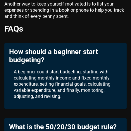
Another way to keep yourself motivated is to list your
expenses or spending in a book or phone to help you track
and think of every penny spent.
FAQs
How should a beginner start
budgeting?
A beginner could start budgeting, starting with
calculating monthly income and fixed monthly
expenditure, setting financial goals, calculating
variable expenditure, and finally, monitoring,
adjusting, and revising.
What is the 50/20/30 budget rule?