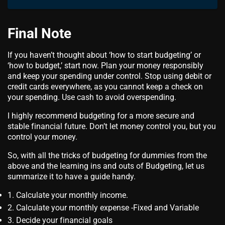
Final Note
If you haven’t thought about ‘how to start budgeting’ or
‘how to budget,’ start now. Plan your money responsibly
and keep your spending under control. Stop using debit or
credit cards everywhere, as you cannot keep a check on
your spending. Use cash to avoid overspending.
I highly recommend budgeting for a more secure and
stable financial future. Don’t let money control you, but you
control your money.
So, with all the tricks of budgeting for dummies from the
above and the learning ins and outs of Budgeting, let us
summarize it to have a guide handy.
Calculate your monthly income.
Calculate your monthly expense -Fixed and Variable
Decide your financial goals