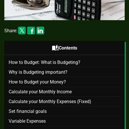
Share:
auto_stories
Contents
How to Budget: What is Budgeting?
Why is Budgeting important?
How to Budget your Money?
Calculate your Monthly Income
Calculate your Monthly Expenses (Fixed)
Set financial goals
Variable Expenses