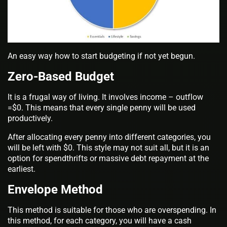
An easy way how to start budgeting if not yet begun.
Zero-Based Budget
It is a frugal way of living. It involves income – outflow
=$0. This means that every single penny will be used
productively.
After allocating every penny into different categories, you
will be left with $0. This style may not suit all, but it is an
option for spendthrifts or massive debt repayment at the
earliest.
Envelope Method
This method is suitable for those who are overspending. In
this method, for each category, you will have a cash