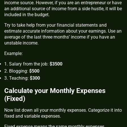
income source. However, if you are an entrepreneur or have
an additional source of income from a side hustle, it will be
included in the budget.
Try to take help from your financial statements and
estimate accurate information about your earnings. Use an
average of the last three months’ income if you have an
unstable income.
Example:
Salary from the job:
$3500
Blogging:
$500
Teaching:
$300
Calculate your Monthly Expenses
(Fixed)
Now list down all your monthly expenses. Categorize it into
fixed and variable expenses.
Fixed expense means the same monthly expenses