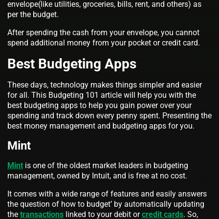
envelope(like utilities, groceries, bills, rent, and others) as
per the budget.
After spending the cash from your envelope, you cannot
spend additional money from your pocket or credit card.
Best Budgeting Apps
These days, technology makes things simpler and easier
for all. This Budgeting 101 article will help you with the
best budgeting apps to help you gain power over your
spending and track down every penny spent. Presenting the
best money management and budgeting apps for you.
Mint
Mint
is one of the oldest market leaders in budgeting
management, owned by Intuit, and is free at no cost.
It comes with a wide range of features and easily answers
the question of how to budget’ by automatically updating
the
transactions
linked to your debit or
credit cards
. So,