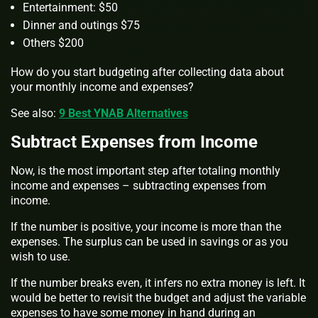
Entertainment: $50
Dinner and outings $75
Others $200
How do you start budgeting after collecting data about
your monthly income and expenses?
See also:
9 Best YNAB Alternatives
Subtract Expenses from Income
Now, is the most important step after totaling monthly
income and expenses – subtracting expenses from
income.
If the number is positive, your income is more than the
expenses. The surplus can be used in savings or as you
wish to use.
If the number breaks even, it infers no extra money is left. It
would be better to revisit the budget and adjust the variable
expenses to have some money in hand during an