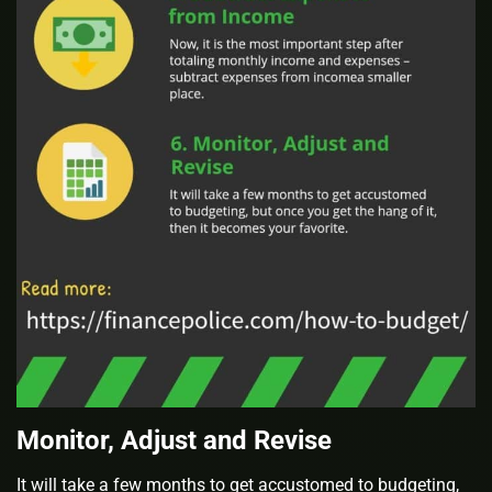
Monitor, Adjust and Revise
It will take a few months to get accustomed to budgeting,