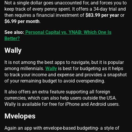
Not a single dollar goes unaccounted for, and forces you to
keep track of every penny spent. It offers a 34-day trial and
then requires a financial investment of
$83.99 per year
or
$6.99 per month
.
See also:
Personal Capital vs. YNAB: Which One Is
Better?
Wally
It is not among the best apps to navigate, but it is popular
among millennials.
Wally
is best for budgeting as it helps
to track your income and expense and provides a snapshot
of your remaining budget to avoid overspending.
It also offers an extra feature supporting all foreign
currencies, which can also help users outside the USA.
Wally is available for free for iPhone and Android users.
Mvelopes
Again an app with envelope-based budgeting- a style of