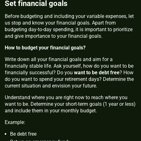
Set financial goals
Before budgeting and including your variable expenses, let
us stop and know your financial goals. Apart from
budgeting day-to-day spending, it is important to prioritize
and give importance to your financial goals.
How to budget your financial goals?
Write down all your financial goals and aim for a
financially stable life. Ask yourself, how do you want to be
financially successful? Do you
want to be debt free
? How
do you want to spend your retirement days? Determine the
current situation and envision your future.
Understand where you are right now to reach where you
want to be. Determine your short-term goals (1 year or less)
and include them in your monthly budget.
Example:
Be debt free