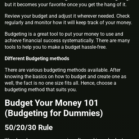
but it becomes your favorite once you get the hang of it.
Review your budget and adjust it wherever needed. Check
regularly and monitor how it will keep track of your money.
Budgeting is a great tool to put your money to use and
achieve financial success systematically. There are many
tools to help you to make a budget hassle-free.
Different Budgeting methods
There are various budgeting methods available. After
knowing the basics on how to budget and create one as
well, the fact is no one size fits all. Hence, choose a
budgeting method that suits you.
Budget Your Money 101
(Budgeting for Dummies)
50/20/30 Rule