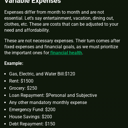
Variable Expenses
Expenses differ from month to month and are not
essential. Let’s say entertainment, vacation, dining out,
clothes, etc. These are costs that can be adjusted to your
need and affordability.
These are not necessary expenses. Their turn comes after
fixed expenses and financial goals, as we must prioritize
the important ones for
financial health
.
Example:
Gas, Electric, and Water Bill:$120
Rent: $1500
Grocery: $250
Loan Repayment: $Personal and Subjective
Any other mandatory monthly expense
Emergency Fund: $200
House Savings: $200
Debt Repayment: $150