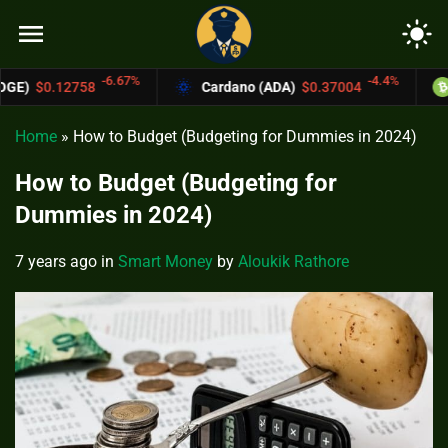
menu
light_mode
.67%
-4.4%
Cardano (ADA)
$0.37004
Bitcoin Cash (B
Home
»
How to Budget (Budgeting for Dummies in 2024)
How to Budget (Budgeting for
Dummies in 2024)
7 years ago
in
Smart Money
by
Aloukik Rathore