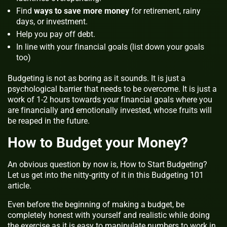
Find
ways to save more money
for retirement, rainy
days, or investment.
Help you pay off debt.
In line with your financial goals (list down your goals
too)
Budgeting is not as boring as it sounds. It is just a
psychological barrier that needs to be overcome. It is just a
work of 1-2 hours towards your financial goals where you
are financially and emotionally invested, whose fruits will
be reaped in the future.
How to Budget your Money?
An obvious question by now is, How to Start Budgeting?
Let us get into the nitty-gritty of it in this Budgeting 101
article.
Even before the beginning of making a budget, be
completely honest with yourself and realistic while doing
the exercise as it is easy to manipulate numbers to work in