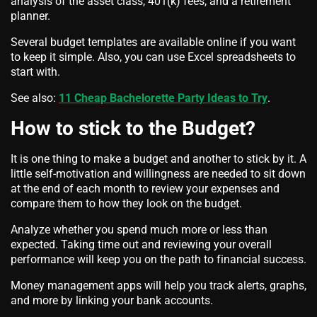
analysis of the asset class, 401(k) fees, and a retirement
planner.
Several budget templates are available online if you want
to keep it simple. Also, you can use Excel spreadsheets to
start with.
See also:
11 Cheap Bachelorette Party Ideas to Try
.
How to stick to the Budget?
It is one thing to make a budget and another to stick by it. A
little self-motivation and willingness are needed to sit down
at the end of each month to review your expenses and
compare them to how they look on the budget.
Analyze whether you spend much more or less than
expected. Taking time out and reviewing your overall
performance will keep you on the path to financial success.
Money management apps will help you track alerts, graphs,
and more by linking your bank accounts.