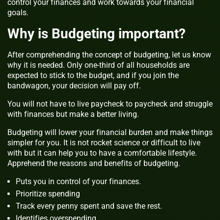
control your finances and work towards your financial
goals.
Why is Budgeting important?
After comprehending the concept of budgeting, let us know
why it is needed. Only one-third of all households are
expected to stick to the budget, and if you join the
bandwagon, your decision will pay off.
You will not have to live paycheck to paycheck and struggle
with finances but make a better living.
Budgeting will lower your financial burden and make things
simpler for you. It is not rocket science or difficult to live
with but it can help you to have a comfortable lifestyle.
Apprehend the reasons and benefits of budgeting.
Puts you in control of your finances.
Prioritize spending
Track every penny spent and save the rest.
Identifies overspending.