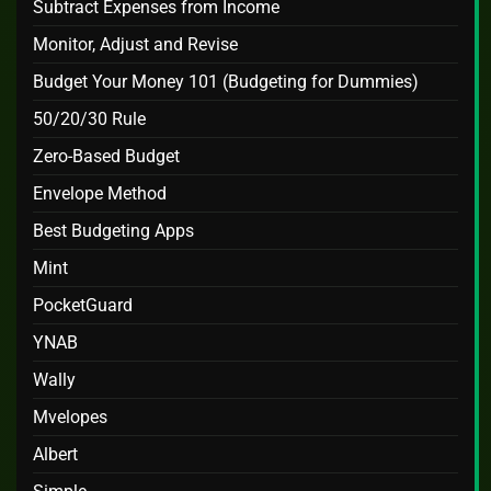
Subtract Expenses from Income
Monitor, Adjust and Revise
Budget Your Money 101 (Budgeting for Dummies)
50/20/30 Rule
Zero-Based Budget
Envelope Method
Best Budgeting Apps
Mint
PocketGuard
YNAB
Wally
Mvelopes
Albert