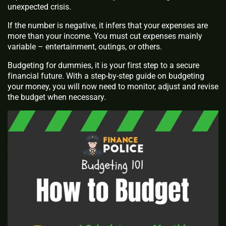
unexpected crisis.
If the number is negative, it infers that your expenses are
more than your income. You must cut expenses mainly
variable – entertainment, outings, or others.
Budgeting for dummies, it is your first step to a secure
financial future. With a step-by-step guide on budgeting
your money, you will now need to monitor, adjust and revise
the budget when necessary.