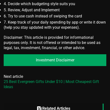
Decide which budgeting style suits you
Review, Adjust and Implement
Try to use cash instead of swiping the card
Keep track of your daily spending by app or write it down
(help you stay updated with your expenses).
Disclaimer: This article is provided for informational
purposes only. It is not offered or intended to be used as
legal, tax, investment, financial, or other advice.
Investment Disclaimer
Next article
25 Best Evergreen Gifts Under $10 | Most Cheapest Gift
Ideas
feed
Related Articles