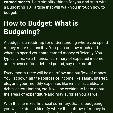
earned money
. Let’s simplify things for you and start with
a Budgeting 101 article that will walk you through how to
budget.
How to Budget: What is
Budgeting?
A budget is a roadmap for understanding where you spend
money more responsibly. You plan on how much and
where to spend your hard-earned money efficiently. You
typically make a financial summary of expected income
and expenses for a defined period, say one month.
Every month there will be an inflow and outflow of money.
You list down all the sources of income like salary, interest,
etc., and your monthly expenses like rent, bills, childcare,
debts, entertainment, etc. It will be exciting to learn about
the areas of expenditure and may surprise you as well.
With this itemized financial summary, that is, budgeting,
you will be able to identify where the outflow of money is,