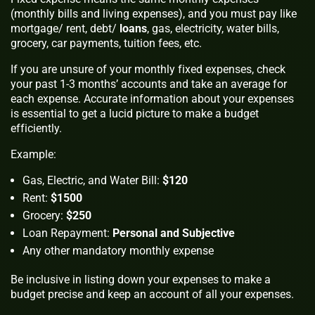
(monthly bills and living expenses), and you must pay like
mortgage/ rent, debt/
loans
, gas, electricity, water bills,
grocery, car payments, tuition fees, etc.
If you are unsure of your monthly fixed expenses, check
your past 1-3 months’ accounts and take an average for
each expense. Accurate information about your expenses
is essential to get a lucid picture to make a budget
efficiently.
Example:
Gas, Electric, and Water Bill:
$120
Rent:
$1500
Grocery:
$250
Loan Repayment:
Personal and Subjective
Any other mandatory monthly expense
Be inclusive in listing down your expenses to make a
budget precise and keep an account of all your expenses.