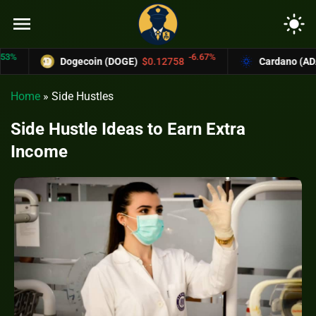
menu
light_mode
-6.67%
Dogecoin (DOGE)
$0.12758
Cardano (ADA)
$0.37004
Home
»
Side Hustles
Side Hustle Ideas to Earn Extra
Income