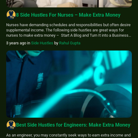
8 Side Hustles For Nurses – Make Extra Money
Nurses have demanding schedules and responsibilities but often desire
supplemental income. The following side hustles are great ways for
nurses to make extra money – Start A Blog and Turn It into a Business
Offer your services as an Accountant Become a Freelance Writer Write
3 years ago
in
Side Hustles
by
Rahul Gupta
an eBook and Publish it on Amazon Start Home Healthcare […]
Best Side Hustles for Engineers: Make Extra Money
As an engineer, you may constantly seek ways to earn extra income and