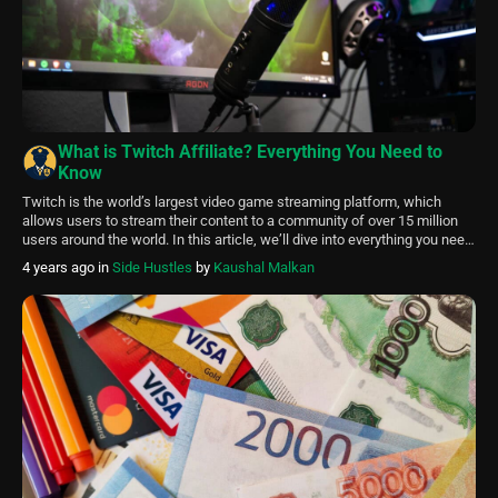
What is Twitch Affiliate? Everything You Need to
Know
Twitch is the world’s largest video game streaming platform, which
allows users to stream their content to a community of over 15 million
users around the world. In this article, we’ll dive into everything you need
to know about Twitch Affiliate, granting you with the knowledge to shine
4 years ago
in
Side Hustles
by
Kaushal Malkan
in the Twitch community. A Twitch affiliate […]