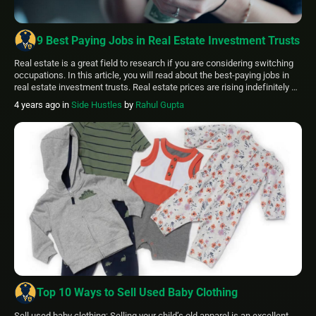
9 Best Paying Jobs in Real Estate Investment Trusts
Real estate is a great field to research if you are considering switching
occupations. In this article, you will read about the best-paying jobs in
real estate investment trusts. Real estate prices are rising indefinitely as
demand for new homes increases nationally and worldwide. Best Paying
4 years ago
in
Side Hustles
by
Rahul Gupta
Jobs in REITs: Property Development A Real Estate lawyer […]
Top 10 Ways to Sell Used Baby Clothing
Sell used baby clothing: Selling your child’s old apparel is an excellent