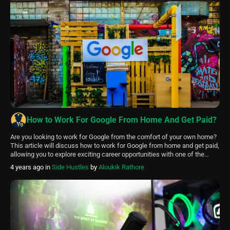
How to Work For Google From Home And Get Paid?
Are you looking to work for Google from the comfort of your own home?
This article will discuss how to work for Google from home and get paid,
allowing you to explore exciting career opportunities with one of the
world’s top tech companies. There are a few ways to work for Google
4 years ago
in
Side Hustles
by
Aloukik Rathore
from home and […]