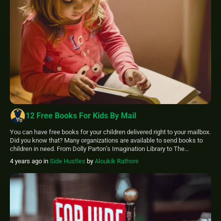
12 Free Books For Kids By Mail
You can have free books for your children delivered right to your mailbox.
Did you know that? Many organizations are available to send books to
children in need. From Dolly Parton’s Imagination Library to The
Children’s Book Project, there are many charities. If you or your children
4 years ago
in
Side Hustles
by
Aloukik Rathore
are in need of free books for kids […]