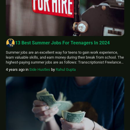
13 Best Summer Jobs For Teenagers In 2024
Summer jobs are an excellent way for teens to gain work experience,
learn valuable skills, and earn money during their break from school. The
highest-paying summer jobs are as follows: Transcriptionist Freelance
or Content Writer Proofreader Social Media Editor Camp Counsellor
4 years ago
in
Side Hustles
by
Rahul Gupta
Caddie Surf Coach Lawn care Lifeguard Valets Survey taker (Online)
Receptionist Teenagers should target […]