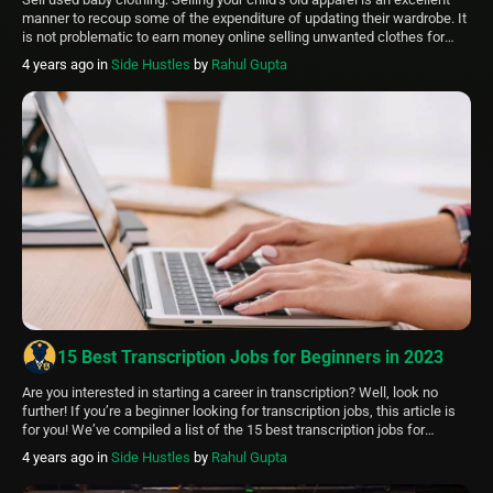
manner to recoup some of the expenditure of updating their wardrobe. It
is not problematic to earn money online selling unwanted clothes for
infants or children. Here are 10 ways to sell baby clothing: Sorting Out
4 years ago
in
Side Hustles
by
Rahul Gupta
Clothes Take Quality Photos Of The Apparel […]
15 Best Transcription Jobs for Beginners in 2023
Are you interested in starting a career in transcription? Well, look no
further! If you’re a beginner looking for transcription jobs, this article is
for you! We’ve compiled a list of the 15 best transcription jobs for
beginners in 2023. Transcription jobs that are perfect for beginners are:
4 years ago
in
Side Hustles
by
Rahul Gupta
Appenscribe Transcribe Me Speech Ink Flex Jobs […]