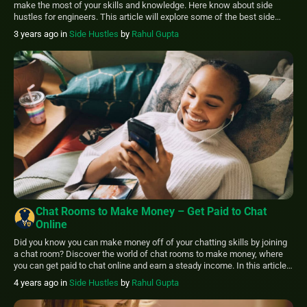
make the most of your skills and knowledge. Here know about side
hustles for engineers. This article will explore some of the best side
hustles for engineers and how you can make the most of your skills in
3 years ago
in
Side Hustles
by
Rahul Gupta
your free time. The […]
Chat Rooms to Make Money – Get Paid to Chat
Online
Did you know you can make money off of your chatting skills by joining
a chat room? Discover the world of chat rooms to make money, where
you can get paid to chat online and earn a steady income. In this article,
we will explore 11 different ways for you to get paid to chat […]
4 years ago
in
Side Hustles
by
Rahul Gupta