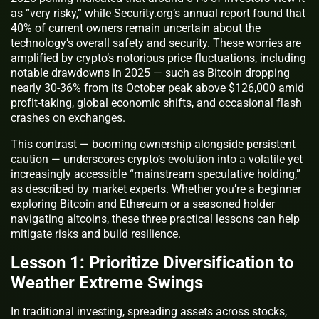
as “very risky,” while Security.org’s annual report found that
40% of current owners remain uncertain about the
technology’s overall safety and security. These worries are
amplified by crypto’s notorious price fluctuations, including
notable drawdowns in 2025 — such as Bitcoin dropping
nearly 30-36% from its October peak above $126,000 amid
profit-taking, global economic shifts, and occasional flash
crashes on exchanges.
This contrast — booming ownership alongside persistent
caution — underscores crypto’s evolution into a volatile yet
increasingly accessible “mainstream speculative holding,”
as described by market experts. Whether you’re a beginner
exploring Bitcoin and Ethereum or a seasoned holder
navigating altcoins, these three practical lessons can help
mitigate risks and build resilience.
Lesson 1: Prioritize Diversification to
Weather Extreme Swings
In traditional investing, spreading assets across stocks,