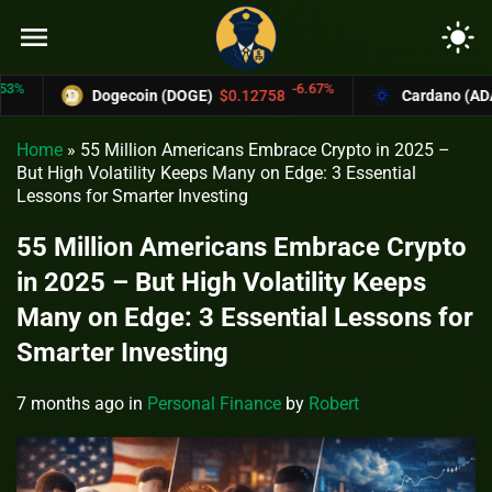
menu
light_mode
-6.67%
Dogecoin (DOGE)
$0.12758
Cardano (ADA)
$0.
Home
»
55 Million Americans Embrace Crypto in 2025 –
But High Volatility Keeps Many on Edge: 3 Essential
Lessons for Smarter Investing
55 Million Americans Embrace Crypto
in 2025 – But High Volatility Keeps
Many on Edge: 3 Essential Lessons for
Smarter Investing
7 months ago
in
Personal Finance
by
Robert