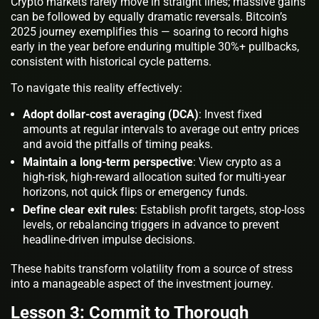
Crypto markets rarely move in straight lines; massive gains
can be followed by equally dramatic reversals. Bitcoin’s
2025 journey exemplifies this — soaring to record highs
early in the year before enduring multiple 30%+ pullbacks,
consistent with historical cycle patterns.
To navigate this reality effectively:
Adopt dollar-cost averaging (DCA)
: Invest fixed
amounts at regular intervals to average out entry prices
and avoid the pitfalls of timing peaks.
Maintain a long-term perspective
: View crypto as a
high-risk, high-reward allocation suited for multi-year
horizons, not quick flips or emergency funds.
Define clear exit rules
: Establish profit targets, stop-loss
levels, or rebalancing triggers in advance to prevent
headline-driven impulse decisions.
These habits transform volatility from a source of stress
into a manageable aspect of the investment journey.
Lesson 3: Commit to Thorough