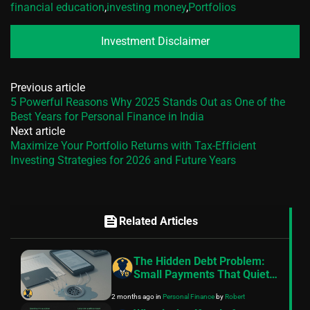
financial education
,
investing money
,
Portfolios
Investment Disclaimer
Previous article
5 Powerful Reasons Why 2025 Stands Out as One of the
Best Years for Personal Finance in India
Next article
Maximize Your Portfolio Returns with Tax-Efficient
Investing Strategies for 2026 and Future Years
feed
Related Articles
The Hidden Debt Problem:
Small Payments That Quietly
Drain Your Budget
2 months ago
in
Personal Finance
by
Robert