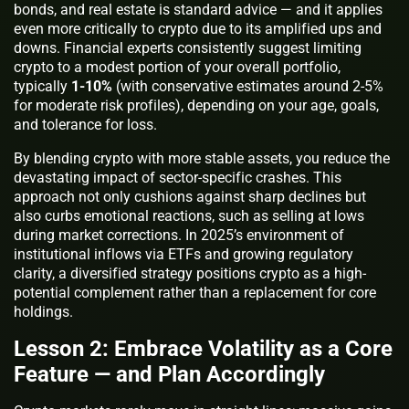
bonds, and real estate is standard advice — and it applies
even more critically to crypto due to its amplified ups and
downs. Financial experts consistently suggest limiting
crypto to a modest portion of your overall portfolio,
typically
1-10%
(with conservative estimates around 2-5%
for moderate risk profiles), depending on your age, goals,
and tolerance for loss.
By blending crypto with more stable assets, you reduce the
devastating impact of sector-specific crashes. This
approach not only cushions against sharp declines but
also curbs emotional reactions, such as selling at lows
during market corrections. In 2025’s environment of
institutional inflows via ETFs and growing regulatory
clarity, a diversified strategy positions crypto as a high-
potential complement rather than a replacement for core
holdings.
Lesson 2: Embrace Volatility as a Core
Feature — and Plan Accordingly