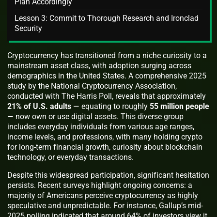
Plan Accordingly
Lesson 3: Commit to Thorough Research and Ironclad
Security
Cryptocurrency has transitioned from a niche curiosity to a
mainstream asset class, with adoption surging across
demographics in the United States. A comprehensive 2025
study by the National Cryptocurrency Association,
conducted with The Harris Poll, reveals that approximately
21% of U.S. adults
— equating to roughly
55 million people
— now own or use digital assets. This diverse group
includes everyday individuals from various age ranges,
income levels, and professions, with many holding crypto
for long-term financial growth, curiosity about blockchain
technology, or everyday transactions.
Despite this widespread participation, significant hesitation
persists. Recent surveys highlight ongoing concerns: a
majority of Americans perceive cryptocurrency as highly
speculative and unpredictable. For instance, Gallup’s mid-
2025 polling indicated that around 64% of investors view it