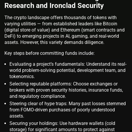
Research and Ironclad Security
The crypto landscape offers thousands of tokens with
varying utilities — from established leaders like Bitcoin
(digital store of value) and Ethereum (smart contracts and
DeFi) to emerging projects in AI, gaming, and real-world
assets. However, this variety demands diligence.
Key steps before committing funds include:
Evaluating a project’s fundamentals: Understand its real-
world problem-solving potential, development team, and
tokenomics.
Selecting reputable platforms: Choose exchanges or
brokers with proven security histories, insurance funds,
and regulatory compliance.
Steering clear of hype traps: Many past losses stemmed
from FOMO-driven purchases of poorly understood
assets.
Securing your holdings: Use hardware wallets (cold
storage) for significant amounts to protect against