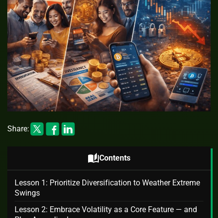
Share:
auto_stories
Contents
Lesson 1: Prioritize Diversification to Weather Extreme
Swings
Lesson 2: Embrace Volatility as a Core Feature — and