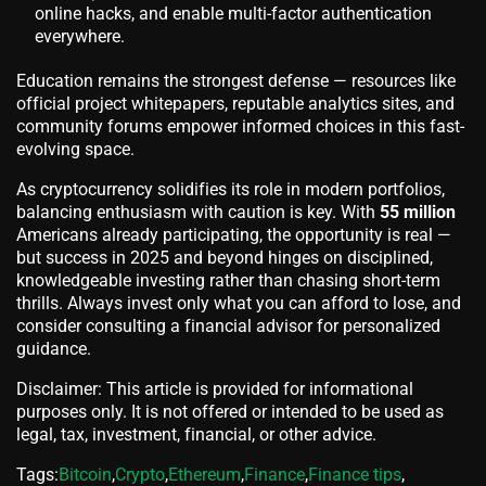
online hacks, and enable multi-factor authentication
everywhere.
Education remains the strongest defense — resources like
official project whitepapers, reputable analytics sites, and
community forums empower informed choices in this fast-
evolving space.
As cryptocurrency solidifies its role in modern portfolios,
balancing enthusiasm with caution is key. With
55 million
Americans already participating, the opportunity is real —
but success in 2025 and beyond hinges on disciplined,
knowledgeable investing rather than chasing short-term
thrills. Always invest only what you can afford to lose, and
consider consulting a financial advisor for personalized
guidance.
Disclaimer: This article is provided for informational
purposes only. It is not offered or intended to be used as
legal, tax, investment, financial, or other advice.
Tags:
Bitcoin
,
Crypto
,
Ethereum
,
Finance
,
Finance tips
,